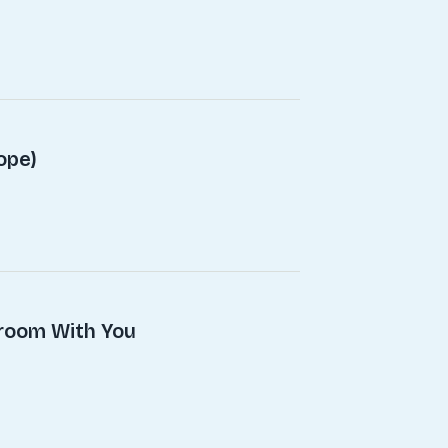
ope)
droom With You