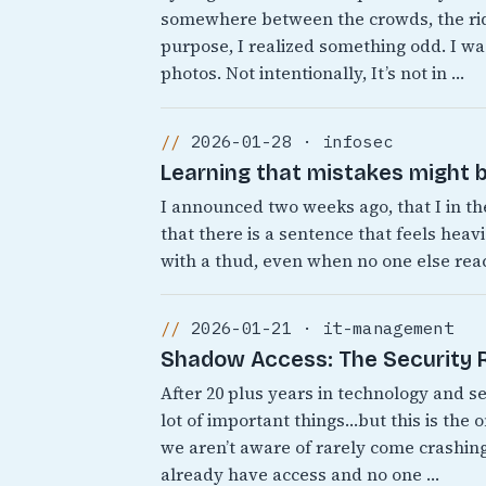
somewhere between the crowds, the rid
purpose, I realized something odd. I was
photos. Not intentionally, It’s not in …
2026-01-28 · infosec
Learning that mistakes might b
I announced two weeks ago, that I in th
that there is a sentence that feels heavi
with a thud, even when no one else react
2026-01-21 · it-management
Shadow Access: The Security Ri
After 20 plus years in technology and s
lot of important things…but this is the 
we aren’t aware of rarely come crashing
already have access and no one …