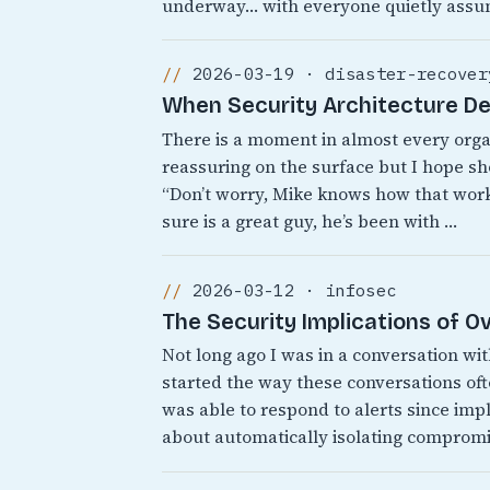
underway… with everyone quietly assu
2026-03-19 · disaster-recover
When Security Architecture D
There is a moment in almost every org
reassuring on the surface but I hope sh
“Don’t worry, Mike knows how that works
sure is a great guy, he’s been with …
2026-03-12 · infosec
The Security Implications of 
Not long ago I was in a conversation wi
started the way these conversations o
was able to respond to alerts since i
about automatically isolating comprom