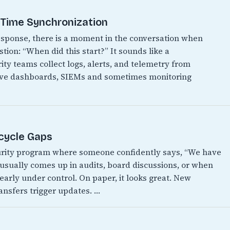
t Time Synchronization
 response, there is a moment in the conversation when
ion: “When did this start?” It sounds like a
ity teams collect logs, alerts, and telemetry from
have dashboards, SIEMs and sometimes monitoring
ecycle Gaps
urity program where someone confidently says, “We have
It usually comes up in audits, board discussions, or when
early under control. On paper, it looks great. New
ansfers trigger updates. …