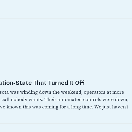
ation-State That Turned It Off
esota was winding down the weekend, operators at more
 call nobody wants. Their automated controls were down,
e known this was coming for a long time. We just haven't