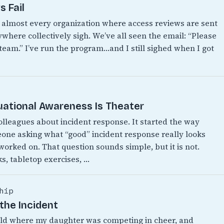
 Fail
n almost every organization where access reviews are sent
where collectively sigh. We’ve all seen the email: “Please
 team.” I’ve run the program…and I still sighed when I got
uational Awareness Is Theater
colleagues about incident response. It started the way
eone asking what “good” incident response really looks
 worked on. That question sounds simple, but it is not.
s, tabletop exercises, …
hip
the Incident
World where my daughter was competing in cheer, and