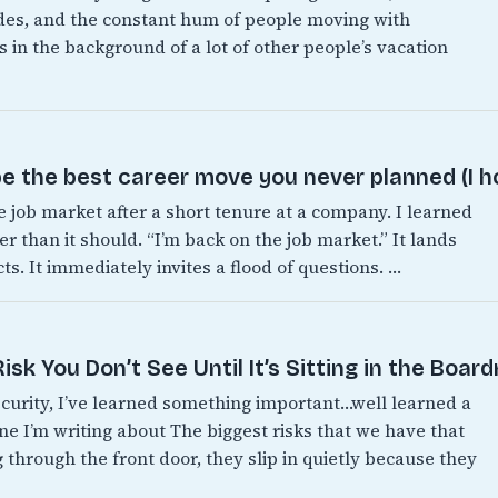
es, and the constant hum of people moving with
 in the background of a lot of other people’s vacation
e the best career move you never planned (I h
e job market after a short tenure at a company. I learned
er than it should. “I’m back on the job market.” It lands
s. It immediately invites a flood of questions. …
sk You Don’t See Until It’s Sitting in the Boar
ecurity, I’ve learned something important…well learned a
one I’m writing about The biggest risks that we have that
 through the front door, they slip in quietly because they