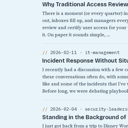
Why Traditional Access Reviews
There is a moment (or every quarter) i
out, inboxes fill up, and managers every
review and certify user access for your
it. On paper it sounds simple, …
2026-02-11 · it-management
Incident Response Without Sit
I recently had a discussion with a few 
these conversations often do, with som
like and some of the incidents that I’ve
Before long, we were debating playbook
2026-02-04 · security-leaders
Standing in the Background of 
I just got back from a trip to Disney 