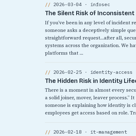
2026-03-04 · infosec
The Silent Risk of Inconsisten
If you’ve been in any level of incident
someone asks a deceptively simple quest
straightforward request…after all, secur
systems across the organization. We 
platforms that …
2026-02-25 · identity-access
The Hidden Risk in Identity Lif
There is a moment in almost every sec
a solid joiner, mover, leaver process.” 
someone is explaining how identity is cl
employees get access based on role. Tr
2026-02-18 · it-management