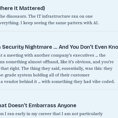
here It Mattered)
 dinosaurs. The IT infrastructure ran on one
verything. I keep seeing the same pattern with AI.
 Security Nightmare ... And You Don't Even Kno
 at a meeting with another company's executives ... the
 something almost offhand, like it's obvious, and you're
 that right. The thing they said, essentially, was this: they
ise-grade system holding all of their customer
 a vendor behind it ... with something they had vibe coded.
That Doesn’t Embarrass Anyone
on I ran early in my career that I am not particularly