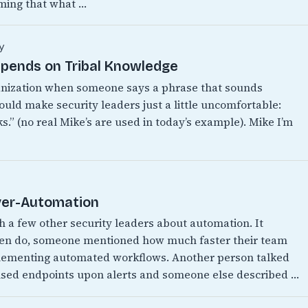
ming that what …
y
epends on Tribal Knowledge
anization when someone says a phrase that sounds
ould make security leaders just a little uncomfortable:
.” (no real Mike’s are used in today’s example). Mike I’m
Over-Automation
th a few other security leaders about automation. It
ften do, someone mentioned how much faster their team
mplementing automated workflows. Another person talked
ised endpoints upon alerts and someone else described …