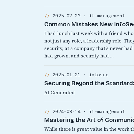
2025-07-23 · it-management
Common Mistakes New InfoSec 
I had lunch last week with a friend who 
not just any role, a leadership role. T
security, at a company that’s never ha
had grown, and security had …
2025-01-21 · infosec
Securing Beyond the Standard: 
AI Generated
2024-08-14 · it-management
Mastering the Art of Communic
While there is great value in the work t