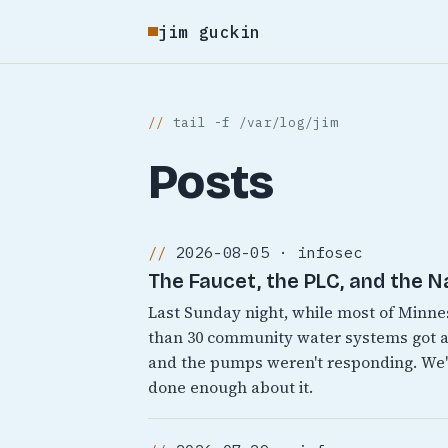
jim guckin
tail -f /var/log/jim
Posts
2026-08-05 · infosec
The Faucet, the PLC, and the N
Last Sunday night, while most of Minn
than 30 community water systems got a
and the pumps weren't responding. We'v
done enough about it.