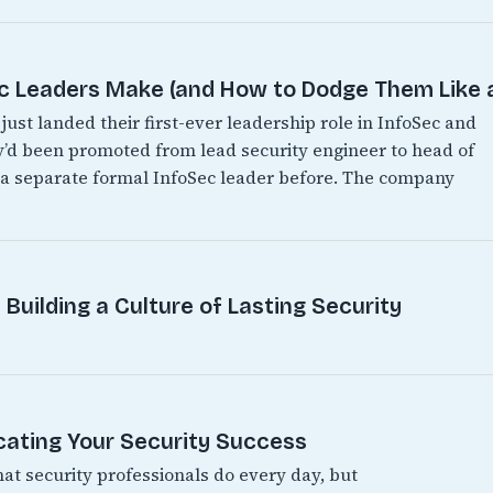
Leaders Make (and How to Dodge Them Like a
just landed their first-ever leadership role in InfoSec and
hey’d been promoted from lead security engineer to head of
d a separate formal InfoSec leader before. The company
Building a Culture of Lasting Security
ating Your Security Success
hat security professionals do every day, but