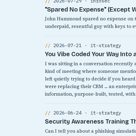
2026-07-29 · infosec
"Spared No Expense" (Except W
John Hammond spared no expense on the
underpaid, resentful guy with keys to e
2026-07-21 · it-strategy
You Vibe Coded Your Way Into a
I was sitting in a conversation recently
kind of meeting where someone mentions
left quietly trying to decide if you heard
were replacing their CRM ... an enterpr
information, purpose-built, tested, with
2026-06-24 · it-strategy
Security Awareness Training 
Can I tell you about a phishing simulati