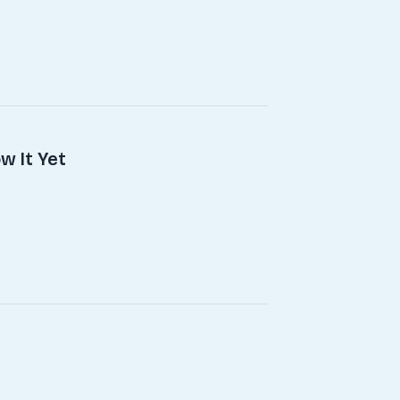
w It Yet