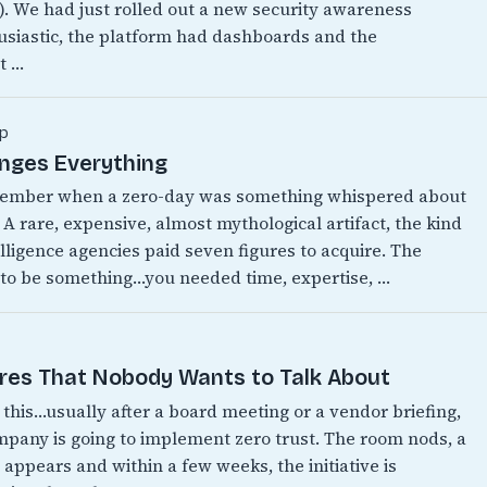
w). We had just rolled out a new security awareness
siastic, the platform had dashboards and the
t …
p
anges Everything
emember when a zero-day was something whispered about
 A rare, expensive, almost mythological artifact, the kind
lligence agencies paid seven figures to acquire. The
 to be something…you needed time, expertise, …
ires That Nobody Wants to Talk About
this…usually after a board meeting or a vendor briefing,
any is going to implement zero trust. The room nods, a
appears and within a few weeks, the initiative is