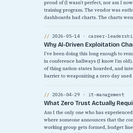
proud of (I wasn’t perfect, nor am I no
training program. The vendor was enthu
dashboards had charts. The charts wen
2026-05-14 · career-leadershi
Why AI-Driven Exploitation Ch
I’ve been doing this long enough to r
in conference hallways (I know I’m old).
of thing nation-states hoarded, and inte
barrier to weaponizing a zero-day used
2026-04-29 · it-management
What Zero Trust Actually Requ
Am I the only one who has experienced 
where someone announces that the comp
working group gets formed, budget line 