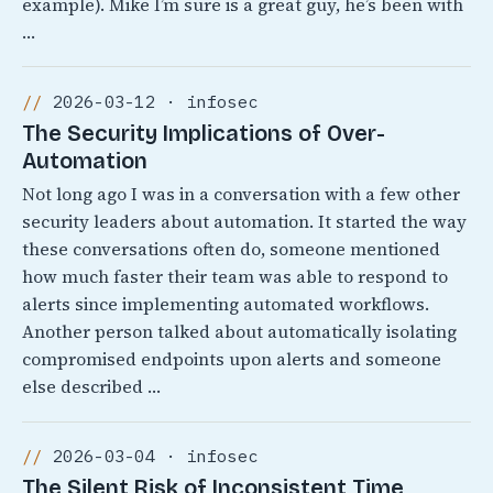
example). Mike I’m sure is a great guy, he’s been with
…
2026-03-12 · infosec
The Security Implications of Over-
Automation
Not long ago I was in a conversation with a few other
security leaders about automation. It started the way
these conversations often do, someone mentioned
how much faster their team was able to respond to
alerts since implementing automated workflows.
Another person talked about automatically isolating
compromised endpoints upon alerts and someone
else described …
2026-03-04 · infosec
The Silent Risk of Inconsistent Time