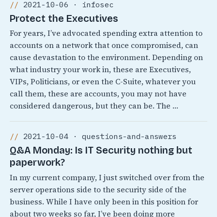
2021-10-06 · infosec
Protect the Executives
For years, I’ve advocated spending extra attention to
accounts on a network that once compromised, can
cause devastation to the environment. Depending on
what industry your work in, these are Executives,
VIPs, Politicians, or even the C-Suite, whatever you
call them, these are accounts, you may not have
considered dangerous, but they can be. The …
2021-10-04 · questions-and-answers
Q&A Monday: Is IT Security nothing but
paperwork?
In my current company, I just switched over from the
server operations side to the security side of the
business. While I have only been in this position for
about two weeks so far, I’ve been doing more