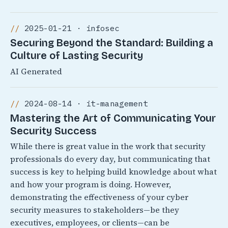
2025-01-21 · infosec
Securing Beyond the Standard: Building a
Culture of Lasting Security
AI Generated
2024-08-14 · it-management
Mastering the Art of Communicating Your
Security Success
While there is great value in the work that security
professionals do every day, but communicating that
success is key to helping build knowledge about what
and how your program is doing. However,
demonstrating the effectiveness of your cyber
security measures to stakeholders—be they
executives, employees, or clients—can be