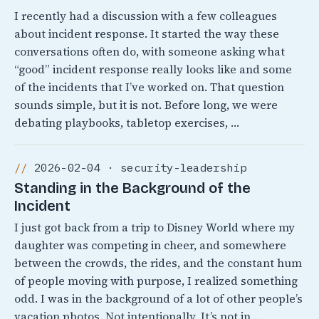
I recently had a discussion with a few colleagues
about incident response. It started the way these
conversations often do, with someone asking what
“good” incident response really looks like and some
of the incidents that I’ve worked on. That question
sounds simple, but it is not. Before long, we were
debating playbooks, tabletop exercises, …
2026-02-04 · security-leadership
Standing in the Background of the
Incident
I just got back from a trip to Disney World where my
daughter was competing in cheer, and somewhere
between the crowds, the rides, and the constant hum
of people moving with purpose, I realized something
odd. I was in the background of a lot of other people’s
vacation photos. Not intentionally, It’s not in …