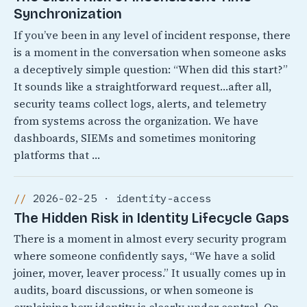
Synchronization
If you’ve been in any level of incident response, there
is a moment in the conversation when someone asks
a deceptively simple question: “When did this start?”
It sounds like a straightforward request…after all,
security teams collect logs, alerts, and telemetry
from systems across the organization. We have
dashboards, SIEMs and sometimes monitoring
platforms that …
2026-02-25 · identity-access
The Hidden Risk in Identity Lifecycle Gaps
There is a moment in almost every security program
where someone confidently says, “We have a solid
joiner, mover, leaver process.” It usually comes up in
audits, board discussions, or when someone is