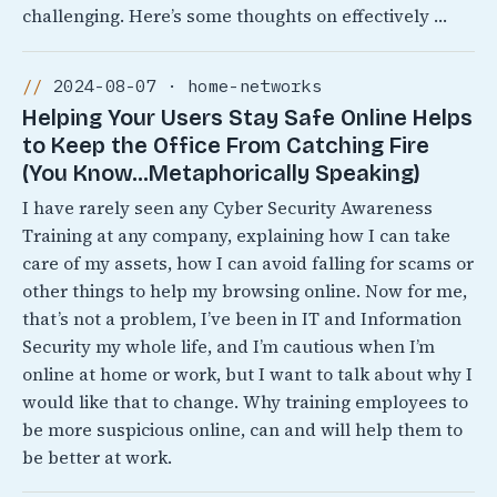
challenging. Here’s some thoughts on effectively …
2024-08-07 · home-networks
Helping Your Users Stay Safe Online Helps
to Keep the Office From Catching Fire
(You Know…Metaphorically Speaking)
I have rarely seen any Cyber Security Awareness
Training at any company, explaining how I can take
care of my assets, how I can avoid falling for scams or
other things to help my browsing online. Now for me,
that’s not a problem, I’ve been in IT and Information
Security my whole life, and I’m cautious when I’m
online at home or work, but I want to talk about why I
would like that to change. Why training employees to
be more suspicious online, can and will help them to
be better at work.