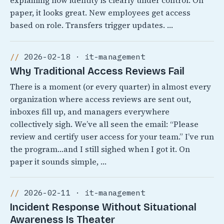
explaining how identity is clearly under control. On
paper, it looks great. New employees get access
based on role. Transfers trigger updates. …
2026-02-18 · it-management
Why Traditional Access Reviews Fail
There is a moment (or every quarter) in almost every
organization where access reviews are sent out,
inboxes fill up, and managers everywhere
collectively sigh. We’ve all seen the email: “Please
review and certify user access for your team.” I’ve run
the program…and I still sighed when I got it. On
paper it sounds simple, …
2026-02-11 · it-management
Incident Response Without Situational
Awareness Is Theater