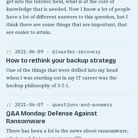
get into the InfoSec field, what is at the core of
knowledge that is needed. Now I know a lot of people
have a lot of different answers to this question, but I
think there are some things that are important, that
are easier to attain.
2021-06-09 · disaster-recovery
How to rethink your backup strategy
One of the things that were drilled into my head
when I was starting out in my IT career was the
backup philosophy of 3-2-1.
2021-06-07 · questions-and-answers
Q&A Monday: Defense Against
Ransomware
There has been a lot in the news about ransomware,