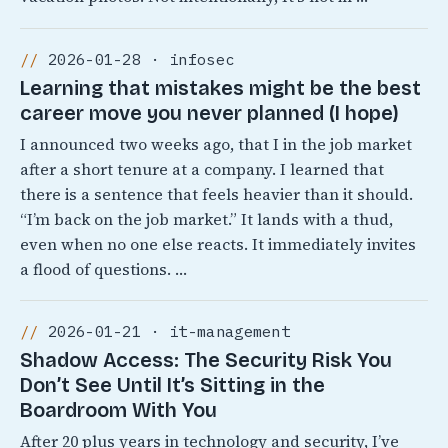
2026-01-28 · infosec
Learning that mistakes might be the best
career move you never planned (I hope)
I announced two weeks ago, that I in the job market
after a short tenure at a company. I learned that
there is a sentence that feels heavier than it should.
“I’m back on the job market.” It lands with a thud,
even when no one else reacts. It immediately invites
a flood of questions. …
2026-01-21 · it-management
Shadow Access: The Security Risk You
Don’t See Until It’s Sitting in the
Boardroom With You
After 20 plus years in technology and security, I’ve