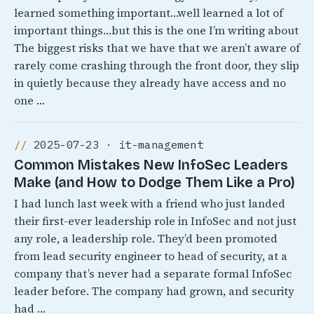
learned something important…well learned a lot of
important things…but this is the one I’m writing about
The biggest risks that we have that we aren’t aware of
rarely come crashing through the front door, they slip
in quietly because they already have access and no
one …
2025-07-23 · it-management
Common Mistakes New InfoSec Leaders
Make (and How to Dodge Them Like a Pro)
I had lunch last week with a friend who just landed
their first-ever leadership role in InfoSec and not just
any role, a leadership role. They’d been promoted
from lead security engineer to head of security, at a
company that’s never had a separate formal InfoSec
leader before. The company had grown, and security
had …