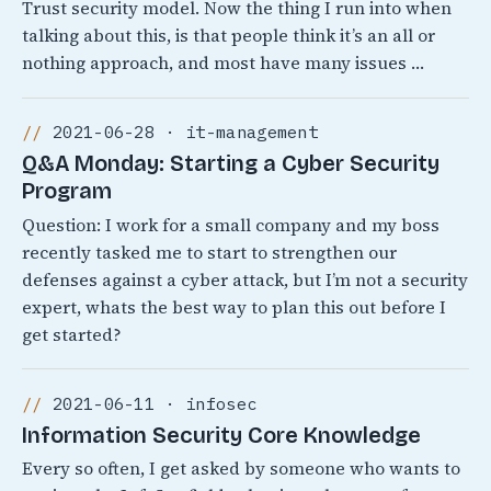
Trust security model. Now the thing I run into when
talking about this, is that people think it’s an all or
nothing approach, and most have many issues …
2021-06-28 · it-management
Q&A Monday: Starting a Cyber Security
Program
Question: I work for a small company and my boss
recently tasked me to start to strengthen our
defenses against a cyber attack, but I’m not a security
expert, whats the best way to plan this out before I
get started?
2021-06-11 · infosec
Information Security Core Knowledge
Every so often, I get asked by someone who wants to