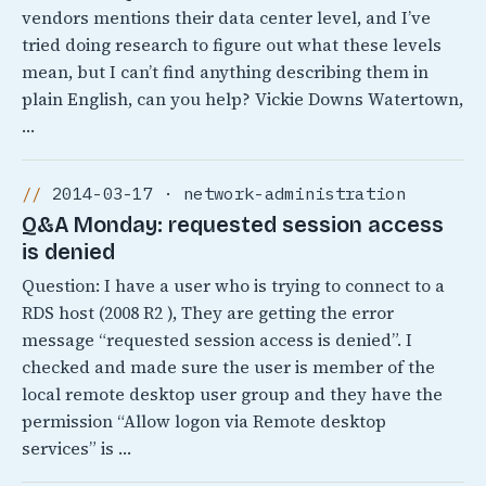
vendors mentions their data center level, and I’ve
tried doing research to figure out what these levels
mean, but I can’t find anything describing them in
plain English, can you help? Vickie Downs Watertown,
…
2014-03-17 · network-administration
Q&A Monday: requested session access
is denied
Question: I have a user who is trying to connect to a
RDS host (2008 R2 ), They are getting the error
message “requested session access is denied”. I
checked and made sure the user is member of the
local remote desktop user group and they have the
permission “Allow logon via Remote desktop
services” is …