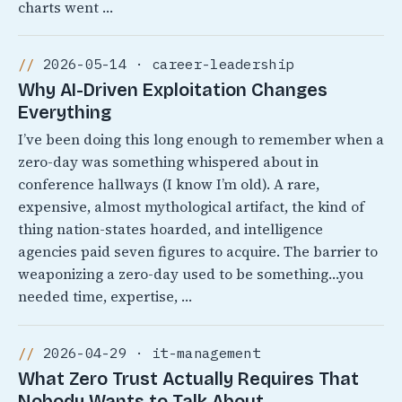
charts went …
2026-05-14 · career-leadership
Why AI-Driven Exploitation Changes
Everything
I’ve been doing this long enough to remember when a
zero-day was something whispered about in
conference hallways (I know I’m old). A rare,
expensive, almost mythological artifact, the kind of
thing nation-states hoarded, and intelligence
agencies paid seven figures to acquire. The barrier to
weaponizing a zero-day used to be something…you
needed time, expertise, …
2026-04-29 · it-management
What Zero Trust Actually Requires That
Nobody Wants to Talk About