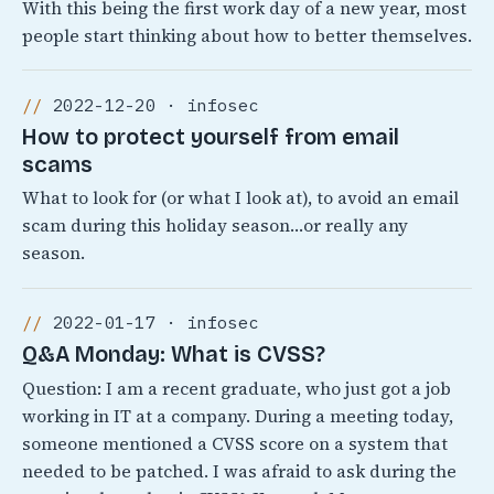
With this being the first work day of a new year, most
people start thinking about how to better themselves.
2022-12-20 · infosec
How to protect yourself from email
scams
What to look for (or what I look at), to avoid an email
scam during this holiday season…or really any
season.
2022-01-17 · infosec
Q&A Monday: What is CVSS?
Question: I am a recent graduate, who just got a job
working in IT at a company. During a meeting today,
someone mentioned a CVSS score on a system that
needed to be patched. I was afraid to ask during the