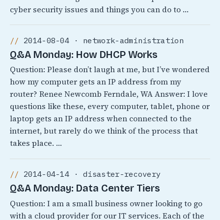
cyber security issues and things you can do to …
2014-08-04 · network-administration
Q&A Monday: How DHCP Works
Question: Please don’t laugh at me, but I’ve wondered
how my computer gets an IP address from my
router? Renee Newcomb Ferndale, WA Answer: I love
questions like these, every computer, tablet, phone or
laptop gets an IP address when connected to the
internet, but rarely do we think of the process that
takes place. …
2014-04-14 · disaster-recovery
Q&A Monday: Data Center Tiers
Question: I am a small business owner looking to go
with a cloud provider for our IT services. Each of the