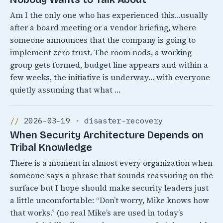
Am I the only one who has experienced this…usually
after a board meeting or a vendor briefing, where
someone announces that the company is going to
implement zero trust. The room nods, a working
group gets formed, budget line appears and within a
few weeks, the initiative is underway… with everyone
quietly assuming that what …
2026-03-19 · disaster-recovery
When Security Architecture Depends on
Tribal Knowledge
There is a moment in almost every organization when
someone says a phrase that sounds reassuring on the
surface but I hope should make security leaders just
a little uncomfortable: “Don’t worry, Mike knows how
that works.” (no real Mike’s are used in today’s