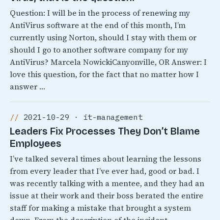
Question: I will be in the process of renewing my
AntiVirus software at the end of this month, I’m
currently using Norton, should I stay with them or
should I go to another software company for my
AntiVirus? Marcela NowickiCanyonville, OR Answer: I
love this question, for the fact that no matter how I
answer …
2021-10-29 · it-management
Leaders Fix Processes They Don’t Blame
Employees
I’ve talked several times about learning the lessons
from every leader that I’ve ever had, good or bad. I
was recently talking with a mentee, and they had an
issue at their work and their boss berated the entire
staff for making a mistake that brought a system