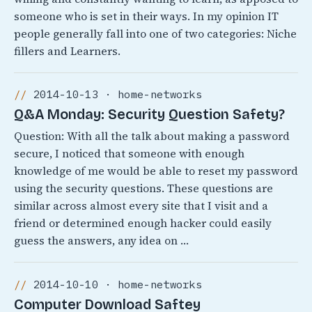
someone who is set in their ways. In my opinion IT
people generally fall into one of two categories: Niche
fillers and Learners.
2014-10-13 · home-networks
Q&A Monday: Security Question Safety?
Question: With all the talk about making a password
secure, I noticed that someone with enough
knowledge of me would be able to reset my password
using the security questions. These questions are
similar across almost every site that I visit and a
friend or determined enough hacker could easily
guess the answers, any idea on …
2014-10-10 · home-networks
Computer Download Saftey