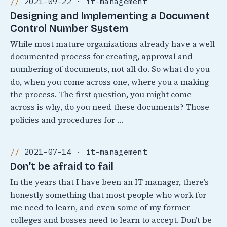
2021-09-22 · it-management
Designing and Implementing a Document
Control Number System
While most mature organizations already have a well
documented process for creating, approval and
numbering of documents, not all do. So what do you
do, when you come across one, where you a making
the process. The first question, you might come
across is why, do you need these documents? Those
policies and procedures for …
2021-07-14 · it-management
Don’t be afraid to fail
In the years that I have been an IT manager, there’s
honestly something that most people who work for
me need to learn, and even some of my former
colleges and bosses need to learn to accept. Don’t be