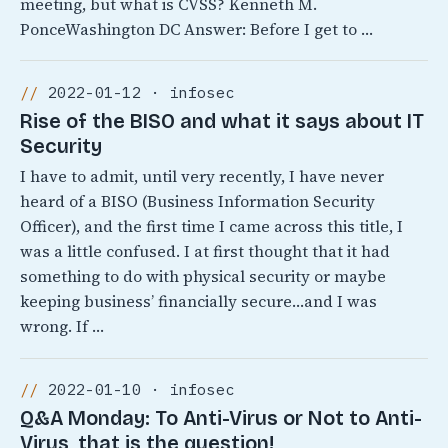
meeting, but what is CVSS? Kenneth M.
PonceWashington DC Answer: Before I get to …
2022-01-12 · infosec
Rise of the BISO and what it says about IT
Security
I have to admit, until very recently, I have never
heard of a BISO (Business Information Security
Officer), and the first time I came across this title, I
was a little confused. I at first thought that it had
something to do with physical security or maybe
keeping business’ financially secure…and I was
wrong. If …
2022-01-10 · infosec
Q&A Monday: To Anti-Virus or Not to Anti-
Virus, that is the question!