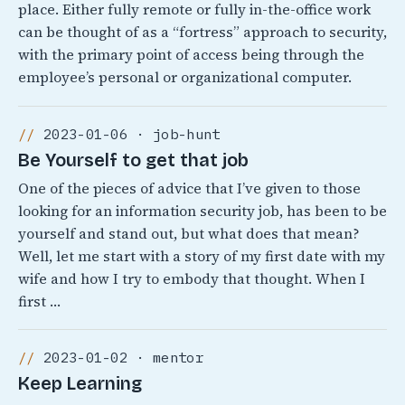
place. Either fully remote or fully in-the-office work
can be thought of as a “fortress” approach to security,
with the primary point of access being through the
employee’s personal or organizational computer.
2023-01-06 · job-hunt
Be Yourself to get that job
One of the pieces of advice that I’ve given to those
looking for an information security job, has been to be
yourself and stand out, but what does that mean?
Well, let me start with a story of my first date with my
wife and how I try to embody that thought. When I
first …
2023-01-02 · mentor
Keep Learning