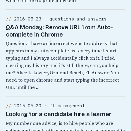
what can I do to protect myself?
2016-05-23 · questions-and-answers
Q&A Monday: Remove URL from Auto-
complete in Chrome
Question: I have an incorrect website address that
appears in my autocomplete list every time I start
typing and I always accidentally click on it. I tried
clearing my history and it’s still there, can you help
me? Alice L. LoweryOrmond Beach, FL Answer: You
need to open chrome and start typing the incorrect
URL until the …
2015-05-20 · it-management
Looking for a candidate hire a learner
My number one advice, is to hire people who are
willing and constantly wanting to learn, as apposed to