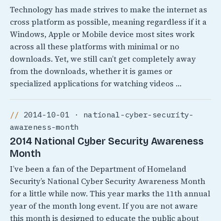
Technology has made strives to make the internet as
cross platform as possible, meaning regardless if it a
Windows, Apple or Mobile device most sites work
across all these platforms with minimal or no
downloads. Yet, we still can’t get completely away
from the downloads, whether it is games or
specialized applications for watching videos …
2014-10-01 · national-cyber-security-
awareness-month
2014 National Cyber Security Awareness
Month
I’ve been a fan of the Department of Homeland
Security’s National Cyber Security Awareness Month
for a little while now. This year marks the 11th annual
year of the month long event. If you are not aware
this month is designed to educate the public about