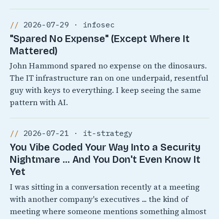
2026-07-29 · infosec
"Spared No Expense" (Except Where It
Mattered)
John Hammond spared no expense on the dinosaurs.
The IT infrastructure ran on one underpaid, resentful
guy with keys to everything. I keep seeing the same
pattern with AI.
2026-07-21 · it-strategy
You Vibe Coded Your Way Into a Security
Nightmare ... And You Don't Even Know It
Yet
I was sitting in a conversation recently at a meeting
with another company's executives ... the kind of
meeting where someone mentions something almost