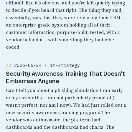
offhand, like it's obvious, and you're left quietly trying
to decide if you heard that right. The thing they said,
essentially, was this: they were replacing their CRM ...
an enterprise-grade system holding all of their
customer information, purpose-built, tested, with a
vendor behind it ... with something they had vibe
coded.
2026-06-24 · it-strategy
Security Awareness Training That Doesn’t
Embarrass Anyone
Can I tell you about a phishing simulation I ran early
in my career that I am not particularly proud of (I
wasn’t perfect, nor am I now). We had just rolled out a
new security awareness training program. The
vendor was enthusiastic, the platform had
dashboards and the dashboards had charts. The