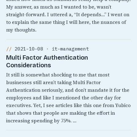
My answer, as much as I wanted to be, wasn’t
straight-forward. I uttered a, “It depends…” I went on
to explain the same thing I will here, the nuances of
my thoughts.
2021-10-08 · it-management
Multi Factor Authentication
Considerations
It still is somewhat shocking to me that most
businesses still aren’t taking Multi Factor
Authentication seriously, and don’t mandate it for the
employees and like I mentioned the other day for
executives. Yet, I see articles like this one from Yubico
that shows that people are making the effort in
increasing spending by 75%. …