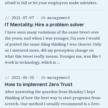
afraid to fail or let your employees make mistakes.
2021-07-07 · it-management
IT Mentality: Hire a problem solver
I have seen many variations of the same tweet over
the years, and when I was younger, I’m sure I would
of posted the same thing thinking I was cleaver. Only
as I matured more, did my perception change on
what this tweet really means. Younger me, was like I
work in technology, which is …
2021-06-30 · it-management
How to implement Zero Trust
After answering the question from Monday I kept
thinking of how the best way to start programs from
scratch. One method I usually recommend is a Zero