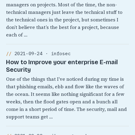
managers on projects. Most of the time, the non-
technical managers just leave the technical stuff to
the technical ones in the project, but sometimes I
don’t believe that’s the best for a project, because
each of …
2021-09-24 · infosec
How to Improve your enterprise E-mail
Security
One of the things that I’ve noticed during my time is
that phishing emails, ebb and flow like the waves of
the ocean. It seems like nothing significant for a few
weeks, then the flood gates open and a bunch all
come in a short period of time. The security, mail and
support teams get …