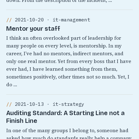
down. From the description of the incident, …
2021-10-20 · it-management
Mentor your staff
I think an often overlooked part of leadership for
many people on every level, is mentorship. In my
career, I’ve had no mentors, indirect mentors, and
only one real mentor. Yet from every boss that I have
ever had, I have learned something from them,
sometimes positively, other times not so much. Yet, I
do …
2021-10-13 · it-strategy
Auditing Standard: A Starting Line not a
Finish Line
In one of the many groups I belong to, someone had
asked how much do standards really help a company.