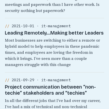
meetings and paperwork than I have other work. Is
security nothing but paperwork?
2021-10-01 · it-management
Leading Remotely…Making better Leaders
Most businesses are switching to either a remote or
hybrid model to help employees in these pandemic
times, and employees are loving the freedom in
which it brings. I’ve seen more than a couple
managers struggle with this change
2021-09-29 · it-management
Project communication between “non-
techie” stakeholders and “techies”
In all the different jobs that I’ve had over my career,
I’ve had a mix of technical and non-technical