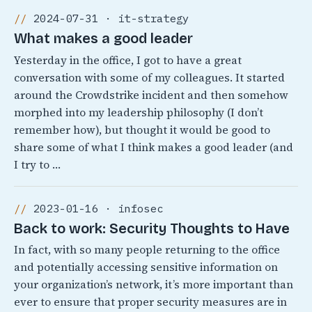
2024-07-31 · it-strategy
What makes a good leader
Yesterday in the office, I got to have a great
conversation with some of my colleagues. It started
around the Crowdstrike incident and then somehow
morphed into my leadership philosophy (I don’t
remember how), but thought it would be good to
share some of what I think makes a good leader (and
I try to …
2023-01-16 · infosec
Back to work: Security Thoughts to Have
In fact, with so many people returning to the office
and potentially accessing sensitive information on
your organization’s network, it’s more important than
ever to ensure that proper security measures are in