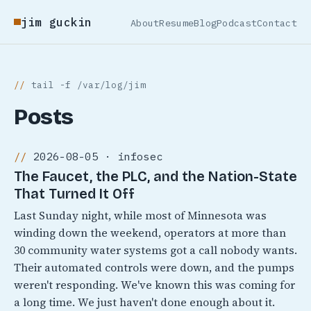
jim guckin
About
Resume
Blog
Podcast
Contact
tail -f /var/log/jim
Posts
2026-08-05 · infosec
The Faucet, the PLC, and the Nation-State
That Turned It Off
Last Sunday night, while most of Minnesota was
winding down the weekend, operators at more than
30 community water systems got a call nobody wants.
Their automated controls were down, and the pumps
weren't responding. We've known this was coming for
a long time. We just haven't done enough about it.