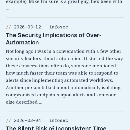
example). Mike I’m sure is a great guy, he’s been with
…
2026-03-12 · infosec
The Security Implications of Over-
Automation
Not long ago I was in a conversation with a few other
security leaders about automation. It started the way
these conversations often do, someone mentioned
how much faster their team was able to respond to
alerts since implementing automated workflows.
Another person talked about automatically isolating
compromised endpoints upon alerts and someone
else described …
2026-03-04 · infosec
The Silent Risk of Inconsistent Time