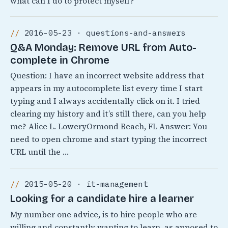
what can I do to protect myself?
2016-05-23 · questions-and-answers
Q&A Monday: Remove URL from Auto-
complete in Chrome
Question: I have an incorrect website address that
appears in my autocomplete list every time I start
typing and I always accidentally click on it. I tried
clearing my history and it’s still there, can you help
me? Alice L. LoweryOrmond Beach, FL Answer: You
need to open chrome and start typing the incorrect
URL until the …
2015-05-20 · it-management
Looking for a candidate hire a learner
My number one advice, is to hire people who are
willing and constantly wanting to learn, as apposed to