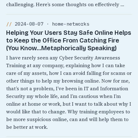
challenging. Here’s some thoughts on effectively …
2024-08-07 · home-networks
Helping Your Users Stay Safe Online Helps
to Keep the Office From Catching Fire
(You Know…Metaphorically Speaking)
I have rarely seen any Cyber Security Awareness
Training at any company, explaining how I can take
care of my assets, how I can avoid falling for scams or
other things to help my browsing online. Now for me,
that’s not a problem, I’ve been in IT and Information
Security my whole life, and I’m cautious when I’m
online at home or work, but I want to talk about why I
would like that to change. Why training employees to
be more suspicious online, can and will help them to
be better at work.