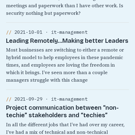
meetings and paperwork than I have other work. Is
security nothing but paperwork?
2021-10-01 · it-management
Leading Remotely…Making better Leaders
Most businesses are switching to either a remote or
hybrid model to help employees in these pandemic
times, and employees are loving the freedom in
which it brings. I’ve seen more than a couple
managers struggle with this change
2021-09-29 · it-management
Project communication between “non-
techie” stakeholders and “techies”
In all the different jobs that I’ve had over my career,
I’ve had a mix of technical and non-technical