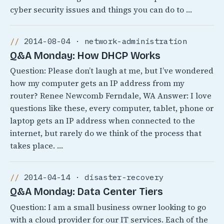
cyber security issues and things you can do to …
2014-08-04 · network-administration
Q&A Monday: How DHCP Works
Question: Please don’t laugh at me, but I’ve wondered
how my computer gets an IP address from my
router? Renee Newcomb Ferndale, WA Answer: I love
questions like these, every computer, tablet, phone or
laptop gets an IP address when connected to the
internet, but rarely do we think of the process that
takes place. …
2014-04-14 · disaster-recovery
Q&A Monday: Data Center Tiers
Question: I am a small business owner looking to go
with a cloud provider for our IT services. Each of the