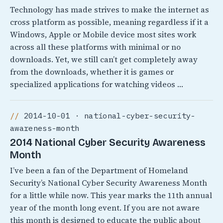
Technology has made strives to make the internet as
cross platform as possible, meaning regardless if it a
Windows, Apple or Mobile device most sites work
across all these platforms with minimal or no
downloads. Yet, we still can’t get completely away
from the downloads, whether it is games or
specialized applications for watching videos …
2014-10-01 · national-cyber-security-
awareness-month
2014 National Cyber Security Awareness
Month
I’ve been a fan of the Department of Homeland
Security’s National Cyber Security Awareness Month
for a little while now. This year marks the 11th annual
year of the month long event. If you are not aware
this month is designed to educate the public about