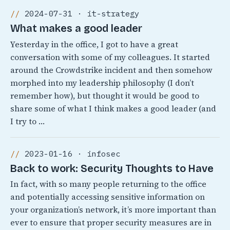
2024-07-31 · it-strategy
What makes a good leader
Yesterday in the office, I got to have a great
conversation with some of my colleagues. It started
around the Crowdstrike incident and then somehow
morphed into my leadership philosophy (I don’t
remember how), but thought it would be good to
share some of what I think makes a good leader (and
I try to …
2023-01-16 · infosec
Back to work: Security Thoughts to Have
In fact, with so many people returning to the office
and potentially accessing sensitive information on
your organization’s network, it’s more important than
ever to ensure that proper security measures are in