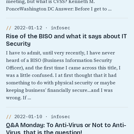
meeting, but what is CVSS? Kenneth M.
PonceWashington DC Answer: Before I get to …
2022-01-12 · infosec
Rise of the BISO and what it says about IT
Security
I have to admit, until very recently, I have never
heard of a BISO (Business Information Security
Officer), and the first time I came across this title, I
was a little confused. I at first thought that it had
something to do with physical security or maybe
keeping business’ financially secure…and I was
wrong. If …
2022-01-10 · infosec
Q&A Monday: To Anti-Virus or Not to Anti-
Virus, that is the question!