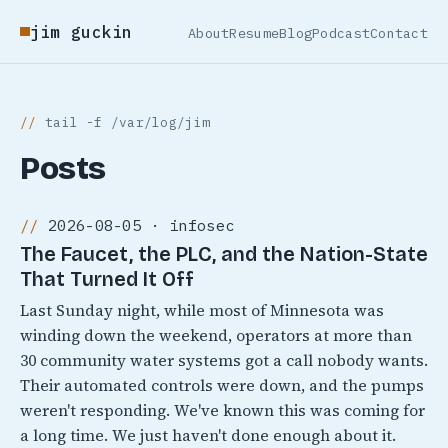
jim guckin
About
Resume
Blog
Podcast
Contact
tail -f /var/log/jim
Posts
2026-08-05 · infosec
The Faucet, the PLC, and the Nation-State
That Turned It Off
Last Sunday night, while most of Minnesota was
winding down the weekend, operators at more than
30 community water systems got a call nobody wants.
Their automated controls were down, and the pumps
weren't responding. We've known this was coming for
a long time. We just haven't done enough about it.