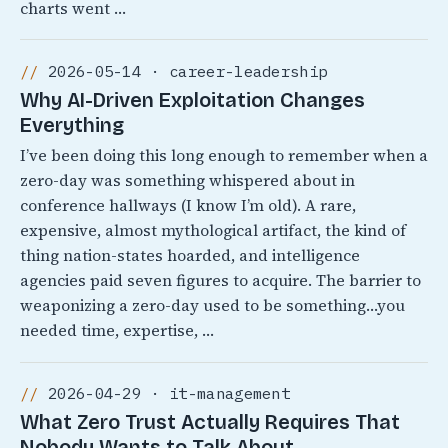
charts went …
2026-05-14 · career-leadership
Why AI-Driven Exploitation Changes
Everything
I’ve been doing this long enough to remember when a
zero-day was something whispered about in
conference hallways (I know I’m old). A rare,
expensive, almost mythological artifact, the kind of
thing nation-states hoarded, and intelligence
agencies paid seven figures to acquire. The barrier to
weaponizing a zero-day used to be something…you
needed time, expertise, …
2026-04-29 · it-management
What Zero Trust Actually Requires That
Nobody Wants to Talk About