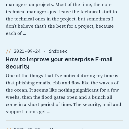
managers on projects. Most of the time, the non-
technical managers just leave the technical stuff to
the technical ones in the project, but sometimes I
don’t believe that’s the best for a project, because
each of …
2021-09-24 · infosec
How to Improve your enterprise E-mail
Security
One of the things that I’ve noticed during my time is
that phishing emails, ebb and flow like the waves of
the ocean. It seems like nothing significant for a few
weeks, then the flood gates open and a bunch all
come in a short period of time. The security, mail and
support teams get …