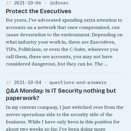
2021-10-06 · infosec
Protect the Executives
For years, I’ve advocated spending extra attention to
accounts on a network that once compromised, can
cause devastation to the environment. Depending on
what industry your work in, these are Executives,
VIPs, Politicians, or even the C-Suite, whatever you
call them, these are accounts, you may not have
considered dangerous, but they can be. The …
2021-10-04 · questions-and-answers
Q&A Monday: Is IT Security nothing but
paperwork?
In my current company, I just switched over from the
server operations side to the security side of the
business. While I have only been in this position for
about two weeks so far, I’ve been doing more