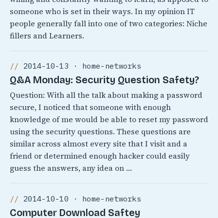
someone who is set in their ways. In my opinion IT
people generally fall into one of two categories: Niche
fillers and Learners.
2014-10-13 · home-networks
Q&A Monday: Security Question Safety?
Question: With all the talk about making a password
secure, I noticed that someone with enough
knowledge of me would be able to reset my password
using the security questions. These questions are
similar across almost every site that I visit and a
friend or determined enough hacker could easily
guess the answers, any idea on …
2014-10-10 · home-networks
Computer Download Saftey