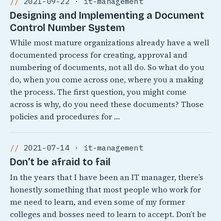
2021-09-22 · it-management
Designing and Implementing a Document
Control Number System
While most mature organizations already have a well
documented process for creating, approval and
numbering of documents, not all do. So what do you
do, when you come across one, where you a making
the process. The first question, you might come
across is why, do you need these documents? Those
policies and procedures for …
2021-07-14 · it-management
Don’t be afraid to fail
In the years that I have been an IT manager, there’s
honestly something that most people who work for
me need to learn, and even some of my former
colleges and bosses need to learn to accept. Don’t be