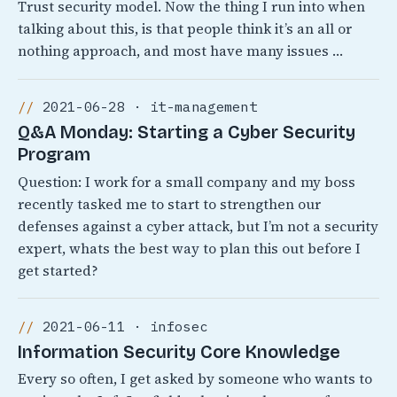
Trust security model. Now the thing I run into when
talking about this, is that people think it’s an all or
nothing approach, and most have many issues …
2021-06-28 · it-management
Q&A Monday: Starting a Cyber Security
Program
Question: I work for a small company and my boss
recently tasked me to start to strengthen our
defenses against a cyber attack, but I’m not a security
expert, whats the best way to plan this out before I
get started?
2021-06-11 · infosec
Information Security Core Knowledge
Every so often, I get asked by someone who wants to