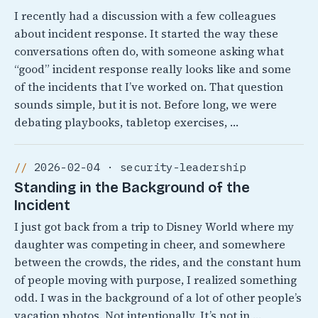
I recently had a discussion with a few colleagues
about incident response. It started the way these
conversations often do, with someone asking what
“good” incident response really looks like and some
of the incidents that I’ve worked on. That question
sounds simple, but it is not. Before long, we were
debating playbooks, tabletop exercises, …
2026-02-04 · security-leadership
Standing in the Background of the
Incident
I just got back from a trip to Disney World where my
daughter was competing in cheer, and somewhere
between the crowds, the rides, and the constant hum
of people moving with purpose, I realized something
odd. I was in the background of a lot of other people’s
vacation photos. Not intentionally, It’s not in …