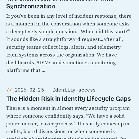
Synchronization
If you’ve been in any level of incident response, there
is a moment in the conversation when someone asks
a deceptively simple question: “When did this start?”
It sounds like a straightforward request…after all,
security teams collect logs, alerts, and telemetry
from systems across the organization. We have
dashboards, SIEMs and sometimes monitoring
platforms that …
2026-02-25 · identity-access
The Hidden Risk in Identity Lifecycle Gaps
There is a moment in almost every security program
where someone confidently says, “We have a solid
joiner, mover, leaver process.” It usually comes up in
audits, board discussions, or when someone is