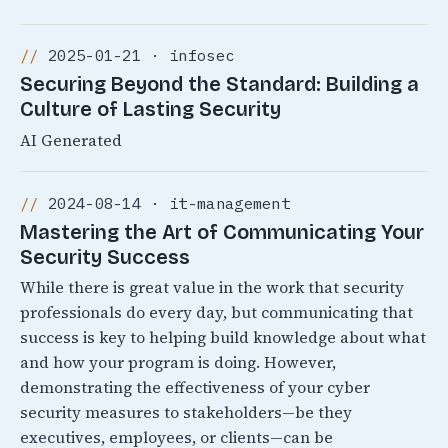
2025-01-21 · infosec
Securing Beyond the Standard: Building a
Culture of Lasting Security
AI Generated
2024-08-14 · it-management
Mastering the Art of Communicating Your
Security Success
While there is great value in the work that security
professionals do every day, but communicating that
success is key to helping build knowledge about what
and how your program is doing. However,
demonstrating the effectiveness of your cyber
security measures to stakeholders—be they
executives, employees, or clients—can be