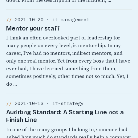
down. From the description of the incident, …
2021-10-20 · it-management
Mentor your staff
I think an often overlooked part of leadership for
many people on every level, is mentorship. In my
career, I’ve had no mentors, indirect mentors, and
only one real mentor. Yet from every boss that I have
ever had, I have learned something from them,
sometimes positively, other times not so much. Yet, I
do …
2021-10-13 · it-strategy
Auditing Standard: A Starting Line not a
Finish Line
In one of the many groups I belong to, someone had
asked how much do standards really help a company.