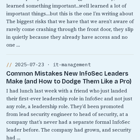
learned something important…well learned a lot of
important things…but this is the one I’m writing about
The biggest risks that we have that we aren’t aware of
rarely come crashing through the front door, they slip
in quietly because they already have access and no
one …
2025-07-23 · it-management
Common Mistakes New InfoSec Leaders
Make (and How to Dodge Them Like a Pro)
I had lunch last week with a friend who just landed
their first-ever leadership role in InfoSec and not just
any role, a leadership role. They’d been promoted
from lead security engineer to head of security, at a
company that’s never had a separate formal InfoSec
leader before. The company had grown, and security
had …