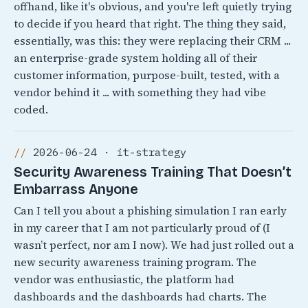
offhand, like it's obvious, and you're left quietly trying
to decide if you heard that right. The thing they said,
essentially, was this: they were replacing their CRM ...
an enterprise-grade system holding all of their
customer information, purpose-built, tested, with a
vendor behind it ... with something they had vibe
coded.
2026-06-24 · it-strategy
Security Awareness Training That Doesn’t
Embarrass Anyone
Can I tell you about a phishing simulation I ran early
in my career that I am not particularly proud of (I
wasn’t perfect, nor am I now). We had just rolled out a
new security awareness training program. The
vendor was enthusiastic, the platform had
dashboards and the dashboards had charts. The