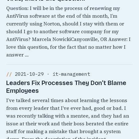
Question: I will be in the process of renewing my
AntiVirus software at the end of this month, I’m
currently using Norton, should I stay with them or
should I go to another software company for my
AntiVirus? Marcela NowickiCanyonville, OR Answer: I
love this question, for the fact that no matter how I
answer …
2021-10-29 · it-management
Leaders Fix Processes They Don’t Blame
Employees
I’ve talked several times about learning the lessons
from every leader that I’ve ever had, good or bad. I
was recently talking with a mentee, and they had an
issue at their work and their boss berated the entire
staff for making a mistake that brought a system