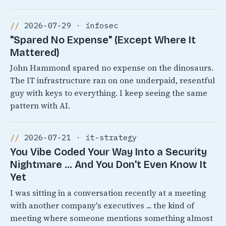
2026-07-29 · infosec
"Spared No Expense" (Except Where It
Mattered)
John Hammond spared no expense on the dinosaurs.
The IT infrastructure ran on one underpaid, resentful
guy with keys to everything. I keep seeing the same
pattern with AI.
2026-07-21 · it-strategy
You Vibe Coded Your Way Into a Security
Nightmare ... And You Don't Even Know It
Yet
I was sitting in a conversation recently at a meeting
with another company's executives ... the kind of
meeting where someone mentions something almost