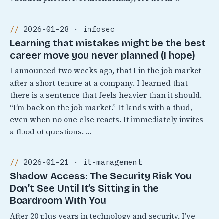
2026-01-28 · infosec
Learning that mistakes might be the best
career move you never planned (I hope)
I announced two weeks ago, that I in the job market
after a short tenure at a company. I learned that
there is a sentence that feels heavier than it should.
“I’m back on the job market.” It lands with a thud,
even when no one else reacts. It immediately invites
a flood of questions. …
2026-01-21 · it-management
Shadow Access: The Security Risk You
Don’t See Until It’s Sitting in the
Boardroom With You
After 20 plus years in technology and security, I’ve