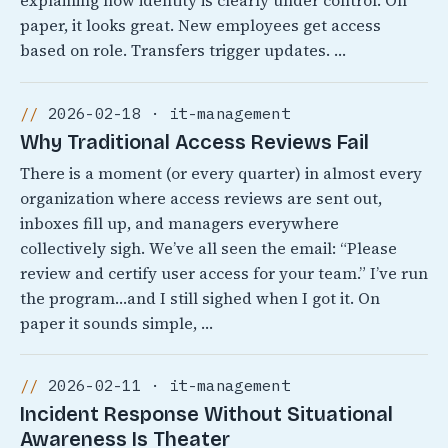
explaining how identity is clearly under control. On
paper, it looks great. New employees get access
based on role. Transfers trigger updates. …
2026-02-18 · it-management
Why Traditional Access Reviews Fail
There is a moment (or every quarter) in almost every
organization where access reviews are sent out,
inboxes fill up, and managers everywhere
collectively sigh. We’ve all seen the email: “Please
review and certify user access for your team.” I’ve run
the program…and I still sighed when I got it. On
paper it sounds simple, …
2026-02-11 · it-management
Incident Response Without Situational
Awareness Is Theater