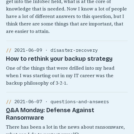
get into the InfoSec field, what is at the core of
knowledge that is needed. Now I know a lot of people
have a lot of different answers to this question, but I
think there are some things that are important, that
are easier to attain.
2021-06-09 · disaster-recovery
How to rethink your backup strategy
One of the things that were drilled into my head
when I was starting out in my IT career was the
backup philosophy of 3-2-1.
2021-06-07 · questions-and-answers
Q&A Monday: Defense Against
Ransomware
There has been a lot in the news about ransomware,