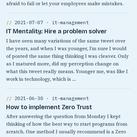
afraid to fail or let your employees make mistakes.
2021-07-07 · it-management
IT Mentality: Hire a problem solver
I have seen many variations of the same tweet over
the years, and when I was younger, I’m sure I would
of posted the same thing thinking I was cleaver. Only
as I matured more, did my perception change on
what this tweet really means. Younger me, was like I
work in technology, which is …
2021-06-30 · it-management
How to implement Zero Trust
After answering the question from Monday I kept
thinking of how the best way to start programs from
scratch. One method I usually recommend is a Zero