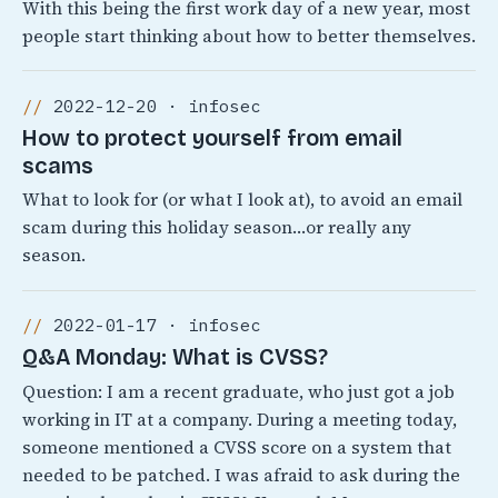
With this being the first work day of a new year, most
people start thinking about how to better themselves.
2022-12-20 · infosec
How to protect yourself from email
scams
What to look for (or what I look at), to avoid an email
scam during this holiday season…or really any
season.
2022-01-17 · infosec
Q&A Monday: What is CVSS?
Question: I am a recent graduate, who just got a job
working in IT at a company. During a meeting today,
someone mentioned a CVSS score on a system that
needed to be patched. I was afraid to ask during the