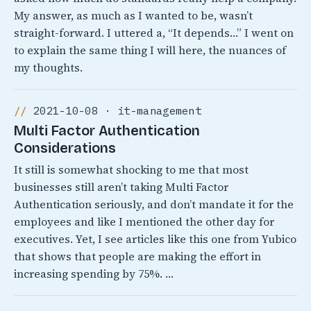
My answer, as much as I wanted to be, wasn’t
straight-forward. I uttered a, “It depends…” I went on
to explain the same thing I will here, the nuances of
my thoughts.
2021-10-08 · it-management
Multi Factor Authentication
Considerations
It still is somewhat shocking to me that most
businesses still aren’t taking Multi Factor
Authentication seriously, and don’t mandate it for the
employees and like I mentioned the other day for
executives. Yet, I see articles like this one from Yubico
that shows that people are making the effort in
increasing spending by 75%. …