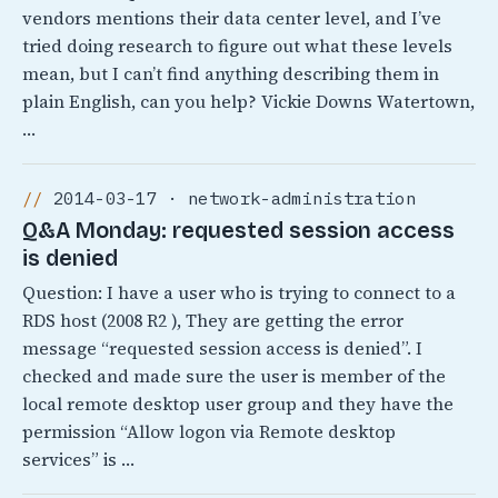
vendors mentions their data center level, and I’ve
tried doing research to figure out what these levels
mean, but I can’t find anything describing them in
plain English, can you help? Vickie Downs Watertown,
…
2014-03-17 · network-administration
Q&A Monday: requested session access
is denied
Question: I have a user who is trying to connect to a
RDS host (2008 R2 ), They are getting the error
message “requested session access is denied”. I
checked and made sure the user is member of the
local remote desktop user group and they have the
permission “Allow logon via Remote desktop
services” is …