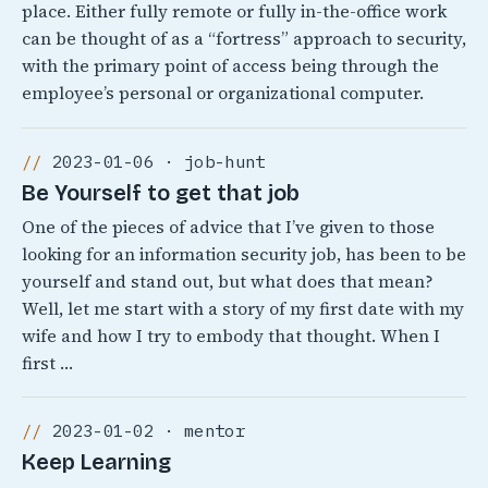
place. Either fully remote or fully in-the-office work
can be thought of as a “fortress” approach to security,
with the primary point of access being through the
employee’s personal or organizational computer.
2023-01-06 · job-hunt
Be Yourself to get that job
One of the pieces of advice that I’ve given to those
looking for an information security job, has been to be
yourself and stand out, but what does that mean?
Well, let me start with a story of my first date with my
wife and how I try to embody that thought. When I
first …
2023-01-02 · mentor
Keep Learning