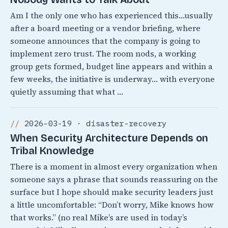
Am I the only one who has experienced this…usually
after a board meeting or a vendor briefing, where
someone announces that the company is going to
implement zero trust. The room nods, a working
group gets formed, budget line appears and within a
few weeks, the initiative is underway… with everyone
quietly assuming that what …
2026-03-19 · disaster-recovery
When Security Architecture Depends on
Tribal Knowledge
There is a moment in almost every organization when
someone says a phrase that sounds reassuring on the
surface but I hope should make security leaders just
a little uncomfortable: “Don’t worry, Mike knows how
that works.” (no real Mike’s are used in today’s