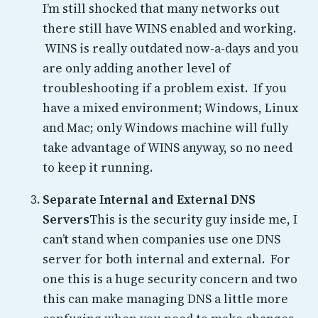
I’m still shocked that many networks out
there still have WINS enabled and working.
WINS is really outdated now-a-days and you
are only adding another level of
troubleshooting if a problem exist. If you
have a mixed environment; Windows, Linux
and Mac; only Windows machine will fully
take advantage of WINS anyway, so no need
to keep it running.
Separate Internal and External DNS
Servers
This is the security guy inside me, I
can’t stand when companies use one DNS
server for both internal and external. For
one this is a huge security concern and two
this can make managing DNS a little more