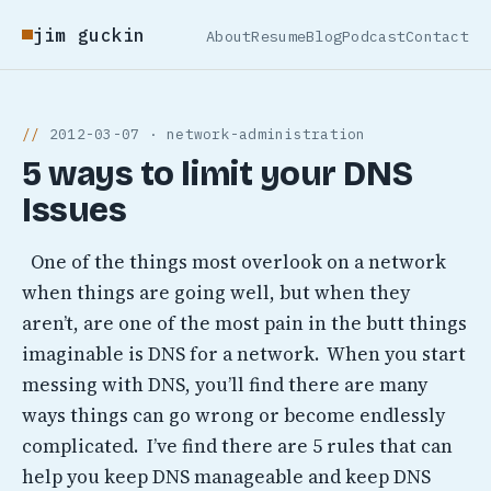
jim guckin
About
Resume
Blog
Podcast
Contact
2012-03-07 · network-administration
5 ways to limit your DNS
Issues
One of the things most overlook on a network
when things are going well, but when they
aren’t, are one of the most pain in the butt things
imaginable is DNS for a network. When you start
messing with DNS, you’ll find there are many
ways things can go wrong or become endlessly
complicated. I’ve find there are 5 rules that can
help you keep DNS manageable and keep DNS