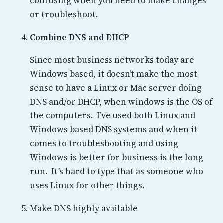
confusing when you need to make changes
or troubleshoot.
Combine DNS and DHCP
Since most business networks today are
Windows based, it doesn’t make the most
sense to have a Linux or Mac server doing
DNS and/or DHCP, when windows is the OS of
the computers. I’ve used both Linux and
Windows based DNS systems and when it
comes to troubleshooting and using
Windows is better for business is the long
run. It’s hard to type that as someone who
uses Linux for other things.
Make DNS highly available