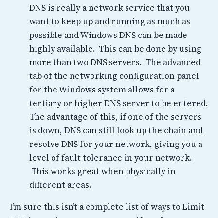
DNS is really a network service that you
want to keep up and running as much as
possible and Windows DNS can be made
highly available. This can be done by using
more than two DNS servers. The advanced
tab of the networking configuration panel
for the Windows system allows for a
tertiary or higher DNS server to be entered.
The advantage of this, if one of the servers
is down, DNS can still look up the chain and
resolve DNS for your network, giving you a
level of fault tolerance in your network.
This works great when physically in
different areas.
I’m sure this isn’t a complete list of ways to Limit