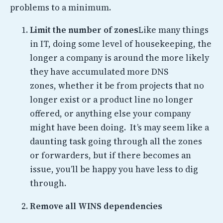
problems to a minimum.
Limit the number of zones
Like many things
in IT, doing some level of housekeeping, the
longer a company is around the more likely
they have accumulated more DNS
zones, whether it be from projects that no
longer exist or a product line no longer
offered, or anything else your company
might have been doing. It’s may seem like a
daunting task going through all the zones
or forwarders, but if there becomes an
issue, you’ll be happy you have less to dig
through.
Remove all WINS dependencies