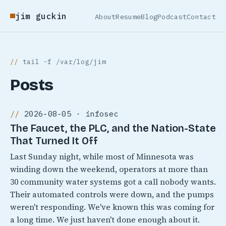
jim guckin
About
Resume
Blog
Podcast
Contact
tail -f /var/log/jim
Posts
2026-08-05 · infosec
The Faucet, the PLC, and the Nation-State
That Turned It Off
Last Sunday night, while most of Minnesota was
winding down the weekend, operators at more than
30 community water systems got a call nobody wants.
Their automated controls were down, and the pumps
weren't responding. We've known this was coming for
a long time. We just haven't done enough about it.