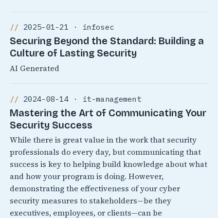
2025-01-21 · infosec
Securing Beyond the Standard: Building a
Culture of Lasting Security
AI Generated
2024-08-14 · it-management
Mastering the Art of Communicating Your
Security Success
While there is great value in the work that security
professionals do every day, but communicating that
success is key to helping build knowledge about what
and how your program is doing. However,
demonstrating the effectiveness of your cyber
security measures to stakeholders—be they
executives, employees, or clients—can be