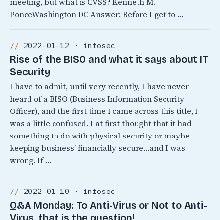
meeting, but what is CVSS? Kenneth M.
PonceWashington DC Answer: Before I get to …
2022-01-12 · infosec
Rise of the BISO and what it says about IT
Security
I have to admit, until very recently, I have never
heard of a BISO (Business Information Security
Officer), and the first time I came across this title, I
was a little confused. I at first thought that it had
something to do with physical security or maybe
keeping business’ financially secure…and I was
wrong. If …
2022-01-10 · infosec
Q&A Monday: To Anti-Virus or Not to Anti-
Virus, that is the question!