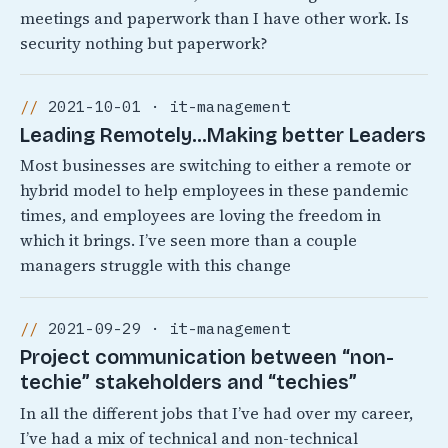
meetings and paperwork than I have other work. Is
security nothing but paperwork?
2021-10-01 · it-management
Leading Remotely…Making better Leaders
Most businesses are switching to either a remote or
hybrid model to help employees in these pandemic
times, and employees are loving the freedom in
which it brings. I’ve seen more than a couple
managers struggle with this change
2021-09-29 · it-management
Project communication between “non-
techie” stakeholders and “techies”
In all the different jobs that I’ve had over my career,
I’ve had a mix of technical and non-technical