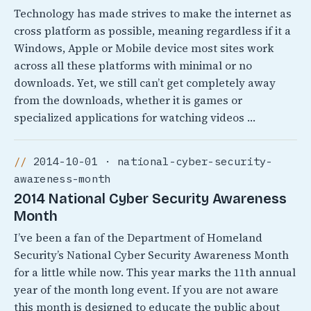
Technology has made strives to make the internet as
cross platform as possible, meaning regardless if it a
Windows, Apple or Mobile device most sites work
across all these platforms with minimal or no
downloads. Yet, we still can’t get completely away
from the downloads, whether it is games or
specialized applications for watching videos …
2014-10-01 · national-cyber-security-
awareness-month
2014 National Cyber Security Awareness
Month
I’ve been a fan of the Department of Homeland
Security’s National Cyber Security Awareness Month
for a little while now. This year marks the 11th annual
year of the month long event. If you are not aware
this month is designed to educate the public about