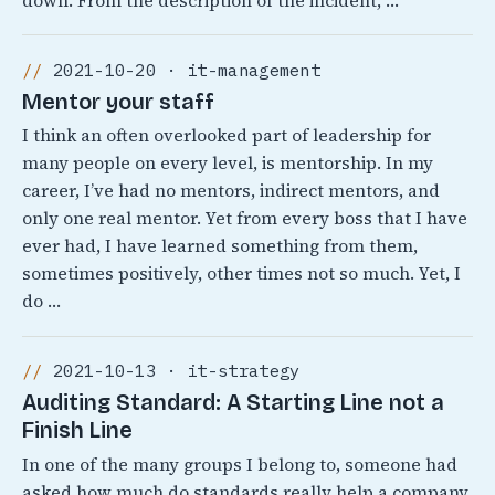
down. From the description of the incident, …
2021-10-20 · it-management
Mentor your staff
I think an often overlooked part of leadership for
many people on every level, is mentorship. In my
career, I’ve had no mentors, indirect mentors, and
only one real mentor. Yet from every boss that I have
ever had, I have learned something from them,
sometimes positively, other times not so much. Yet, I
do …
2021-10-13 · it-strategy
Auditing Standard: A Starting Line not a
Finish Line
In one of the many groups I belong to, someone had
asked how much do standards really help a company.