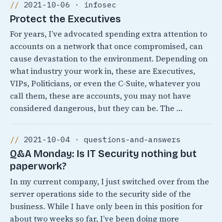
2021-10-06 · infosec
Protect the Executives
For years, I’ve advocated spending extra attention to
accounts on a network that once compromised, can
cause devastation to the environment. Depending on
what industry your work in, these are Executives,
VIPs, Politicians, or even the C-Suite, whatever you
call them, these are accounts, you may not have
considered dangerous, but they can be. The …
2021-10-04 · questions-and-answers
Q&A Monday: Is IT Security nothing but
paperwork?
In my current company, I just switched over from the
server operations side to the security side of the
business. While I have only been in this position for
about two weeks so far, I’ve been doing more