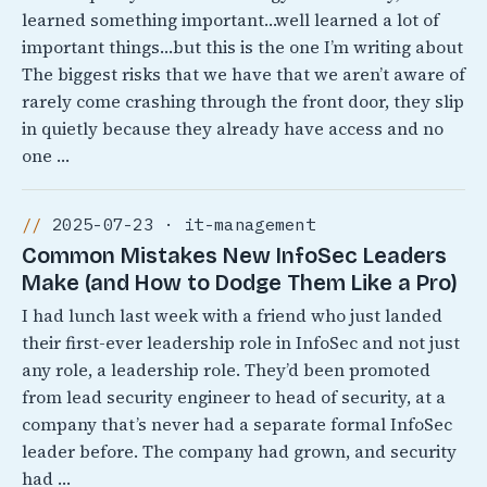
learned something important…well learned a lot of
important things…but this is the one I’m writing about
The biggest risks that we have that we aren’t aware of
rarely come crashing through the front door, they slip
in quietly because they already have access and no
one …
2025-07-23 · it-management
Common Mistakes New InfoSec Leaders
Make (and How to Dodge Them Like a Pro)
I had lunch last week with a friend who just landed
their first-ever leadership role in InfoSec and not just
any role, a leadership role. They’d been promoted
from lead security engineer to head of security, at a
company that’s never had a separate formal InfoSec
leader before. The company had grown, and security
had …