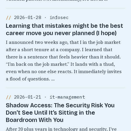
2026-01-28 · infosec
Learning that mistakes might be the best
career move you never planned (I hope)
I announced two weeks ago, that I in the job market
after a short tenure at a company. I learned that
there is a sentence that feels heavier than it should.
“I’m back on the job market.” It lands with a thud,
even when no one else reacts. It immediately invites
a flood of questions. …
2026-01-21 · it-management
Shadow Access: The Security Risk You
Don’t See Until It’s Sitting in the
Boardroom With You
After 20 plus years in technology and security, I’ve