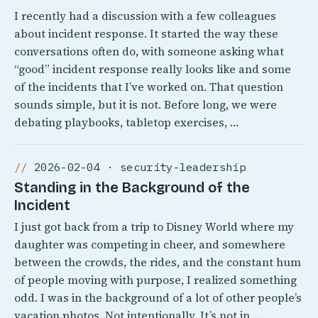
I recently had a discussion with a few colleagues
about incident response. It started the way these
conversations often do, with someone asking what
“good” incident response really looks like and some
of the incidents that I’ve worked on. That question
sounds simple, but it is not. Before long, we were
debating playbooks, tabletop exercises, …
2026-02-04 · security-leadership
Standing in the Background of the
Incident
I just got back from a trip to Disney World where my
daughter was competing in cheer, and somewhere
between the crowds, the rides, and the constant hum
of people moving with purpose, I realized something
odd. I was in the background of a lot of other people’s
vacation photos. Not intentionally, It’s not in …