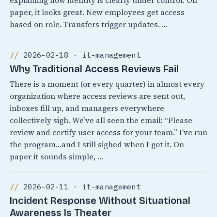
explaining how identity is clearly under control. On
paper, it looks great. New employees get access
based on role. Transfers trigger updates. …
2026-02-18 · it-management
Why Traditional Access Reviews Fail
There is a moment (or every quarter) in almost every
organization where access reviews are sent out,
inboxes fill up, and managers everywhere
collectively sigh. We’ve all seen the email: “Please
review and certify user access for your team.” I’ve run
the program…and I still sighed when I got it. On
paper it sounds simple, …
2026-02-11 · it-management
Incident Response Without Situational
Awareness Is Theater