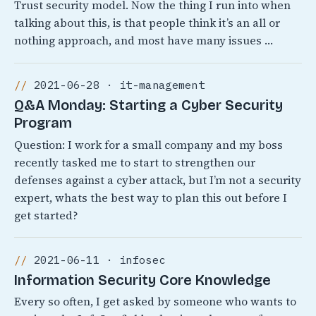
Trust security model. Now the thing I run into when
talking about this, is that people think it’s an all or
nothing approach, and most have many issues …
2021-06-28 · it-management
Q&A Monday: Starting a Cyber Security
Program
Question: I work for a small company and my boss
recently tasked me to start to strengthen our
defenses against a cyber attack, but I’m not a security
expert, whats the best way to plan this out before I
get started?
2021-06-11 · infosec
Information Security Core Knowledge
Every so often, I get asked by someone who wants to