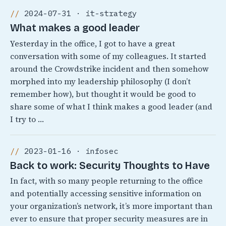
2024-07-31 · it-strategy
What makes a good leader
Yesterday in the office, I got to have a great
conversation with some of my colleagues. It started
around the Crowdstrike incident and then somehow
morphed into my leadership philosophy (I don’t
remember how), but thought it would be good to
share some of what I think makes a good leader (and
I try to …
2023-01-16 · infosec
Back to work: Security Thoughts to Have
In fact, with so many people returning to the office
and potentially accessing sensitive information on
your organization’s network, it’s more important than
ever to ensure that proper security measures are in