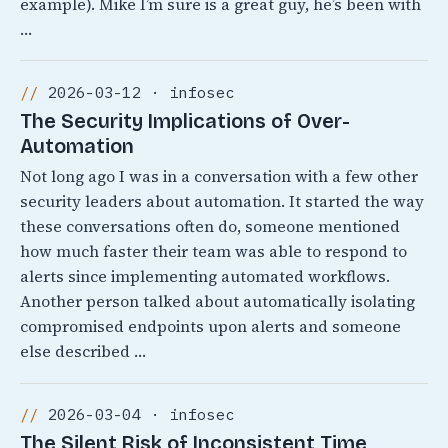
example). Mike I’m sure is a great guy, he’s been with
…
2026-03-12 · infosec
The Security Implications of Over-
Automation
Not long ago I was in a conversation with a few other
security leaders about automation. It started the way
these conversations often do, someone mentioned
how much faster their team was able to respond to
alerts since implementing automated workflows.
Another person talked about automatically isolating
compromised endpoints upon alerts and someone
else described …
2026-03-04 · infosec
The Silent Risk of Inconsistent Time