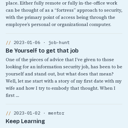
place. Either fully remote or fully in-the-office work
can be thought of as a “fortress” approach to security,
with the primary point of access being through the
employee’s personal or organizational computer.
2023-01-06 · job-hunt
Be Yourself to get that job
One of the pieces of advice that I’ve given to those
looking for an information security job, has been to be
yourself and stand out, but what does that mean?
Well, let me start with a story of my first date with my
wife and how I try to embody that thought. When I
first …
2023-01-02 · mentor
Keep Learning