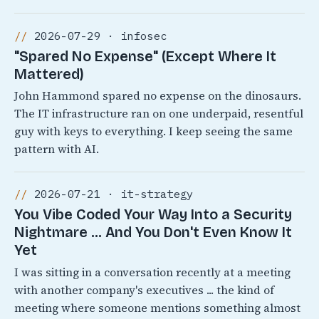
2026-07-29 · infosec
"Spared No Expense" (Except Where It
Mattered)
John Hammond spared no expense on the dinosaurs.
The IT infrastructure ran on one underpaid, resentful
guy with keys to everything. I keep seeing the same
pattern with AI.
2026-07-21 · it-strategy
You Vibe Coded Your Way Into a Security
Nightmare ... And You Don't Even Know It
Yet
I was sitting in a conversation recently at a meeting
with another company's executives ... the kind of
meeting where someone mentions something almost