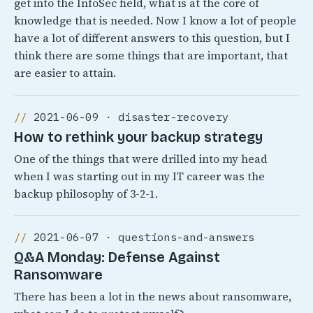
get into the InfoSec field, what is at the core of
knowledge that is needed. Now I know a lot of people
have a lot of different answers to this question, but I
think there are some things that are important, that
are easier to attain.
2021-06-09 · disaster-recovery
How to rethink your backup strategy
One of the things that were drilled into my head
when I was starting out in my IT career was the
backup philosophy of 3-2-1.
2021-06-07 · questions-and-answers
Q&A Monday: Defense Against
Ransomware
There has been a lot in the news about ransomware,