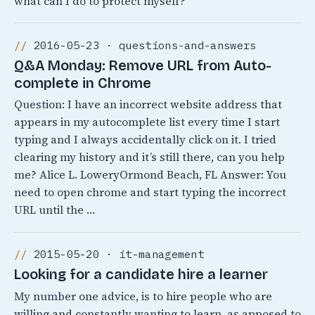
what can I do to protect myself?
2016-05-23 · questions-and-answers
Q&A Monday: Remove URL from Auto-
complete in Chrome
Question: I have an incorrect website address that
appears in my autocomplete list every time I start
typing and I always accidentally click on it. I tried
clearing my history and it’s still there, can you help
me? Alice L. LoweryOrmond Beach, FL Answer: You
need to open chrome and start typing the incorrect
URL until the …
2015-05-20 · it-management
Looking for a candidate hire a learner
My number one advice, is to hire people who are
willing and constantly wanting to learn, as apposed to