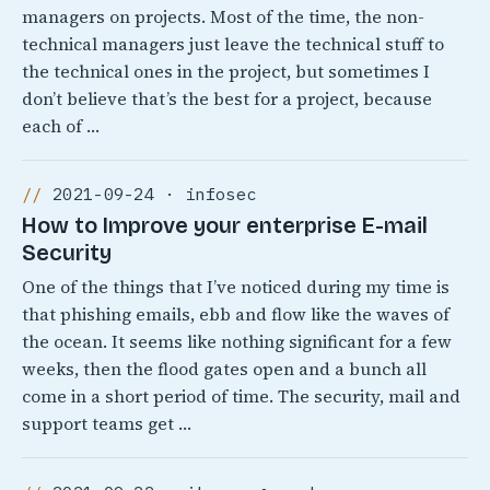
managers on projects. Most of the time, the non-
technical managers just leave the technical stuff to
the technical ones in the project, but sometimes I
don’t believe that’s the best for a project, because
each of …
2021-09-24 · infosec
How to Improve your enterprise E-mail
Security
One of the things that I’ve noticed during my time is
that phishing emails, ebb and flow like the waves of
the ocean. It seems like nothing significant for a few
weeks, then the flood gates open and a bunch all
come in a short period of time. The security, mail and
support teams get …