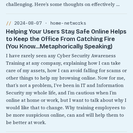
challenging. Here’s some thoughts on effectively …
2024-08-07 · home-networks
Helping Your Users Stay Safe Online Helps
to Keep the Office From Catching Fire
(You Know…Metaphorically Speaking)
I have rarely seen any Cyber Security Awareness
Training at any company, explaining how I can take
care of my assets, how I can avoid falling for scams or
other things to help my browsing online. Now for me,
that’s not a problem, I’ve been in IT and Information
Security my whole life, and I’m cautious when I’m
online at home or work, but I want to talk about why I
would like that to change. Why training employees to
be more suspicious online, can and will help them to
be better at work.