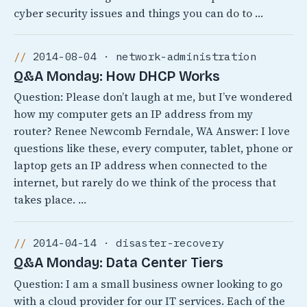
cyber security issues and things you can do to …
2014-08-04 · network-administration
Q&A Monday: How DHCP Works
Question: Please don’t laugh at me, but I’ve wondered
how my computer gets an IP address from my
router? Renee Newcomb Ferndale, WA Answer: I love
questions like these, every computer, tablet, phone or
laptop gets an IP address when connected to the
internet, but rarely do we think of the process that
takes place. …
2014-04-14 · disaster-recovery
Q&A Monday: Data Center Tiers
Question: I am a small business owner looking to go
with a cloud provider for our IT services. Each of the