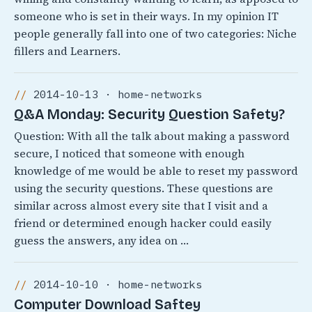
someone who is set in their ways. In my opinion IT
people generally fall into one of two categories: Niche
fillers and Learners.
2014-10-13 · home-networks
Q&A Monday: Security Question Safety?
Question: With all the talk about making a password
secure, I noticed that someone with enough
knowledge of me would be able to reset my password
using the security questions. These questions are
similar across almost every site that I visit and a
friend or determined enough hacker could easily
guess the answers, any idea on …
2014-10-10 · home-networks
Computer Download Saftey