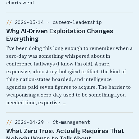
charts went …
2026-05-14 · career-leadership
Why AI-Driven Exploitation Changes
Everything
I’ve been doing this long enough to remember when a
zero-day was something whispered about in
conference hallways (I know I’m old). A rare,
expensive, almost mythological artifact, the kind of
thing nation-states hoarded, and intelligence
agencies paid seven figures to acquire. The barrier to
weaponizing a zero-day used to be something…you
needed time, expertise, …
2026-04-29 · it-management
What Zero Trust Actually Requires That
Nobody Wants to Talk About