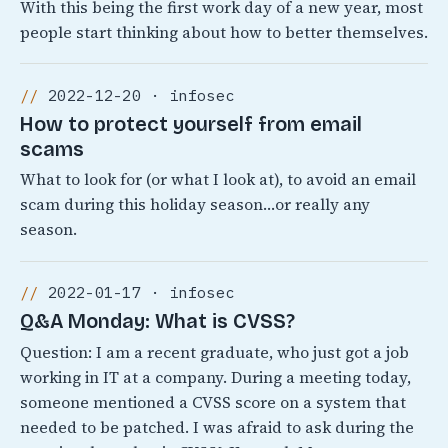
With this being the first work day of a new year, most
people start thinking about how to better themselves.
2022-12-20 · infosec
How to protect yourself from email
scams
What to look for (or what I look at), to avoid an email
scam during this holiday season…or really any
season.
2022-01-17 · infosec
Q&A Monday: What is CVSS?
Question: I am a recent graduate, who just got a job
working in IT at a company. During a meeting today,
someone mentioned a CVSS score on a system that
needed to be patched. I was afraid to ask during the