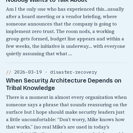
Am I the only one who has experienced this…usually
after a board meeting or a vendor briefing, where
someone announces that the company is going to
implement zero trust. The room nods, a working
group gets formed, budget line appears and within a
few weeks, the initiative is underway… with everyone
quietly assuming that what …
2026-03-19 · disaster-recovery
When Security Architecture Depends on
Tribal Knowledge
There is a moment in almost every organization when
someone says a phrase that sounds reassuring on the
surface but I hope should make security leaders just
a little uncomfortable: “Don’t worry, Mike knows how
that works.” (no real Mike’s are used in today’s