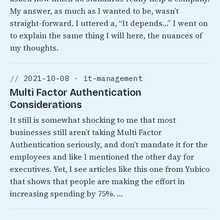
My answer, as much as I wanted to be, wasn’t
straight-forward. I uttered a, “It depends…” I went on
to explain the same thing I will here, the nuances of
my thoughts.
2021-10-08 · it-management
Multi Factor Authentication
Considerations
It still is somewhat shocking to me that most
businesses still aren’t taking Multi Factor
Authentication seriously, and don’t mandate it for the
employees and like I mentioned the other day for
executives. Yet, I see articles like this one from Yubico
that shows that people are making the effort in
increasing spending by 75%. …