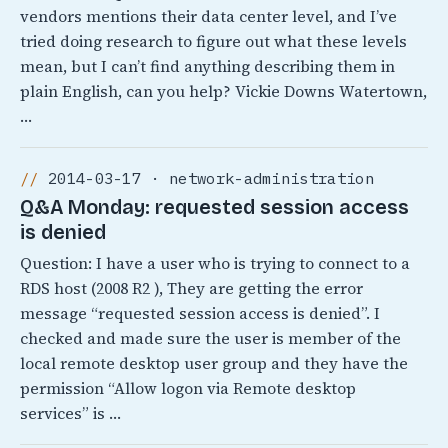
vendors mentions their data center level, and I’ve
tried doing research to figure out what these levels
mean, but I can’t find anything describing them in
plain English, can you help? Vickie Downs Watertown,
…
2014-03-17 · network-administration
Q&A Monday: requested session access
is denied
Question: I have a user who is trying to connect to a
RDS host (2008 R2 ), They are getting the error
message “requested session access is denied”. I
checked and made sure the user is member of the
local remote desktop user group and they have the
permission “Allow logon via Remote desktop
services” is …