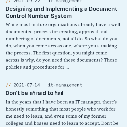
2021-09-22 · it-management
Designing and Implementing a Document
Control Number System
While most mature organizations already have a well
documented process for creating, approval and
numbering of documents, not all do. So what do you
do, when you come across one, where you a making
the process. The first question, you might come
across is why, do you need these documents? Those
policies and procedures for …
2021-07-14 · it-management
Don’t be afraid to fail
In the years that I have been an IT manager, there’s
honestly something that most people who work for
me need to learn, and even some of my former
colleges and bosses need to learn to accept. Don’t be