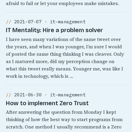
afraid to fail or let your employees make mistakes.
2021-07-07 · it-management
IT Mentality: Hire a problem solver
I have seen many variations of the same tweet over
the years, and when I was younger, I’m sure I would
of posted the same thing thinking I was cleaver. Only
as I matured more, did my perception change on
what this tweet really means. Younger me, was like I
work in technology, which is …
2021-06-30 · it-management
How to implement Zero Trust
After answering the question from Monday I kept
thinking of how the best way to start programs from
scratch. One method I usually recommend is a Zero