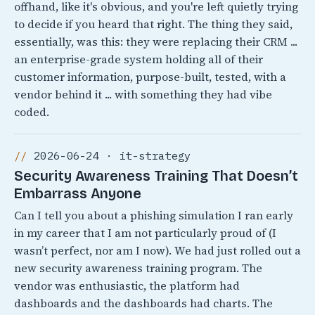
offhand, like it's obvious, and you're left quietly trying
to decide if you heard that right. The thing they said,
essentially, was this: they were replacing their CRM ...
an enterprise-grade system holding all of their
customer information, purpose-built, tested, with a
vendor behind it ... with something they had vibe
coded.
2026-06-24 · it-strategy
Security Awareness Training That Doesn’t
Embarrass Anyone
Can I tell you about a phishing simulation I ran early
in my career that I am not particularly proud of (I
wasn’t perfect, nor am I now). We had just rolled out a
new security awareness training program. The
vendor was enthusiastic, the platform had
dashboards and the dashboards had charts. The