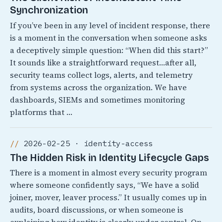
Synchronization
If you’ve been in any level of incident response, there
is a moment in the conversation when someone asks
a deceptively simple question: “When did this start?”
It sounds like a straightforward request…after all,
security teams collect logs, alerts, and telemetry
from systems across the organization. We have
dashboards, SIEMs and sometimes monitoring
platforms that …
2026-02-25 · identity-access
The Hidden Risk in Identity Lifecycle Gaps
There is a moment in almost every security program
where someone confidently says, “We have a solid
joiner, mover, leaver process.” It usually comes up in
audits, board discussions, or when someone is