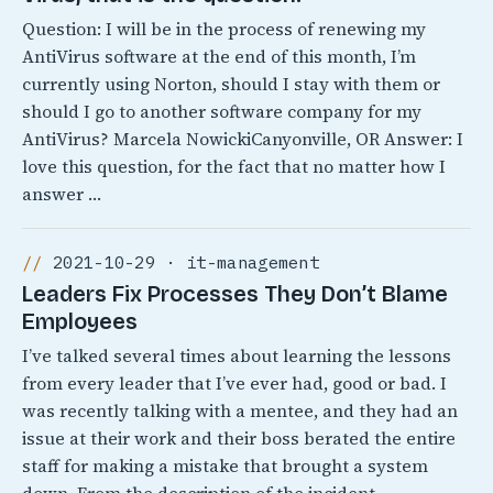
Question: I will be in the process of renewing my
AntiVirus software at the end of this month, I’m
currently using Norton, should I stay with them or
should I go to another software company for my
AntiVirus? Marcela NowickiCanyonville, OR Answer: I
love this question, for the fact that no matter how I
answer …
2021-10-29 · it-management
Leaders Fix Processes They Don’t Blame
Employees
I’ve talked several times about learning the lessons
from every leader that I’ve ever had, good or bad. I
was recently talking with a mentee, and they had an
issue at their work and their boss berated the entire
staff for making a mistake that brought a system