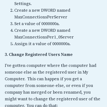
Settings.
Create a new DWORD named
MaxConnectionsPerServer
Set a value of 0000000a.
Create a new DWORD named
MaxConnectionsPer1_0Server
Assign it a value of 0000000a.
3. Change Registered Users Name
I’ve gotten computer where the computer had
someone else as the registered user in My
Computer. This can happen if you get a
computer from someone-else, or even if you
company has merged or been renamed, you
might want to change the registered user of the
computer. You can do that: