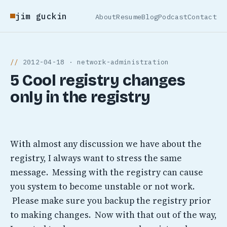
jim guckin
About
Resume
Blog
Podcast
Contact
2012-04-18 · network-administration
5 Cool registry changes
only in the registry
With almost any discussion we have about the
registry, I always want to stress the same
message. Messing with the registry can cause
you system to become unstable or not work.
Please make sure you backup the registry prior
to making changes. Now with that out of the way,