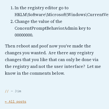
In the registry editor go to
HKLM\Software\Microsoft\Windows\CurrentVer
Change the value of the
ConcentPromptBehaviorAdmin key to
00000000.
Then reboot and poof now you’ve made the
changes you wanted. Are there any registry
changes that you like that can only be done via
the registry and not the user interface? Let me
know in the comments below.
— Jim
← All posts