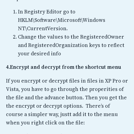
In Registry Editor go to
HKLM\Software\Microsoft\Windows
NT\CurrentVersion.
Change the values to the RegisteredOwner
and RegisteredOrganization keys to reflect
your desired info
4.Encrypt and decrypt from the shortcut menu
If you encrypt or decrypt files in files in XP Pro or
Vista, you have to go through the properities of
the file and the advance button. Then you get the
the encrypt or decrypt options. There’s of
course a simpler way, justt add it to the menu
when you right click on the file: