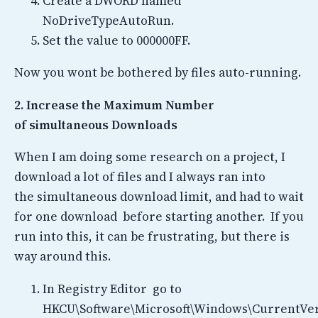
Create a DWORD named
NoDriveTypeAutoRun.
Set the value to 000000FF.
Now you wont be bothered by files auto-running.
2. Increase the Maximum Number
of simultaneous Downloads
When I am doing some research on a project, I
download a lot of files and I always ran into
the simultaneous download limit, and had to wait
for one download before starting another. If you
run into this, it can be frustrating, but there is
way around this.
In Registry Editor go to
HKCU\Software\Microsoft\Windows\CurrentVer