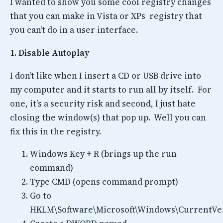
I wanted to show you some cool registry changes
that you can make in Vista or XPs registry that
you can’t do in a user interface.
1. Disable Autoplay
I don’t like when I insert a CD or USB drive into
my computer and it starts to run all by itself. For
one, it’s a security risk and second, I just hate
closing the window(s) that pop up. Well you can
fix this in the registry.
Windows Key + R (brings up the run
command)
Type CMD (opens command prompt)
Go to
HKLM\Software\Microsoft\Windows\CurrentVers