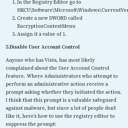
In the Registry Editor go to
HKCU\Software\Microsoft\Windows\CurrentVer
Create a new DWORD called
EncryptionContextMenu
Assign it a value of 1.
5.Disable User Account Control
Anyone who has Vista, has most likely
complained about the User Account Control
feature. Where Administrators who attempt to
perform an administrative action receive a
prompt asking whether they initiated the action.
I think that this prompt is a valuable safeguard
against malware, but since a lot of people don’t
like it, here’s how to use the registry editor to
suppress the prompt: