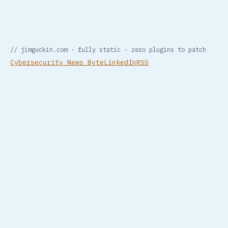
// jimguckin.com · fully static · zero plugins to patch
Cybersecurity News Byte
LinkedIn
RSS