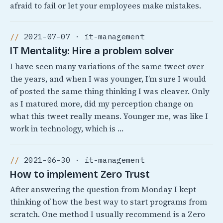
afraid to fail or let your employees make mistakes.
2021-07-07 · it-management
IT Mentality: Hire a problem solver
I have seen many variations of the same tweet over
the years, and when I was younger, I’m sure I would
of posted the same thing thinking I was cleaver. Only
as I matured more, did my perception change on
what this tweet really means. Younger me, was like I
work in technology, which is …
2021-06-30 · it-management
How to implement Zero Trust
After answering the question from Monday I kept
thinking of how the best way to start programs from
scratch. One method I usually recommend is a Zero