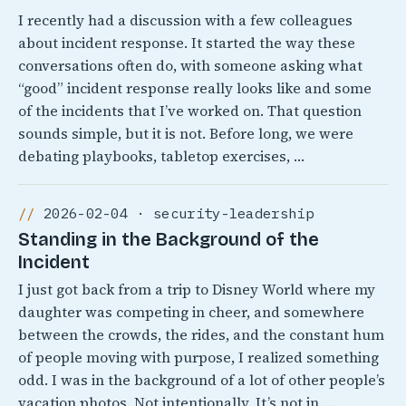
I recently had a discussion with a few colleagues
about incident response. It started the way these
conversations often do, with someone asking what
“good” incident response really looks like and some
of the incidents that I’ve worked on. That question
sounds simple, but it is not. Before long, we were
debating playbooks, tabletop exercises, …
2026-02-04 · security-leadership
Standing in the Background of the
Incident
I just got back from a trip to Disney World where my
daughter was competing in cheer, and somewhere
between the crowds, the rides, and the constant hum
of people moving with purpose, I realized something
odd. I was in the background of a lot of other people’s
vacation photos. Not intentionally, It’s not in …