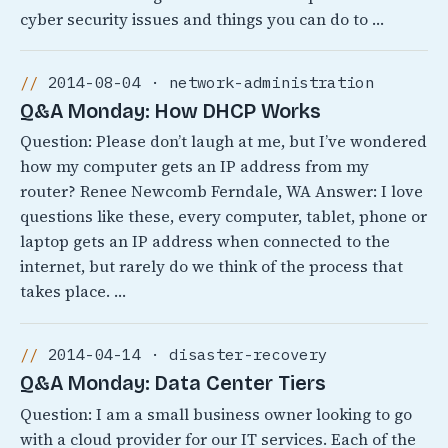
cyber security issues and things you can do to …
2014-08-04 · network-administration
Q&A Monday: How DHCP Works
Question: Please don’t laugh at me, but I’ve wondered
how my computer gets an IP address from my
router? Renee Newcomb Ferndale, WA Answer: I love
questions like these, every computer, tablet, phone or
laptop gets an IP address when connected to the
internet, but rarely do we think of the process that
takes place. …
2014-04-14 · disaster-recovery
Q&A Monday: Data Center Tiers
Question: I am a small business owner looking to go
with a cloud provider for our IT services. Each of the