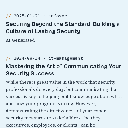
2025-01-21 · infosec
Securing Beyond the Standard: Building a
Culture of Lasting Security
AI Generated
2024-08-14 · it-management
Mastering the Art of Communicating Your
Security Success
While there is great value in the work that security
professionals do every day, but communicating that
success is key to helping build knowledge about what
and how your program is doing. However,
demonstrating the effectiveness of your cyber
security measures to stakeholders—be they
executives, employees, or clients—can be