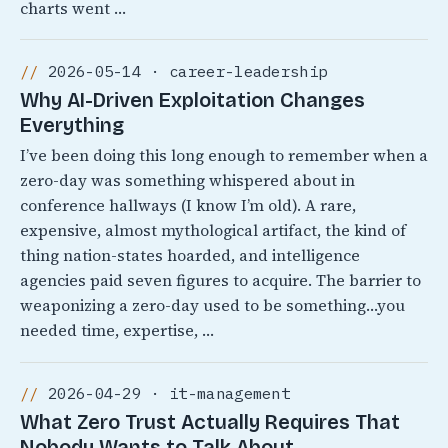
charts went …
2026-05-14 · career-leadership
Why AI-Driven Exploitation Changes
Everything
I’ve been doing this long enough to remember when a
zero-day was something whispered about in
conference hallways (I know I’m old). A rare,
expensive, almost mythological artifact, the kind of
thing nation-states hoarded, and intelligence
agencies paid seven figures to acquire. The barrier to
weaponizing a zero-day used to be something…you
needed time, expertise, …
2026-04-29 · it-management
What Zero Trust Actually Requires That
Nobody Wants to Talk About