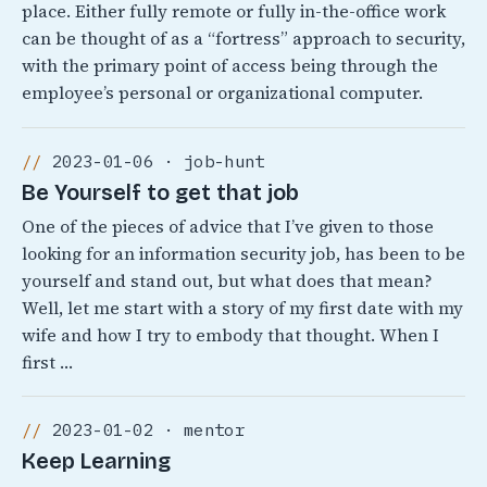
place. Either fully remote or fully in-the-office work
can be thought of as a “fortress” approach to security,
with the primary point of access being through the
employee’s personal or organizational computer.
2023-01-06 · job-hunt
Be Yourself to get that job
One of the pieces of advice that I’ve given to those
looking for an information security job, has been to be
yourself and stand out, but what does that mean?
Well, let me start with a story of my first date with my
wife and how I try to embody that thought. When I
first …
2023-01-02 · mentor
Keep Learning