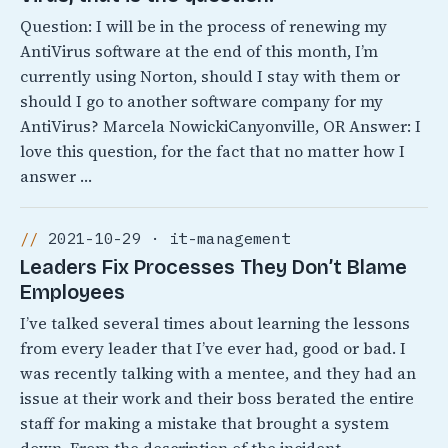
Question: I will be in the process of renewing my
AntiVirus software at the end of this month, I’m
currently using Norton, should I stay with them or
should I go to another software company for my
AntiVirus? Marcela NowickiCanyonville, OR Answer: I
love this question, for the fact that no matter how I
answer …
2021-10-29 · it-management
Leaders Fix Processes They Don’t Blame
Employees
I’ve talked several times about learning the lessons
from every leader that I’ve ever had, good or bad. I
was recently talking with a mentee, and they had an
issue at their work and their boss berated the entire
staff for making a mistake that brought a system