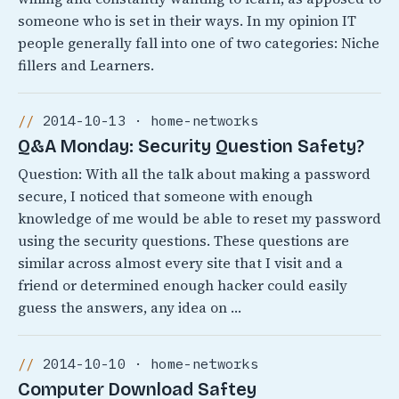
someone who is set in their ways. In my opinion IT
people generally fall into one of two categories: Niche
fillers and Learners.
2014-10-13 · home-networks
Q&A Monday: Security Question Safety?
Question: With all the talk about making a password
secure, I noticed that someone with enough
knowledge of me would be able to reset my password
using the security questions. These questions are
similar across almost every site that I visit and a
friend or determined enough hacker could easily
guess the answers, any idea on …
2014-10-10 · home-networks
Computer Download Saftey