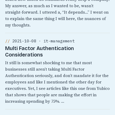
My answer, as much as I wanted to be, wasn’t
straight-forward. I uttered a, “It depends…” I went on
to explain the same thing I will here, the nuances of
my thoughts.
2021-10-08 · it-management
Multi Factor Authentication
Considerations
It still is somewhat shocking to me that most
businesses still aren’t taking Multi Factor
Authentication seriously, and don’t mandate it for the
employees and like I mentioned the other day for
executives. Yet, I see articles like this one from Yubico
that shows that people are making the effort in
increasing spending by 75%. …