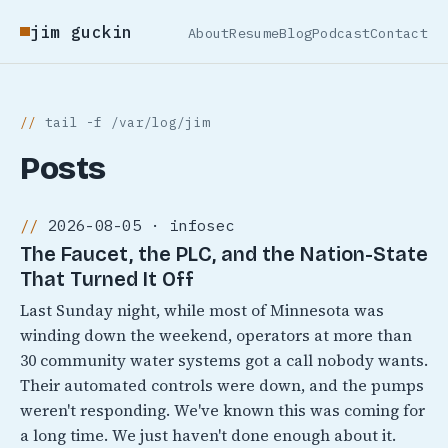
jim guckin
About
Resume
Blog
Podcast
Contact
tail -f /var/log/jim
Posts
2026-08-05 · infosec
The Faucet, the PLC, and the Nation-State
That Turned It Off
Last Sunday night, while most of Minnesota was
winding down the weekend, operators at more than
30 community water systems got a call nobody wants.
Their automated controls were down, and the pumps
weren't responding. We've known this was coming for
a long time. We just haven't done enough about it.