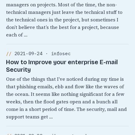
managers on projects. Most of the time, the non-
technical managers just leave the technical stuff to
the technical ones in the project, but sometimes I
don’t believe that’s the best for a project, because
each of …
2021-09-24 · infosec
How to Improve your enterprise E-mail
Security
One of the things that I’ve noticed during my time is
that phishing emails, ebb and flow like the waves of
the ocean. It seems like nothing significant for a few
weeks, then the flood gates open and a bunch all
come in a short period of time. The security, mail and
support teams get …