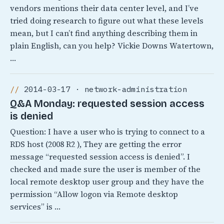
vendors mentions their data center level, and I’ve
tried doing research to figure out what these levels
mean, but I can’t find anything describing them in
plain English, can you help? Vickie Downs Watertown,
…
2014-03-17 · network-administration
Q&A Monday: requested session access
is denied
Question: I have a user who is trying to connect to a
RDS host (2008 R2 ), They are getting the error
message “requested session access is denied”. I
checked and made sure the user is member of the
local remote desktop user group and they have the
permission “Allow logon via Remote desktop
services” is …