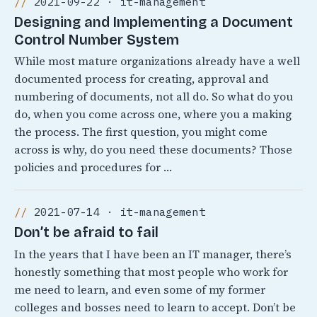
2021-09-22 · it-management
Designing and Implementing a Document
Control Number System
While most mature organizations already have a well
documented process for creating, approval and
numbering of documents, not all do. So what do you
do, when you come across one, where you a making
the process. The first question, you might come
across is why, do you need these documents? Those
policies and procedures for …
2021-07-14 · it-management
Don’t be afraid to fail
In the years that I have been an IT manager, there’s
honestly something that most people who work for
me need to learn, and even some of my former
colleges and bosses need to learn to accept. Don’t be