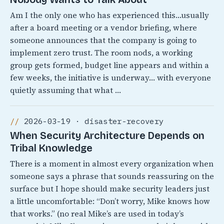
Am I the only one who has experienced this…usually
after a board meeting or a vendor briefing, where
someone announces that the company is going to
implement zero trust. The room nods, a working
group gets formed, budget line appears and within a
few weeks, the initiative is underway… with everyone
quietly assuming that what …
2026-03-19 · disaster-recovery
When Security Architecture Depends on
Tribal Knowledge
There is a moment in almost every organization when
someone says a phrase that sounds reassuring on the
surface but I hope should make security leaders just
a little uncomfortable: “Don’t worry, Mike knows how
that works.” (no real Mike’s are used in today’s