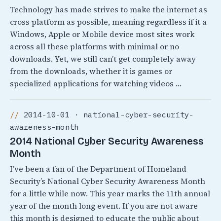
Technology has made strives to make the internet as
cross platform as possible, meaning regardless if it a
Windows, Apple or Mobile device most sites work
across all these platforms with minimal or no
downloads. Yet, we still can’t get completely away
from the downloads, whether it is games or
specialized applications for watching videos …
2014-10-01 · national-cyber-security-
awareness-month
2014 National Cyber Security Awareness
Month
I’ve been a fan of the Department of Homeland
Security’s National Cyber Security Awareness Month
for a little while now. This year marks the 11th annual
year of the month long event. If you are not aware
this month is designed to educate the public about