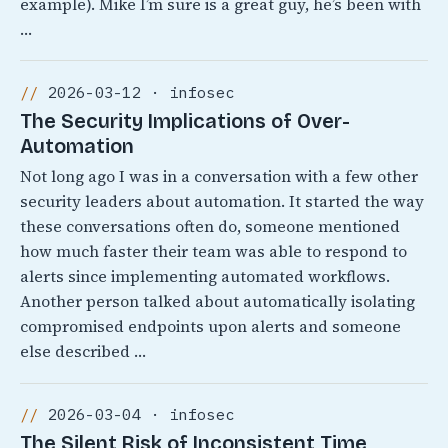
example). Mike I’m sure is a great guy, he’s been with
…
2026-03-12 · infosec
The Security Implications of Over-
Automation
Not long ago I was in a conversation with a few other
security leaders about automation. It started the way
these conversations often do, someone mentioned
how much faster their team was able to respond to
alerts since implementing automated workflows.
Another person talked about automatically isolating
compromised endpoints upon alerts and someone
else described …
2026-03-04 · infosec
The Silent Risk of Inconsistent Time