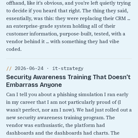
offhand, like it's obvious, and you're left quietly trying
to decide if you heard that right. The thing they said,
essentially, was this: they were replacing their CRM ...
an enterprise-grade system holding all of their
customer information, purpose-built, tested, with a
vendor behind it ... with something they had vibe
coded.
2026-06-24 · it-strategy
Security Awareness Training That Doesn’t
Embarrass Anyone
Can I tell you about a phishing simulation I ran early
in my career that I am not particularly proud of (I
wasn’t perfect, nor am I now). We had just rolled out a
new security awareness training program. The
vendor was enthusiastic, the platform had
dashboards and the dashboards had charts. The