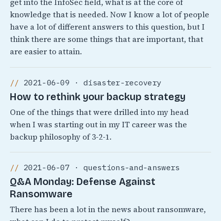
get into the InfoSec field, what is at the core of
knowledge that is needed. Now I know a lot of people
have a lot of different answers to this question, but I
think there are some things that are important, that
are easier to attain.
2021-06-09 · disaster-recovery
How to rethink your backup strategy
One of the things that were drilled into my head
when I was starting out in my IT career was the
backup philosophy of 3-2-1.
2021-06-07 · questions-and-answers
Q&A Monday: Defense Against
Ransomware
There has been a lot in the news about ransomware,