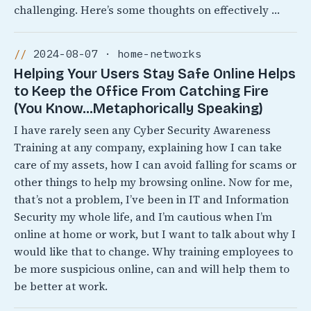
challenging. Here’s some thoughts on effectively …
2024-08-07 · home-networks
Helping Your Users Stay Safe Online Helps
to Keep the Office From Catching Fire
(You Know…Metaphorically Speaking)
I have rarely seen any Cyber Security Awareness
Training at any company, explaining how I can take
care of my assets, how I can avoid falling for scams or
other things to help my browsing online. Now for me,
that’s not a problem, I’ve been in IT and Information
Security my whole life, and I’m cautious when I’m
online at home or work, but I want to talk about why I
would like that to change. Why training employees to
be more suspicious online, can and will help them to
be better at work.