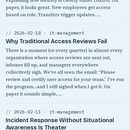
explaining how identity is clearly under control. On
paper, it looks great. New employees get access
based on role. Transfers trigger updates. …
2026-02-18 · it-management
Why Traditional Access Reviews Fail
There is a moment (or every quarter) in almost every
organization where access reviews are sent out,
inboxes fill up, and managers everywhere
collectively sigh. We’ve all seen the email: “Please
review and certify user access for your team.” I’ve run
the program…and I still sighed when I got it. On
paper it sounds simple, …
2026-02-11 · it-management
Incident Response Without Situational
Awareness Is Theater