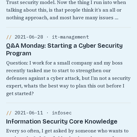
Trust security model. Now the thing I run into when
talking about this, is that people think it’s an all or
nothing approach, and most have many issues …
2021-06-28 · it-management
Q&A Monday: Starting a Cyber Security
Program
Question: I work for a small company and my boss
recently tasked me to start to strengthen our
defenses against a cyber attack, but I’m not a security
expert, whats the best way to plan this out before I
get started?
2021-06-11 · infosec
Information Security Core Knowledge
Every so often, I get asked by someone who wants to