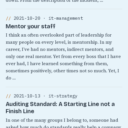
down. From the description of the incident, …
2021-10-20 · it-management
Mentor your staff
I think an often overlooked part of leadership for
many people on every level, is mentorship. In my
career, I’ve had no mentors, indirect mentors, and
only one real mentor. Yet from every boss that I have
ever had, I have learned something from them,
sometimes positively, other times not so much. Yet, I
do …
2021-10-13 · it-strategy
Auditing Standard: A Starting Line not a
Finish Line
In one of the many groups I belong to, someone had
asked how much do standards really help a company.