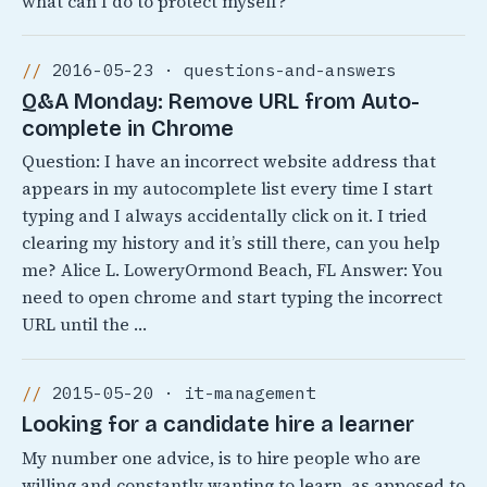
what can I do to protect myself?
2016-05-23 · questions-and-answers
Q&A Monday: Remove URL from Auto-
complete in Chrome
Question: I have an incorrect website address that
appears in my autocomplete list every time I start
typing and I always accidentally click on it. I tried
clearing my history and it’s still there, can you help
me? Alice L. LoweryOrmond Beach, FL Answer: You
need to open chrome and start typing the incorrect
URL until the …
2015-05-20 · it-management
Looking for a candidate hire a learner
My number one advice, is to hire people who are
willing and constantly wanting to learn, as apposed to