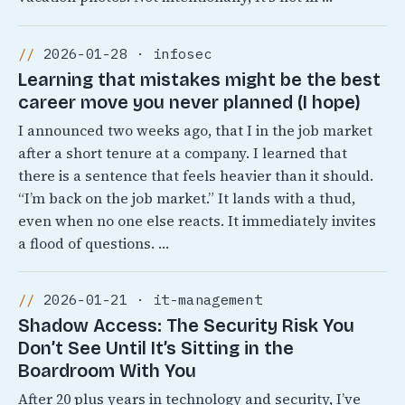
2026-01-28 · infosec
Learning that mistakes might be the best
career move you never planned (I hope)
I announced two weeks ago, that I in the job market
after a short tenure at a company. I learned that
there is a sentence that feels heavier than it should.
“I’m back on the job market.” It lands with a thud,
even when no one else reacts. It immediately invites
a flood of questions. …
2026-01-21 · it-management
Shadow Access: The Security Risk You
Don’t See Until It’s Sitting in the
Boardroom With You
After 20 plus years in technology and security, I’ve