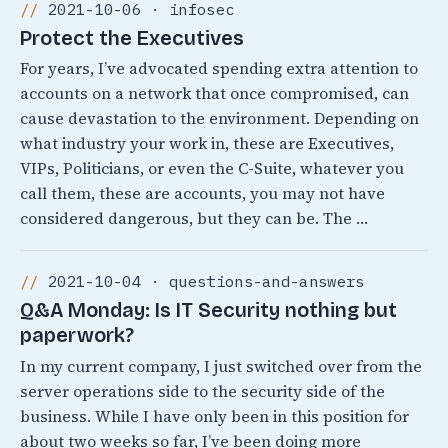
2021-10-06 · infosec
Protect the Executives
For years, I’ve advocated spending extra attention to
accounts on a network that once compromised, can
cause devastation to the environment. Depending on
what industry your work in, these are Executives,
VIPs, Politicians, or even the C-Suite, whatever you
call them, these are accounts, you may not have
considered dangerous, but they can be. The …
2021-10-04 · questions-and-answers
Q&A Monday: Is IT Security nothing but
paperwork?
In my current company, I just switched over from the
server operations side to the security side of the
business. While I have only been in this position for
about two weeks so far, I’ve been doing more