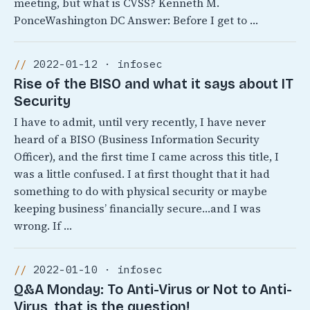
meeting, but what is CVSS? Kenneth M.
PonceWashington DC Answer: Before I get to …
2022-01-12 · infosec
Rise of the BISO and what it says about IT
Security
I have to admit, until very recently, I have never
heard of a BISO (Business Information Security
Officer), and the first time I came across this title, I
was a little confused. I at first thought that it had
something to do with physical security or maybe
keeping business’ financially secure…and I was
wrong. If …
2022-01-10 · infosec
Q&A Monday: To Anti-Virus or Not to Anti-
Virus, that is the question!