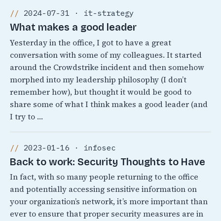
2024-07-31 · it-strategy
What makes a good leader
Yesterday in the office, I got to have a great
conversation with some of my colleagues. It started
around the Crowdstrike incident and then somehow
morphed into my leadership philosophy (I don’t
remember how), but thought it would be good to
share some of what I think makes a good leader (and
I try to …
2023-01-16 · infosec
Back to work: Security Thoughts to Have
In fact, with so many people returning to the office
and potentially accessing sensitive information on
your organization’s network, it’s more important than
ever to ensure that proper security measures are in