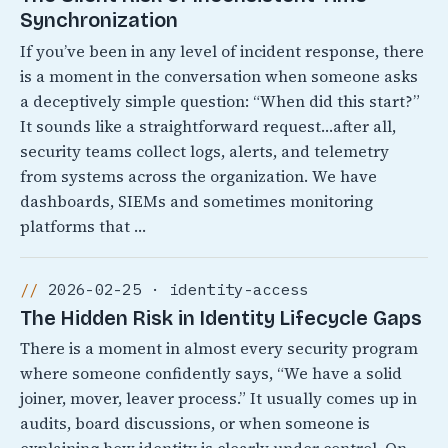
Synchronization
If you’ve been in any level of incident response, there
is a moment in the conversation when someone asks
a deceptively simple question: “When did this start?”
It sounds like a straightforward request…after all,
security teams collect logs, alerts, and telemetry
from systems across the organization. We have
dashboards, SIEMs and sometimes monitoring
platforms that …
2026-02-25 · identity-access
The Hidden Risk in Identity Lifecycle Gaps
There is a moment in almost every security program
where someone confidently says, “We have a solid
joiner, mover, leaver process.” It usually comes up in
audits, board discussions, or when someone is