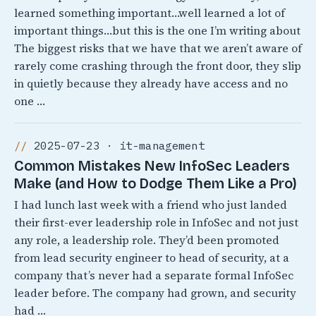
learned something important…well learned a lot of
important things…but this is the one I’m writing about
The biggest risks that we have that we aren’t aware of
rarely come crashing through the front door, they slip
in quietly because they already have access and no
one …
2025-07-23 · it-management
Common Mistakes New InfoSec Leaders
Make (and How to Dodge Them Like a Pro)
I had lunch last week with a friend who just landed
their first-ever leadership role in InfoSec and not just
any role, a leadership role. They’d been promoted
from lead security engineer to head of security, at a
company that’s never had a separate formal InfoSec
leader before. The company had grown, and security
had …