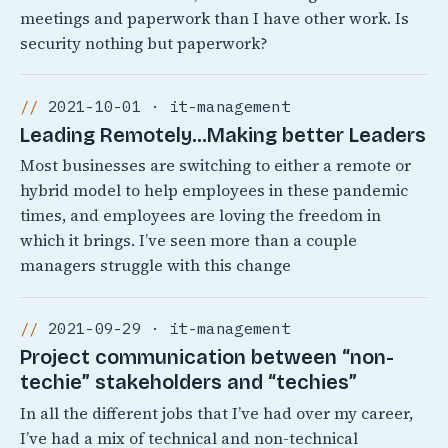
meetings and paperwork than I have other work. Is
security nothing but paperwork?
2021-10-01 · it-management
Leading Remotely…Making better Leaders
Most businesses are switching to either a remote or
hybrid model to help employees in these pandemic
times, and employees are loving the freedom in
which it brings. I’ve seen more than a couple
managers struggle with this change
2021-09-29 · it-management
Project communication between “non-
techie” stakeholders and “techies”
In all the different jobs that I’ve had over my career,
I’ve had a mix of technical and non-technical