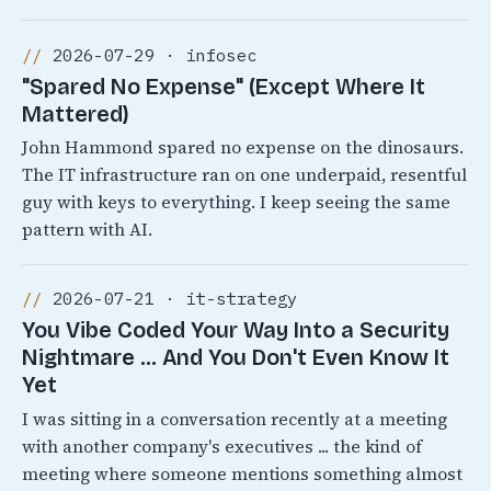
2026-07-29 · infosec
"Spared No Expense" (Except Where It
Mattered)
John Hammond spared no expense on the dinosaurs.
The IT infrastructure ran on one underpaid, resentful
guy with keys to everything. I keep seeing the same
pattern with AI.
2026-07-21 · it-strategy
You Vibe Coded Your Way Into a Security
Nightmare ... And You Don't Even Know It
Yet
I was sitting in a conversation recently at a meeting
with another company's executives ... the kind of
meeting where someone mentions something almost