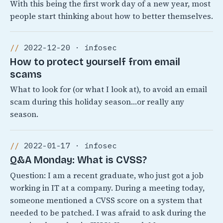
With this being the first work day of a new year, most
people start thinking about how to better themselves.
2022-12-20 · infosec
How to protect yourself from email
scams
What to look for (or what I look at), to avoid an email
scam during this holiday season…or really any
season.
2022-01-17 · infosec
Q&A Monday: What is CVSS?
Question: I am a recent graduate, who just got a job
working in IT at a company. During a meeting today,
someone mentioned a CVSS score on a system that
needed to be patched. I was afraid to ask during the