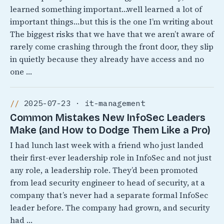
learned something important…well learned a lot of
important things…but this is the one I’m writing about
The biggest risks that we have that we aren’t aware of
rarely come crashing through the front door, they slip
in quietly because they already have access and no
one …
2025-07-23 · it-management
Common Mistakes New InfoSec Leaders
Make (and How to Dodge Them Like a Pro)
I had lunch last week with a friend who just landed
their first-ever leadership role in InfoSec and not just
any role, a leadership role. They’d been promoted
from lead security engineer to head of security, at a
company that’s never had a separate formal InfoSec
leader before. The company had grown, and security
had …