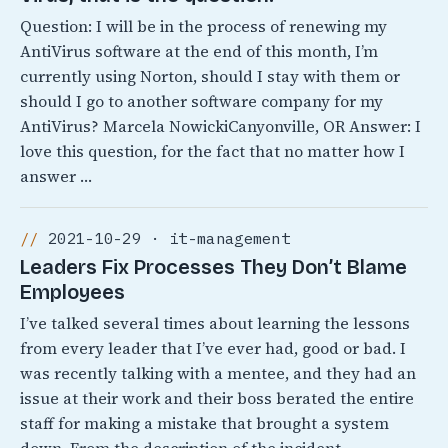
Question: I will be in the process of renewing my
AntiVirus software at the end of this month, I’m
currently using Norton, should I stay with them or
should I go to another software company for my
AntiVirus? Marcela NowickiCanyonville, OR Answer: I
love this question, for the fact that no matter how I
answer …
2021-10-29 · it-management
Leaders Fix Processes They Don’t Blame
Employees
I’ve talked several times about learning the lessons
from every leader that I’ve ever had, good or bad. I
was recently talking with a mentee, and they had an
issue at their work and their boss berated the entire
staff for making a mistake that brought a system