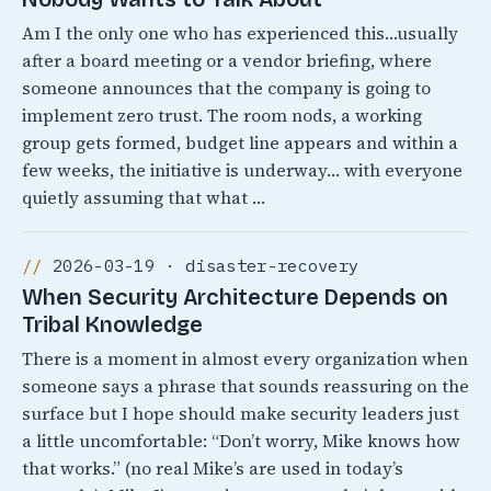
Am I the only one who has experienced this…usually
after a board meeting or a vendor briefing, where
someone announces that the company is going to
implement zero trust. The room nods, a working
group gets formed, budget line appears and within a
few weeks, the initiative is underway… with everyone
quietly assuming that what …
2026-03-19 · disaster-recovery
When Security Architecture Depends on
Tribal Knowledge
There is a moment in almost every organization when
someone says a phrase that sounds reassuring on the
surface but I hope should make security leaders just
a little uncomfortable: “Don’t worry, Mike knows how
that works.” (no real Mike’s are used in today’s