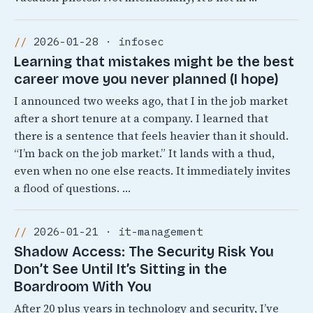
2026-01-28 · infosec
Learning that mistakes might be the best
career move you never planned (I hope)
I announced two weeks ago, that I in the job market
after a short tenure at a company. I learned that
there is a sentence that feels heavier than it should.
“I’m back on the job market.” It lands with a thud,
even when no one else reacts. It immediately invites
a flood of questions. …
2026-01-21 · it-management
Shadow Access: The Security Risk You
Don’t See Until It’s Sitting in the
Boardroom With You
After 20 plus years in technology and security, I’ve