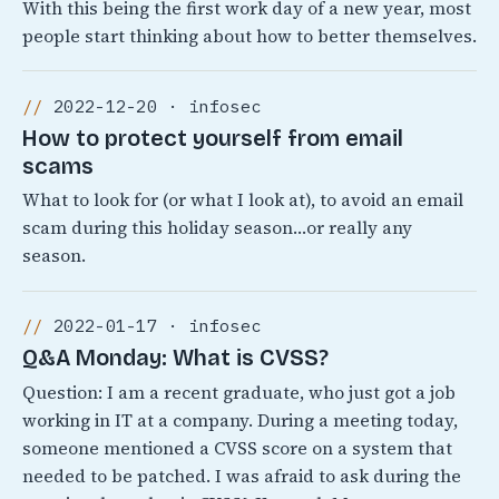
With this being the first work day of a new year, most
people start thinking about how to better themselves.
2022-12-20 · infosec
How to protect yourself from email
scams
What to look for (or what I look at), to avoid an email
scam during this holiday season…or really any
season.
2022-01-17 · infosec
Q&A Monday: What is CVSS?
Question: I am a recent graduate, who just got a job
working in IT at a company. During a meeting today,
someone mentioned a CVSS score on a system that
needed to be patched. I was afraid to ask during the