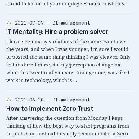
afraid to fail or let your employees make mistakes.
2021-07-07 · it-management
IT Mentality: Hire a problem solver
I have seen many variations of the same tweet over
the years, and when I was younger, I’m sure I would
of posted the same thing thinking I was cleaver. Only
as I matured more, did my perception change on
what this tweet really means. Younger me, was like I
work in technology, which is …
2021-06-30 · it-management
How to implement Zero Trust
After answering the question from Monday I kept
thinking of how the best way to start programs from
scratch. One method I usually recommend is a Zero