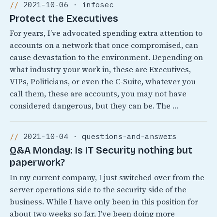
2021-10-06 · infosec
Protect the Executives
For years, I’ve advocated spending extra attention to
accounts on a network that once compromised, can
cause devastation to the environment. Depending on
what industry your work in, these are Executives,
VIPs, Politicians, or even the C-Suite, whatever you
call them, these are accounts, you may not have
considered dangerous, but they can be. The …
2021-10-04 · questions-and-answers
Q&A Monday: Is IT Security nothing but
paperwork?
In my current company, I just switched over from the
server operations side to the security side of the
business. While I have only been in this position for
about two weeks so far, I’ve been doing more