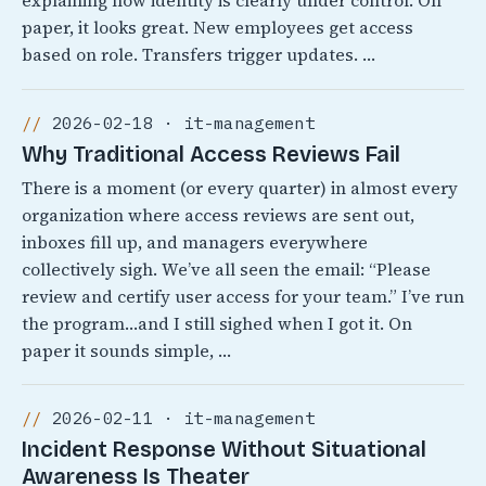
explaining how identity is clearly under control. On
paper, it looks great. New employees get access
based on role. Transfers trigger updates. …
2026-02-18 · it-management
Why Traditional Access Reviews Fail
There is a moment (or every quarter) in almost every
organization where access reviews are sent out,
inboxes fill up, and managers everywhere
collectively sigh. We’ve all seen the email: “Please
review and certify user access for your team.” I’ve run
the program…and I still sighed when I got it. On
paper it sounds simple, …
2026-02-11 · it-management
Incident Response Without Situational
Awareness Is Theater