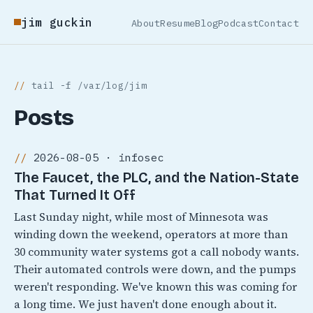
jim guckin
About
Resume
Blog
Podcast
Contact
tail -f /var/log/jim
Posts
2026-08-05 · infosec
The Faucet, the PLC, and the Nation-State
That Turned It Off
Last Sunday night, while most of Minnesota was
winding down the weekend, operators at more than
30 community water systems got a call nobody wants.
Their automated controls were down, and the pumps
weren't responding. We've known this was coming for
a long time. We just haven't done enough about it.