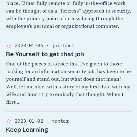
place. Either fully remote or fully in-the-office work
can be thought of as a “fortress” approach to security,
with the primary point of access being through the
employee’s personal or organizational computer.
2023-01-06 · job-hunt
Be Yourself to get that job
One of the pieces of advice that I’ve given to those
looking for an information security job, has been to be
yourself and stand out, but what does that mean?
Well, let me start with a story of my first date with my
wife and how I try to embody that thought. When I
first …
2023-01-02 · mentor
Keep Learning