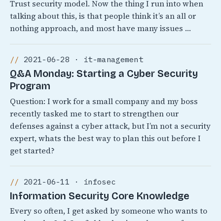
Trust security model. Now the thing I run into when
talking about this, is that people think it’s an all or
nothing approach, and most have many issues …
2021-06-28 · it-management
Q&A Monday: Starting a Cyber Security
Program
Question: I work for a small company and my boss
recently tasked me to start to strengthen our
defenses against a cyber attack, but I’m not a security
expert, whats the best way to plan this out before I
get started?
2021-06-11 · infosec
Information Security Core Knowledge
Every so often, I get asked by someone who wants to