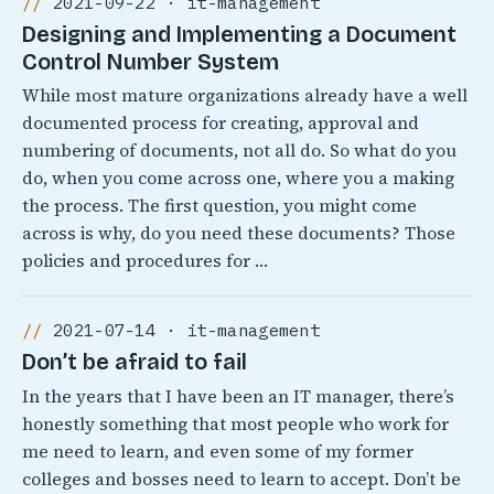
2021-09-22 · it-management
Designing and Implementing a Document
Control Number System
While most mature organizations already have a well
documented process for creating, approval and
numbering of documents, not all do. So what do you
do, when you come across one, where you a making
the process. The first question, you might come
across is why, do you need these documents? Those
policies and procedures for …
2021-07-14 · it-management
Don’t be afraid to fail
In the years that I have been an IT manager, there’s
honestly something that most people who work for
me need to learn, and even some of my former
colleges and bosses need to learn to accept. Don’t be