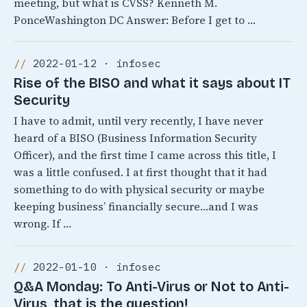
meeting, but what is CVSS? Kenneth M.
PonceWashington DC Answer: Before I get to …
2022-01-12 · infosec
Rise of the BISO and what it says about IT
Security
I have to admit, until very recently, I have never
heard of a BISO (Business Information Security
Officer), and the first time I came across this title, I
was a little confused. I at first thought that it had
something to do with physical security or maybe
keeping business’ financially secure…and I was
wrong. If …
2022-01-10 · infosec
Q&A Monday: To Anti-Virus or Not to Anti-
Virus, that is the question!