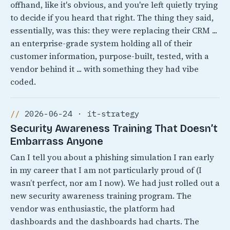
offhand, like it's obvious, and you're left quietly trying
to decide if you heard that right. The thing they said,
essentially, was this: they were replacing their CRM ...
an enterprise-grade system holding all of their
customer information, purpose-built, tested, with a
vendor behind it ... with something they had vibe
coded.
2026-06-24 · it-strategy
Security Awareness Training That Doesn’t
Embarrass Anyone
Can I tell you about a phishing simulation I ran early
in my career that I am not particularly proud of (I
wasn’t perfect, nor am I now). We had just rolled out a
new security awareness training program. The
vendor was enthusiastic, the platform had
dashboards and the dashboards had charts. The