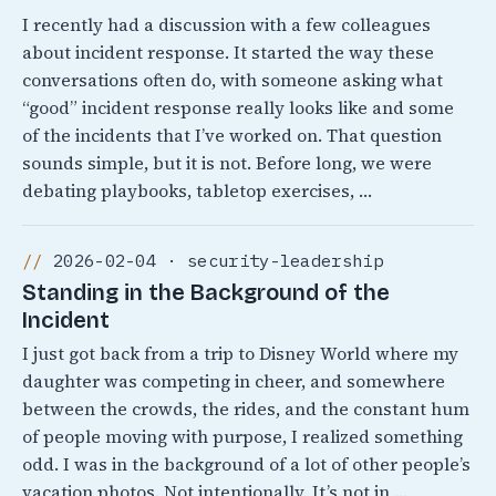
I recently had a discussion with a few colleagues
about incident response. It started the way these
conversations often do, with someone asking what
“good” incident response really looks like and some
of the incidents that I’ve worked on. That question
sounds simple, but it is not. Before long, we were
debating playbooks, tabletop exercises, …
2026-02-04 · security-leadership
Standing in the Background of the
Incident
I just got back from a trip to Disney World where my
daughter was competing in cheer, and somewhere
between the crowds, the rides, and the constant hum
of people moving with purpose, I realized something
odd. I was in the background of a lot of other people’s
vacation photos. Not intentionally, It’s not in …