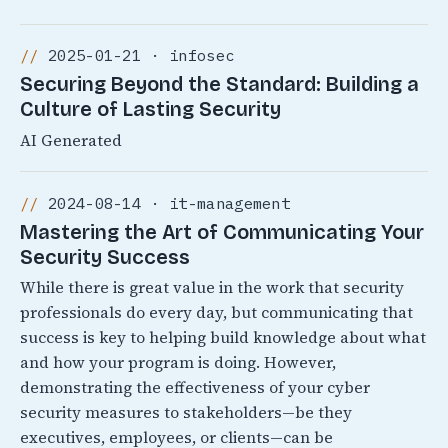
2025-01-21 · infosec
Securing Beyond the Standard: Building a
Culture of Lasting Security
AI Generated
2024-08-14 · it-management
Mastering the Art of Communicating Your
Security Success
While there is great value in the work that security
professionals do every day, but communicating that
success is key to helping build knowledge about what
and how your program is doing. However,
demonstrating the effectiveness of your cyber
security measures to stakeholders—be they
executives, employees, or clients—can be