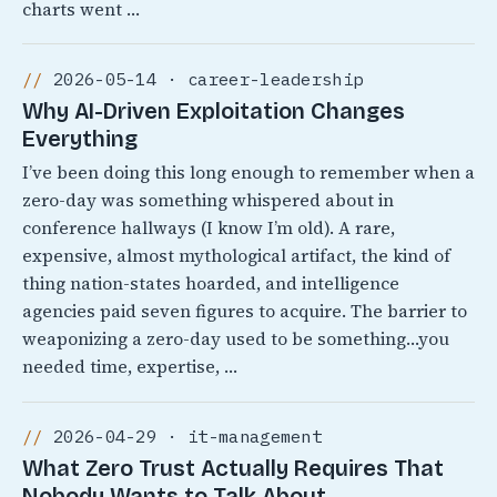
charts went …
2026-05-14 · career-leadership
Why AI-Driven Exploitation Changes
Everything
I’ve been doing this long enough to remember when a
zero-day was something whispered about in
conference hallways (I know I’m old). A rare,
expensive, almost mythological artifact, the kind of
thing nation-states hoarded, and intelligence
agencies paid seven figures to acquire. The barrier to
weaponizing a zero-day used to be something…you
needed time, expertise, …
2026-04-29 · it-management
What Zero Trust Actually Requires That
Nobody Wants to Talk About