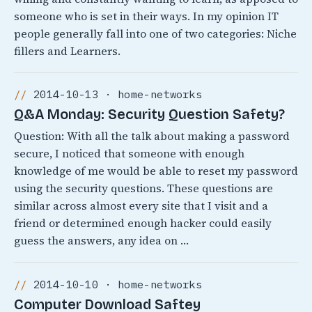
someone who is set in their ways. In my opinion IT
people generally fall into one of two categories: Niche
fillers and Learners.
2014-10-13 · home-networks
Q&A Monday: Security Question Safety?
Question: With all the talk about making a password
secure, I noticed that someone with enough
knowledge of me would be able to reset my password
using the security questions. These questions are
similar across almost every site that I visit and a
friend or determined enough hacker could easily
guess the answers, any idea on …
2014-10-10 · home-networks
Computer Download Saftey