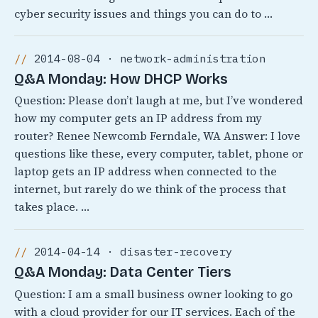
cyber security issues and things you can do to …
2014-08-04 · network-administration
Q&A Monday: How DHCP Works
Question: Please don’t laugh at me, but I’ve wondered
how my computer gets an IP address from my
router? Renee Newcomb Ferndale, WA Answer: I love
questions like these, every computer, tablet, phone or
laptop gets an IP address when connected to the
internet, but rarely do we think of the process that
takes place. …
2014-04-14 · disaster-recovery
Q&A Monday: Data Center Tiers
Question: I am a small business owner looking to go
with a cloud provider for our IT services. Each of the