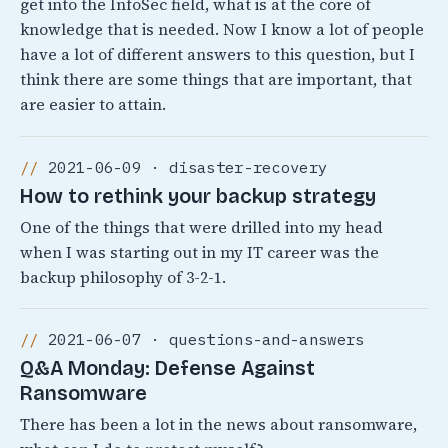
get into the InfoSec field, what is at the core of
knowledge that is needed. Now I know a lot of people
have a lot of different answers to this question, but I
think there are some things that are important, that
are easier to attain.
2021-06-09 · disaster-recovery
How to rethink your backup strategy
One of the things that were drilled into my head
when I was starting out in my IT career was the
backup philosophy of 3-2-1.
2021-06-07 · questions-and-answers
Q&A Monday: Defense Against
Ransomware
There has been a lot in the news about ransomware,