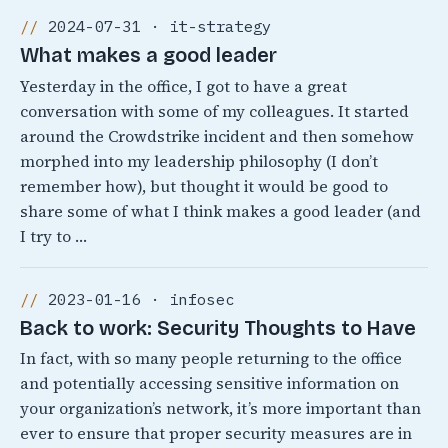
2024-07-31 · it-strategy
What makes a good leader
Yesterday in the office, I got to have a great
conversation with some of my colleagues. It started
around the Crowdstrike incident and then somehow
morphed into my leadership philosophy (I don’t
remember how), but thought it would be good to
share some of what I think makes a good leader (and
I try to …
2023-01-16 · infosec
Back to work: Security Thoughts to Have
In fact, with so many people returning to the office
and potentially accessing sensitive information on
your organization’s network, it’s more important than
ever to ensure that proper security measures are in