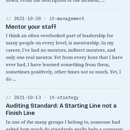
down. From the description of the incident, …
2021-10-20 · it-management
Mentor your staff
I think an often overlooked part of leadership for
many people on every level, is mentorship. In my
career, I’ve had no mentors, indirect mentors, and
only one real mentor. Yet from every boss that I have
ever had, I have learned something from them,
sometimes positively, other times not so much. Yet, I
do …
2021-10-13 · it-strategy
Auditing Standard: A Starting Line not a
Finish Line
In one of the many groups I belong to, someone had
asked how much do standards really help a company.