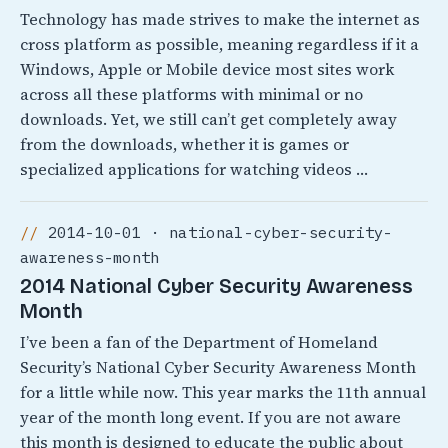
Technology has made strives to make the internet as
cross platform as possible, meaning regardless if it a
Windows, Apple or Mobile device most sites work
across all these platforms with minimal or no
downloads. Yet, we still can’t get completely away
from the downloads, whether it is games or
specialized applications for watching videos …
2014-10-01 · national-cyber-security-
awareness-month
2014 National Cyber Security Awareness
Month
I’ve been a fan of the Department of Homeland
Security’s National Cyber Security Awareness Month
for a little while now. This year marks the 11th annual
year of the month long event. If you are not aware
this month is designed to educate the public about