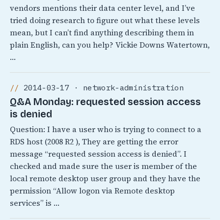
vendors mentions their data center level, and I’ve
tried doing research to figure out what these levels
mean, but I can’t find anything describing them in
plain English, can you help? Vickie Downs Watertown,
…
2014-03-17 · network-administration
Q&A Monday: requested session access
is denied
Question: I have a user who is trying to connect to a
RDS host (2008 R2 ), They are getting the error
message “requested session access is denied”. I
checked and made sure the user is member of the
local remote desktop user group and they have the
permission “Allow logon via Remote desktop
services” is …