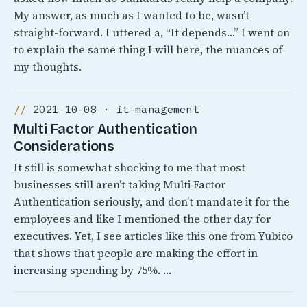
My answer, as much as I wanted to be, wasn’t
straight-forward. I uttered a, “It depends…” I went on
to explain the same thing I will here, the nuances of
my thoughts.
2021-10-08 · it-management
Multi Factor Authentication
Considerations
It still is somewhat shocking to me that most
businesses still aren’t taking Multi Factor
Authentication seriously, and don’t mandate it for the
employees and like I mentioned the other day for
executives. Yet, I see articles like this one from Yubico
that shows that people are making the effort in
increasing spending by 75%. …