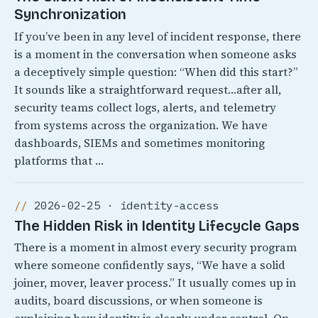
Synchronization
If you’ve been in any level of incident response, there
is a moment in the conversation when someone asks
a deceptively simple question: “When did this start?”
It sounds like a straightforward request…after all,
security teams collect logs, alerts, and telemetry
from systems across the organization. We have
dashboards, SIEMs and sometimes monitoring
platforms that …
2026-02-25 · identity-access
The Hidden Risk in Identity Lifecycle Gaps
There is a moment in almost every security program
where someone confidently says, “We have a solid
joiner, mover, leaver process.” It usually comes up in
audits, board discussions, or when someone is