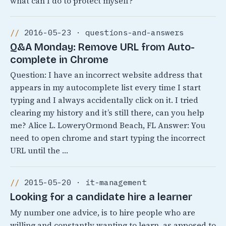
what can I do to protect myself?
2016-05-23 · questions-and-answers
Q&A Monday: Remove URL from Auto-
complete in Chrome
Question: I have an incorrect website address that
appears in my autocomplete list every time I start
typing and I always accidentally click on it. I tried
clearing my history and it’s still there, can you help
me? Alice L. LoweryOrmond Beach, FL Answer: You
need to open chrome and start typing the incorrect
URL until the …
2015-05-20 · it-management
Looking for a candidate hire a learner
My number one advice, is to hire people who are
willing and constantly wanting to learn, as apposed to