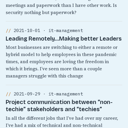
meetings and paperwork than I have other work. Is
security nothing but paperwork?
2021-10-01 · it-management
Leading Remotely…Making better Leaders
Most businesses are switching to either a remote or
hybrid model to help employees in these pandemic
times, and employees are loving the freedom in
which it brings. I’ve seen more than a couple
managers struggle with this change
2021-09-29 · it-management
Project communication between “non-
techie” stakeholders and “techies”
In all the different jobs that I’ve had over my career,
I’ve had a mix of technical and non-technical