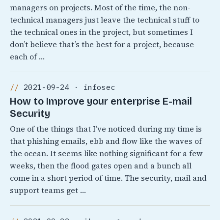
managers on projects. Most of the time, the non-
technical managers just leave the technical stuff to
the technical ones in the project, but sometimes I
don’t believe that’s the best for a project, because
each of …
2021-09-24 · infosec
How to Improve your enterprise E-mail
Security
One of the things that I’ve noticed during my time is
that phishing emails, ebb and flow like the waves of
the ocean. It seems like nothing significant for a few
weeks, then the flood gates open and a bunch all
come in a short period of time. The security, mail and
support teams get …