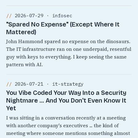
2026-07-29 · infosec
"Spared No Expense" (Except Where It
Mattered)
John Hammond spared no expense on the dinosaurs.
The IT infrastructure ran on one underpaid, resentful
guy with keys to everything. I keep seeing the same
pattern with AI.
2026-07-21 · it-strategy
You Vibe Coded Your Way Into a Security
Nightmare ... And You Don't Even Know It
Yet
I was sitting in a conversation recently at a meeting
with another company's executives ... the kind of
meeting where someone mentions something almost