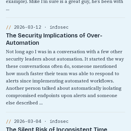
example). Mike I’m sure is a great guy, he’s been with
…
2026-03-12 · infosec
The Security Implications of Over-
Automation
Not long ago I was in a conversation with a few other
security leaders about automation. It started the way
these conversations often do, someone mentioned
how much faster their team was able to respond to
alerts since implementing automated workflows.
Another person talked about automatically isolating
compromised endpoints upon alerts and someone
else described …
2026-03-04 · infosec
The Silent Risk of Inconsistent Time