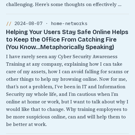
challenging. Here’s some thoughts on effectively …
2024-08-07 · home-networks
Helping Your Users Stay Safe Online Helps
to Keep the Office From Catching Fire
(You Know…Metaphorically Speaking)
I have rarely seen any Cyber Security Awareness
Training at any company, explaining how I can take
care of my assets, how I can avoid falling for scams or
other things to help my browsing online. Now for me,
that’s not a problem, I’ve been in IT and Information
Security my whole life, and I’m cautious when I’m
online at home or work, but I want to talk about why I
would like that to change. Why training employees to
be more suspicious online, can and will help them to
be better at work.