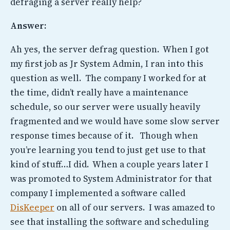
defraging a server really help?
Answer:
Ah yes, the server defrag question. When I got
my first job as Jr System Admin, I ran into this
question as well. The company I worked for at
the time, didn’t really have a maintenance
schedule, so our server were usually heavily
fragmented and we would have some slow server
response times because of it. Though when
you’re learning you tend to just get use to that
kind of stuff…I did. When a couple years later I
was promoted to System Administrator for that
company I implemented a software called
DisKeeper
on all of our servers. I was amazed to
see that installing the software and scheduling