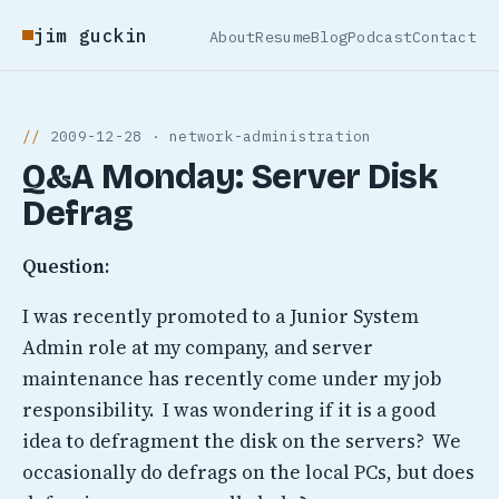
jim guckin
About
Resume
Blog
Podcast
Contact
2009-12-28 · network-administration
Q&A Monday: Server Disk
Defrag
Question:
I was recently promoted to a Junior System
Admin role at my company, and server
maintenance has recently come under my job
responsibility. I was wondering if it is a good
idea to defragment the disk on the servers? We
occasionally do defrags on the local PCs, but does