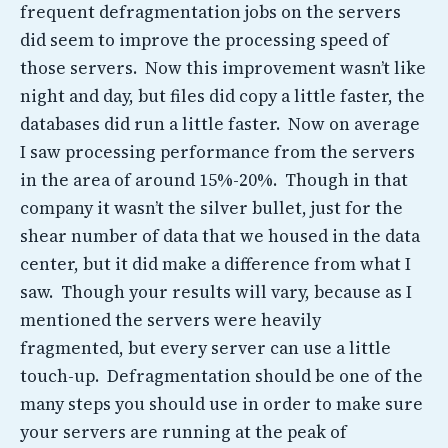
frequent defragmentation jobs on the servers
did seem to improve the processing speed of
those servers. Now this improvement wasn’t like
night and day, but files did copy a little faster, the
databases did run a little faster. Now on average
I saw processing performance from the servers
in the area of around 15%-20%. Though in that
company it wasn’t the silver bullet, just for the
shear number of data that we housed in the data
center, but it did make a difference from what I
saw. Though your results will vary, because as I
mentioned the servers were heavily
fragmented, but every server can use a little
touch-up. Defragmentation should be one of the
many steps you should use in order to make sure
your servers are running at the peak of