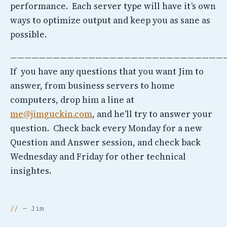
performance. Each server type will have it’s own
ways to optimize output and keep you as sane as
possible.
——————————————————————————————
If you have any questions that you want Jim to
answer, from business servers to home
computers, drop him a line at
me@jimguckin.com
, and he’ll try to answer your
question. Check back every Monday for a new
Question and Answer session, and check back
Wednesday and Friday for other technical
insightes.
— Jim