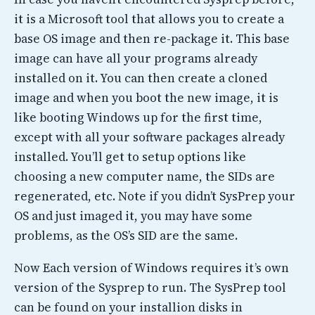
it is a Microsoft tool that allows you to create a
base OS image and then re-package it. This base
image can have all your programs already
installed on it. You can then create a cloned
image and when you boot the new image, it is
like booting Windows up for the first time,
except with all your software packages already
installed. You’ll get to setup options like
choosing a new computer name, the SIDs are
regenerated, etc. Note if you didn’t SysPrep your
OS and just imaged it, you may have some
problems, as the OS’s SID are the same.
Now Each version of Windows requires it’s own
version of the Sysprep to run. The SysPrep tool
can be found on your installion disks in