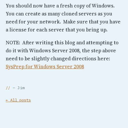
You should now have a fresh copy of Windows.
You can create as many cloned servers as you
need for your network. Make sure that you have
a license for each server that you bring up.
NOTE: After writing this blog and attempting to
do it with Windows Server 2008, the step above
need to be slightly changed directions here:
SysPrep for Windows Server 2008
— Jim
← All posts