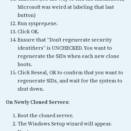
Microsoft was weird at labeling that last
button)
Run sysprep.exe.
Click OK.
Ensure that “Don’t regenerate security
identifiers” is UNCHECKED. You want to
regenerate the SIDs when each new clone
boots.
Click Reseal, OK to confirm that you want to
regenerate SIDs, and wait for the system to
shut down.
On Newly Cloned Servers:
Boot the cloned server.
The Windows Setup wizard will appear.