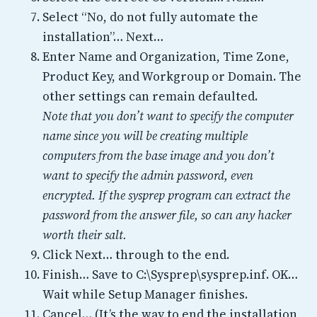
Select “No, do not fully automate the
installation”… Next…
Enter Name and Organization, Time Zone,
Product Key, and Workgroup or Domain. The
other settings can remain defaulted.
Note that you don’t want to specify the computer
name since you will be creating multiple
computers from the base image and you don’t
want to specify the admin password, even
encrypted. If the sysprep program can extract the
password from the answer file, so can any hacker
worth their salt.
Click Next… through to the end.
Finish… Save to C:\Sysprep\sysprep.inf. OK…
Wait while Setup Manager finishes.
Cancel… (It’s the way to end the installation,