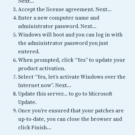
Next…
Accept the license agreement. Next…
Enter a new computer name and
administrator password. Next…
Windows will boot and you can log in with
the administrator password you just
entered.
When prompted, click “Yes” to update your
product activation.
Select “Yes, let’s activate Windows over the
Internet now”. Next…
Update this server… to go to Microsoft
Update.
Once you’re ensured that your patches are
up-to-date, you can close the browser and
click Finish…