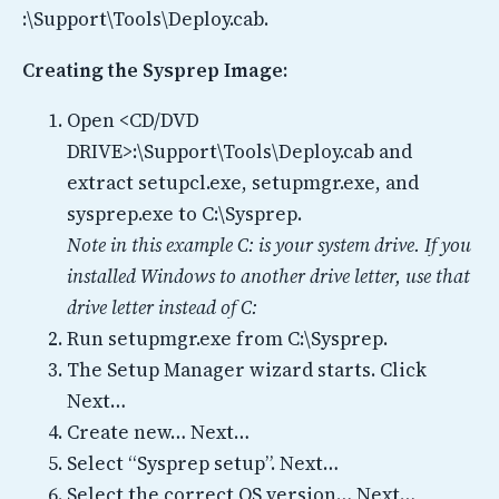
:\Support\Tools\Deploy.cab.
Creating the Sysprep Image:
Open <CD/DVD
DRIVE>:\Support\Tools\Deploy.cab and
extract setupcl.exe, setupmgr.exe, and
sysprep.exe to C:\Sysprep.
Note in this example C: is your system drive. If you
installed Windows to another drive letter, use that
drive letter instead of C:
Run setupmgr.exe from C:\Sysprep.
The Setup Manager wizard starts. Click
Next…
Create new… Next…
Select “Sysprep setup”. Next…
Select the correct OS version… Next…