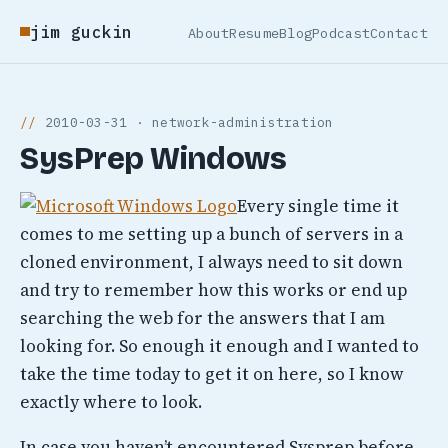
jim guckin
About
Resume
Blog
Podcast
Contact
2010-03-31 · network-administration
SysPrep Windows
Every single time it
comes to me setting up a bunch of servers in a
cloned environment, I always need to sit down
and try to remember how this works or end up
searching the web for the answers that I am
looking for. So enough it enough and I wanted to
take the time today to get it on here, so I know
exactly where to look.
In case you haven’t encountered Sysprep before,