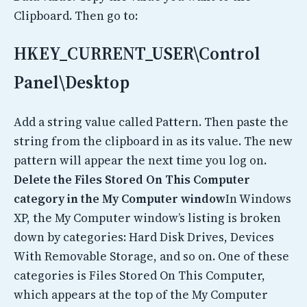
Clipboard. Then go to:
HKEY_CURRENT_USER\Control
Panel\Desktop
Add a string value called Pattern. Then paste the
string from the clipboard in as its value. The new
pattern will appear the next time you log on.
Delete the Files Stored On This Computer
category in the My Computer window
In Windows
XP, the My Computer window’s listing is broken
down by categories: Hard Disk Drives, Devices
With Removable Storage, and so on. One of these
categories is Files Stored On This Computer,
which appears at the top of the My Computer