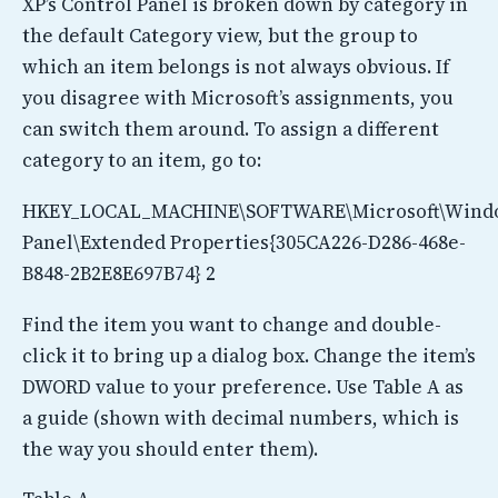
XP’s Control Panel is broken down by category in
the default Category view, but the group to
which an item belongs is not always obvious. If
you disagree with Microsoft’s assignments, you
can switch them around. To assign a different
category to an item, go to:
HKEY_LOCAL_MACHINE\SOFTWARE\Microsoft\Windo
Panel\Extended Properties{305CA226-D286-468e-
B848-2B2E8E697B74} 2
Find the item you want to change and double-
click it to bring up a dialog box. Change the item’s
DWORD value to your preference. Use Table A as
a guide (shown with decimal numbers, which is
the way you should enter them).