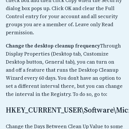
check box and then click Copy when the Security
dialog box pops up. Click OK and clear the Full
Control entry for your account and all security
groups you are a member of. Leave only Read
permission.
Change the desktop cleanup frequency
Through
Display Properties (Desktop tab, Customize
Desktop button, General tab), you can turn on
and off a feature that runs the Desktop Cleanup
Wizard every 60 days. You don’t have an option to
set a different interval there, but you can change
the interval in the Registry. To do so, go to:
HKEY_CURRENT_USER\Software\Micro
Change the Days Between Clean Up Value to some