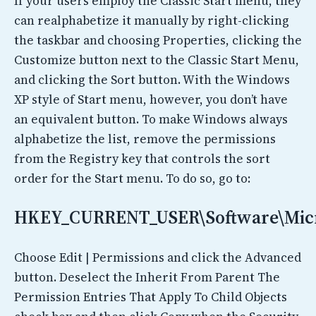
If your users employ the Classic Start menu, they
can realphabetize it manually by right-clicking
the taskbar and choosing Properties, clicking the
Customize button next to the Classic Start Menu,
and clicking the Sort button. With the Windows
XP style of Start menu, however, you don’t have
an equivalent button. To make Windows always
alphabetize the list, remove the permissions
from the Registry key that controls the sort
order for the Start menu. To do so, go to:
HKEY_CURRENT_USER\Software\Micr
Choose Edit | Permissions and click the Advanced
button. Deselect the Inherit From Parent The
Permission Entries That Apply To Child Objects