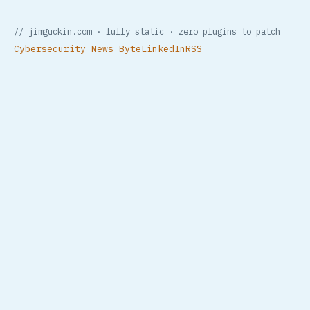
// jimguckin.com · fully static · zero plugins to patch
Cybersecurity News Byte
LinkedIn
RSS