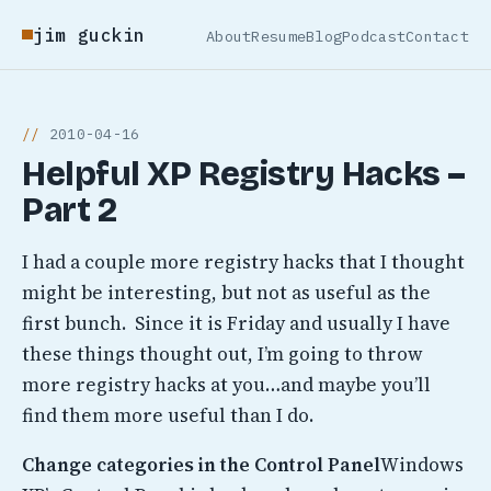
jim guckin
About
Resume
Blog
Podcast
Contact
2010-04-16
Helpful XP Registry Hacks –
Part 2
I had a couple more registry hacks that I thought
might be interesting, but not as useful as the
first bunch. Since it is Friday and usually I have
these things thought out, I’m going to throw
more registry hacks at you…and maybe you’ll
find them more useful than I do.
Change categories in the Control Panel
Windows