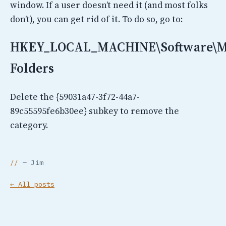
window. If a user doesn’t need it (and most folks
don’t), you can get rid of it. To do so, go to:
HKEY_LOCAL_MACHINE\Software\Mic
Folders
Delete the {59031a47-3f72-44a7-
89c55595fe6b30ee} subkey to remove the
category.
— Jim
← All posts