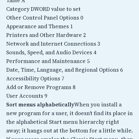
Table A
Category DWORD value to set
Other Control Panel Options 0
Appearance and Themes 1
Printers and Other Hardware 2
Network and Internet Connections 3
Sounds, Speed, and Audio Devices 4
Performance and Maintenance 5
Date, Time, Language, and Regional Options 6
Accessibility Options 7
Add or Remove Programs 8
User Accounts 9
Sort menus alphabetically
When you install a
new program for a user, it doesn’t find its place in
the alphabetical Start menu hierarchy right
away; it hangs out at the bottom for a little while.