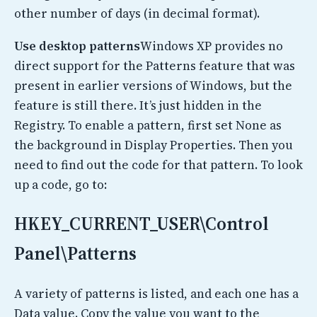
other number of days (in decimal format).
Use desktop patterns
Windows XP provides no
direct support for the Patterns feature that was
present in earlier versions of Windows, but the
feature is still there. It’s just hidden in the
Registry. To enable a pattern, first set None as
the background in Display Properties. Then you
need to find out the code for that pattern. To look
up a code, go to:
HKEY_CURRENT_USER\Control
Panel\Patterns
A variety of patterns is listed, and each one has a
Data value. Copy the value you want to the