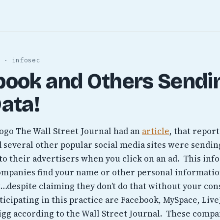
 · infosec
book and Others Sendi
ata!
The Wall Street Journal had an
article
, that repor
 several other popular social media sites were sendin
to their advertisers when you click on an ad. This inf
ompanies find your name or other personal informati
…despite claiming they don’t do that without your con
ticipating in this practice are Facebook, MySpace, Live
igg according to the Wall Street Journal. These comp