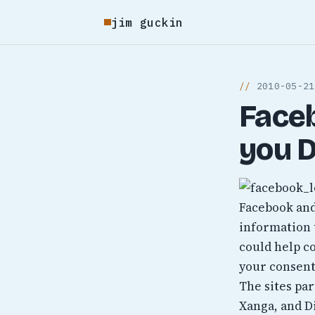
jim guckin
2010-05-21
Face
you D
Facebook and
information 
could help c
your consent
The sites par
Xanga, and D