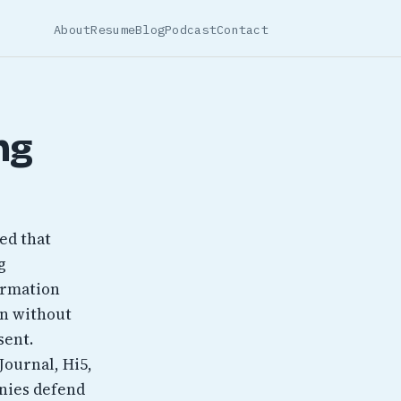
About
Resume
Blog
Podcast
Contact
ng
ted that
g
ormation
on without
sent.
Journal, Hi5,
anies defend