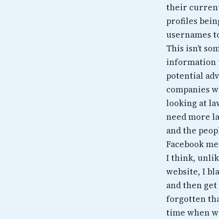
their curren
profiles bei
usernames to
This isn’t s
information t
potential adv
companies wh
looking at l
need more la
and the peopl
Facebook mes
I think, unli
website, I bl
and then get 
forgotten tha
time when we