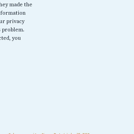
They made the
information
ur privacy
ts problem.
cted, you