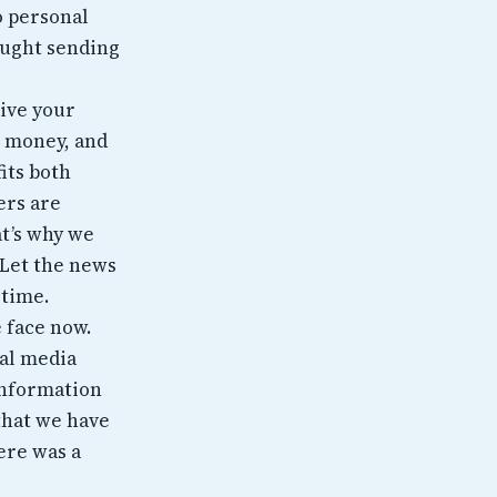
o personal
aught sending
ive your
h money, and
fits both
ers are
t’s why we
 Let the news
 time.
 face now.
ial media
 information
 that we have
ere was a