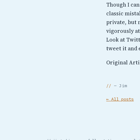
Though I can
classic mist
private, but
vigorously at
Look at Twit
tweet it and 
Original Arti
— Jim
← All posts