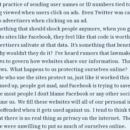
t practice of sending user names or ID numbers tied t
ng viewed when users click on ads. Even Twitter was c
 advertisers when clicking on an ad.
omething that should shock people anymore, when you g
o sites like Facebook, they feel like that code is wort
ertisers salivate at that data. It’s something that bene
y wouldn’t they do it? I’ve heard rumors that lawmak
aws to govern how websites share our information. Tha
ws. What happens to us protecting ourselves online?
e who use the sites protect us, just like it worked this
sed up, people got mad, and Facebook is trying to save
ke most people I don’t blame Facebook or any other soc
ame us. We fill these websites will all of our personal
offended when it gets used against us. I tend to think
t there is no real thing as privacy on the internet. Th
 were unwilling to put so much of ourselves online.