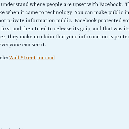
 understand where people are upset with Facebook. 
ake when it came to technology. You can make public 
 not private information public. Facebook protected yo
 first and then tried to release its grip, and that was i
ter, they make no claim that your information is prote
everyone can see it.
cle:
Wall Street Journal