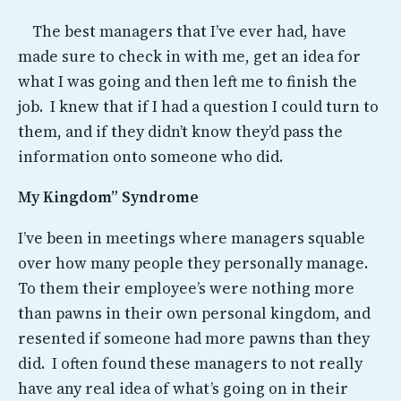
The best managers that I’ve ever had, have
made sure to check in with me, get an idea for
what I was going and then left me to finish the
job. I knew that if I had a question I could turn to
them, and if they didn’t know they’d pass the
information onto someone who did.
My Kingdom” Syndrome
I’ve been in meetings where managers squable
over how many people they personally manage.
To them their employee’s were nothing more
than pawns in their own personal kingdom, and
resented if someone had more pawns than they
did. I often found these managers to not really
have any real idea of what’s going on in their