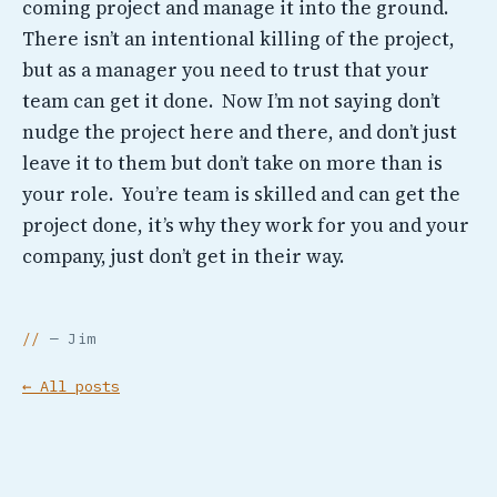
coming project and manage it into the ground.
There isn’t an intentional killing of the project,
but as a manager you need to trust that your
team can get it done. Now I’m not saying don’t
nudge the project here and there, and don’t just
leave it to them but don’t take on more than is
your role. You’re team is skilled and can get the
project done, it’s why they work for you and your
company, just don’t get in their way.
— Jim
← All posts