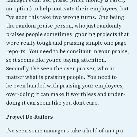
Managers can use praise (since money is rarely
an option) to help motivate their employees, but
I’ve seen this take two wrong turns. One being
the random praise person, who just randomly
praises people sometimes ignoring projects that
were really tough and praising simple one page
reports. You need to be consitant in your praise,
so it seems like you’re paying attention.
Secondly, I’ve seen the over praiser, who no
matter what is praising people. You need to
be even handed with praising your employees,
over-doing it can make it worthless and under-
doing it can seem like you don’t care.
Project De-Railers
I’ve seen some managers take a hold of an up a