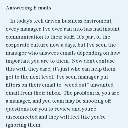
Answering E-mails
In today’s tech driven business enviroment,
every manager I’ve ever ran into has had instant
communication to their staff. It’s part of the
corporate culture now a days, but I’ve seen the
manager who answers emails depending on how
important you are to them. Now don’t confuse
this with they care, it’s just who can help them
get to the next level. I’ve seen manager put
filters on their email to “weed out” unwanted
email from their inbox. The problem is, you are
a manager, and you team may be shooting off
questions for you to review and you’re
disconnected and they will feel like you’re
ignoring them.