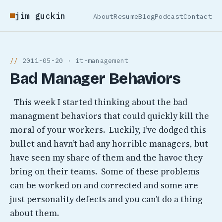
jim guckin
About
Resume
Blog
Podcast
Contact
2011-05-20 · it-management
Bad Manager Behaviors
This week I started thinking about the bad
managment behaviors that could quickly kill the
moral of your workers. Luckily, I’ve dodged this
bullet and havn’t had any horrible managers, but
have seen my share of them and the havoc they
bring on their teams. Some of these problems
can be worked on and corrected and some are
just personality defects and you can’t do a thing
about them.