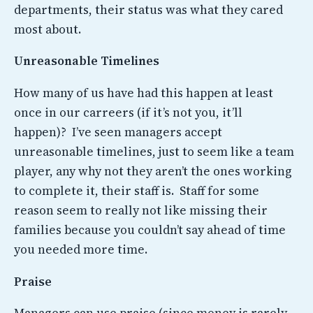
departments, their status was what they cared
most about.
Unreasonable Timelines
How many of us have had this happen at least
once in our carreers (if it’s not you, it’ll
happen)? I’ve seen managers accept
unreasonable timelines, just to seem like a team
player, any why not they aren’t the ones working
to complete it, their staff is. Staff for some
reason seem to really not like missing their
families because you couldn’t say ahead of time
you needed more time.
Praise