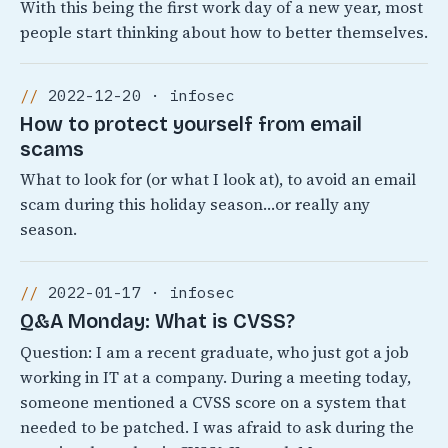
With this being the first work day of a new year, most
people start thinking about how to better themselves.
2022-12-20 · infosec
How to protect yourself from email
scams
What to look for (or what I look at), to avoid an email
scam during this holiday season…or really any
season.
2022-01-17 · infosec
Q&A Monday: What is CVSS?
Question: I am a recent graduate, who just got a job
working in IT at a company. During a meeting today,
someone mentioned a CVSS score on a system that
needed to be patched. I was afraid to ask during the