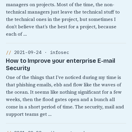
managers on projects. Most of the time, the non-
technical managers just leave the technical stuff to
the technical ones in the project, but sometimes I
don’t believe that’s the best for a project, because
each of …
2021-09-24 · infosec
How to Improve your enterprise E-mail
Security
One of the things that I’ve noticed during my time is
that phishing emails, ebb and flow like the waves of
the ocean. It seems like nothing significant for a few
weeks, then the flood gates open and a bunch all
come in a short period of time. The security, mail and
support teams get …