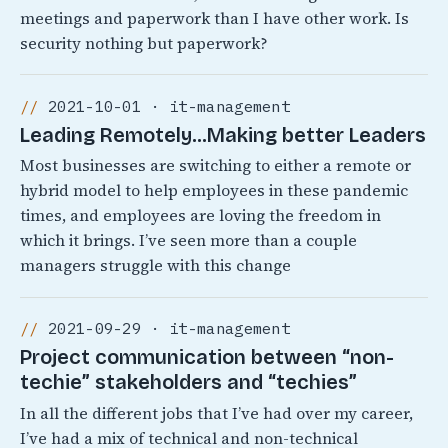
meetings and paperwork than I have other work. Is
security nothing but paperwork?
2021-10-01 · it-management
Leading Remotely…Making better Leaders
Most businesses are switching to either a remote or
hybrid model to help employees in these pandemic
times, and employees are loving the freedom in
which it brings. I’ve seen more than a couple
managers struggle with this change
2021-09-29 · it-management
Project communication between “non-
techie” stakeholders and “techies”
In all the different jobs that I’ve had over my career,
I’ve had a mix of technical and non-technical