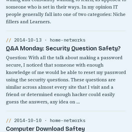
someone who is set in their ways. In my opinion IT
people generally fall into one of two categories: Niche
fillers and Learners.
2014-10-13 · home-networks
Q&A Monday: Security Question Safety?
Question: With all the talk about making a password
secure, I noticed that someone with enough
knowledge of me would be able to reset my password
using the security questions. These questions are
similar across almost every site that I visit and a
friend or determined enough hacker could easily
guess the answers, any idea on …
2014-10-10 · home-networks
Computer Download Saftey