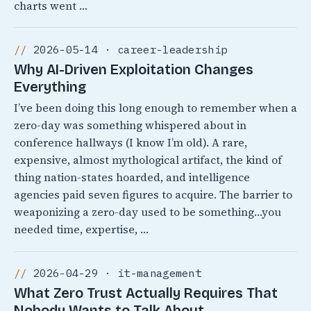
charts went …
2026-05-14 · career-leadership
Why AI-Driven Exploitation Changes
Everything
I’ve been doing this long enough to remember when a
zero-day was something whispered about in
conference hallways (I know I’m old). A rare,
expensive, almost mythological artifact, the kind of
thing nation-states hoarded, and intelligence
agencies paid seven figures to acquire. The barrier to
weaponizing a zero-day used to be something…you
needed time, expertise, …
2026-04-29 · it-management
What Zero Trust Actually Requires That
Nobody Wants to Talk About