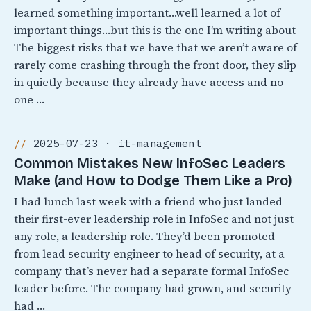
learned something important…well learned a lot of
important things…but this is the one I’m writing about
The biggest risks that we have that we aren’t aware of
rarely come crashing through the front door, they slip
in quietly because they already have access and no
one …
2025-07-23 · it-management
Common Mistakes New InfoSec Leaders
Make (and How to Dodge Them Like a Pro)
I had lunch last week with a friend who just landed
their first-ever leadership role in InfoSec and not just
any role, a leadership role. They’d been promoted
from lead security engineer to head of security, at a
company that’s never had a separate formal InfoSec
leader before. The company had grown, and security
had …