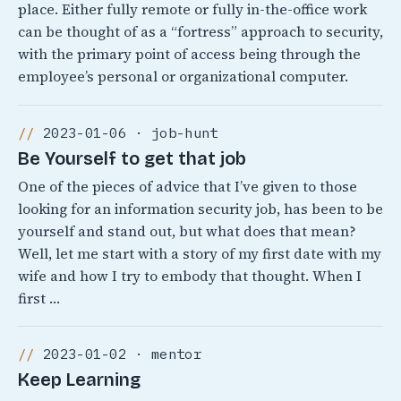
place. Either fully remote or fully in-the-office work
can be thought of as a “fortress” approach to security,
with the primary point of access being through the
employee’s personal or organizational computer.
2023-01-06 · job-hunt
Be Yourself to get that job
One of the pieces of advice that I’ve given to those
looking for an information security job, has been to be
yourself and stand out, but what does that mean?
Well, let me start with a story of my first date with my
wife and how I try to embody that thought. When I
first …
2023-01-02 · mentor
Keep Learning