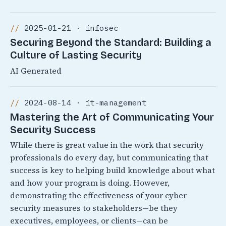
2025-01-21 · infosec
Securing Beyond the Standard: Building a
Culture of Lasting Security
AI Generated
2024-08-14 · it-management
Mastering the Art of Communicating Your
Security Success
While there is great value in the work that security
professionals do every day, but communicating that
success is key to helping build knowledge about what
and how your program is doing. However,
demonstrating the effectiveness of your cyber
security measures to stakeholders—be they
executives, employees, or clients—can be