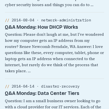
cyber security issues and things you can do to …
2014-08-04 · network-administration
Q&A Monday: How DHCP Works
Question: Please don’t laugh at me, but I’ve wondered
how my computer gets an IP address from my
router? Renee Newcomb Ferndale, WA Answer: I love
questions like these, every computer, tablet, phone or
laptop gets an IP address when connected to the
internet, but rarely do we think of the process that
takes place. …
2014-04-14 · disaster-recovery
Q&A Monday: Data Center Tiers
Question: I am a small business owner looking to go
with a cloud provider for our IT services. Each of the