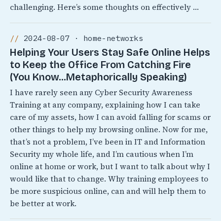
challenging. Here’s some thoughts on effectively …
2024-08-07 · home-networks
Helping Your Users Stay Safe Online Helps
to Keep the Office From Catching Fire
(You Know…Metaphorically Speaking)
I have rarely seen any Cyber Security Awareness
Training at any company, explaining how I can take
care of my assets, how I can avoid falling for scams or
other things to help my browsing online. Now for me,
that’s not a problem, I’ve been in IT and Information
Security my whole life, and I’m cautious when I’m
online at home or work, but I want to talk about why I
would like that to change. Why training employees to
be more suspicious online, can and will help them to
be better at work.