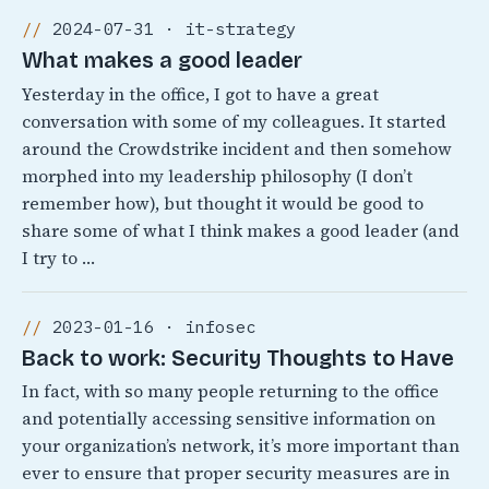
2024-07-31 · it-strategy
What makes a good leader
Yesterday in the office, I got to have a great
conversation with some of my colleagues. It started
around the Crowdstrike incident and then somehow
morphed into my leadership philosophy (I don’t
remember how), but thought it would be good to
share some of what I think makes a good leader (and
I try to …
2023-01-16 · infosec
Back to work: Security Thoughts to Have
In fact, with so many people returning to the office
and potentially accessing sensitive information on
your organization’s network, it’s more important than
ever to ensure that proper security measures are in