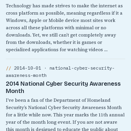
Technology has made strives to make the internet as
cross platform as possible, meaning regardless if it a
Windows, Apple or Mobile device most sites work
across all these platforms with minimal or no
downloads. Yet, we still can’t get completely away
from the downloads, whether it is games or
specialized applications for watching videos …
2014-10-01 · national-cyber-security-
awareness-month
2014 National Cyber Security Awareness
Month
I’ve been a fan of the Department of Homeland
Security’s National Cyber Security Awareness Month
for a little while now. This year marks the 11th annual
year of the month long event. If you are not aware
this month is designed to educate the public about