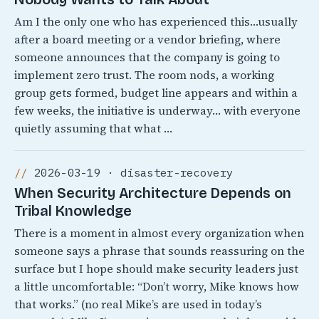
Am I the only one who has experienced this…usually
after a board meeting or a vendor briefing, where
someone announces that the company is going to
implement zero trust. The room nods, a working
group gets formed, budget line appears and within a
few weeks, the initiative is underway… with everyone
quietly assuming that what …
2026-03-19 · disaster-recovery
When Security Architecture Depends on
Tribal Knowledge
There is a moment in almost every organization when
someone says a phrase that sounds reassuring on the
surface but I hope should make security leaders just
a little uncomfortable: “Don’t worry, Mike knows how
that works.” (no real Mike’s are used in today’s