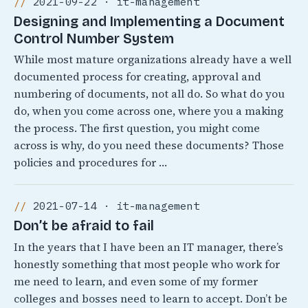
2021-09-22 · it-management
Designing and Implementing a Document
Control Number System
While most mature organizations already have a well
documented process for creating, approval and
numbering of documents, not all do. So what do you
do, when you come across one, where you a making
the process. The first question, you might come
across is why, do you need these documents? Those
policies and procedures for …
2021-07-14 · it-management
Don’t be afraid to fail
In the years that I have been an IT manager, there’s
honestly something that most people who work for
me need to learn, and even some of my former
colleges and bosses need to learn to accept. Don’t be