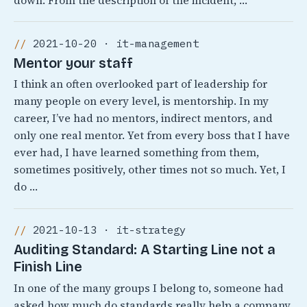
down. From the description of the incident, …
2021-10-20 · it-management
Mentor your staff
I think an often overlooked part of leadership for
many people on every level, is mentorship. In my
career, I’ve had no mentors, indirect mentors, and
only one real mentor. Yet from every boss that I have
ever had, I have learned something from them,
sometimes positively, other times not so much. Yet, I
do …
2021-10-13 · it-strategy
Auditing Standard: A Starting Line not a
Finish Line
In one of the many groups I belong to, someone had
asked how much do standards really help a company.