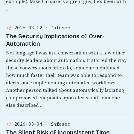
example). Mike I’m sure is a great guy, he’s been with
…
2026-03-12 · infosec
The Security Implications of Over-
Automation
Not long ago I was in a conversation with a few other
security leaders about automation. It started the way
these conversations often do, someone mentioned
how much faster their team was able to respond to
alerts since implementing automated workflows.
Another person talked about automatically isolating
compromised endpoints upon alerts and someone
else described …
2026-03-04 · infosec
The Silent Risk of Inconsistent Time