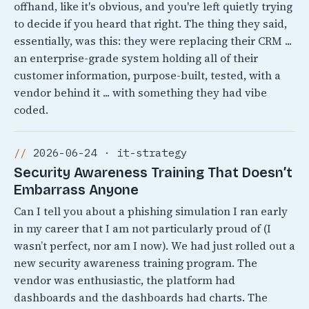
offhand, like it's obvious, and you're left quietly trying
to decide if you heard that right. The thing they said,
essentially, was this: they were replacing their CRM ...
an enterprise-grade system holding all of their
customer information, purpose-built, tested, with a
vendor behind it ... with something they had vibe
coded.
2026-06-24 · it-strategy
Security Awareness Training That Doesn’t
Embarrass Anyone
Can I tell you about a phishing simulation I ran early
in my career that I am not particularly proud of (I
wasn’t perfect, nor am I now). We had just rolled out a
new security awareness training program. The
vendor was enthusiastic, the platform had
dashboards and the dashboards had charts. The