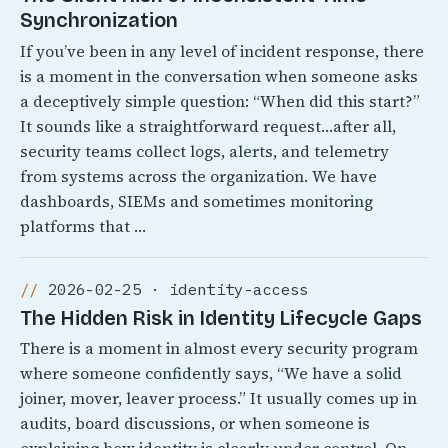
Synchronization
If you’ve been in any level of incident response, there
is a moment in the conversation when someone asks
a deceptively simple question: “When did this start?”
It sounds like a straightforward request…after all,
security teams collect logs, alerts, and telemetry
from systems across the organization. We have
dashboards, SIEMs and sometimes monitoring
platforms that …
2026-02-25 · identity-access
The Hidden Risk in Identity Lifecycle Gaps
There is a moment in almost every security program
where someone confidently says, “We have a solid
joiner, mover, leaver process.” It usually comes up in
audits, board discussions, or when someone is