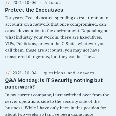
2021-10-06 · infosec
Protect the Executives
For years, I’ve advocated spending extra attention to
accounts on a network that once compromised, can
cause devastation to the environment. Depending on
what industry your work in, these are Executives,
VIPs, Politicians, or even the C-Suite, whatever you
call them, these are accounts, you may not have
considered dangerous, but they can be. The …
2021-10-04 · questions-and-answers
Q&A Monday: Is IT Security nothing but
paperwork?
In my current company, I just switched over from the
server operations side to the security side of the
business. While I have only been in this position for
about two weeks so far, I’ve been doing more