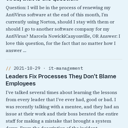
Question: I will be in the process of renewing my
AntiVirus software at the end of this month, I’m
currently using Norton, should I stay with them or
should I go to another software company for my
AntiVirus? Marcela NowickiCanyonville, OR Answer: I
love this question, for the fact that no matter how I
answer …
2021-10-29 · it-management
Leaders Fix Processes They Don’t Blame
Employees
I’ve talked several times about learning the lessons
from every leader that I’ve ever had, good or bad. I
was recently talking with a mentee, and they had an
issue at their work and their boss berated the entire
staff for making a mistake that brought a system