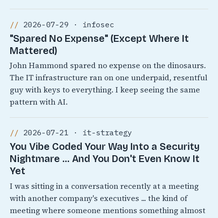
2026-07-29 · infosec
"Spared No Expense" (Except Where It
Mattered)
John Hammond spared no expense on the dinosaurs.
The IT infrastructure ran on one underpaid, resentful
guy with keys to everything. I keep seeing the same
pattern with AI.
2026-07-21 · it-strategy
You Vibe Coded Your Way Into a Security
Nightmare ... And You Don't Even Know It
Yet
I was sitting in a conversation recently at a meeting
with another company's executives ... the kind of
meeting where someone mentions something almost