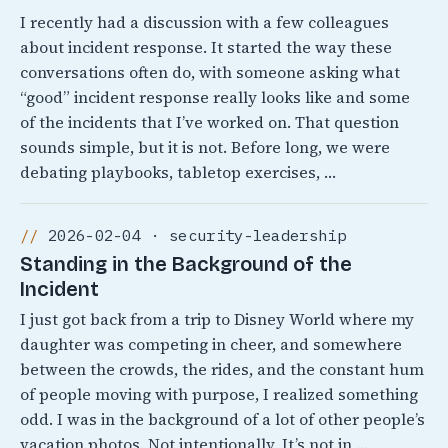
I recently had a discussion with a few colleagues
about incident response. It started the way these
conversations often do, with someone asking what
“good” incident response really looks like and some
of the incidents that I’ve worked on. That question
sounds simple, but it is not. Before long, we were
debating playbooks, tabletop exercises, …
2026-02-04 · security-leadership
Standing in the Background of the
Incident
I just got back from a trip to Disney World where my
daughter was competing in cheer, and somewhere
between the crowds, the rides, and the constant hum
of people moving with purpose, I realized something
odd. I was in the background of a lot of other people’s
vacation photos. Not intentionally, It’s not in …