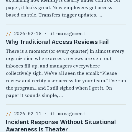
explaining how identity is clearly under control. On
paper, it looks great. New employees get access
based on role. Transfers trigger updates. …
2026-02-18 · it-management
Why Traditional Access Reviews Fail
There is a moment (or every quarter) in almost every
organization where access reviews are sent out,
inboxes fill up, and managers everywhere
collectively sigh. We’ve all seen the email: “Please
review and certify user access for your team.” I’ve run
the program…and I still sighed when I got it. On
paper it sounds simple, …
2026-02-11 · it-management
Incident Response Without Situational
Awareness Is Theater