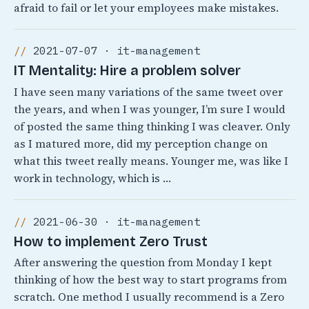
afraid to fail or let your employees make mistakes.
2021-07-07 · it-management
IT Mentality: Hire a problem solver
I have seen many variations of the same tweet over
the years, and when I was younger, I’m sure I would
of posted the same thing thinking I was cleaver. Only
as I matured more, did my perception change on
what this tweet really means. Younger me, was like I
work in technology, which is …
2021-06-30 · it-management
How to implement Zero Trust
After answering the question from Monday I kept
thinking of how the best way to start programs from
scratch. One method I usually recommend is a Zero