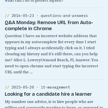
what can I do to protect myself?
2016-05-23 · questions-and-answers
Q&A Monday: Remove URL from Auto-
complete in Chrome
Question: I have an incorrect website address that
appears in my autocomplete list every time I start
typing and I always accidentally click on it. I tried
clearing my history and it’s still there, can you help
me? Alice L. LoweryOrmond Beach, FL Answer: You
need to open chrome and start typing the incorrect
URL until the …
2015-05-20 · it-management
Looking for a candidate hire a learner
My number one advice, is to hire people who are
willing and constantly wanting to learn, as apposed to