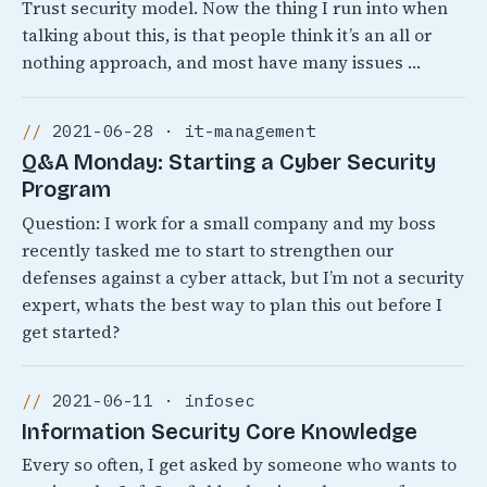
Trust security model. Now the thing I run into when
talking about this, is that people think it’s an all or
nothing approach, and most have many issues …
2021-06-28 · it-management
Q&A Monday: Starting a Cyber Security
Program
Question: I work for a small company and my boss
recently tasked me to start to strengthen our
defenses against a cyber attack, but I’m not a security
expert, whats the best way to plan this out before I
get started?
2021-06-11 · infosec
Information Security Core Knowledge
Every so often, I get asked by someone who wants to