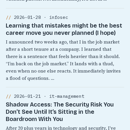
2026-01-28 · infosec
Learning that mistakes might be the best
career move you never planned (I hope)
I announced two weeks ago, that I in the job market
after a short tenure at a company. I learned that
there is a sentence that feels heavier than it should.
“I’m back on the job market.” It lands with a thud,
even when no one else reacts. It immediately invites
a flood of questions. …
2026-01-21 · it-management
Shadow Access: The Security Risk You
Don’t See Until It’s Sitting in the
Boardroom With You
After 20 plus years in technology and security, I’ve