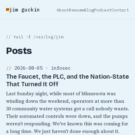
jim guckin
About
Resume
Blog
Podcast
Contact
tail -f /var/log/jim
Posts
2026-08-05 · infosec
The Faucet, the PLC, and the Nation-State
That Turned It Off
Last Sunday night, while most of Minnesota was
winding down the weekend, operators at more than
30 community water systems got a call nobody wants.
Their automated controls were down, and the pumps
weren't responding. We've known this was coming for
a long time. We just haven't done enough about it.