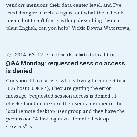
vendors mentions their data center level, and I’ve
tried doing research to figure out what these levels
mean, but I can’t find anything describing them in
plain English, can you help? Vickie Downs Watertown,
…
2014-03-17 · network-administration
Q&A Monday: requested session access
is denied
Question: I have a user who is trying to connect to a
RDS host (2008 R2 ), They are getting the error
message “requested session access is denied”. I
checked and made sure the user is member of the
local remote desktop user group and they have the
permission “Allow logon via Remote desktop
services” is …