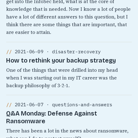
get into the InfoSec field, what is at the core of
knowledge that is needed. Now I know a lot of people
have a lot of different answers to this question, but I
think there are some things that are important, that
are easier to attain.
2021-06-09 · disaster-recovery
How to rethink your backup strategy
One of the things that were drilled into my head
when I was starting out in my IT career was the
backup philosophy of 3-2-1.
2021-06-07 · questions-and-answers
Q&A Monday: Defense Against
Ransomware
There has been a lot in the news about ransomware,