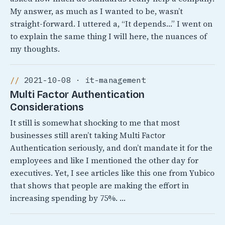
My answer, as much as I wanted to be, wasn’t
straight-forward. I uttered a, “It depends…” I went on
to explain the same thing I will here, the nuances of
my thoughts.
2021-10-08 · it-management
Multi Factor Authentication
Considerations
It still is somewhat shocking to me that most
businesses still aren’t taking Multi Factor
Authentication seriously, and don’t mandate it for the
employees and like I mentioned the other day for
executives. Yet, I see articles like this one from Yubico
that shows that people are making the effort in
increasing spending by 75%. …