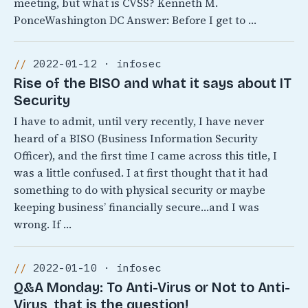
meeting, but what is CVSS? Kenneth M.
PonceWashington DC Answer: Before I get to …
2022-01-12 · infosec
Rise of the BISO and what it says about IT
Security
I have to admit, until very recently, I have never
heard of a BISO (Business Information Security
Officer), and the first time I came across this title, I
was a little confused. I at first thought that it had
something to do with physical security or maybe
keeping business’ financially secure…and I was
wrong. If …
2022-01-10 · infosec
Q&A Monday: To Anti-Virus or Not to Anti-
Virus, that is the question!