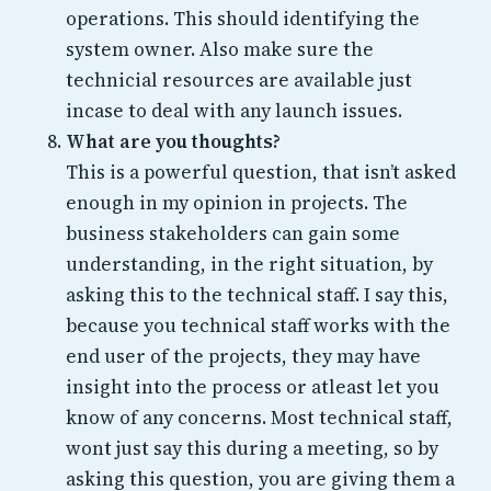
operations. This should identifying the
system owner. Also make sure the
technicial resources are available just
incase to deal with any launch issues.
What are you thoughts?
This is a powerful question, that isn’t asked
enough in my opinion in projects. The
business stakeholders can gain some
understanding, in the right situation, by
asking this to the technical staff. I say this,
because you technical staff works with the
end user of the projects, they may have
insight into the process or atleast let you
know of any concerns. Most technical staff,
wont just say this during a meeting, so by
asking this question, you are giving them a