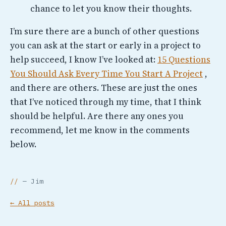
chance to let you know their thoughts.
I’m sure there are a bunch of other questions
you can ask at the start or early in a project to
help succeed, I know I’ve looked at:
15 Questions
You Should Ask Every Time You Start A Project
,
and there are others. These are just the ones
that I’ve noticed through my time, that I think
should be helpful. Are there any ones you
recommend, let me know in the comments
below.
— Jim
← All posts