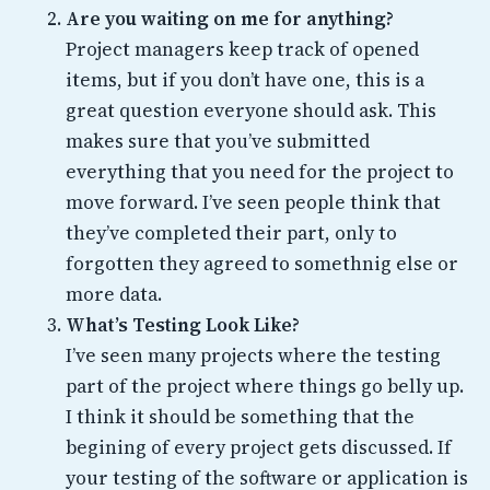
Are you waiting on me for anything?
Project managers keep track of opened
items, but if you don’t have one, this is a
great question everyone should ask. This
makes sure that you’ve submitted
everything that you need for the project to
move forward. I’ve seen people think that
they’ve completed their part, only to
forgotten they agreed to somethnig else or
more data.
What’s Testing Look Like?
I’ve seen many projects where the testing
part of the project where things go belly up.
I think it should be something that the
begining of every project gets discussed. If
your testing of the software or application is