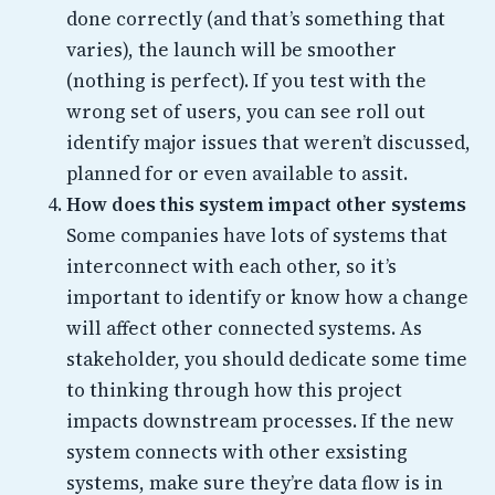
done correctly (and that’s something that
varies), the launch will be smoother
(nothing is perfect). If you test with the
wrong set of users, you can see roll out
identify major issues that weren’t discussed,
planned for or even available to assit.
How does this system impact other systems
Some companies have lots of systems that
interconnect with each other, so it’s
important to identify or know how a change
will affect other connected systems. As
stakeholder, you should dedicate some time
to thinking through how this project
impacts downstream processes. If the new
system connects with other exsisting
systems, make sure they’re data flow is in