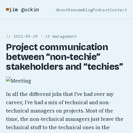
jim guckin
About
Resume
Blog
Podcast
Contact
2021-09-29 · it-management
Project communication
between “non-techie”
stakeholders and “techies”
In all the different jobs that I’ve had over my
career, I’ve had a mix of technical and non-
technical managers on projects. Most of the
time, the non-technical managers just leave the
technical stuff to the technical ones in the