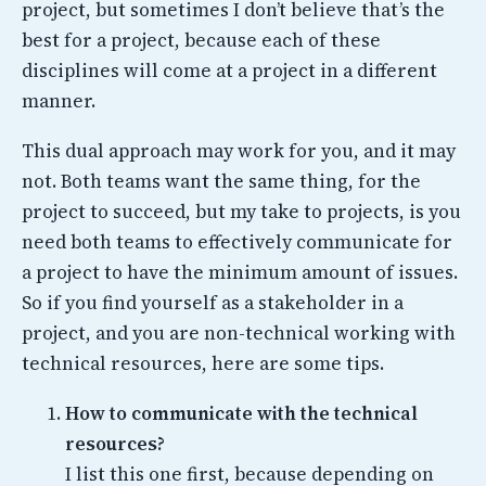
project, but sometimes I don’t believe that’s the
best for a project, because each of these
disciplines will come at a project in a different
manner.
This dual approach may work for you, and it may
not. Both teams want the same thing, for the
project to succeed, but my take to projects, is you
need both teams to effectively communicate for
a project to have the minimum amount of issues.
So if you find yourself as a stakeholder in a
project, and you are non-technical working with
technical resources, here are some tips.
How to communicate with the technical
resources?
I list this one first, because depending on