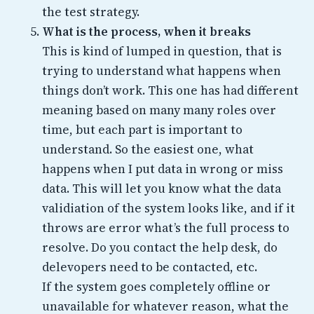
the test strategy.
What is the process, when it breaks
This is kind of lumped in question, that is
trying to understand what happens when
things don’t work. This one has had different
meaning based on many many roles over
time, but each part is important to
understand. So the easiest one, what
happens when I put data in wrong or miss
data. This will let you know what the data
validiation of the system looks like, and if it
throws are error what’s the full process to
resolve. Do you contact the help desk, do
delevopers need to be contacted, etc.
If the system goes completely offline or
unavailable for whatever reason, what the