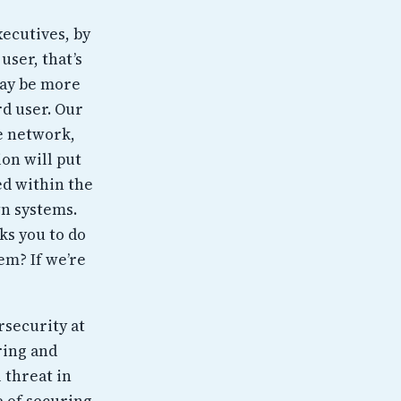
xecutives, by
user, that’s
may be more
rd user. Our
he network,
on will put
ed within the
wn systems.
sks you to do
em? If we’re
rsecurity at
ring and
l threat in
e of securing