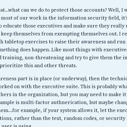
that…what can we do to protect those accounts? Well, I 
e most of our work in the information security field, it’
to educate those executives and make sure they really
 keep themselves from exempting themselves out. I
h tabletop exercises to raise their awareness and run
omething does happen. Like most things with executive
d training, non-threatening and try to give them the 
prioritize this and other threats.
eness part is in place (or underway), then the techni
orked on with the executive suite. This is probably wh
hers in the organization, but you may need to make it
ample is multi-factor authnerication, but maybe chan
hem…for example, if your system allows it, let the exe
tions, rather than the text, random codes, or security 
user is using.