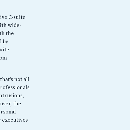
ive C-suite
ith wide-
th the
d by
uite
rom
hat’s not all
professionals
intrusions,
 user, the
ersonal
e executives