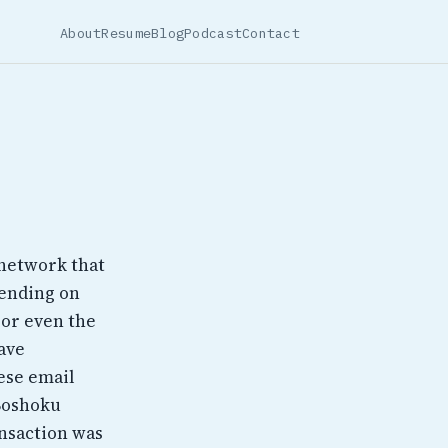
About
Resume
Blog
Podcast
Contact
 network that
pending on
 or even the
ave
ese email
 Boshoku
ansaction was