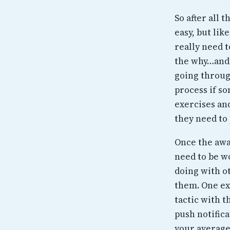
So after all 
easy, but lik
really need 
the why…and
going throug
process if s
exercises an
they need to 
Once the awar
need to be w
doing with ot
them. One ex
tactic with t
push notifica
your average 