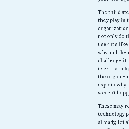
The third st
they play in 
organization
not only do t
user. It’s li
why and the r
challenge it.
user try to f
the organiza
explain why 
weren’t happy
These may rea
technology pr
already, let 