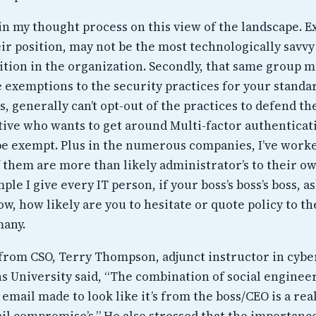
in my thought process on this view of the landscape. E
ir position, may not be the most technologically savvy 
sition in the organization. Secondly, that same group 
e exemptions to the security practices for your standa
, generally can’t opt-out of the practices to defend t
tive who wants to get around Multi-factor authenticati
be exempt. Plus in the numerous companies, I’ve work
f them are more than likely administrator’s to their o
ple I give every IT person, if your boss’s boss’s boss, a
, how likely are you to hesitate or quote policy to th
many.
e from CSO, Terry Thompson, adjunct instructor in cybe
s University said, “The combination of social enginee
 email made to look like it’s from the boss/CEO is a rea
il compromise’s,” He also stressed that the importanc