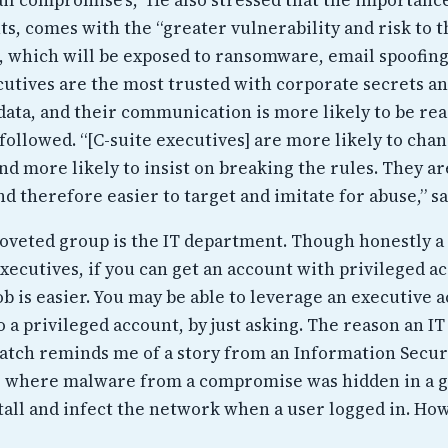
s, comes with the “greater vulnerability and risk to t
, which will be exposed to ransomware, email spoofing
ecutives are the most trusted with corporate secrets a
data, and their communication is more likely to be rea
followed. “[C-suite executives] are more likely to cha
nd more likely to insist on breaking the rules. They a
d therefore easier to target and imitate for abuse,” s
oveted group is the IT department. Though honestly a
xecutives, if you can get an account with privileged a
b is easier. You may be able to leverage an executive 
o a privileged account, by just asking. The reason an IT
atch reminds me of a story from an Information Secur
, where malware from a compromise was hidden in a g
stall and infect the network when a user logged in. How