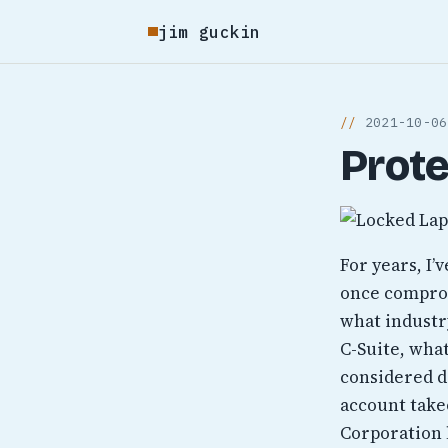
jim guckin
2021-10-06
Prote
For years, I’
once comprom
what industry
C-Suite, wha
considered d
account takeo
Corporation 