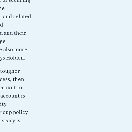
he
, and related
nd
d and their
nge
re also more
ays Holden.
 tougher
ccess, then
account to
 account is
ity
roup policy
 scary is