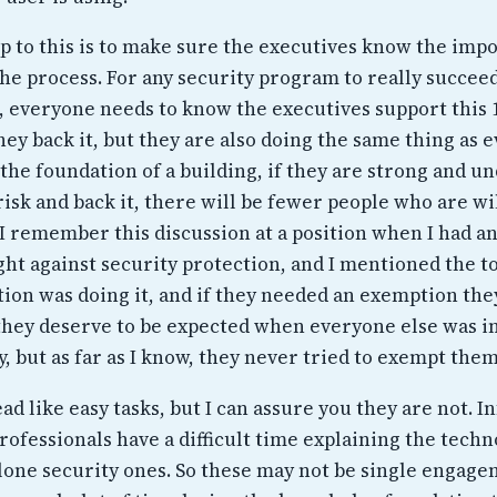
ep to this is to make sure the executives know the imp
the process. For any security program to really succeed
, everyone needs to know the executives support this
hey back it, but they are also doing the same thing as 
ke the foundation of a building, if they are strong and 
isk and back it, there will be fewer people who are wi
 I remember this discussion at a position when I had a
ight against security protection, and I mentioned the t
tion was doing it, and if they needed an exemption the
they deserve to be expected when everyone else was i
, but as far as I know, they never tried to exempt them
d like easy tasks, but I can assure you they are not. 
ofessionals have a difficult time explaining the techn
alone security ones. So these may not be single engag