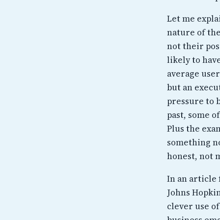
Let me expla
nature of the
not their po
likely to hav
average users
but an execu
pressure to 
past, some o
Plus the exam
something now
honest, not 
In an articl
Johns Hopkin
clever use of
business ema