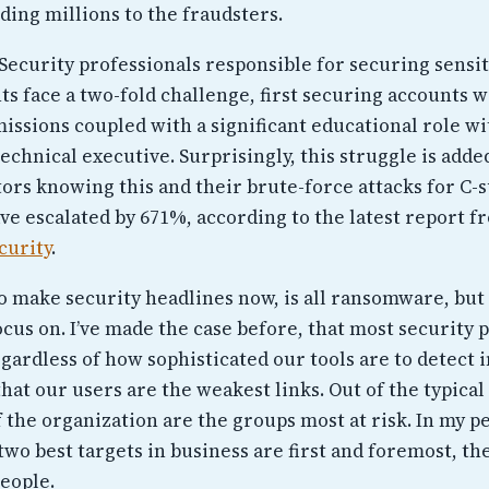
ding millions to the fraudsters.
Security professionals responsible for securing sensit
s face a two-fold challenge, first securing accounts w
issions coupled with a significant educational role wi
echnical executive. Surprisingly, this struggle is adde
ors knowing this and their brute-force attacks for C-s
ve escalated by 671%, according to the latest report f
curity
.
 make security headlines now, is all ransomware, but t
cus on. I’ve made the case before, that most security 
gardless of how sophisticated our tools are to detect 
hat our users are the weakest links. Out of the typical
 the organization are the groups most at risk. In my p
two best targets in business are first and foremost, th
people.