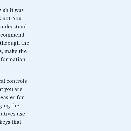
wish it was
s not. You
 understand
 recommend
 through the
s, make the
information
cal controls
at you are
 easier for
ging the
cutives use
keys that