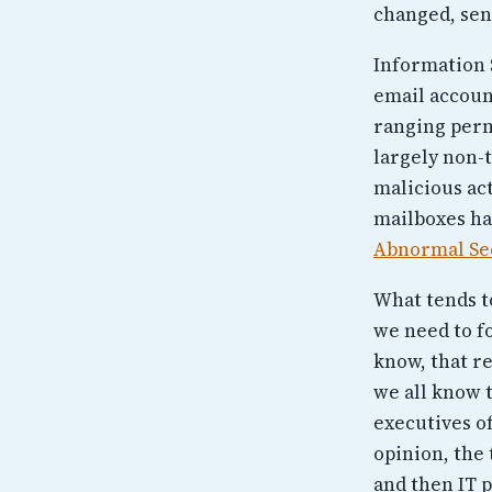
changed, sen
Information 
email account
ranging perm
largely non-t
malicious act
mailboxes ha
Abnormal Se
What tends to
we need to fo
know, that re
we all know t
executives of
opinion, the 
and then IT 