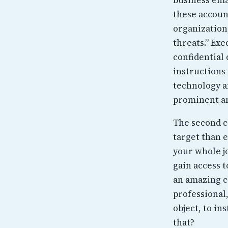
these account
organization
threats.” Ex
confidential 
instructions 
technology a
prominent an
The second c
target than e
your whole jo
gain access t
an amazing c
professional
object, to in
that?