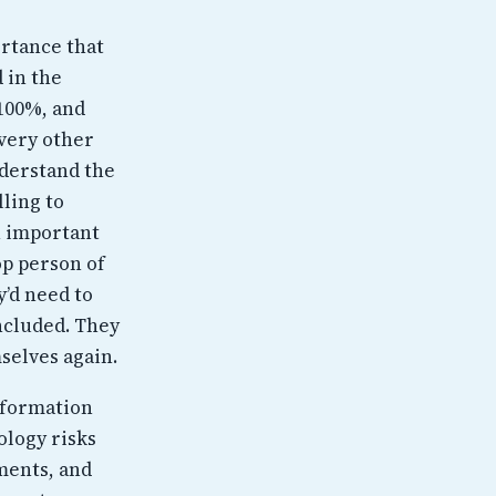
ortance that
 in the
 100%, and
every other
understand the
lling to
n important
op person of
y’d need to
ncluded. They
selves again.
Information
ology risks
ements, and