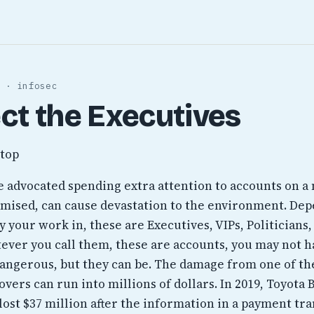
 · infosec
ct the Executives
ve advocated spending extra attention to accounts on a
ised, can cause devastation to the environment. De
 your work in, these are Executives, VIPs, Politicians,
tever you call them, these are accounts, you may not h
angerous, but they can be. The damage from one of th
vers can run into millions of dollars. In 2019, Toyota
lost $37 million after the information in a payment tr