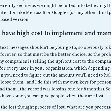
nherently secure as we might be lulled into believing. It’
ticator like Microsoft or Googles (or any other third p
 based version.
s have high cost to implement and main
t text messages shouldn’t be your go to, so obviously to
forever, so that must be the better choice. So the pro
y companies is selling the upfront cost to the company
 for every user in your organization, which depending 
en you need to figure out the amount you’ll need to hol
loose them…and I do this with my own keys for person
find them…the record was loosing one for 8 months). So
o have some you can give people when they are lost.
 the lost thought process of lost, what are you proces