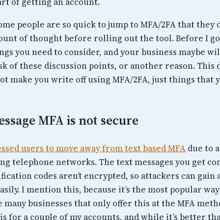
rt of getting an account.
some people are so quick to jump to MFA/2FA that they d
nt of thought before rolling out the tool. Before I go
ings you need to consider, and your business maybe wil
sk of these discussion points, or another reason. This 
ot make you write off using MFA/2FA, just things that 
essage MFA is not secure
essed users to move away from text based MFA
due to a
ng telephone networks. The text messages you get co
fication codes aren’t encrypted, so attackers can gain 
asily. I mention this, because it’s the most popular way
e many businesses that only offer this at the MFA meth
his for a couple of my accounts, and while it’s better t