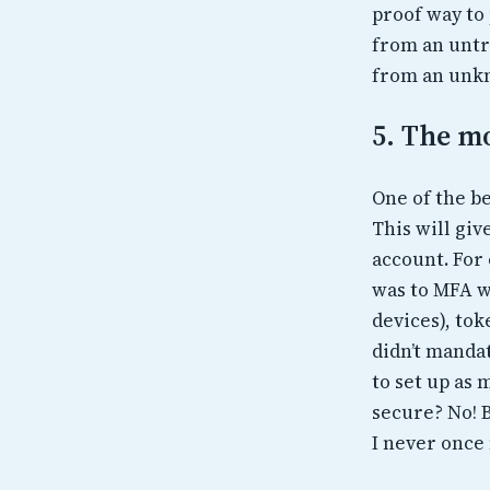
proof way to
from an untr
from an unkn
5. The mo
One of the be
This will giv
account. For 
was to MFA w
devices), tok
didn’t manda
to set up as 
secure? No! 
I never once 