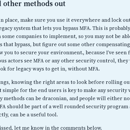
l other methods out
in place, make sure you use it everywhere and lock ou
egacy system that lets you bypass MFA. This is probabl
om some companies to implement, so you may not be able
s that bypass, but figure out some other compensating
ow you to secure your environment., because I’ve seen f
us actors see MFA or any other security control, they 
ook for legacy ways to get in, without MFA.
ngs, knowing the right areas to look before rolling ou
 simple for the end users is key to make any security
y methods can be draconian, and people will either no
FA should be part of a well rounded security program
tly, can be a useful tool.
issed, let me know in the comments below.