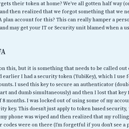
ets their token at home? We’ve all gotten half way (or
e, and then realized that we forgot something that we 
A plan account for this? This can really hamper a pers
 and may get your IT or Security unit blamed when a us
FA
on this, but it is something that needs to be called out 
d earlier I had a security token (YubiKey), which I use
unts. I used this key to secure an authenticator (doub
art and dumb simultaneously) and then I lost that key 
f 8 months. I was locked out of using some of my accou
ity key. This doesn’t just apply to token based security,
my phone was wiped and then realized that my rolling
 codes were on there (I’m forgetful if you don’t see a p