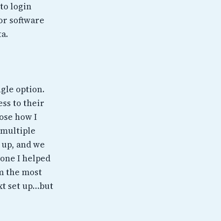
to login
or software
a.
ngle option.
ess to their
oose how I
 multiple
e up, and we
one I helped
em the most
xt set up…but