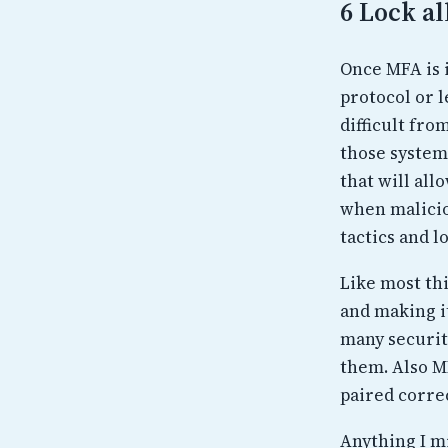
6 Lock al
Once MFA is 
protocol or l
difficult fr
those system
that will all
when malicio
tactics and l
Like most thi
and making it
many securit
them. Also M
paired correc
Anything I m