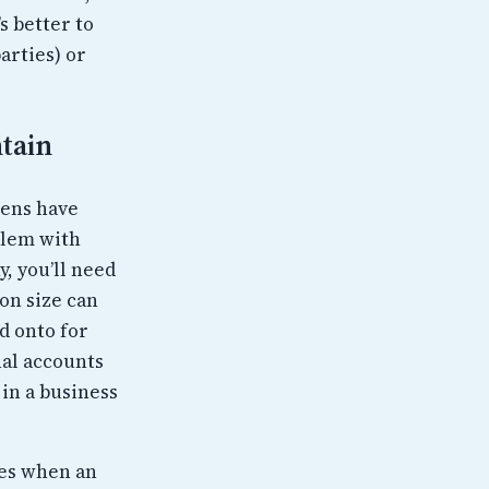
s better to
arties) or
tain
kens have
blem with
, you’ll need
on size can
d onto for
al accounts
 in a business
ses when an