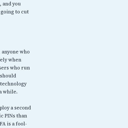
, and you
 going to cut
l, anyone who
afely when
users who run
t should
n technology
a while.
ploy a second
ic PINs than
A is a fool-