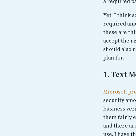
a required pa
Yet, I think 
required amou
these are th
accept the ri
should also n
plan for.
1. Text M
Microsoft pr
security amo
business veri
them fairly e
and there ar
use. I have t