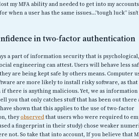
 lost my MFA ability and needed to get into my accounts
for when a user has the same issues…”tough luck” isn’t
nfidence in two-factor authentication
ys a part of information security that is psychologica
ocial engineering can attest. Users will behave less s
 they are being kept safe by others means. Computer 
ftware are more likely to install risky software, as tha
 if there is anything malicious. Yet, we as informatio
ell you that only catches stuff that has been out there 
have shown that this applies to the use of two-factor
on, they
observed
that users who were required to em
 used a fingerprint in their study) chose weaker numer
e not. So take that into account, If you believe that MF