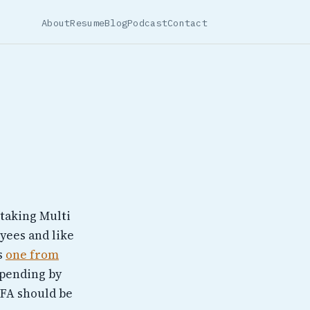
About
Resume
Blog
Podcast
Contact
 taking Multi
yees and like
is
one from
spending by
 MFA should be