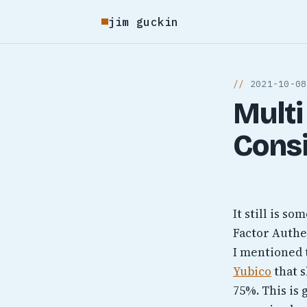
jim guckin
2021-10-08
Multi
Cons
It still is s
Factor Authen
I mentioned 
Yubico
that s
75%. This is 