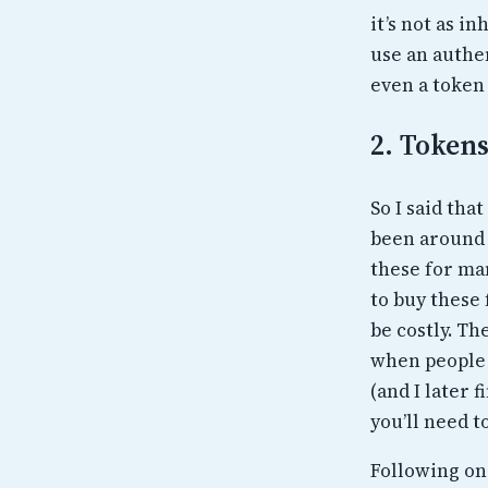
it’s not as i
use an authen
even a token
2. Token
So I said tha
been around 
these for man
to buy these
be costly. Th
when people 
(and I later 
you’ll need t
Following on