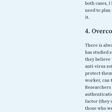
both cases, I
need to plan 
it.
4. Overco
There is alwa
has studied s
they believe
anti-virus so
protect them
worker, can t
Researchers 
authenticati
factor (they
those who wer