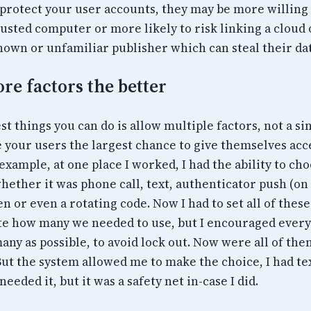
 protect your user accounts, they may be more willing 
usted computer or more likely to risk linking a cloud 
own or unfamiliar publisher which can steal their dat
re factors the better
st things you can do is allow multiple factors, not a si
e your users the largest chance to give themselves acc
example, at one place I worked, I had the ability to ch
hether it was phone call, text, authenticator push (on
en or even a rotating code. Now I had to set all of thes
te how many we needed to use, but I encouraged every
many as possible, to avoid lock out. Now were all of th
But the system allowed me to make the choice, I had te
needed it, but it was a safety net in-case I did.