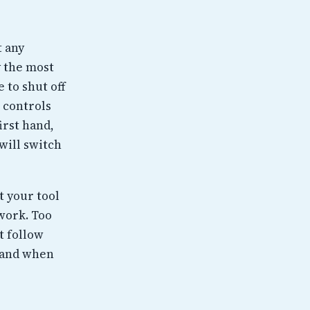
t any
y the most
 to shut off
 controls
irst hand,
will switch
t your tool
 work. Too
t follow
 and when