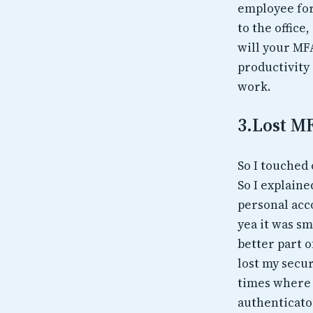
employee forg
to the offic
will your MF
productivity
work.
3.Lost M
So I touched 
So I explaine
personal acco
yea it was sm
better part o
lost my secur
times where 
authenticator