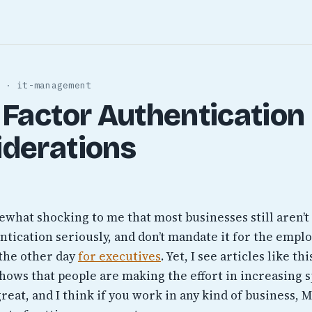
 · it-management
 Factor Authentication
iderations
omewhat shocking to me that most businesses still aren’t
tication seriously, and don’t mandate it for the emplo
the other day
for executives
. Yet, I see articles like th
hows that people are making the effort in increasing 
great, and I think if you work in any kind of business,