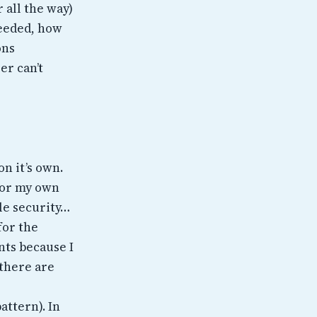
 all the way)
needed, how
ons
er can’t
on it’s own.
 for my own
le security…
for the
nts because I
 there are
attern). In