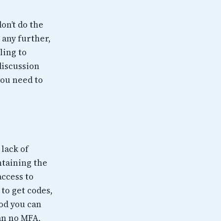
on’t do the
 any further,
ling to
discussion
you need to
 lack of
ntaining the
access to
 to get codes,
od you can
han no MFA,