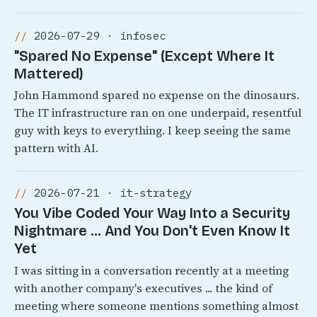
2026-07-29 · infosec
"Spared No Expense" (Except Where It
Mattered)
John Hammond spared no expense on the dinosaurs.
The IT infrastructure ran on one underpaid, resentful
guy with keys to everything. I keep seeing the same
pattern with AI.
2026-07-21 · it-strategy
You Vibe Coded Your Way Into a Security
Nightmare ... And You Don't Even Know It
Yet
I was sitting in a conversation recently at a meeting
with another company's executives ... the kind of
meeting where someone mentions something almost