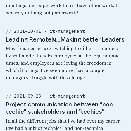
meetings and paperwork than I have other work. Is
security nothing but paperwork?
2021-10-01 · it-management
Leading Remotely…Making better Leaders
Most businesses are switching to either a remote or
hybrid model to help employees in these pandemic
times, and employees are loving the freedom in
which it brings. I’ve seen more than a couple
managers struggle with this change
2021-09-29 · it-management
Project communication between “non-
techie” stakeholders and “techies”
In all the different jobs that I’ve had over my career,
I’ve had a mix of technical and non-technical