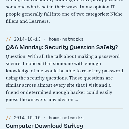
someone who is set in their ways. In my opinion IT
people generally fall into one of two categories: Niche
fillers and Learners.
2014-10-13 · home-networks
Q&A Monday: Security Question Safety?
Question: With all the talk about making a password
secure, I noticed that someone with enough
knowledge of me would be able to reset my password
using the security questions. These questions are
similar across almost every site that I visit and a
friend or determined enough hacker could easily
guess the answers, any idea on …
2014-10-10 · home-networks
Computer Download Saftey