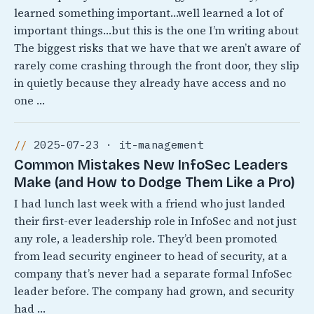
learned something important…well learned a lot of
important things…but this is the one I’m writing about
The biggest risks that we have that we aren’t aware of
rarely come crashing through the front door, they slip
in quietly because they already have access and no
one …
2025-07-23 · it-management
Common Mistakes New InfoSec Leaders
Make (and How to Dodge Them Like a Pro)
I had lunch last week with a friend who just landed
their first-ever leadership role in InfoSec and not just
any role, a leadership role. They’d been promoted
from lead security engineer to head of security, at a
company that’s never had a separate formal InfoSec
leader before. The company had grown, and security
had …