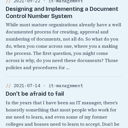
2021-09-22 · it-management
Designing and Implementing a Document
Control Number System
While most mature organizations already have a well
documented process for creating, approval and
numbering of documents, not all do. So what do you
do, when you come across one, where you a making
the process. The first question, you might come
across is why, do you need these documents? Those
policies and procedures for …
2021-07-14 · it-management
Don’t be afraid to fail
In the years that I have been an IT manager, there’s
honestly something that most people who work for
me need to learn, and even some of my former
colleges and bosses need to learn to accept. Don’t be