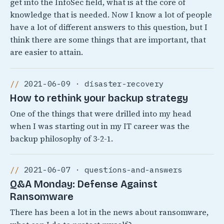
get into the InfoSec field, what is at the core of
knowledge that is needed. Now I know a lot of people
have a lot of different answers to this question, but I
think there are some things that are important, that
are easier to attain.
2021-06-09 · disaster-recovery
How to rethink your backup strategy
One of the things that were drilled into my head
when I was starting out in my IT career was the
backup philosophy of 3-2-1.
2021-06-07 · questions-and-answers
Q&A Monday: Defense Against
Ransomware
There has been a lot in the news about ransomware,