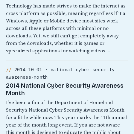
Technology has made strives to make the internet as
cross platform as possible, meaning regardless if it a
Windows, Apple or Mobile device most sites work
across all these platforms with minimal or no
downloads. Yet, we still can’t get completely away
from the downloads, whether it is games or
specialized applications for watching videos …
2014-10-01 · national-cyber-security-
awareness-month
2014 National Cyber Security Awareness
Month
I’ve been a fan of the Department of Homeland
Security’s National Cyber Security Awareness Month
for a little while now. This year marks the 11th annual
year of the month long event. If you are not aware
this month is designed to educate the public about