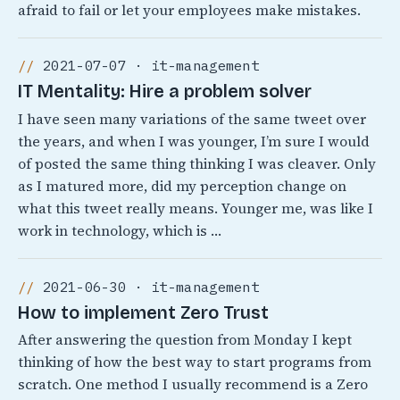
afraid to fail or let your employees make mistakes.
2021-07-07 · it-management
IT Mentality: Hire a problem solver
I have seen many variations of the same tweet over
the years, and when I was younger, I’m sure I would
of posted the same thing thinking I was cleaver. Only
as I matured more, did my perception change on
what this tweet really means. Younger me, was like I
work in technology, which is …
2021-06-30 · it-management
How to implement Zero Trust
After answering the question from Monday I kept
thinking of how the best way to start programs from
scratch. One method I usually recommend is a Zero