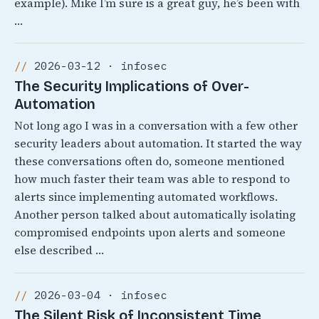
example). Mike I’m sure is a great guy, he’s been with
…
2026-03-12 · infosec
The Security Implications of Over-
Automation
Not long ago I was in a conversation with a few other
security leaders about automation. It started the way
these conversations often do, someone mentioned
how much faster their team was able to respond to
alerts since implementing automated workflows.
Another person talked about automatically isolating
compromised endpoints upon alerts and someone
else described …
2026-03-04 · infosec
The Silent Risk of Inconsistent Time