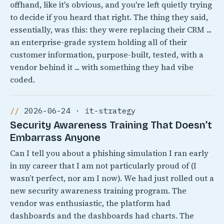
offhand, like it's obvious, and you're left quietly trying
to decide if you heard that right. The thing they said,
essentially, was this: they were replacing their CRM ...
an enterprise-grade system holding all of their
customer information, purpose-built, tested, with a
vendor behind it ... with something they had vibe
coded.
2026-06-24 · it-strategy
Security Awareness Training That Doesn’t
Embarrass Anyone
Can I tell you about a phishing simulation I ran early
in my career that I am not particularly proud of (I
wasn’t perfect, nor am I now). We had just rolled out a
new security awareness training program. The
vendor was enthusiastic, the platform had
dashboards and the dashboards had charts. The