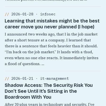
2026-01-28 · infosec
Learning that mistakes might be the best
career move you never planned (I hope)
I announced two weeks ago, that I in the job market
after a short tenure at a company. I learned that
there is a sentence that feels heavier than it should.
“I’m back on the job market.” It lands with a thud,
even when no one else reacts. It immediately invites
a flood of questions. …
2026-01-21 · it-management
Shadow Access: The Security Risk You
Don’t See Until It’s Sitting in the
Boardroom With You
After 20 plus years in technology and security, I’ve