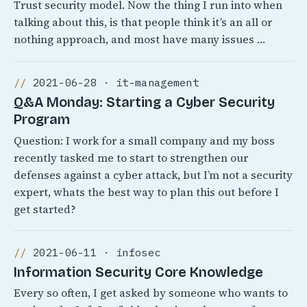
Trust security model. Now the thing I run into when
talking about this, is that people think it’s an all or
nothing approach, and most have many issues …
2021-06-28 · it-management
Q&A Monday: Starting a Cyber Security
Program
Question: I work for a small company and my boss
recently tasked me to start to strengthen our
defenses against a cyber attack, but I’m not a security
expert, whats the best way to plan this out before I
get started?
2021-06-11 · infosec
Information Security Core Knowledge
Every so often, I get asked by someone who wants to