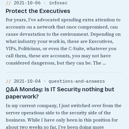
2021-10-06 · infosec
Protect the Executives
For years, I’ve advocated spending extra attention to
accounts on a network that once compromised, can
cause devastation to the environment. Depending on
what industry your work in, these are Executives,
VIPs, Politicians, or even the C-Suite, whatever you
call them, these are accounts, you may not have
considered dangerous, but they can be. The …
2021-10-04 · questions-and-answers
Q&A Monday: Is IT Security nothing but
paperwork?
In my current company, I just switched over from the
server operations side to the security side of the
business. While I have only been in this position for
about two weeks so far, I’ve been doing more