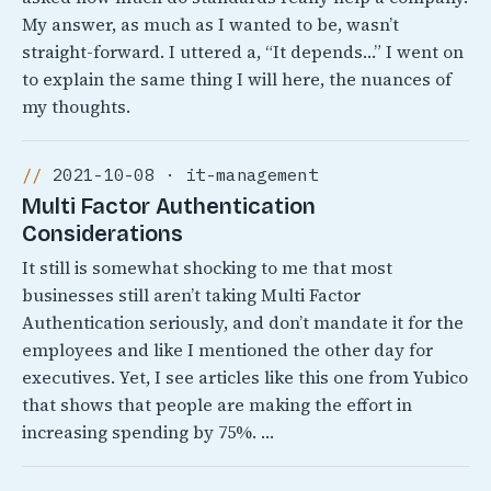
My answer, as much as I wanted to be, wasn’t
straight-forward. I uttered a, “It depends…” I went on
to explain the same thing I will here, the nuances of
my thoughts.
2021-10-08 · it-management
Multi Factor Authentication
Considerations
It still is somewhat shocking to me that most
businesses still aren’t taking Multi Factor
Authentication seriously, and don’t mandate it for the
employees and like I mentioned the other day for
executives. Yet, I see articles like this one from Yubico
that shows that people are making the effort in
increasing spending by 75%. …