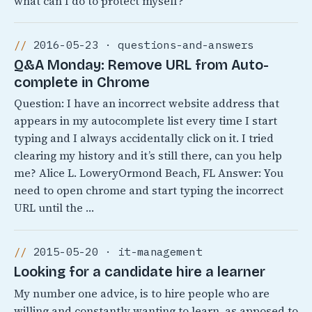
what can I do to protect myself?
2016-05-23 · questions-and-answers
Q&A Monday: Remove URL from Auto-
complete in Chrome
Question: I have an incorrect website address that
appears in my autocomplete list every time I start
typing and I always accidentally click on it. I tried
clearing my history and it’s still there, can you help
me? Alice L. LoweryOrmond Beach, FL Answer: You
need to open chrome and start typing the incorrect
URL until the …
2015-05-20 · it-management
Looking for a candidate hire a learner
My number one advice, is to hire people who are
willing and constantly wanting to learn, as apposed to