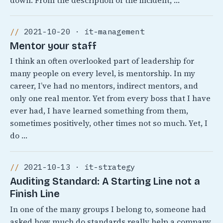
down. From the description of the incident, …
2021-10-20 · it-management
Mentor your staff
I think an often overlooked part of leadership for
many people on every level, is mentorship. In my
career, I’ve had no mentors, indirect mentors, and
only one real mentor. Yet from every boss that I have
ever had, I have learned something from them,
sometimes positively, other times not so much. Yet, I
do …
2021-10-13 · it-strategy
Auditing Standard: A Starting Line not a
Finish Line
In one of the many groups I belong to, someone had
asked how much do standards really help a company.