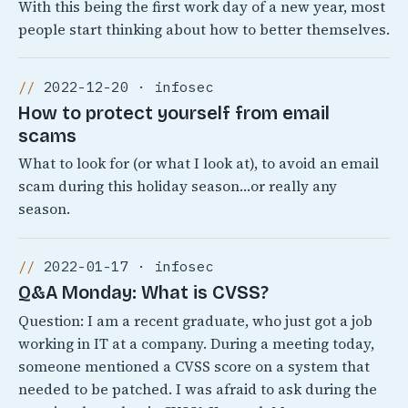
With this being the first work day of a new year, most
people start thinking about how to better themselves.
2022-12-20 · infosec
How to protect yourself from email
scams
What to look for (or what I look at), to avoid an email
scam during this holiday season…or really any
season.
2022-01-17 · infosec
Q&A Monday: What is CVSS?
Question: I am a recent graduate, who just got a job
working in IT at a company. During a meeting today,
someone mentioned a CVSS score on a system that
needed to be patched. I was afraid to ask during the