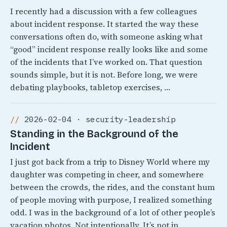
I recently had a discussion with a few colleagues
about incident response. It started the way these
conversations often do, with someone asking what
“good” incident response really looks like and some
of the incidents that I’ve worked on. That question
sounds simple, but it is not. Before long, we were
debating playbooks, tabletop exercises, …
2026-02-04 · security-leadership
Standing in the Background of the
Incident
I just got back from a trip to Disney World where my
daughter was competing in cheer, and somewhere
between the crowds, the rides, and the constant hum
of people moving with purpose, I realized something
odd. I was in the background of a lot of other people’s
vacation photos. Not intentionally, It’s not in …