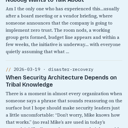
Am I the only one who has experienced this…usually
after a board meeting or a vendor briefing, where
someone announces that the company is going to
implement zero trust. The room nods, a working
group gets formed, budget line appears and within a
few weeks, the initiative is underway… with everyone
quietly assuming that what …
2026-03-19 · disaster-recovery
When Security Architecture Depends on
Tribal Knowledge
There is a moment in almost every organization when
someone says a phrase that sounds reassuring on the
surface but I hope should make security leaders just
a little uncomfortable: “Don’t worry, Mike knows how
that works.” (no real Mike’s are used in today’s