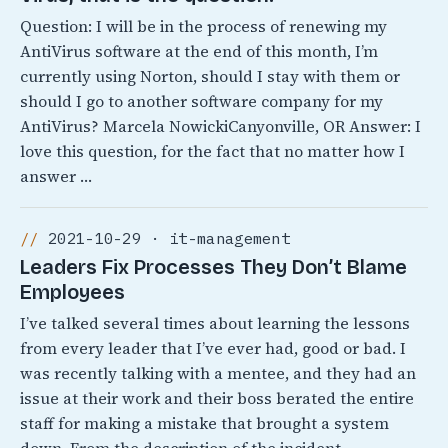
Question: I will be in the process of renewing my
AntiVirus software at the end of this month, I’m
currently using Norton, should I stay with them or
should I go to another software company for my
AntiVirus? Marcela NowickiCanyonville, OR Answer: I
love this question, for the fact that no matter how I
answer …
2021-10-29 · it-management
Leaders Fix Processes They Don’t Blame
Employees
I’ve talked several times about learning the lessons
from every leader that I’ve ever had, good or bad. I
was recently talking with a mentee, and they had an
issue at their work and their boss berated the entire
staff for making a mistake that brought a system