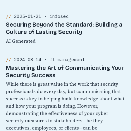
2025-01-21 · infosec
Securing Beyond the Standard: Building a
Culture of Lasting Security
AI Generated
2024-08-14 · it-management
Mastering the Art of Communicating Your
Security Success
While there is great value in the work that security
professionals do every day, but communicating that
success is key to helping build knowledge about what
and how your program is doing. However,
demonstrating the effectiveness of your cyber
security measures to stakeholders—be they
executives, employees, or clients—can be