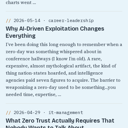
charts went …
2026-05-14 · career-leadership
Why AI-Driven Exploitation Changes
Everything
I’ve been doing this long enough to remember when a
zero-day was something whispered about in
conference hallways (I know I’m old). A rare,
expensive, almost mythological artifact, the kind of
thing nation-states hoarded, and intelligence
agencies paid seven figures to acquire. The barrier to
weaponizing a zero-day used to be something…you
needed time, expertise, …
2026-04-29 · it-management
What Zero Trust Actually Requires That
Nobody Wants to Talk About