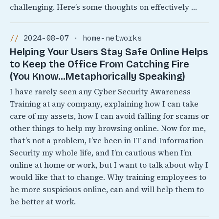
challenging. Here’s some thoughts on effectively …
2024-08-07 · home-networks
Helping Your Users Stay Safe Online Helps
to Keep the Office From Catching Fire
(You Know…Metaphorically Speaking)
I have rarely seen any Cyber Security Awareness
Training at any company, explaining how I can take
care of my assets, how I can avoid falling for scams or
other things to help my browsing online. Now for me,
that’s not a problem, I’ve been in IT and Information
Security my whole life, and I’m cautious when I’m
online at home or work, but I want to talk about why I
would like that to change. Why training employees to
be more suspicious online, can and will help them to
be better at work.