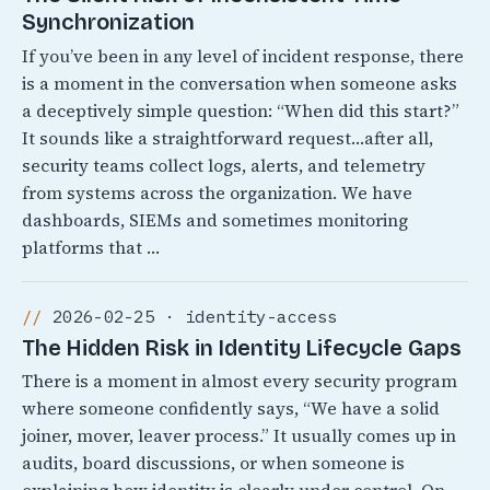
Synchronization
If you’ve been in any level of incident response, there
is a moment in the conversation when someone asks
a deceptively simple question: “When did this start?”
It sounds like a straightforward request…after all,
security teams collect logs, alerts, and telemetry
from systems across the organization. We have
dashboards, SIEMs and sometimes monitoring
platforms that …
2026-02-25 · identity-access
The Hidden Risk in Identity Lifecycle Gaps
There is a moment in almost every security program
where someone confidently says, “We have a solid
joiner, mover, leaver process.” It usually comes up in
audits, board discussions, or when someone is