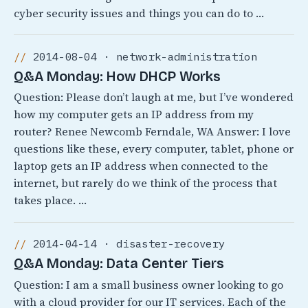
cyber security issues and things you can do to …
2014-08-04 · network-administration
Q&A Monday: How DHCP Works
Question: Please don’t laugh at me, but I’ve wondered
how my computer gets an IP address from my
router? Renee Newcomb Ferndale, WA Answer: I love
questions like these, every computer, tablet, phone or
laptop gets an IP address when connected to the
internet, but rarely do we think of the process that
takes place. …
2014-04-14 · disaster-recovery
Q&A Monday: Data Center Tiers
Question: I am a small business owner looking to go
with a cloud provider for our IT services. Each of the