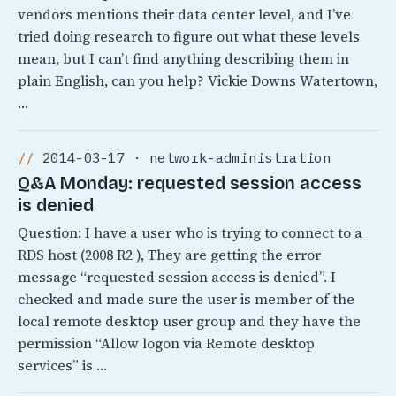
vendors mentions their data center level, and I’ve
tried doing research to figure out what these levels
mean, but I can’t find anything describing them in
plain English, can you help? Vickie Downs Watertown,
…
2014-03-17 · network-administration
Q&A Monday: requested session access
is denied
Question: I have a user who is trying to connect to a
RDS host (2008 R2 ), They are getting the error
message “requested session access is denied”. I
checked and made sure the user is member of the
local remote desktop user group and they have the
permission “Allow logon via Remote desktop
services” is …