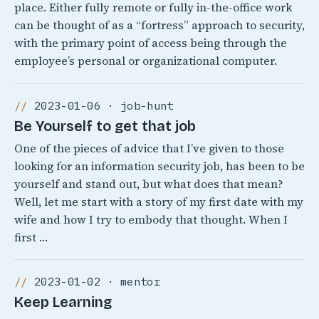
place. Either fully remote or fully in-the-office work
can be thought of as a “fortress” approach to security,
with the primary point of access being through the
employee’s personal or organizational computer.
2023-01-06 · job-hunt
Be Yourself to get that job
One of the pieces of advice that I’ve given to those
looking for an information security job, has been to be
yourself and stand out, but what does that mean?
Well, let me start with a story of my first date with my
wife and how I try to embody that thought. When I
first …
2023-01-02 · mentor
Keep Learning