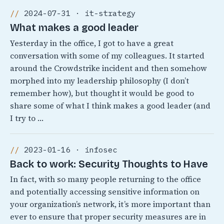
2024-07-31 · it-strategy
What makes a good leader
Yesterday in the office, I got to have a great
conversation with some of my colleagues. It started
around the Crowdstrike incident and then somehow
morphed into my leadership philosophy (I don’t
remember how), but thought it would be good to
share some of what I think makes a good leader (and
I try to …
2023-01-16 · infosec
Back to work: Security Thoughts to Have
In fact, with so many people returning to the office
and potentially accessing sensitive information on
your organization’s network, it’s more important than
ever to ensure that proper security measures are in