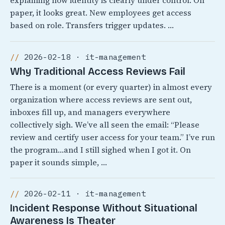
explaining how identity is clearly under control. On
paper, it looks great. New employees get access
based on role. Transfers trigger updates. …
2026-02-18 · it-management
Why Traditional Access Reviews Fail
There is a moment (or every quarter) in almost every
organization where access reviews are sent out,
inboxes fill up, and managers everywhere
collectively sigh. We’ve all seen the email: “Please
review and certify user access for your team.” I’ve run
the program…and I still sighed when I got it. On
paper it sounds simple, …
2026-02-11 · it-management
Incident Response Without Situational
Awareness Is Theater