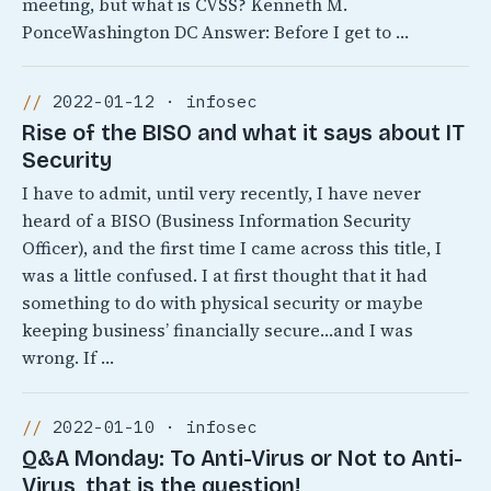
meeting, but what is CVSS? Kenneth M.
PonceWashington DC Answer: Before I get to …
2022-01-12 · infosec
Rise of the BISO and what it says about IT
Security
I have to admit, until very recently, I have never
heard of a BISO (Business Information Security
Officer), and the first time I came across this title, I
was a little confused. I at first thought that it had
something to do with physical security or maybe
keeping business’ financially secure…and I was
wrong. If …
2022-01-10 · infosec
Q&A Monday: To Anti-Virus or Not to Anti-
Virus, that is the question!