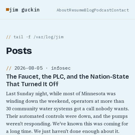
jim guckin
About
Resume
Blog
Podcast
Contact
tail -f /var/log/jim
Posts
2026-08-05 · infosec
The Faucet, the PLC, and the Nation-State
That Turned It Off
Last Sunday night, while most of Minnesota was
winding down the weekend, operators at more than
30 community water systems got a call nobody wants.
Their automated controls were down, and the pumps
weren't responding. We've known this was coming for
a long time. We just haven't done enough about it.