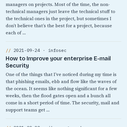
managers on projects. Most of the time, the non-
technical managers just leave the technical stuff to
the technical ones in the project, but sometimes I
don’t believe that’s the best for a project, because
each of …
2021-09-24 · infosec
How to Improve your enterprise E-mail
Security
One of the things that I’ve noticed during my time is
that phishing emails, ebb and flow like the waves of
the ocean. It seems like nothing significant for a few
weeks, then the flood gates open and a bunch all
come in a short period of time. The security, mail and
support teams get …