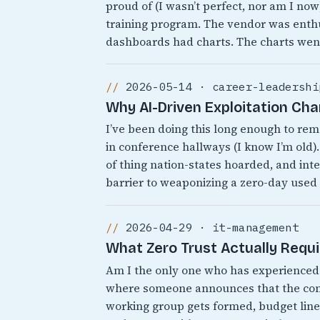
proud of (I wasn’t perfect, nor am I no
training program. The vendor was enthu
dashboards had charts. The charts wen
2026-05-14 · career-leadershi
Why AI-Driven Exploitation Ch
I’ve been doing this long enough to r
in conference hallways (I know I’m old).
of thing nation-states hoarded, and inte
barrier to weaponizing a zero-day used
2026-04-29 · it-management
What Zero Trust Actually Requ
Am I the only one who has experienced 
where someone announces that the comp
working group gets formed, budget line 