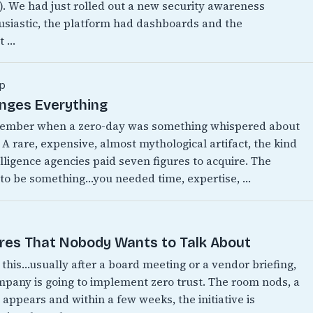
w). We had just rolled out a new security awareness
siastic, the platform had dashboards and the
t …
p
anges Everything
emember when a zero-day was something whispered about
 A rare, expensive, almost mythological artifact, the kind
lligence agencies paid seven figures to acquire. The
 to be something…you needed time, expertise, …
ires That Nobody Wants to Talk About
this…usually after a board meeting or a vendor briefing,
any is going to implement zero trust. The room nods, a
appears and within a few weeks, the initiative is