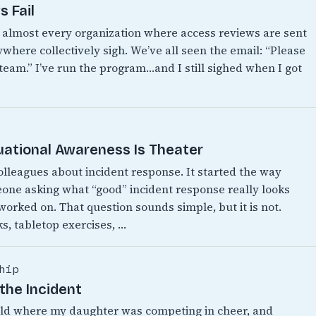
 Fail
n almost every organization where access reviews are sent
where collectively sigh. We’ve all seen the email: “Please
 team.” I’ve run the program…and I still sighed when I got
uational Awareness Is Theater
colleagues about incident response. It started the way
eone asking what “good” incident response really looks
 worked on. That question sounds simple, but it is not.
s, tabletop exercises, …
hip
the Incident
World where my daughter was competing in cheer, and