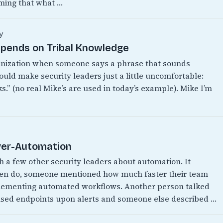
ming that what …
y
epends on Tribal Knowledge
anization when someone says a phrase that sounds
ould make security leaders just a little uncomfortable:
.” (no real Mike’s are used in today’s example). Mike I’m
Over-Automation
th a few other security leaders about automation. It
ften do, someone mentioned how much faster their team
mplementing automated workflows. Another person talked
ised endpoints upon alerts and someone else described …