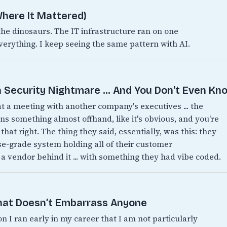
here It Mattered)
 dinosaurs. The IT infrastructure ran on one
verything. I keep seeing the same pattern with AI.
 Security Nightmare ... And You Don't Even Kno
 at a meeting with another company's executives ... the
 something almost offhand, like it's obvious, and you're
 that right. The thing they said, essentially, was this: they
ise-grade system holding all of their customer
 a vendor behind it ... with something they had vibe coded.
That Doesn’t Embarrass Anyone
on I ran early in my career that I am not particularly