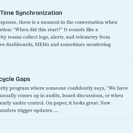
t Time Synchronization
 response, there is a moment in the conversation when
ion: “When did this start?” It sounds like a
ity teams collect logs, alerts, and telemetry from
have dashboards, SIEMs and sometimes monitoring
ecycle Gaps
urity program where someone confidently says, “We have
It usually comes up in audits, board discussions, or when
early under control. On paper, it looks great. New
ansfers trigger updates. …