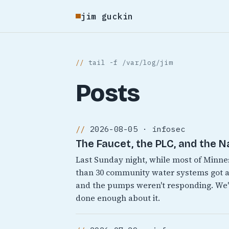
jim guckin
tail -f /var/log/jim
Posts
2026-08-05 · infosec
The Faucet, the PLC, and the N
Last Sunday night, while most of Minn
than 30 community water systems got a
and the pumps weren't responding. We'v
done enough about it.