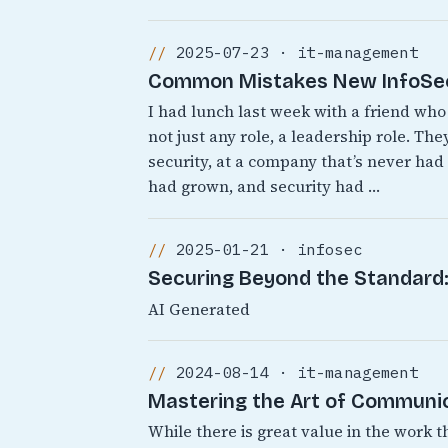
2025-07-23 · it-management
Common Mistakes New InfoSec 
I had lunch last week with a friend who 
not just any role, a leadership role. T
security, at a company that’s never ha
had grown, and security had …
2025-01-21 · infosec
Securing Beyond the Standard: 
AI Generated
2024-08-14 · it-management
Mastering the Art of Communic
While there is great value in the work t