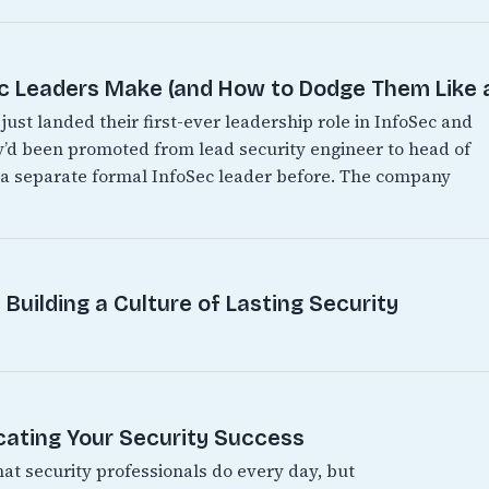
Leaders Make (and How to Dodge Them Like a
just landed their first-ever leadership role in InfoSec and
hey’d been promoted from lead security engineer to head of
d a separate formal InfoSec leader before. The company
Building a Culture of Lasting Security
ating Your Security Success
hat security professionals do every day, but