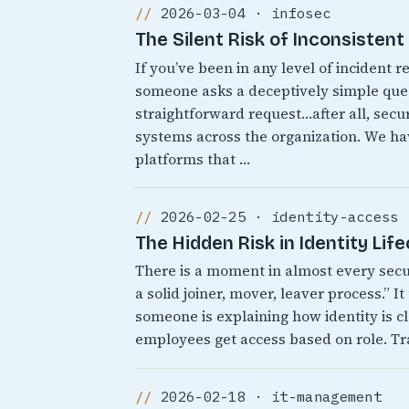
2026-03-04 · infosec
The Silent Risk of Inconsisten
If you’ve been in any level of incident
someone asks a deceptively simple quest
straightforward request…after all, secur
systems across the organization. We 
platforms that …
2026-02-25 · identity-access
The Hidden Risk in Identity Lif
There is a moment in almost every sec
a solid joiner, mover, leaver process.” 
someone is explaining how identity is cl
employees get access based on role. Tr
2026-02-18 · it-management