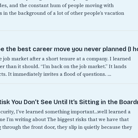
es, and the constant hum of people moving with
 in the background of a lot of other people’s vacation
e the best career move you never planned (I h
e job market after a short tenure at a company. I learned
er than it should. “I’m back on the job market.” It lands
s. It immediately invites a flood of questions. …
sk You Don’t See Until It’s Sitting in the Boar
ecurity, I’ve learned something important…well learned a
one I’m writing about The biggest risks that we have that
 through the front door, they slip in quietly because they