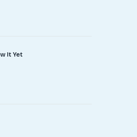
w It Yet