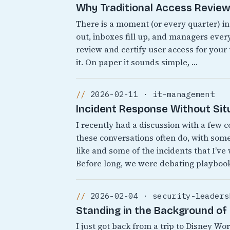
Why Traditional Access Reviews
There is a moment (or every quarter) i
out, inboxes fill up, and managers every
review and certify user access for your
it. On paper it sounds simple, …
2026-02-11 · it-management
Incident Response Without Sit
I recently had a discussion with a few 
these conversations often do, with som
like and some of the incidents that I’ve
Before long, we were debating playbook
2026-02-04 · security-leaders
Standing in the Background of 
I just got back from a trip to Disney 