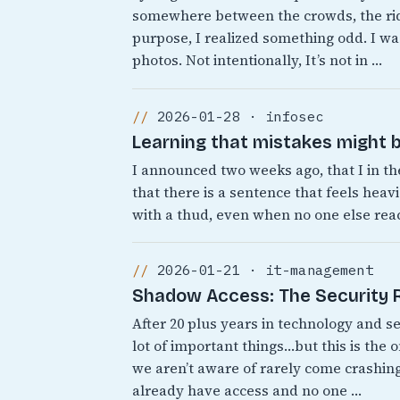
somewhere between the crowds, the rid
purpose, I realized something odd. I was
photos. Not intentionally, It’s not in …
2026-01-28 · infosec
Learning that mistakes might b
I announced two weeks ago, that I in th
that there is a sentence that feels heavi
with a thud, even when no one else react
2026-01-21 · it-management
Shadow Access: The Security Ri
After 20 plus years in technology and s
lot of important things…but this is the 
we aren’t aware of rarely come crashing
already have access and no one …