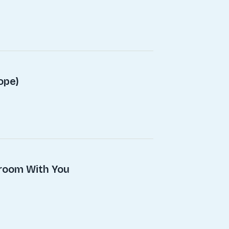
ope)
droom With You