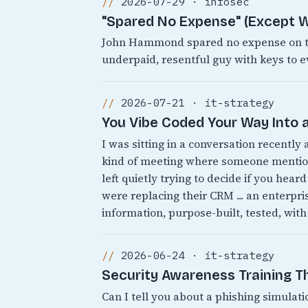
2026-07-29 · infosec
"Spared No Expense" (Except W
John Hammond spared no expense on the
underpaid, resentful guy with keys to e
2026-07-21 · it-strategy
You Vibe Coded Your Way Into a
I was sitting in a conversation recently
kind of meeting where someone mentions
left quietly trying to decide if you heard
were replacing their CRM ... an enterpr
information, purpose-built, tested, with
2026-06-24 · it-strategy
Security Awareness Training 
Can I tell you about a phishing simulati