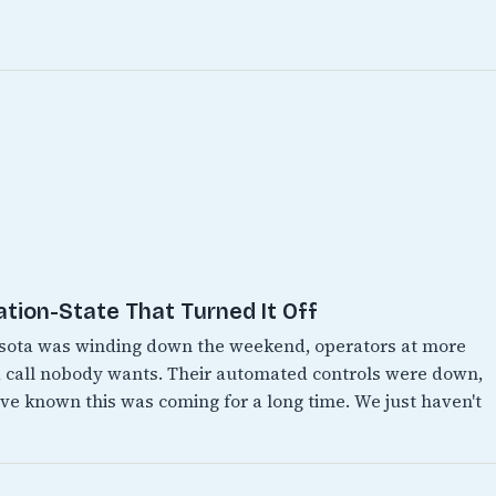
ation-State That Turned It Off
esota was winding down the weekend, operators at more
 call nobody wants. Their automated controls were down,
e known this was coming for a long time. We just haven't