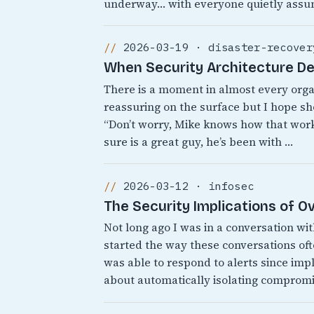
underway… with everyone quietly assu
2026-03-19 · disaster-recover
When Security Architecture D
There is a moment in almost every org
reassuring on the surface but I hope sh
“Don’t worry, Mike knows how that works
sure is a great guy, he’s been with …
2026-03-12 · infosec
The Security Implications of 
Not long ago I was in a conversation wi
started the way these conversations o
was able to respond to alerts since i
about automatically isolating comprom