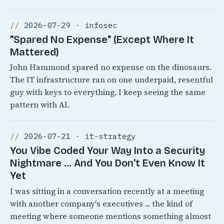
2026-07-29 · infosec
"Spared No Expense" (Except Where It
Mattered)
John Hammond spared no expense on the dinosaurs.
The IT infrastructure ran on one underpaid, resentful
guy with keys to everything. I keep seeing the same
pattern with AI.
2026-07-21 · it-strategy
You Vibe Coded Your Way Into a Security
Nightmare ... And You Don't Even Know It
Yet
I was sitting in a conversation recently at a meeting
with another company's executives ... the kind of
meeting where someone mentions something almost