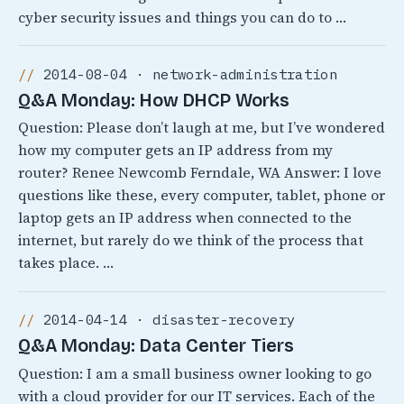
cyber security issues and things you can do to …
2014-08-04 · network-administration
Q&A Monday: How DHCP Works
Question: Please don’t laugh at me, but I’ve wondered
how my computer gets an IP address from my
router? Renee Newcomb Ferndale, WA Answer: I love
questions like these, every computer, tablet, phone or
laptop gets an IP address when connected to the
internet, but rarely do we think of the process that
takes place. …
2014-04-14 · disaster-recovery
Q&A Monday: Data Center Tiers
Question: I am a small business owner looking to go
with a cloud provider for our IT services. Each of the