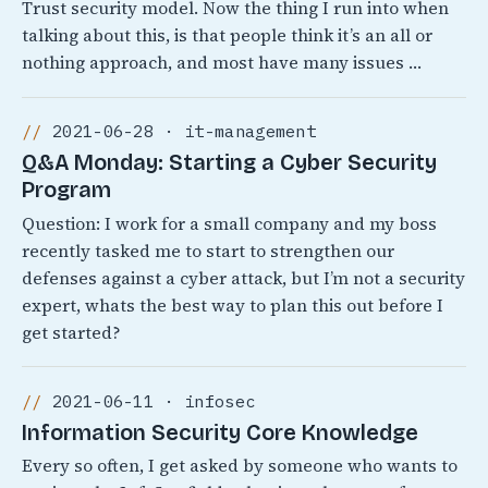
Trust security model. Now the thing I run into when
talking about this, is that people think it’s an all or
nothing approach, and most have many issues …
2021-06-28 · it-management
Q&A Monday: Starting a Cyber Security
Program
Question: I work for a small company and my boss
recently tasked me to start to strengthen our
defenses against a cyber attack, but I’m not a security
expert, whats the best way to plan this out before I
get started?
2021-06-11 · infosec
Information Security Core Knowledge
Every so often, I get asked by someone who wants to