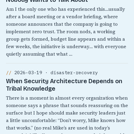
Am I the only one who has experienced this…usually
after a board meeting or a vendor briefing, where
someone announces that the company is going to
implement zero trust. The room nods, a working
group gets formed, budget line appears and within a
few weeks, the initiative is underway… with everyone
quietly assuming that what …
2026-03-19 · disaster-recovery
When Security Architecture Depends on
Tribal Knowledge
There is a moment in almost every organization when
someone says a phrase that sounds reassuring on the
surface but I hope should make security leaders just
a little uncomfortable: “Don’t worry, Mike knows how
that works.” (no real Mike’s are used in today’s