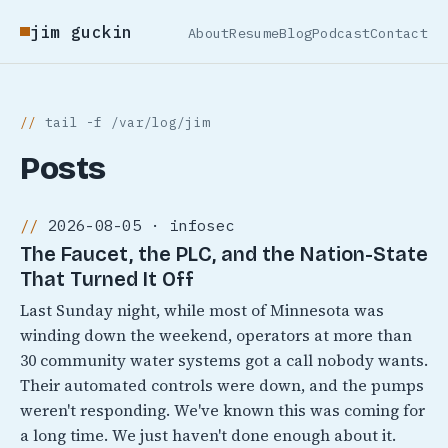
jim guckin
About
Resume
Blog
Podcast
Contact
tail -f /var/log/jim
Posts
2026-08-05 · infosec
The Faucet, the PLC, and the Nation-State
That Turned It Off
Last Sunday night, while most of Minnesota was
winding down the weekend, operators at more than
30 community water systems got a call nobody wants.
Their automated controls were down, and the pumps
weren't responding. We've known this was coming for
a long time. We just haven't done enough about it.