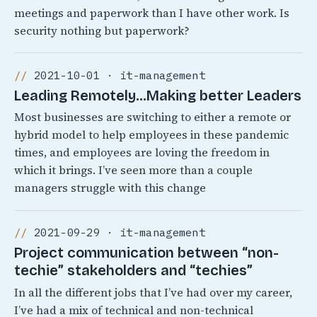
meetings and paperwork than I have other work. Is
security nothing but paperwork?
2021-10-01 · it-management
Leading Remotely…Making better Leaders
Most businesses are switching to either a remote or
hybrid model to help employees in these pandemic
times, and employees are loving the freedom in
which it brings. I’ve seen more than a couple
managers struggle with this change
2021-09-29 · it-management
Project communication between “non-
techie” stakeholders and “techies”
In all the different jobs that I’ve had over my career,
I’ve had a mix of technical and non-technical