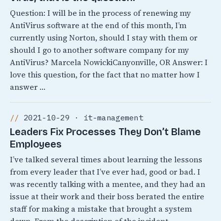
Question: I will be in the process of renewing my
AntiVirus software at the end of this month, I’m
currently using Norton, should I stay with them or
should I go to another software company for my
AntiVirus? Marcela NowickiCanyonville, OR Answer: I
love this question, for the fact that no matter how I
answer …
2021-10-29 · it-management
Leaders Fix Processes They Don’t Blame
Employees
I’ve talked several times about learning the lessons
from every leader that I’ve ever had, good or bad. I
was recently talking with a mentee, and they had an
issue at their work and their boss berated the entire
staff for making a mistake that brought a system