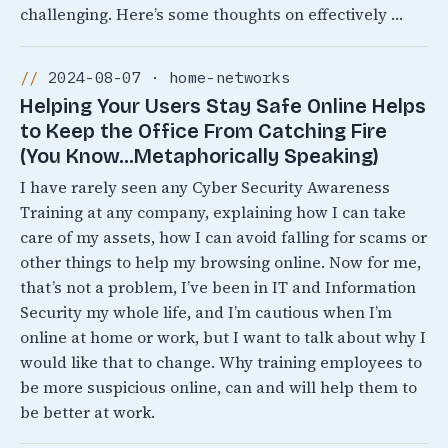
challenging. Here’s some thoughts on effectively …
2024-08-07 · home-networks
Helping Your Users Stay Safe Online Helps
to Keep the Office From Catching Fire
(You Know…Metaphorically Speaking)
I have rarely seen any Cyber Security Awareness
Training at any company, explaining how I can take
care of my assets, how I can avoid falling for scams or
other things to help my browsing online. Now for me,
that’s not a problem, I’ve been in IT and Information
Security my whole life, and I’m cautious when I’m
online at home or work, but I want to talk about why I
would like that to change. Why training employees to
be more suspicious online, can and will help them to
be better at work.