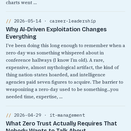
charts went …
2026-05-14 · career-leadership
Why AI-Driven Exploitation Changes
Everything
I’ve been doing this long enough to remember when a
zero-day was something whispered about in
conference hallways (I know I’m old). A rare,
expensive, almost mythological artifact, the kind of
thing nation-states hoarded, and intelligence
agencies paid seven figures to acquire. The barrier to
weaponizing a zero-day used to be something…you
needed time, expertise, …
2026-04-29 · it-management
What Zero Trust Actually Requires That
Nobody Wants to Talk About