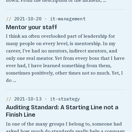
down. From the description of the incident, …
2021-10-20 · it-management
Mentor your staff
I think an often overlooked part of leadership for
many people on every level, is mentorship. In my
career, I’ve had no mentors, indirect mentors, and
only one real mentor. Yet from every boss that I have
ever had, I have learned something from them,
sometimes positively, other times not so much. Yet, I
do …
2021-10-13 · it-strategy
Auditing Standard: A Starting Line not a
Finish Line
In one of the many groups I belong to, someone had
asked how much do standards really help a company.