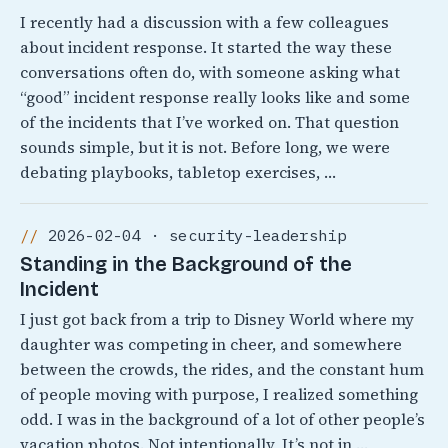
I recently had a discussion with a few colleagues
about incident response. It started the way these
conversations often do, with someone asking what
“good” incident response really looks like and some
of the incidents that I’ve worked on. That question
sounds simple, but it is not. Before long, we were
debating playbooks, tabletop exercises, …
2026-02-04 · security-leadership
Standing in the Background of the
Incident
I just got back from a trip to Disney World where my
daughter was competing in cheer, and somewhere
between the crowds, the rides, and the constant hum
of people moving with purpose, I realized something
odd. I was in the background of a lot of other people’s
vacation photos. Not intentionally, It’s not in …