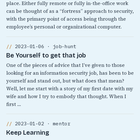
place. Either fully remote or fully in-the-office work
can be thought of as a “fortress” approach to security,
with the primary point of access being through the
employee’s personal or organizational computer.
2023-01-06 · job-hunt
Be Yourself to get that job
One of the pieces of advice that I’ve given to those
looking for an information security job, has been to be
yourself and stand out, but what does that mean?
Well, let me start with a story of my first date with my
wife and how I try to embody that thought. When I
first …
2023-01-02 · mentor
Keep Learning