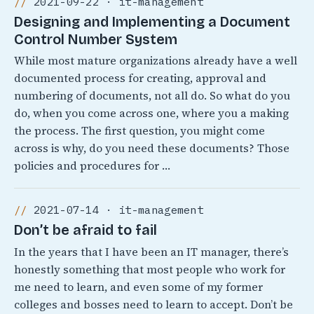
2021-09-22 · it-management
Designing and Implementing a Document
Control Number System
While most mature organizations already have a well
documented process for creating, approval and
numbering of documents, not all do. So what do you
do, when you come across one, where you a making
the process. The first question, you might come
across is why, do you need these documents? Those
policies and procedures for …
2021-07-14 · it-management
Don’t be afraid to fail
In the years that I have been an IT manager, there’s
honestly something that most people who work for
me need to learn, and even some of my former
colleges and bosses need to learn to accept. Don’t be