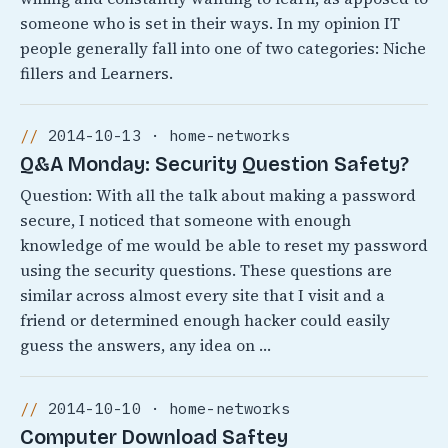
someone who is set in their ways. In my opinion IT
people generally fall into one of two categories: Niche
fillers and Learners.
2014-10-13 · home-networks
Q&A Monday: Security Question Safety?
Question: With all the talk about making a password
secure, I noticed that someone with enough
knowledge of me would be able to reset my password
using the security questions. These questions are
similar across almost every site that I visit and a
friend or determined enough hacker could easily
guess the answers, any idea on …
2014-10-10 · home-networks
Computer Download Saftey