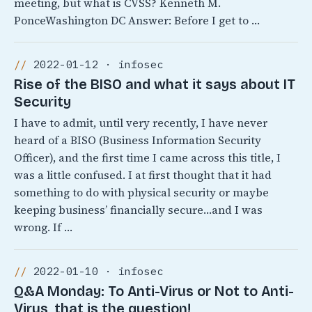
meeting, but what is CVSS? Kenneth M.
PonceWashington DC Answer: Before I get to …
2022-01-12 · infosec
Rise of the BISO and what it says about IT
Security
I have to admit, until very recently, I have never
heard of a BISO (Business Information Security
Officer), and the first time I came across this title, I
was a little confused. I at first thought that it had
something to do with physical security or maybe
keeping business’ financially secure…and I was
wrong. If …
2022-01-10 · infosec
Q&A Monday: To Anti-Virus or Not to Anti-
Virus, that is the question!