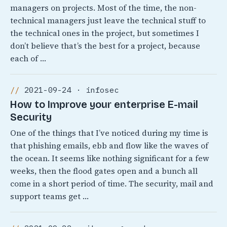
managers on projects. Most of the time, the non-
technical managers just leave the technical stuff to
the technical ones in the project, but sometimes I
don’t believe that’s the best for a project, because
each of …
2021-09-24 · infosec
How to Improve your enterprise E-mail
Security
One of the things that I’ve noticed during my time is
that phishing emails, ebb and flow like the waves of
the ocean. It seems like nothing significant for a few
weeks, then the flood gates open and a bunch all
come in a short period of time. The security, mail and
support teams get …