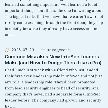
learned something important…well learned a lot of
important things…but this is the one I’m writing about
The biggest risks that we have that we aren’t aware of
rarely come crashing through the front door, they slip
in quietly because they already have access and no
one …
2025-07-23 · it-management
Common Mistakes New InfoSec Leaders
Make (and How to Dodge Them Like a Pro)
I had lunch last week with a friend who just landed
their first-ever leadership role in InfoSec and not just
any role, a leadership role. They’d been promoted
from lead security engineer to head of security, at a
company that’s never had a separate formal InfoSec
leader before. The company had grown, and security
had …