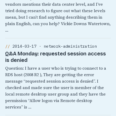
vendors mentions their data center level, and I’ve
tried doing research to figure out what these levels
mean, but I can’t find anything describing them in
plain English, can you help? Vickie Downs Watertown,
…
2014-03-17 · network-administration
Q&A Monday: requested session access
is denied
Question: I have a user who is trying to connect to a
RDS host (2008 R2 ), They are getting the error
message “requested session access is denied”. I
checked and made sure the user is member of the
local remote desktop user group and they have the
permission “Allow logon via Remote desktop
services” is …