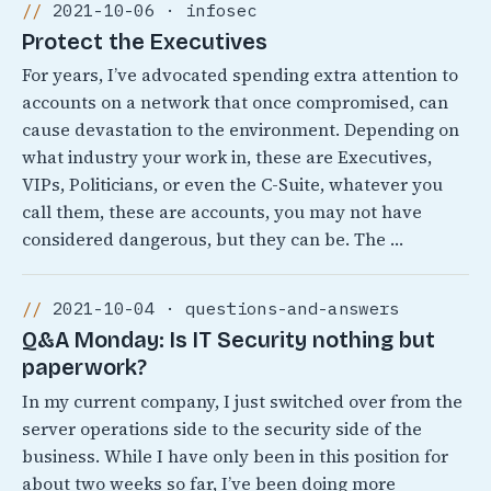
2021-10-06 · infosec
Protect the Executives
For years, I’ve advocated spending extra attention to
accounts on a network that once compromised, can
cause devastation to the environment. Depending on
what industry your work in, these are Executives,
VIPs, Politicians, or even the C-Suite, whatever you
call them, these are accounts, you may not have
considered dangerous, but they can be. The …
2021-10-04 · questions-and-answers
Q&A Monday: Is IT Security nothing but
paperwork?
In my current company, I just switched over from the
server operations side to the security side of the
business. While I have only been in this position for
about two weeks so far, I’ve been doing more