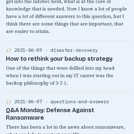
get into the InfoSec field, what is at the core of
knowledge that is needed. Now I know a lot of people
have a lot of different answers to this question, but I
think there are some things that are important, that
are easier to attain.
2021-06-09 · disaster-recovery
How to rethink your backup strategy
One of the things that were drilled into my head
when I was starting out in my IT career was the
backup philosophy of 3-2-1.
2021-06-07 · questions-and-answers
Q&A Monday: Defense Against
Ransomware
There has been a lot in the news about ransomware,