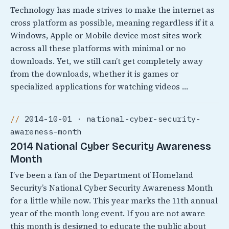
Technology has made strives to make the internet as
cross platform as possible, meaning regardless if it a
Windows, Apple or Mobile device most sites work
across all these platforms with minimal or no
downloads. Yet, we still can’t get completely away
from the downloads, whether it is games or
specialized applications for watching videos …
2014-10-01 · national-cyber-security-
awareness-month
2014 National Cyber Security Awareness
Month
I’ve been a fan of the Department of Homeland
Security’s National Cyber Security Awareness Month
for a little while now. This year marks the 11th annual
year of the month long event. If you are not aware
this month is designed to educate the public about