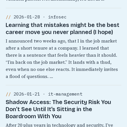
2026-01-28 · infosec
Learning that mistakes might be the best
career move you never planned (I hope)
I announced two weeks ago, that I in the job market
after a short tenure at a company. I learned that
there is a sentence that feels heavier than it should.
“I’m back on the job market.” It lands with a thud,
even when no one else reacts. It immediately invites
a flood of questions. …
2026-01-21 · it-management
Shadow Access: The Security Risk You
Don’t See Until It’s Sitting in the
Boardroom With You
After 20 plus years in technology and security, I’ve