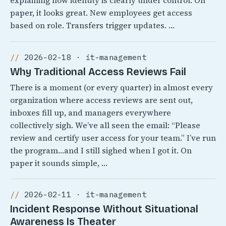
explaining how identity is clearly under control. On
paper, it looks great. New employees get access
based on role. Transfers trigger updates. …
2026-02-18 · it-management
Why Traditional Access Reviews Fail
There is a moment (or every quarter) in almost every
organization where access reviews are sent out,
inboxes fill up, and managers everywhere
collectively sigh. We’ve all seen the email: “Please
review and certify user access for your team.” I’ve run
the program…and I still sighed when I got it. On
paper it sounds simple, …
2026-02-11 · it-management
Incident Response Without Situational
Awareness Is Theater