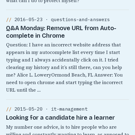
what can I do to protect myself?
2016-05-23 · questions-and-answers
Q&A Monday: Remove URL from Auto-
complete in Chrome
Question: I have an incorrect website address that
appears in my autocomplete list every time I start
typing and I always accidentally click on it. I tried
clearing my history and it’s still there, can you help
me? Alice L. LoweryOrmond Beach, FL Answer: You
need to open chrome and start typing the incorrect
URL until the …
2015-05-20 · it-management
Looking for a candidate hire a learner
My number one advice, is to hire people who are
willing and constantly wanting to learn, as apposed to