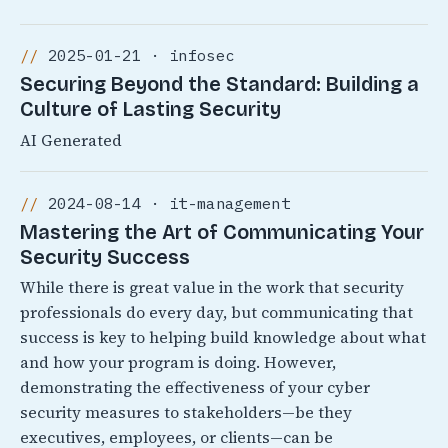
2025-01-21 · infosec
Securing Beyond the Standard: Building a
Culture of Lasting Security
AI Generated
2024-08-14 · it-management
Mastering the Art of Communicating Your
Security Success
While there is great value in the work that security
professionals do every day, but communicating that
success is key to helping build knowledge about what
and how your program is doing. However,
demonstrating the effectiveness of your cyber
security measures to stakeholders—be they
executives, employees, or clients—can be