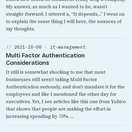
My answer, as much as I wanted to be, wasn’t
straight-forward. I uttered a, “It depends…” I went on
to explain the same thing I will here, the nuances of
my thoughts.
2021-10-08 · it-management
Multi Factor Authentication
Considerations
It still is somewhat shocking to me that most
businesses still aren’t taking Multi Factor
Authentication seriously, and don’t mandate it for the
employees and like I mentioned the other day for
executives. Yet, I see articles like this one from Yubico
that shows that people are making the effort in
increasing spending by 75%. …