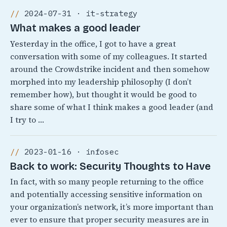
2024-07-31 · it-strategy
What makes a good leader
Yesterday in the office, I got to have a great
conversation with some of my colleagues. It started
around the Crowdstrike incident and then somehow
morphed into my leadership philosophy (I don’t
remember how), but thought it would be good to
share some of what I think makes a good leader (and
I try to …
2023-01-16 · infosec
Back to work: Security Thoughts to Have
In fact, with so many people returning to the office
and potentially accessing sensitive information on
your organization’s network, it’s more important than
ever to ensure that proper security measures are in