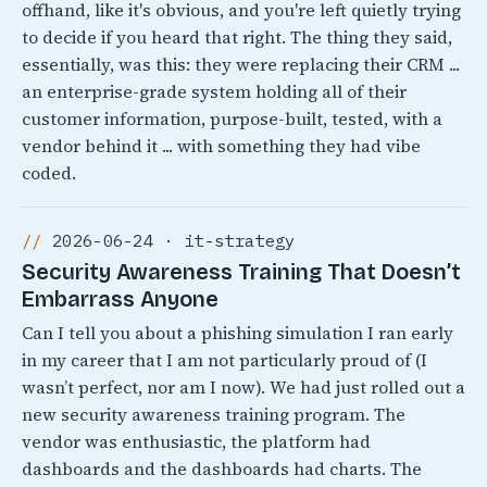
offhand, like it's obvious, and you're left quietly trying
to decide if you heard that right. The thing they said,
essentially, was this: they were replacing their CRM ...
an enterprise-grade system holding all of their
customer information, purpose-built, tested, with a
vendor behind it ... with something they had vibe
coded.
2026-06-24 · it-strategy
Security Awareness Training That Doesn’t
Embarrass Anyone
Can I tell you about a phishing simulation I ran early
in my career that I am not particularly proud of (I
wasn’t perfect, nor am I now). We had just rolled out a
new security awareness training program. The
vendor was enthusiastic, the platform had
dashboards and the dashboards had charts. The