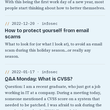
With this being the first work day of a new year, most
people start thinking about how to better themselves.
2022-12-20 · infosec
How to protect yourself from email
scams
What to look for (or what I look at), to avoid an email
scam during this holiday season…or really any
season.
2022-01-17 · infosec
Q&A Monday: What is CVSS?
Question: I am a recent graduate, who just got a job
working in IT at a company. During a meeting today,
someone mentioned a CVSS score on a system that
needed to be patched. I was afraid to ask during the