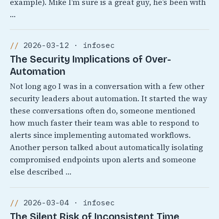
example). Mike I’m sure is a great guy, he’s been with
…
2026-03-12 · infosec
The Security Implications of Over-
Automation
Not long ago I was in a conversation with a few other
security leaders about automation. It started the way
these conversations often do, someone mentioned
how much faster their team was able to respond to
alerts since implementing automated workflows.
Another person talked about automatically isolating
compromised endpoints upon alerts and someone
else described …
2026-03-04 · infosec
The Silent Risk of Inconsistent Time