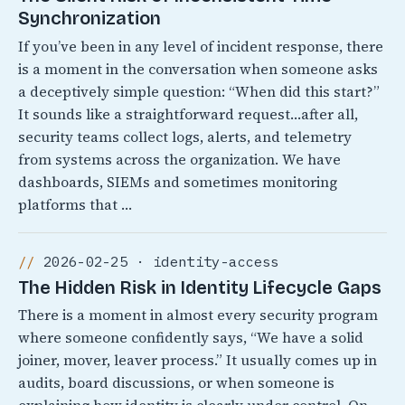
Synchronization
If you’ve been in any level of incident response, there
is a moment in the conversation when someone asks
a deceptively simple question: “When did this start?”
It sounds like a straightforward request…after all,
security teams collect logs, alerts, and telemetry
from systems across the organization. We have
dashboards, SIEMs and sometimes monitoring
platforms that …
2026-02-25 · identity-access
The Hidden Risk in Identity Lifecycle Gaps
There is a moment in almost every security program
where someone confidently says, “We have a solid
joiner, mover, leaver process.” It usually comes up in
audits, board discussions, or when someone is