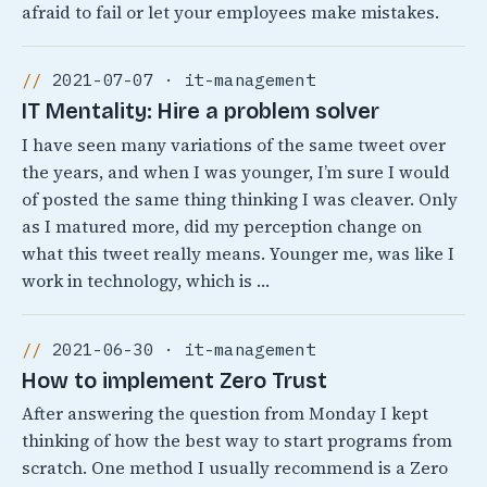
afraid to fail or let your employees make mistakes.
2021-07-07 · it-management
IT Mentality: Hire a problem solver
I have seen many variations of the same tweet over
the years, and when I was younger, I’m sure I would
of posted the same thing thinking I was cleaver. Only
as I matured more, did my perception change on
what this tweet really means. Younger me, was like I
work in technology, which is …
2021-06-30 · it-management
How to implement Zero Trust
After answering the question from Monday I kept
thinking of how the best way to start programs from
scratch. One method I usually recommend is a Zero