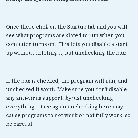
Once there click on the Startup tab and you will
see what programs are slated to run when you
computer turns on. This lets you disable a start
up without deleting it, but unchecking the box:
If the box is checked, the program will run, and
unchecked it wont. Make sure you don’t disable
any anti-virus support, by just unchecking
everything. Once again unchecking here may
cause programs to not work or not fully work, so
be careful.
——————————————————————————————