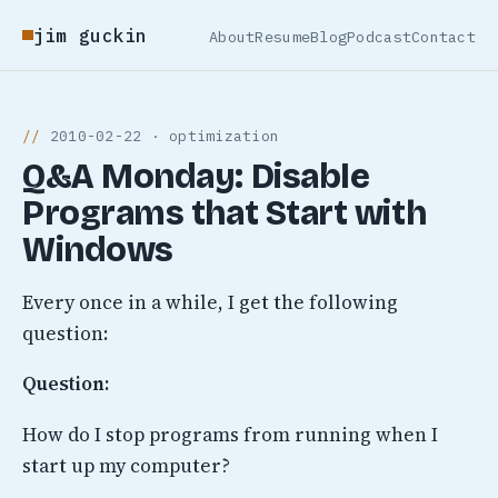
jim guckin
About
Resume
Blog
Podcast
Contact
2010-02-22 · optimization
Q&A Monday: Disable
Programs that Start with
Windows
Every once in a while, I get the following
question:
Question:
How do I stop programs from running when I
start up my computer?