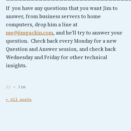
If you have any questions that you want Jim to
answer, from business servers to home
computers, drop him a line at
me@jimguckin.com
, and he’ll try to answer your
question. Check back every Monday for a new
Question and Answer session, and check back
Wednesday and Friday for other technical
insights.
— Jim
← All posts