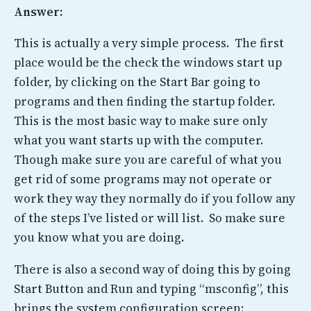
Answer:
This is actually a very simple process. The first
place would be the check the windows start up
folder, by clicking on the Start Bar going to
programs and then finding the startup folder.
This is the most basic way to make sure only
what you want starts up with the computer.
Though make sure you are careful of what you
get rid of some programs may not operate or
work they way they normally do if you follow any
of the steps I’ve listed or will list. So make sure
you know what you are doing.
There is also a second way of doing this by going
Start Button and Run and typing “msconfig”, this
brings the system configuration screen: