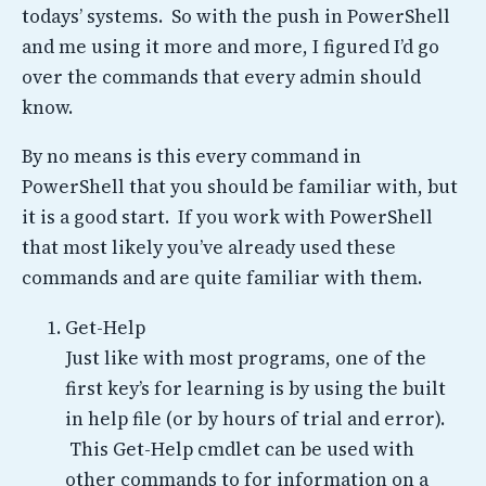
todays’ systems. So with the push in PowerShell
and me using it more and more, I figured I’d go
over the commands that every admin should
know.
By no means is this every command in
PowerShell that you should be familiar with, but
it is a good start. If you work with PowerShell
that most likely you’ve already used these
commands and are quite familiar with them.
Get-Help
Just like with most programs, one of the
first key’s for learning is by using the built
in help file (or by hours of trial and error).
This Get-Help cmdlet can be used with
other commands to for information on a