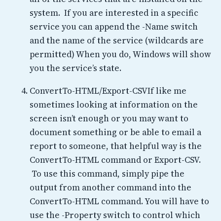
system. If you are interested in a specific
service you can append the -Name switch
and the name of the service (wildcards are
permitted) When you do, Windows will show
you the service’s state.
ConvertTo-HTML/Export-CSVIf like me
sometimes looking at information on the
screen isn’t enough or you may want to
document something or be able to email a
report to someone, that helpful way is the
ConvertTo-HTML command or Export-CSV.
To use this command, simply pipe the
output from another command into the
ConvertTo-HTML command. You will have to
use the -Property switch to control which