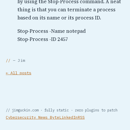
by using the Stop-Process command. A neat
thing is that you can terminate a process
based on its name or its process ID.
Stop-Process -Name notepad
Stop-Process -ID 2457
— Jim
← All posts
// jimguckin.com · fully static · zero plugins to patch
Cybersecurity News Byte
LinkedIn
RSS