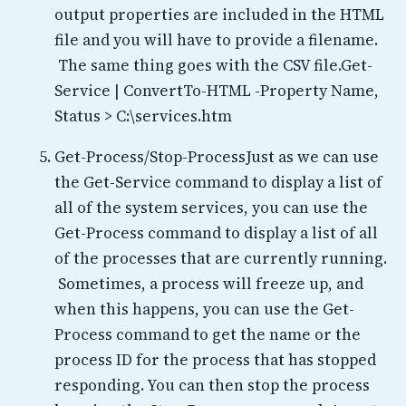
output properties are included in the HTML
file and you will have to provide a filename.
The same thing goes with the CSV file.Get-
Service | ConvertTo-HTML -Property Name,
Status > C:\services.htm
Get-Process/Stop-ProcessJust as we can use
the Get-Service command to display a list of
all of the system services, you can use the
Get-Process command to display a list of all
of the processes that are currently running.
Sometimes, a process will freeze up, and
when this happens, you can use the Get-
Process command to get the name or the
process ID for the process that has stopped
responding. You can then stop the process