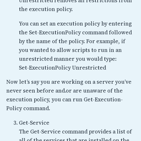
Unrestricted removes all restrictions from
the execution policy.
You can set an execution policy by entering
the Set-ExecutionPolicy command followed
by the name of the policy. For example, if
you wanted to allow scripts to run in an
unrestricted manner you would type:
Set-ExecutionPolicy Unrestricted
Now let’s say you are working on a server you’ve
never seen before and.or are unaware of the
execution policy, you can run Get-Execution-
Policy command.
Get-Service
The Get-Service command provides a list of
all of the services that are installed on the