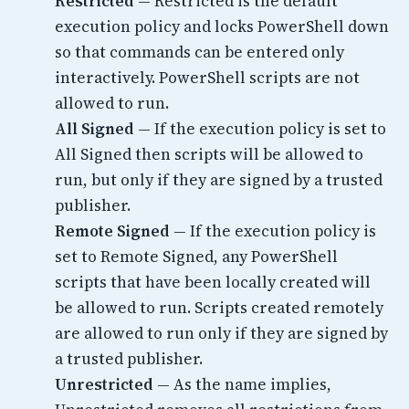
Restricted
— Restricted is the default
execution policy and locks PowerShell down
so that commands can be entered only
interactively. PowerShell scripts are not
allowed to run.
All Signed
— If the execution policy is set to
All Signed then scripts will be allowed to
run, but only if they are signed by a trusted
publisher.
Remote Signed
— If the execution policy is
set to Remote Signed, any PowerShell
scripts that have been locally created will
be allowed to run. Scripts created remotely
are allowed to run only if they are signed by
a trusted publisher.
Unrestricted
— As the name implies,