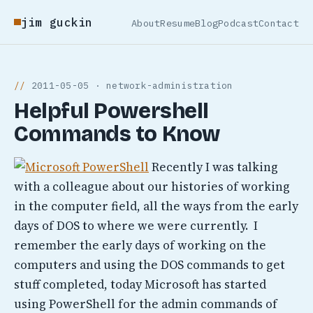
jim guckin
About
Resume
Blog
Podcast
Contact
2011-05-05 · network-administration
Helpful Powershell
Commands to Know
Recently I was talking
with a colleague about our histories of working
in the computer field, all the ways from the early
days of DOS to where we were currently. I
remember the early days of working on the
computers and using the DOS commands to get
stuff completed, today Microsoft has started
using PowerShell for the admin commands of