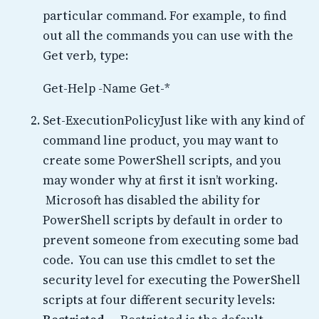
particular command. For example, to find
out all the commands you can use with the
Get verb, type:
Get-Help -Name Get-*
Set-ExecutionPolicyJust like with any kind of
command line product, you may want to
create some PowerShell scripts, and you
may wonder why at first it isn’t working.
Microsoft has disabled the ability for
PowerShell scripts by default in order to
prevent someone from executing some bad
code. You can use this cmdlet to set the
security level for executing the PowerShell
scripts at four different security levels: