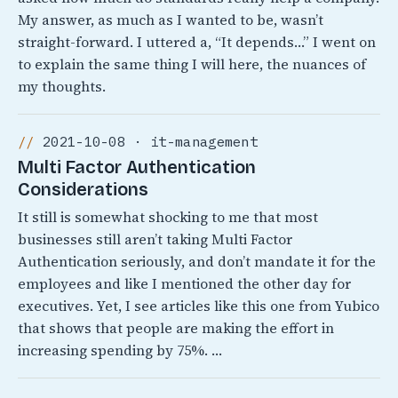
My answer, as much as I wanted to be, wasn’t
straight-forward. I uttered a, “It depends…” I went on
to explain the same thing I will here, the nuances of
my thoughts.
2021-10-08 · it-management
Multi Factor Authentication
Considerations
It still is somewhat shocking to me that most
businesses still aren’t taking Multi Factor
Authentication seriously, and don’t mandate it for the
employees and like I mentioned the other day for
executives. Yet, I see articles like this one from Yubico
that shows that people are making the effort in
increasing spending by 75%. …