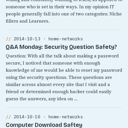
someone who is set in their ways. In my opinion IT
people generally fall into one of two categories: Niche
fillers and Learners.
2014-10-13 · home-networks
Q&A Monday: Security Question Safety?
Question: With all the talk about making a password
secure, I noticed that someone with enough
knowledge of me would be able to reset my password
using the security questions. These questions are
similar across almost every site that I visit and a
friend or determined enough hacker could easily
guess the answers, any idea on …
2014-10-10 · home-networks
Computer Download Saftey