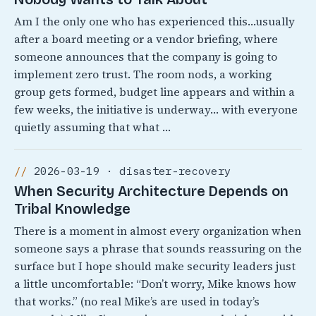
Am I the only one who has experienced this…usually
after a board meeting or a vendor briefing, where
someone announces that the company is going to
implement zero trust. The room nods, a working
group gets formed, budget line appears and within a
few weeks, the initiative is underway… with everyone
quietly assuming that what …
2026-03-19 · disaster-recovery
When Security Architecture Depends on
Tribal Knowledge
There is a moment in almost every organization when
someone says a phrase that sounds reassuring on the
surface but I hope should make security leaders just
a little uncomfortable: “Don’t worry, Mike knows how
that works.” (no real Mike’s are used in today’s