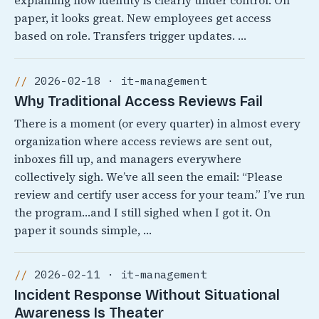
explaining how identity is clearly under control. On
paper, it looks great. New employees get access
based on role. Transfers trigger updates. …
2026-02-18 · it-management
Why Traditional Access Reviews Fail
There is a moment (or every quarter) in almost every
organization where access reviews are sent out,
inboxes fill up, and managers everywhere
collectively sigh. We’ve all seen the email: “Please
review and certify user access for your team.” I’ve run
the program…and I still sighed when I got it. On
paper it sounds simple, …
2026-02-11 · it-management
Incident Response Without Situational
Awareness Is Theater