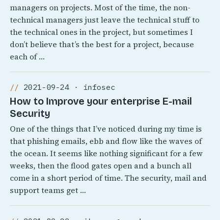
managers on projects. Most of the time, the non-
technical managers just leave the technical stuff to
the technical ones in the project, but sometimes I
don’t believe that’s the best for a project, because
each of …
2021-09-24 · infosec
How to Improve your enterprise E-mail
Security
One of the things that I’ve noticed during my time is
that phishing emails, ebb and flow like the waves of
the ocean. It seems like nothing significant for a few
weeks, then the flood gates open and a bunch all
come in a short period of time. The security, mail and
support teams get …