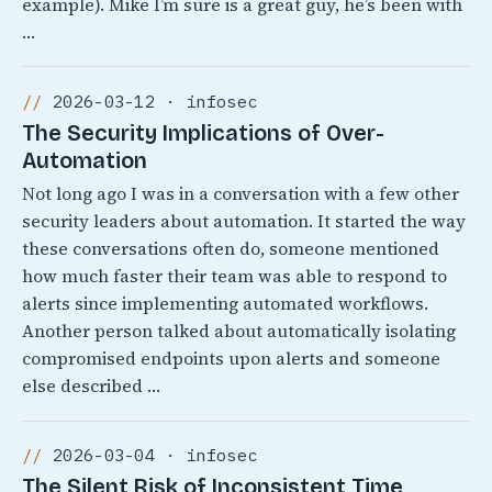
example). Mike I’m sure is a great guy, he’s been with
…
2026-03-12 · infosec
The Security Implications of Over-
Automation
Not long ago I was in a conversation with a few other
security leaders about automation. It started the way
these conversations often do, someone mentioned
how much faster their team was able to respond to
alerts since implementing automated workflows.
Another person talked about automatically isolating
compromised endpoints upon alerts and someone
else described …
2026-03-04 · infosec
The Silent Risk of Inconsistent Time