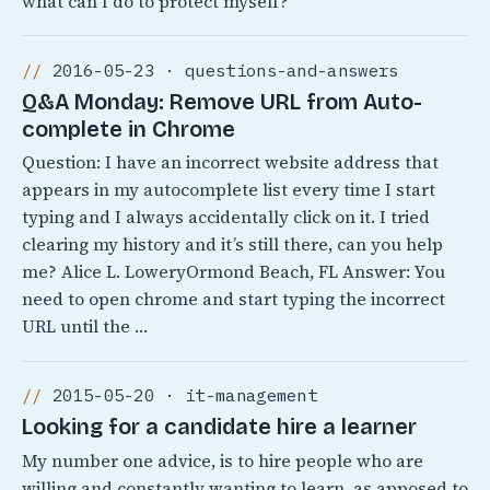
what can I do to protect myself?
2016-05-23 · questions-and-answers
Q&A Monday: Remove URL from Auto-
complete in Chrome
Question: I have an incorrect website address that
appears in my autocomplete list every time I start
typing and I always accidentally click on it. I tried
clearing my history and it’s still there, can you help
me? Alice L. LoweryOrmond Beach, FL Answer: You
need to open chrome and start typing the incorrect
URL until the …
2015-05-20 · it-management
Looking for a candidate hire a learner
My number one advice, is to hire people who are
willing and constantly wanting to learn, as apposed to