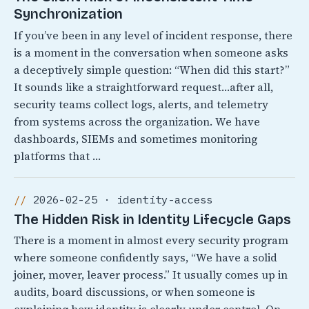
Synchronization
If you’ve been in any level of incident response, there
is a moment in the conversation when someone asks
a deceptively simple question: “When did this start?”
It sounds like a straightforward request…after all,
security teams collect logs, alerts, and telemetry
from systems across the organization. We have
dashboards, SIEMs and sometimes monitoring
platforms that …
2026-02-25 · identity-access
The Hidden Risk in Identity Lifecycle Gaps
There is a moment in almost every security program
where someone confidently says, “We have a solid
joiner, mover, leaver process.” It usually comes up in
audits, board discussions, or when someone is