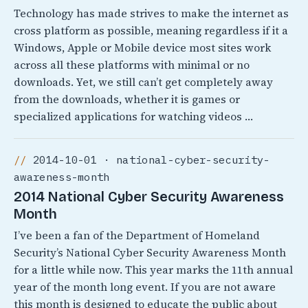
Technology has made strives to make the internet as
cross platform as possible, meaning regardless if it a
Windows, Apple or Mobile device most sites work
across all these platforms with minimal or no
downloads. Yet, we still can’t get completely away
from the downloads, whether it is games or
specialized applications for watching videos …
2014-10-01 · national-cyber-security-
awareness-month
2014 National Cyber Security Awareness
Month
I’ve been a fan of the Department of Homeland
Security’s National Cyber Security Awareness Month
for a little while now. This year marks the 11th annual
year of the month long event. If you are not aware
this month is designed to educate the public about