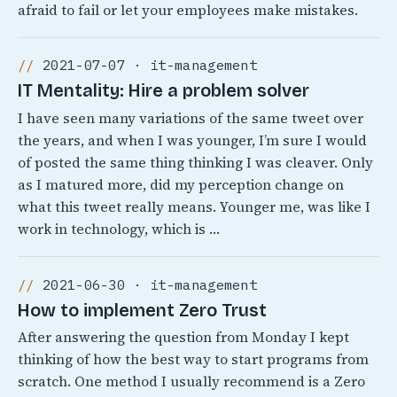
afraid to fail or let your employees make mistakes.
2021-07-07 · it-management
IT Mentality: Hire a problem solver
I have seen many variations of the same tweet over
the years, and when I was younger, I’m sure I would
of posted the same thing thinking I was cleaver. Only
as I matured more, did my perception change on
what this tweet really means. Younger me, was like I
work in technology, which is …
2021-06-30 · it-management
How to implement Zero Trust
After answering the question from Monday I kept
thinking of how the best way to start programs from
scratch. One method I usually recommend is a Zero