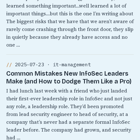
learned something important…well learned a lot of
important things…but this is the one I’m writing about
The biggest risks that we have that we aren’t aware of
rarely come crashing through the front door, they slip
in quietly because they already have access and no
one …
2025-07-23 · it-management
Common Mistakes New InfoSec Leaders
Make (and How to Dodge Them Like a Pro)
I had lunch last week with a friend who just landed
their first-ever leadership role in InfoSec and not just
any role, a leadership role. They’d been promoted
from lead security engineer to head of security, at a
company that’s never had a separate formal InfoSec
leader before. The company had grown, and security
had …