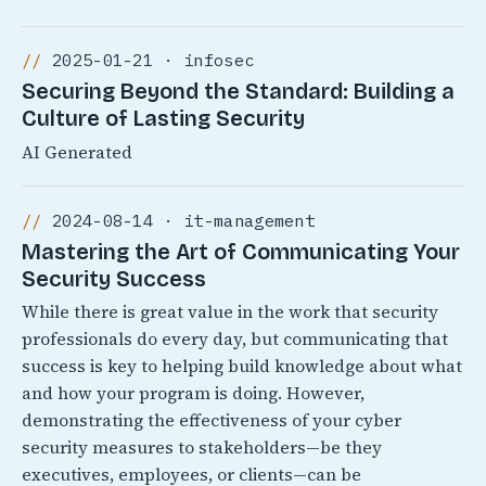
2025-01-21 · infosec
Securing Beyond the Standard: Building a
Culture of Lasting Security
AI Generated
2024-08-14 · it-management
Mastering the Art of Communicating Your
Security Success
While there is great value in the work that security
professionals do every day, but communicating that
success is key to helping build knowledge about what
and how your program is doing. However,
demonstrating the effectiveness of your cyber
security measures to stakeholders—be they
executives, employees, or clients—can be