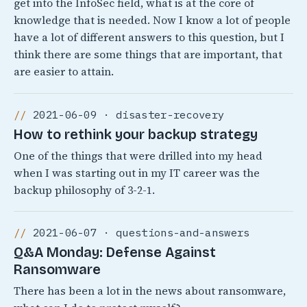
get into the InfoSec field, what is at the core of
knowledge that is needed. Now I know a lot of people
have a lot of different answers to this question, but I
think there are some things that are important, that
are easier to attain.
2021-06-09 · disaster-recovery
How to rethink your backup strategy
One of the things that were drilled into my head
when I was starting out in my IT career was the
backup philosophy of 3-2-1.
2021-06-07 · questions-and-answers
Q&A Monday: Defense Against
Ransomware
There has been a lot in the news about ransomware,