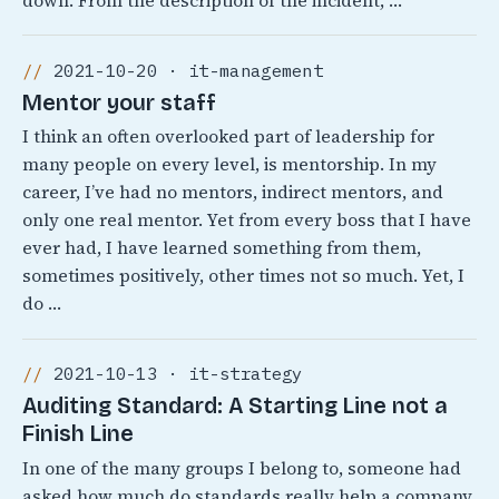
down. From the description of the incident, …
2021-10-20 · it-management
Mentor your staff
I think an often overlooked part of leadership for
many people on every level, is mentorship. In my
career, I’ve had no mentors, indirect mentors, and
only one real mentor. Yet from every boss that I have
ever had, I have learned something from them,
sometimes positively, other times not so much. Yet, I
do …
2021-10-13 · it-strategy
Auditing Standard: A Starting Line not a
Finish Line
In one of the many groups I belong to, someone had
asked how much do standards really help a company.