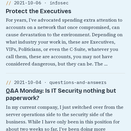
2021-10-06 · infosec
Protect the Executives
For years, I’ve advocated spending extra attention to
accounts on a network that once compromised, can
cause devastation to the environment. Depending on
what industry your work in, these are Executives,
VIPs, Politicians, or even the C-Suite, whatever you
call them, these are accounts, you may not have
considered dangerous, but they can be. The …
2021-10-04 · questions-and-answers
Q&A Monday: Is IT Security nothing but
paperwork?
In my current company, I just switched over from the
server operations side to the security side of the
business. While I have only been in this position for
about two weeks so far, I’ve been doing more