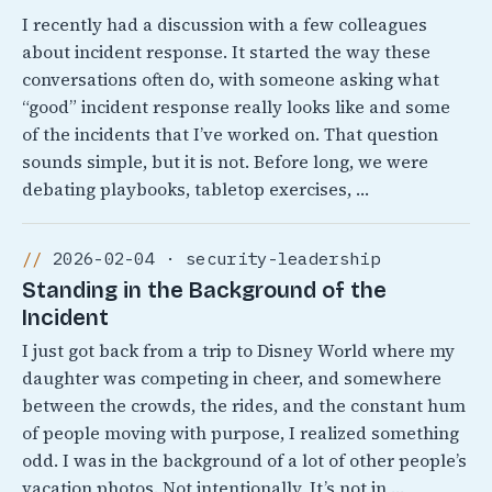
I recently had a discussion with a few colleagues
about incident response. It started the way these
conversations often do, with someone asking what
“good” incident response really looks like and some
of the incidents that I’ve worked on. That question
sounds simple, but it is not. Before long, we were
debating playbooks, tabletop exercises, …
2026-02-04 · security-leadership
Standing in the Background of the
Incident
I just got back from a trip to Disney World where my
daughter was competing in cheer, and somewhere
between the crowds, the rides, and the constant hum
of people moving with purpose, I realized something
odd. I was in the background of a lot of other people’s
vacation photos. Not intentionally, It’s not in …