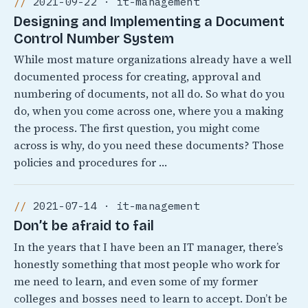
2021-09-22 · it-management
Designing and Implementing a Document
Control Number System
While most mature organizations already have a well
documented process for creating, approval and
numbering of documents, not all do. So what do you
do, when you come across one, where you a making
the process. The first question, you might come
across is why, do you need these documents? Those
policies and procedures for …
2021-07-14 · it-management
Don’t be afraid to fail
In the years that I have been an IT manager, there’s
honestly something that most people who work for
me need to learn, and even some of my former
colleges and bosses need to learn to accept. Don’t be