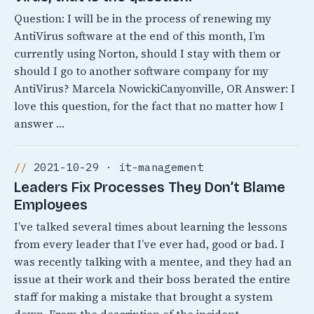
Question: I will be in the process of renewing my
AntiVirus software at the end of this month, I’m
currently using Norton, should I stay with them or
should I go to another software company for my
AntiVirus? Marcela NowickiCanyonville, OR Answer: I
love this question, for the fact that no matter how I
answer …
2021-10-29 · it-management
Leaders Fix Processes They Don’t Blame
Employees
I’ve talked several times about learning the lessons
from every leader that I’ve ever had, good or bad. I
was recently talking with a mentee, and they had an
issue at their work and their boss berated the entire
staff for making a mistake that brought a system