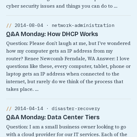
cyber security issues and things you can do to …
2014-08-04 · network-administration
Q&A Monday: How DHCP Works
Question: Please don’t laugh at me, but I’ve wondered
how my computer gets an IP address from my
router? Renee Newcomb Ferndale, WA Answer: I love
questions like these, every computer, tablet, phone or
laptop gets an IP address when connected to the
internet, but rarely do we think of the process that
takes place. …
2014-04-14 · disaster-recovery
Q&A Monday: Data Center Tiers
Question: I am a small business owner looking to go
with a cloud provider for our IT services. Each of the