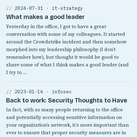
2024-07-31 · it-strategy
What makes a good leader
Yesterday in the office, I got to have a great
conversation with some of my colleagues. It started
around the Crowdstrike incident and then somehow
morphed into my leadership philosophy (I don’t
remember how), but thought it would be good to
share some of what I think makes a good leader (and
I try to …
2023-01-16 · infosec
Back to work: Security Thoughts to Have
In fact, with so many people returning to the office
and potentially accessing sensitive information on
your organization’s network, it’s more important than
ever to ensure that proper security measures are in