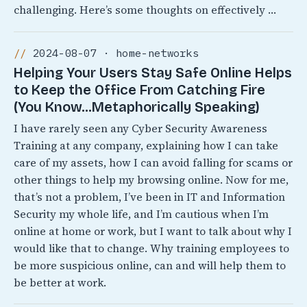
challenging. Here’s some thoughts on effectively …
2024-08-07 · home-networks
Helping Your Users Stay Safe Online Helps
to Keep the Office From Catching Fire
(You Know…Metaphorically Speaking)
I have rarely seen any Cyber Security Awareness
Training at any company, explaining how I can take
care of my assets, how I can avoid falling for scams or
other things to help my browsing online. Now for me,
that’s not a problem, I’ve been in IT and Information
Security my whole life, and I’m cautious when I’m
online at home or work, but I want to talk about why I
would like that to change. Why training employees to
be more suspicious online, can and will help them to
be better at work.