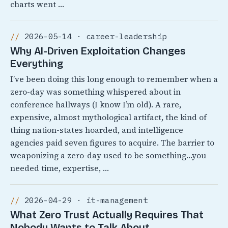
charts went …
2026-05-14 · career-leadership
Why AI-Driven Exploitation Changes
Everything
I’ve been doing this long enough to remember when a
zero-day was something whispered about in
conference hallways (I know I’m old). A rare,
expensive, almost mythological artifact, the kind of
thing nation-states hoarded, and intelligence
agencies paid seven figures to acquire. The barrier to
weaponizing a zero-day used to be something…you
needed time, expertise, …
2026-04-29 · it-management
What Zero Trust Actually Requires That
Nobody Wants to Talk About