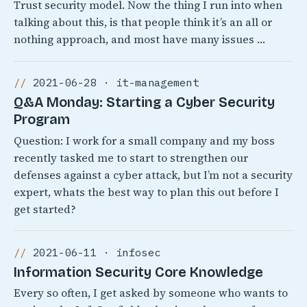
Trust security model. Now the thing I run into when
talking about this, is that people think it’s an all or
nothing approach, and most have many issues …
2021-06-28 · it-management
Q&A Monday: Starting a Cyber Security
Program
Question: I work for a small company and my boss
recently tasked me to start to strengthen our
defenses against a cyber attack, but I’m not a security
expert, whats the best way to plan this out before I
get started?
2021-06-11 · infosec
Information Security Core Knowledge
Every so often, I get asked by someone who wants to