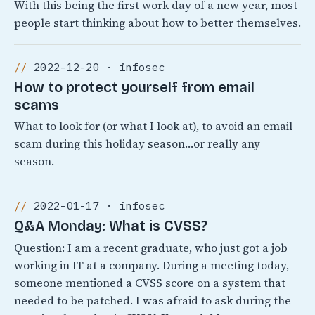
With this being the first work day of a new year, most
people start thinking about how to better themselves.
2022-12-20 · infosec
How to protect yourself from email
scams
What to look for (or what I look at), to avoid an email
scam during this holiday season…or really any
season.
2022-01-17 · infosec
Q&A Monday: What is CVSS?
Question: I am a recent graduate, who just got a job
working in IT at a company. During a meeting today,
someone mentioned a CVSS score on a system that
needed to be patched. I was afraid to ask during the