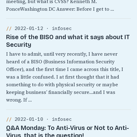
meeting, but what is CVSS? Kenneth M.
PonceWashington DC Answer: Before I get to …
2022-01-12 · infosec
Rise of the BISO and what it says about IT
Security
I have to admit, until very recently, I have never
heard of a BISO (Business Information Security
Officer), and the first time I came across this title, I
was a little confused. I at first thought that it had
something to do with physical security or maybe
keeping business’ financially secure…and I was
wrong. If …
2022-01-10 · infosec
Q&A Monday: To Anti-Virus or Not to Anti-
Virus, that is the question!