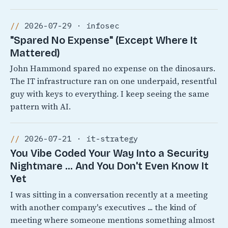
2026-07-29 · infosec
"Spared No Expense" (Except Where It
Mattered)
John Hammond spared no expense on the dinosaurs.
The IT infrastructure ran on one underpaid, resentful
guy with keys to everything. I keep seeing the same
pattern with AI.
2026-07-21 · it-strategy
You Vibe Coded Your Way Into a Security
Nightmare ... And You Don't Even Know It
Yet
I was sitting in a conversation recently at a meeting
with another company's executives ... the kind of
meeting where someone mentions something almost