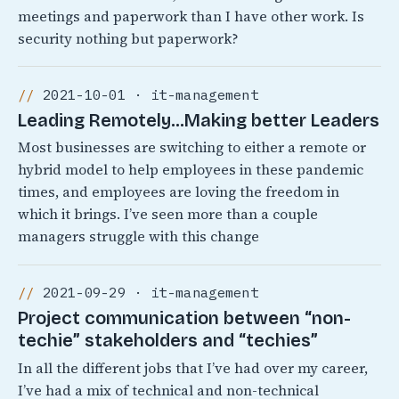
meetings and paperwork than I have other work. Is
security nothing but paperwork?
2021-10-01 · it-management
Leading Remotely…Making better Leaders
Most businesses are switching to either a remote or
hybrid model to help employees in these pandemic
times, and employees are loving the freedom in
which it brings. I’ve seen more than a couple
managers struggle with this change
2021-09-29 · it-management
Project communication between “non-
techie” stakeholders and “techies”
In all the different jobs that I’ve had over my career,
I’ve had a mix of technical and non-technical