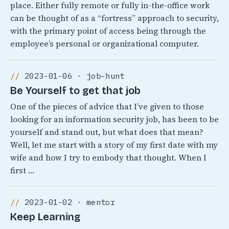
place. Either fully remote or fully in-the-office work
can be thought of as a “fortress” approach to security,
with the primary point of access being through the
employee’s personal or organizational computer.
2023-01-06 · job-hunt
Be Yourself to get that job
One of the pieces of advice that I’ve given to those
looking for an information security job, has been to be
yourself and stand out, but what does that mean?
Well, let me start with a story of my first date with my
wife and how I try to embody that thought. When I
first …
2023-01-02 · mentor
Keep Learning