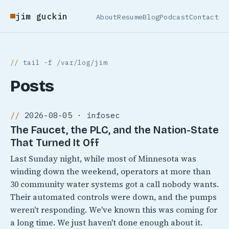
jim guckin
About
Resume
Blog
Podcast
Contact
tail -f /var/log/jim
Posts
2026-08-05 · infosec
The Faucet, the PLC, and the Nation-State
That Turned It Off
Last Sunday night, while most of Minnesota was
winding down the weekend, operators at more than
30 community water systems got a call nobody wants.
Their automated controls were down, and the pumps
weren't responding. We've known this was coming for
a long time. We just haven't done enough about it.