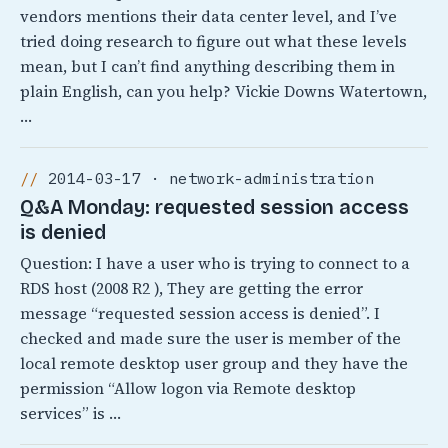
vendors mentions their data center level, and I’ve
tried doing research to figure out what these levels
mean, but I can’t find anything describing them in
plain English, can you help? Vickie Downs Watertown,
…
2014-03-17 · network-administration
Q&A Monday: requested session access
is denied
Question: I have a user who is trying to connect to a
RDS host (2008 R2 ), They are getting the error
message “requested session access is denied”. I
checked and made sure the user is member of the
local remote desktop user group and they have the
permission “Allow logon via Remote desktop
services” is …