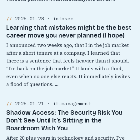
2026-01-28 · infosec
Learning that mistakes might be the best
career move you never planned (I hope)
I announced two weeks ago, that I in the job market
after a short tenure at a company. I learned that
there is a sentence that feels heavier than it should.
“I’m back on the job market.” It lands with a thud,
even when no one else reacts. It immediately invites
a flood of questions. …
2026-01-21 · it-management
Shadow Access: The Security Risk You
Don’t See Until It’s Sitting in the
Boardroom With You
After 20 plus years in technology and security, I’ve