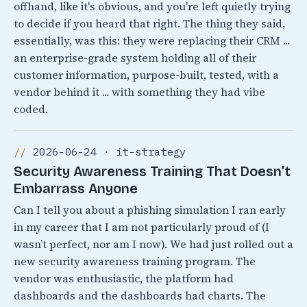
offhand, like it's obvious, and you're left quietly trying
to decide if you heard that right. The thing they said,
essentially, was this: they were replacing their CRM ...
an enterprise-grade system holding all of their
customer information, purpose-built, tested, with a
vendor behind it ... with something they had vibe
coded.
2026-06-24 · it-strategy
Security Awareness Training That Doesn’t
Embarrass Anyone
Can I tell you about a phishing simulation I ran early
in my career that I am not particularly proud of (I
wasn’t perfect, nor am I now). We had just rolled out a
new security awareness training program. The
vendor was enthusiastic, the platform had
dashboards and the dashboards had charts. The