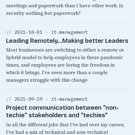
meetings and paperwork than I have other work. Is
security nothing but paperwork?
2021-10-01 · it-management
Leading Remotely…Making better Leaders
Most businesses are switching to either a remote or
hybrid model to help employees in these pandemic
times, and employees are loving the freedom in
which it brings. I’ve seen more than a couple
managers struggle with this change
2021-09-29 · it-management
Project communication between “non-
techie” stakeholders and “techies”
In all the different jobs that I’ve had over my career,
I’ve had a mix of technical and non-technical