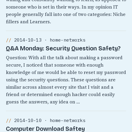
someone who is set in their ways. In my opinion IT
people generally fall into one of two categories: Niche
fillers and Learners.
2014-10-13 · home-networks
Q&A Monday: Security Question Safety?
Question: With all the talk about making a password
secure, I noticed that someone with enough
knowledge of me would be able to reset my password
using the security questions. These questions are
similar across almost every site that I visit and a
friend or determined enough hacker could easily
guess the answers, any idea on …
2014-10-10 · home-networks
Computer Download Saftey