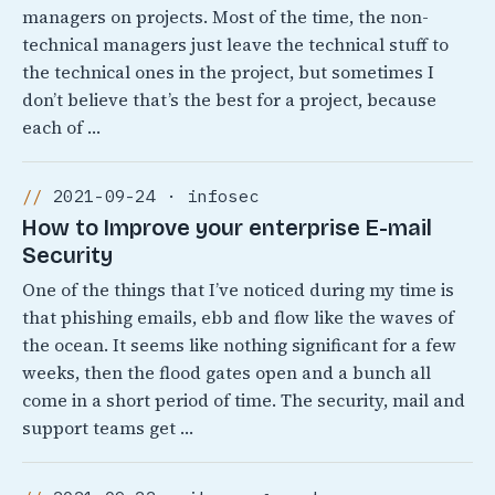
managers on projects. Most of the time, the non-
technical managers just leave the technical stuff to
the technical ones in the project, but sometimes I
don’t believe that’s the best for a project, because
each of …
2021-09-24 · infosec
How to Improve your enterprise E-mail
Security
One of the things that I’ve noticed during my time is
that phishing emails, ebb and flow like the waves of
the ocean. It seems like nothing significant for a few
weeks, then the flood gates open and a bunch all
come in a short period of time. The security, mail and
support teams get …