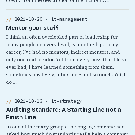
down. From the description of the incident, …
2021-10-20 · it-management
Mentor your staff
I think an often overlooked part of leadership for
many people on every level, is mentorship. In my
career, I’ve had no mentors, indirect mentors, and
only one real mentor. Yet from every boss that I have
ever had, I have learned something from them,
sometimes positively, other times not so much. Yet, I
do …
2021-10-13 · it-strategy
Auditing Standard: A Starting Line not a
Finish Line
In one of the many groups I belong to, someone had
asked how much do standards really help a company.