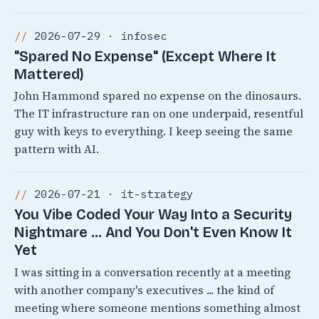
2026-07-29 · infosec
"Spared No Expense" (Except Where It
Mattered)
John Hammond spared no expense on the dinosaurs.
The IT infrastructure ran on one underpaid, resentful
guy with keys to everything. I keep seeing the same
pattern with AI.
2026-07-21 · it-strategy
You Vibe Coded Your Way Into a Security
Nightmare ... And You Don't Even Know It
Yet
I was sitting in a conversation recently at a meeting
with another company's executives ... the kind of
meeting where someone mentions something almost