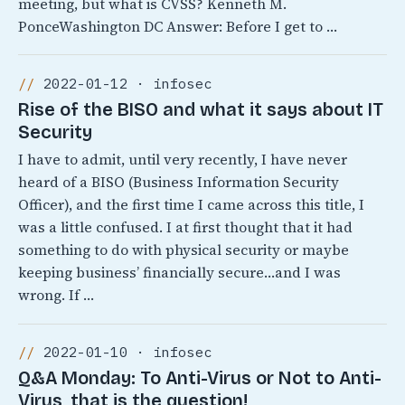
meeting, but what is CVSS? Kenneth M.
PonceWashington DC Answer: Before I get to …
2022-01-12 · infosec
Rise of the BISO and what it says about IT
Security
I have to admit, until very recently, I have never
heard of a BISO (Business Information Security
Officer), and the first time I came across this title, I
was a little confused. I at first thought that it had
something to do with physical security or maybe
keeping business’ financially secure…and I was
wrong. If …
2022-01-10 · infosec
Q&A Monday: To Anti-Virus or Not to Anti-
Virus, that is the question!