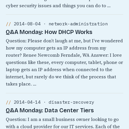
cyber security issues and things you can do to …
2014-08-04 · network-administration
Q&A Monday: How DHCP Works
Question: Please don’t laugh at me, but I’ve wondered
how my computer gets an IP address from my
router? Renee Newcomb Ferndale, WA Answer: I love
questions like these, every computer, tablet, phone or
laptop gets an IP address when connected to the
internet, but rarely do we think of the process that
takes place. …
2014-04-14 · disaster-recovery
Q&A Monday: Data Center Tiers
Question: I am a small business owner looking to go
with a cloud provider for our IT services. Each of the