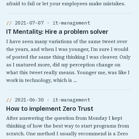
afraid to fail or let your employees make mistakes.
2021-07-07 · it-management
IT Mentality: Hire a problem solver
I have seen many variations of the same tweet over
the years, and when I was younger, I’m sure I would
of posted the same thing thinking I was cleaver. Only
as I matured more, did my perception change on
what this tweet really means. Younger me, was like I
work in technology, which is …
2021-06-30 · it-management
How to implement Zero Trust
After answering the question from Monday I kept
thinking of how the best way to start programs from
scratch. One method I usually recommend is a Zero