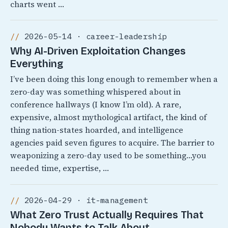
charts went …
2026-05-14 · career-leadership
Why AI-Driven Exploitation Changes
Everything
I’ve been doing this long enough to remember when a
zero-day was something whispered about in
conference hallways (I know I’m old). A rare,
expensive, almost mythological artifact, the kind of
thing nation-states hoarded, and intelligence
agencies paid seven figures to acquire. The barrier to
weaponizing a zero-day used to be something…you
needed time, expertise, …
2026-04-29 · it-management
What Zero Trust Actually Requires That
Nobody Wants to Talk About