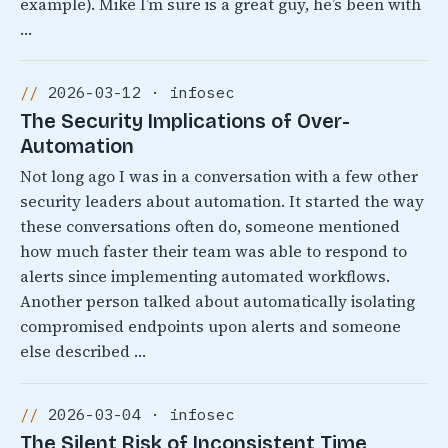
example). Mike I’m sure is a great guy, he’s been with
…
2026-03-12 · infosec
The Security Implications of Over-
Automation
Not long ago I was in a conversation with a few other
security leaders about automation. It started the way
these conversations often do, someone mentioned
how much faster their team was able to respond to
alerts since implementing automated workflows.
Another person talked about automatically isolating
compromised endpoints upon alerts and someone
else described …
2026-03-04 · infosec
The Silent Risk of Inconsistent Time