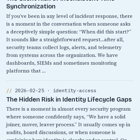
Synchronization
If you’ve been in any level of incident response, there
is a moment in the conversation when someone asks
a deceptively simple question: “When did this start?”
It sounds like a straightforward request…after all,
security teams collect logs, alerts, and telemetry
from systems across the organization. We have
dashboards, SIEMs and sometimes monitoring
platforms that …
2026-02-25 · identity-access
The Hidden Risk in Identity Lifecycle Gaps
There is a moment in almost every security program
where someone confidently says, “We have a solid
joiner, mover, leaver process.” It usually comes up in
audits, board discussions, or when someone is