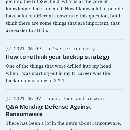
get into the InfoSec field, what is at the core of
knowledge that is needed. Now I know a lot of people
have a lot of different answers to this question, but I
think there are some things that are important, that
are easier to attain.
2021-06-09 · disaster-recovery
How to rethink your backup strategy
One of the things that were drilled into my head
when I was starting out in my IT career was the
backup philosophy of 3-2-1.
2021-06-07 · questions-and-answers
Q&A Monday: Defense Against
Ransomware
There has been a lot in the news about ransomware,