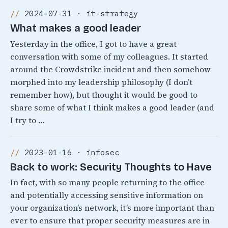
2024-07-31 · it-strategy
What makes a good leader
Yesterday in the office, I got to have a great
conversation with some of my colleagues. It started
around the Crowdstrike incident and then somehow
morphed into my leadership philosophy (I don’t
remember how), but thought it would be good to
share some of what I think makes a good leader (and
I try to …
2023-01-16 · infosec
Back to work: Security Thoughts to Have
In fact, with so many people returning to the office
and potentially accessing sensitive information on
your organization’s network, it’s more important than
ever to ensure that proper security measures are in