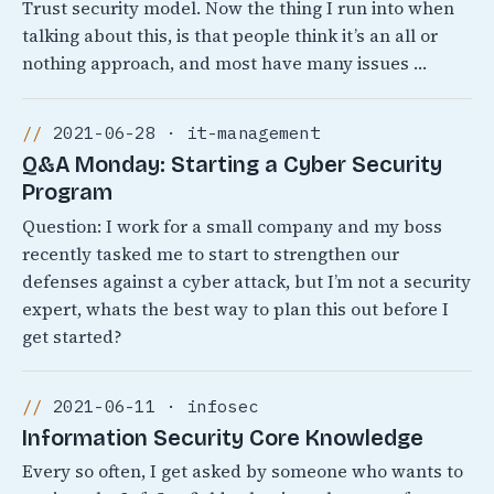
Trust security model. Now the thing I run into when
talking about this, is that people think it’s an all or
nothing approach, and most have many issues …
2021-06-28 · it-management
Q&A Monday: Starting a Cyber Security
Program
Question: I work for a small company and my boss
recently tasked me to start to strengthen our
defenses against a cyber attack, but I’m not a security
expert, whats the best way to plan this out before I
get started?
2021-06-11 · infosec
Information Security Core Knowledge
Every so often, I get asked by someone who wants to