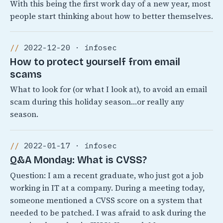
With this being the first work day of a new year, most
people start thinking about how to better themselves.
2022-12-20 · infosec
How to protect yourself from email
scams
What to look for (or what I look at), to avoid an email
scam during this holiday season…or really any
season.
2022-01-17 · infosec
Q&A Monday: What is CVSS?
Question: I am a recent graduate, who just got a job
working in IT at a company. During a meeting today,
someone mentioned a CVSS score on a system that
needed to be patched. I was afraid to ask during the