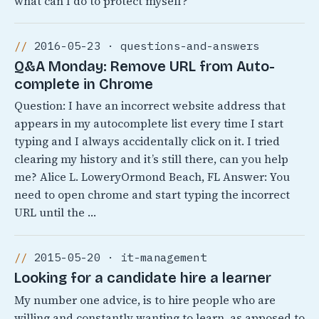
what can I do to protect myself?
2016-05-23 · questions-and-answers
Q&A Monday: Remove URL from Auto-
complete in Chrome
Question: I have an incorrect website address that
appears in my autocomplete list every time I start
typing and I always accidentally click on it. I tried
clearing my history and it’s still there, can you help
me? Alice L. LoweryOrmond Beach, FL Answer: You
need to open chrome and start typing the incorrect
URL until the …
2015-05-20 · it-management
Looking for a candidate hire a learner
My number one advice, is to hire people who are
willing and constantly wanting to learn, as apposed to