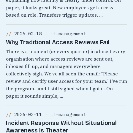
explaining how identity is clearly under control. On
paper, it looks great. New employees get access
based on role. Transfers trigger updates. …
2026-02-18 · it-management
Why Traditional Access Reviews Fail
There is a moment (or every quarter) in almost every
organization where access reviews are sent out,
inboxes fill up, and managers everywhere
collectively sigh. We’ve all seen the email: “Please
review and certify user access for your team.” I’ve run
the program…and I still sighed when I got it. On
paper it sounds simple, …
2026-02-11 · it-management
Incident Response Without Situational
Awareness Is Theater