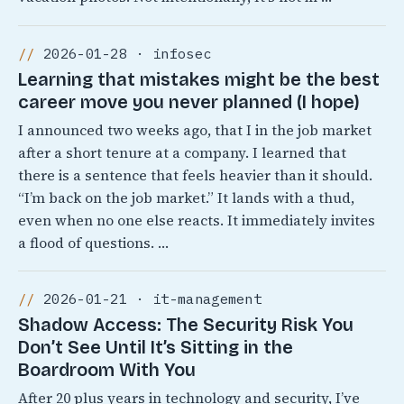
2026-01-28 · infosec
Learning that mistakes might be the best
career move you never planned (I hope)
I announced two weeks ago, that I in the job market
after a short tenure at a company. I learned that
there is a sentence that feels heavier than it should.
“I’m back on the job market.” It lands with a thud,
even when no one else reacts. It immediately invites
a flood of questions. …
2026-01-21 · it-management
Shadow Access: The Security Risk You
Don’t See Until It’s Sitting in the
Boardroom With You
After 20 plus years in technology and security, I’ve