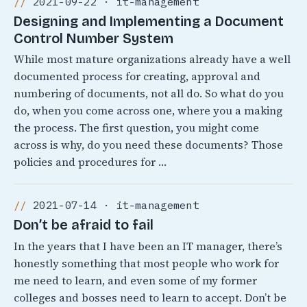
2021-09-22 · it-management
Designing and Implementing a Document
Control Number System
While most mature organizations already have a well
documented process for creating, approval and
numbering of documents, not all do. So what do you
do, when you come across one, where you a making
the process. The first question, you might come
across is why, do you need these documents? Those
policies and procedures for …
2021-07-14 · it-management
Don’t be afraid to fail
In the years that I have been an IT manager, there’s
honestly something that most people who work for
me need to learn, and even some of my former
colleges and bosses need to learn to accept. Don’t be