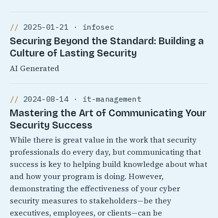
2025-01-21 · infosec
Securing Beyond the Standard: Building a
Culture of Lasting Security
AI Generated
2024-08-14 · it-management
Mastering the Art of Communicating Your
Security Success
While there is great value in the work that security
professionals do every day, but communicating that
success is key to helping build knowledge about what
and how your program is doing. However,
demonstrating the effectiveness of your cyber
security measures to stakeholders—be they
executives, employees, or clients—can be