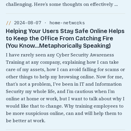
challenging. Here’s some thoughts on effectively …
2024-08-07 · home-networks
Helping Your Users Stay Safe Online Helps
to Keep the Office From Catching Fire
(You Know…Metaphorically Speaking)
I have rarely seen any Cyber Security Awareness
Training at any company, explaining how I can take
care of my assets, how I can avoid falling for scams or
other things to help my browsing online. Now for me,
that’s not a problem, I’ve been in IT and Information
Security my whole life, and I’m cautious when I’m
online at home or work, but I want to talk about why I
would like that to change. Why training employees to
be more suspicious online, can and will help them to
be better at work.