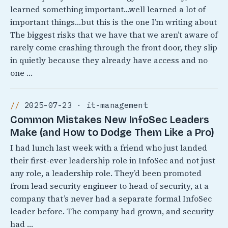
learned something important…well learned a lot of
important things…but this is the one I’m writing about
The biggest risks that we have that we aren’t aware of
rarely come crashing through the front door, they slip
in quietly because they already have access and no
one …
2025-07-23 · it-management
Common Mistakes New InfoSec Leaders
Make (and How to Dodge Them Like a Pro)
I had lunch last week with a friend who just landed
their first-ever leadership role in InfoSec and not just
any role, a leadership role. They’d been promoted
from lead security engineer to head of security, at a
company that’s never had a separate formal InfoSec
leader before. The company had grown, and security
had …