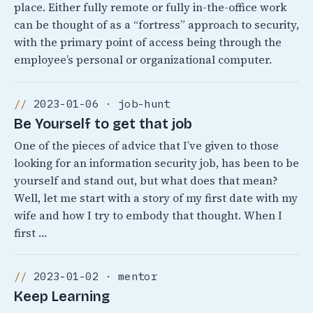
place. Either fully remote or fully in-the-office work
can be thought of as a “fortress” approach to security,
with the primary point of access being through the
employee’s personal or organizational computer.
2023-01-06 · job-hunt
Be Yourself to get that job
One of the pieces of advice that I’ve given to those
looking for an information security job, has been to be
yourself and stand out, but what does that mean?
Well, let me start with a story of my first date with my
wife and how I try to embody that thought. When I
first …
2023-01-02 · mentor
Keep Learning