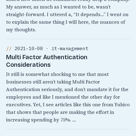
My answer, as much as I wanted to be, wasn’t
straight-forward. I uttered a, “It depends…” I went on
to explain the same thing I will here, the nuances of
my thoughts.
2021-10-08 · it-management
Multi Factor Authentication
Considerations
It still is somewhat shocking to me that most
businesses still aren’t taking Multi Factor
Authentication seriously, and don’t mandate it for the
employees and like I mentioned the other day for
executives. Yet, I see articles like this one from Yubico
that shows that people are making the effort in
increasing spending by 75%. …