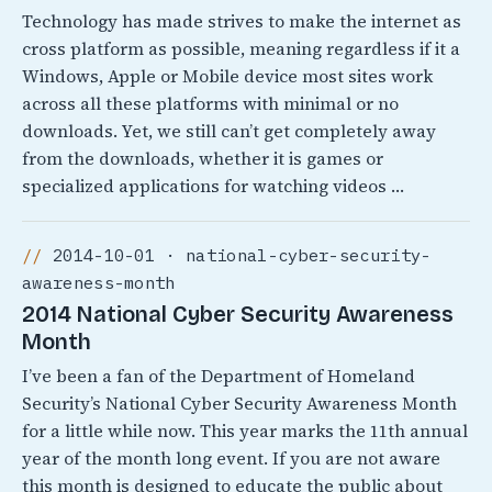
Technology has made strives to make the internet as
cross platform as possible, meaning regardless if it a
Windows, Apple or Mobile device most sites work
across all these platforms with minimal or no
downloads. Yet, we still can’t get completely away
from the downloads, whether it is games or
specialized applications for watching videos …
2014-10-01 · national-cyber-security-
awareness-month
2014 National Cyber Security Awareness
Month
I’ve been a fan of the Department of Homeland
Security’s National Cyber Security Awareness Month
for a little while now. This year marks the 11th annual
year of the month long event. If you are not aware
this month is designed to educate the public about