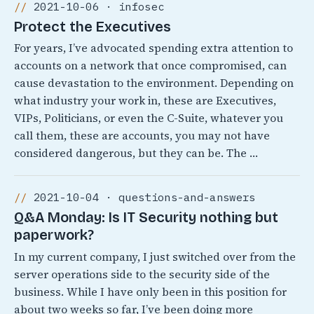
2021-10-06 · infosec
Protect the Executives
For years, I’ve advocated spending extra attention to
accounts on a network that once compromised, can
cause devastation to the environment. Depending on
what industry your work in, these are Executives,
VIPs, Politicians, or even the C-Suite, whatever you
call them, these are accounts, you may not have
considered dangerous, but they can be. The …
2021-10-04 · questions-and-answers
Q&A Monday: Is IT Security nothing but
paperwork?
In my current company, I just switched over from the
server operations side to the security side of the
business. While I have only been in this position for
about two weeks so far, I’ve been doing more