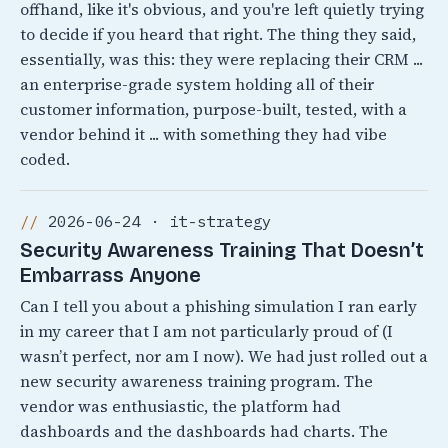
offhand, like it's obvious, and you're left quietly trying
to decide if you heard that right. The thing they said,
essentially, was this: they were replacing their CRM ...
an enterprise-grade system holding all of their
customer information, purpose-built, tested, with a
vendor behind it ... with something they had vibe
coded.
2026-06-24 · it-strategy
Security Awareness Training That Doesn’t
Embarrass Anyone
Can I tell you about a phishing simulation I ran early
in my career that I am not particularly proud of (I
wasn’t perfect, nor am I now). We had just rolled out a
new security awareness training program. The
vendor was enthusiastic, the platform had
dashboards and the dashboards had charts. The