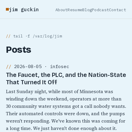
jim guckin
About
Resume
Blog
Podcast
Contact
tail -f /var/log/jim
Posts
2026-08-05 · infosec
The Faucet, the PLC, and the Nation-State
That Turned It Off
Last Sunday night, while most of Minnesota was
winding down the weekend, operators at more than
30 community water systems got a call nobody wants.
Their automated controls were down, and the pumps
weren't responding. We've known this was coming for
a long time. We just haven't done enough about it.