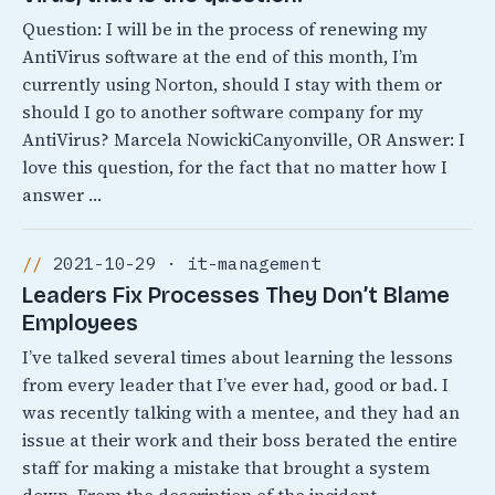
Question: I will be in the process of renewing my
AntiVirus software at the end of this month, I’m
currently using Norton, should I stay with them or
should I go to another software company for my
AntiVirus? Marcela NowickiCanyonville, OR Answer: I
love this question, for the fact that no matter how I
answer …
2021-10-29 · it-management
Leaders Fix Processes They Don’t Blame
Employees
I’ve talked several times about learning the lessons
from every leader that I’ve ever had, good or bad. I
was recently talking with a mentee, and they had an
issue at their work and their boss berated the entire
staff for making a mistake that brought a system