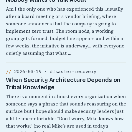
Am I the only one who has experienced this…usually
after a board meeting or a vendor briefing, where
someone announces that the company is going to
implement zero trust. The room nods, a working
group gets formed, budget line appears and within a
few weeks, the initiative is underway… with everyone
quietly assuming that what …
2026-03-19 · disaster-recovery
When Security Architecture Depends on
Tribal Knowledge
There is a moment in almost every organization when
someone says a phrase that sounds reassuring on the
surface but I hope should make security leaders just
a little uncomfortable: “Don’t worry, Mike knows how
that works.” (no real Mike’s are used in today’s