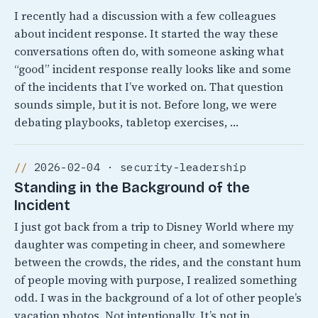
I recently had a discussion with a few colleagues
about incident response. It started the way these
conversations often do, with someone asking what
“good” incident response really looks like and some
of the incidents that I’ve worked on. That question
sounds simple, but it is not. Before long, we were
debating playbooks, tabletop exercises, …
2026-02-04 · security-leadership
Standing in the Background of the
Incident
I just got back from a trip to Disney World where my
daughter was competing in cheer, and somewhere
between the crowds, the rides, and the constant hum
of people moving with purpose, I realized something
odd. I was in the background of a lot of other people’s
vacation photos. Not intentionally, It’s not in …