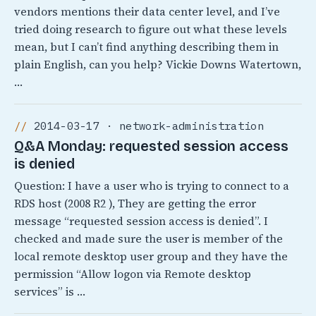
vendors mentions their data center level, and I’ve
tried doing research to figure out what these levels
mean, but I can’t find anything describing them in
plain English, can you help? Vickie Downs Watertown,
…
2014-03-17 · network-administration
Q&A Monday: requested session access
is denied
Question: I have a user who is trying to connect to a
RDS host (2008 R2 ), They are getting the error
message “requested session access is denied”. I
checked and made sure the user is member of the
local remote desktop user group and they have the
permission “Allow logon via Remote desktop
services” is …