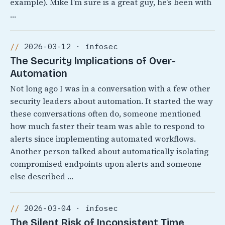
example). Mike I’m sure is a great guy, he’s been with
…
2026-03-12 · infosec
The Security Implications of Over-
Automation
Not long ago I was in a conversation with a few other
security leaders about automation. It started the way
these conversations often do, someone mentioned
how much faster their team was able to respond to
alerts since implementing automated workflows.
Another person talked about automatically isolating
compromised endpoints upon alerts and someone
else described …
2026-03-04 · infosec
The Silent Risk of Inconsistent Time