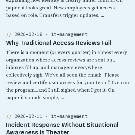
explaining how identity is clearly under control. On
paper, it looks great. New employees get access
based on role. Transfers trigger updates. …
2026-02-18 · it-management
Why Traditional Access Reviews Fail
There is a moment (or every quarter) in almost every
organization where access reviews are sent out,
inboxes fill up, and managers everywhere
collectively sigh. We’ve all seen the email: “Please
review and certify user access for your team.” I’ve run
the program…and I still sighed when I got it. On
paper it sounds simple, …
2026-02-11 · it-management
Incident Response Without Situational
Awareness Is Theater