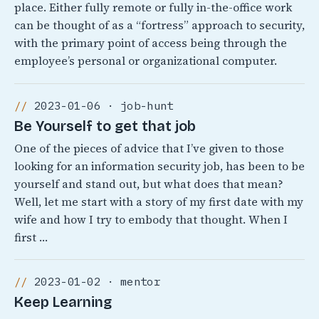
place. Either fully remote or fully in-the-office work
can be thought of as a “fortress” approach to security,
with the primary point of access being through the
employee’s personal or organizational computer.
2023-01-06 · job-hunt
Be Yourself to get that job
One of the pieces of advice that I’ve given to those
looking for an information security job, has been to be
yourself and stand out, but what does that mean?
Well, let me start with a story of my first date with my
wife and how I try to embody that thought. When I
first …
2023-01-02 · mentor
Keep Learning