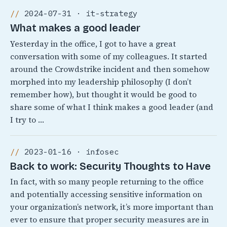
2024-07-31 · it-strategy
What makes a good leader
Yesterday in the office, I got to have a great
conversation with some of my colleagues. It started
around the Crowdstrike incident and then somehow
morphed into my leadership philosophy (I don’t
remember how), but thought it would be good to
share some of what I think makes a good leader (and
I try to …
2023-01-16 · infosec
Back to work: Security Thoughts to Have
In fact, with so many people returning to the office
and potentially accessing sensitive information on
your organization’s network, it’s more important than
ever to ensure that proper security measures are in