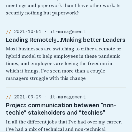
meetings and paperwork than I have other work. Is
security nothing but paperwork?
2021-10-01 · it-management
Leading Remotely…Making better Leaders
Most businesses are switching to either a remote or
hybrid model to help employees in these pandemic
times, and employees are loving the freedom in
which it brings. I’ve seen more than a couple
managers struggle with this change
2021-09-29 · it-management
Project communication between “non-
techie” stakeholders and “techies”
In all the different jobs that I’ve had over my career,
I’ve had a mix of technical and non-technical