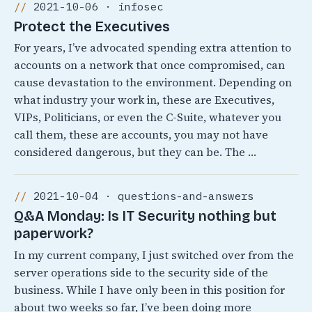
2021-10-06 · infosec
Protect the Executives
For years, I’ve advocated spending extra attention to
accounts on a network that once compromised, can
cause devastation to the environment. Depending on
what industry your work in, these are Executives,
VIPs, Politicians, or even the C-Suite, whatever you
call them, these are accounts, you may not have
considered dangerous, but they can be. The …
2021-10-04 · questions-and-answers
Q&A Monday: Is IT Security nothing but
paperwork?
In my current company, I just switched over from the
server operations side to the security side of the
business. While I have only been in this position for
about two weeks so far, I’ve been doing more