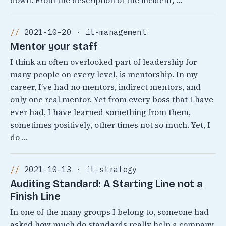
down. From the description of the incident, …
2021-10-20 · it-management
Mentor your staff
I think an often overlooked part of leadership for
many people on every level, is mentorship. In my
career, I’ve had no mentors, indirect mentors, and
only one real mentor. Yet from every boss that I have
ever had, I have learned something from them,
sometimes positively, other times not so much. Yet, I
do …
2021-10-13 · it-strategy
Auditing Standard: A Starting Line not a
Finish Line
In one of the many groups I belong to, someone had
asked how much do standards really help a company.