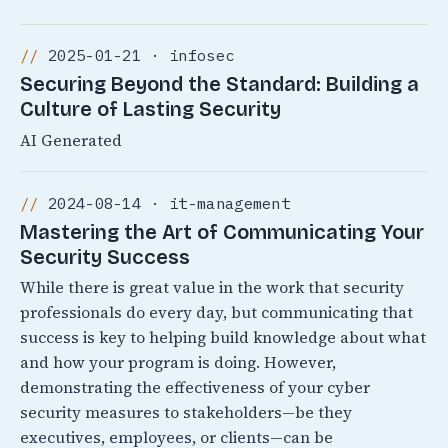
2025-01-21 · infosec
Securing Beyond the Standard: Building a
Culture of Lasting Security
AI Generated
2024-08-14 · it-management
Mastering the Art of Communicating Your
Security Success
While there is great value in the work that security
professionals do every day, but communicating that
success is key to helping build knowledge about what
and how your program is doing. However,
demonstrating the effectiveness of your cyber
security measures to stakeholders—be they
executives, employees, or clients—can be