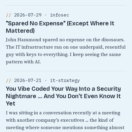
2026-07-29 · infosec
"Spared No Expense" (Except Where It
Mattered)
John Hammond spared no expense on the dinosaurs.
The IT infrastructure ran on one underpaid, resentful
guy with keys to everything. I keep seeing the same
pattern with AI.
2026-07-21 · it-strategy
You Vibe Coded Your Way Into a Security
Nightmare ... And You Don't Even Know It
Yet
I was sitting in a conversation recently at a meeting
with another company's executives ... the kind of
meeting where someone mentions something almost