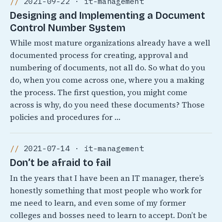
2021-09-22 · it-management
Designing and Implementing a Document
Control Number System
While most mature organizations already have a well
documented process for creating, approval and
numbering of documents, not all do. So what do you
do, when you come across one, where you a making
the process. The first question, you might come
across is why, do you need these documents? Those
policies and procedures for …
2021-07-14 · it-management
Don’t be afraid to fail
In the years that I have been an IT manager, there’s
honestly something that most people who work for
me need to learn, and even some of my former
colleges and bosses need to learn to accept. Don’t be