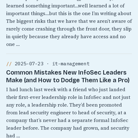
learned something important…well learned a lot of
important things…but this is the one I’m writing about
The biggest risks that we have that we aren’t aware of
rarely come crashing through the front door, they slip
in quietly because they already have access and no
one …
2025-07-23 · it-management
Common Mistakes New InfoSec Leaders
Make (and How to Dodge Them Like a Pro)
I had lunch last week with a friend who just landed
their first-ever leadership role in InfoSec and not just
any role, a leadership role. They’d been promoted
from lead security engineer to head of security, at a
company that’s never had a separate formal InfoSec
leader before. The company had grown, and security
had …