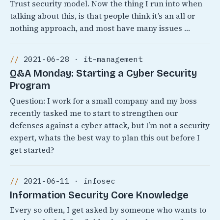
Trust security model. Now the thing I run into when
talking about this, is that people think it’s an all or
nothing approach, and most have many issues …
2021-06-28 · it-management
Q&A Monday: Starting a Cyber Security
Program
Question: I work for a small company and my boss
recently tasked me to start to strengthen our
defenses against a cyber attack, but I’m not a security
expert, whats the best way to plan this out before I
get started?
2021-06-11 · infosec
Information Security Core Knowledge
Every so often, I get asked by someone who wants to