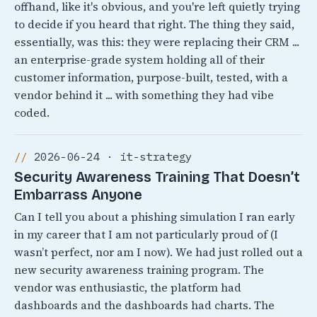
offhand, like it's obvious, and you're left quietly trying
to decide if you heard that right. The thing they said,
essentially, was this: they were replacing their CRM ...
an enterprise-grade system holding all of their
customer information, purpose-built, tested, with a
vendor behind it ... with something they had vibe
coded.
2026-06-24 · it-strategy
Security Awareness Training That Doesn’t
Embarrass Anyone
Can I tell you about a phishing simulation I ran early
in my career that I am not particularly proud of (I
wasn’t perfect, nor am I now). We had just rolled out a
new security awareness training program. The
vendor was enthusiastic, the platform had
dashboards and the dashboards had charts. The