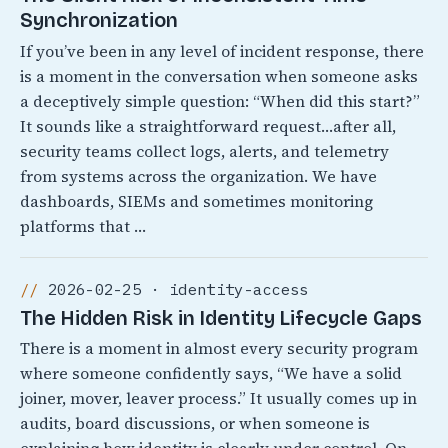
Synchronization
If you’ve been in any level of incident response, there
is a moment in the conversation when someone asks
a deceptively simple question: “When did this start?”
It sounds like a straightforward request…after all,
security teams collect logs, alerts, and telemetry
from systems across the organization. We have
dashboards, SIEMs and sometimes monitoring
platforms that …
2026-02-25 · identity-access
The Hidden Risk in Identity Lifecycle Gaps
There is a moment in almost every security program
where someone confidently says, “We have a solid
joiner, mover, leaver process.” It usually comes up in
audits, board discussions, or when someone is