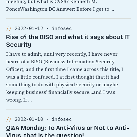
meeting, but what is CVSS? Kenneth M.
PonceWashington DC Answer: Before I get to …
2022-01-12 · infosec
Rise of the BISO and what it says about IT
Security
I have to admit, until very recently, I have never
heard of a BISO (Business Information Security
Officer), and the first time I came across this title, I
was a little confused. I at first thought that it had
something to do with physical security or maybe
keeping business’ financially secure…and I was
wrong. If …
2022-01-10 · infosec
Q&A Monday: To Anti-Virus or Not to Anti-
Virus, that is the question!