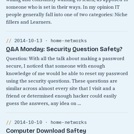
someone who is set in their ways. In my opinion IT
people generally fall into one of two categories: Niche
fillers and Learners.
2014-10-13 · home-networks
Q&A Monday: Security Question Safety?
Question: With all the talk about making a password
secure, I noticed that someone with enough
knowledge of me would be able to reset my password
using the security questions. These questions are
similar across almost every site that I visit and a
friend or determined enough hacker could easily
guess the answers, any idea on …
2014-10-10 · home-networks
Computer Download Saftey