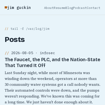
jim guckin
About
Resume
Blog
Podcast
Contact
tail -f /var/log/jim
Posts
2026-08-05 · infosec
The Faucet, the PLC, and the Nation-State
That Turned It Off
Last Sunday night, while most of Minnesota was
winding down the weekend, operators at more than
30 community water systems got a call nobody wants.
Their automated controls were down, and the pumps
weren't responding. We've known this was coming for
a long time. We just haven't done enough about it.