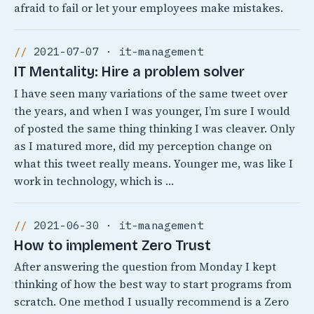
afraid to fail or let your employees make mistakes.
2021-07-07 · it-management
IT Mentality: Hire a problem solver
I have seen many variations of the same tweet over
the years, and when I was younger, I’m sure I would
of posted the same thing thinking I was cleaver. Only
as I matured more, did my perception change on
what this tweet really means. Younger me, was like I
work in technology, which is …
2021-06-30 · it-management
How to implement Zero Trust
After answering the question from Monday I kept
thinking of how the best way to start programs from
scratch. One method I usually recommend is a Zero