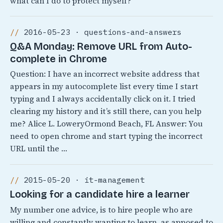
what can I do to protect myself?
2016-05-23 · questions-and-answers
Q&A Monday: Remove URL from Auto-
complete in Chrome
Question: I have an incorrect website address that
appears in my autocomplete list every time I start
typing and I always accidentally click on it. I tried
clearing my history and it’s still there, can you help
me? Alice L. LoweryOrmond Beach, FL Answer: You
need to open chrome and start typing the incorrect
URL until the …
2015-05-20 · it-management
Looking for a candidate hire a learner
My number one advice, is to hire people who are
willing and constantly wanting to learn, as apposed to