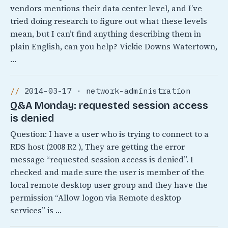
vendors mentions their data center level, and I’ve
tried doing research to figure out what these levels
mean, but I can’t find anything describing them in
plain English, can you help? Vickie Downs Watertown,
…
2014-03-17 · network-administration
Q&A Monday: requested session access
is denied
Question: I have a user who is trying to connect to a
RDS host (2008 R2 ), They are getting the error
message “requested session access is denied”. I
checked and made sure the user is member of the
local remote desktop user group and they have the
permission “Allow logon via Remote desktop
services” is …