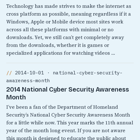
Technology has made strives to make the internet as
cross platform as possible, meaning regardless if it a
Windows, Apple or Mobile device most sites work
across all these platforms with minimal or no
downloads. Yet, we still can’t get completely away
from the downloads, whether it is games or
specialized applications for watching videos …
2014-10-01 · national-cyber-security-
awareness-month
2014 National Cyber Security Awareness
Month
I’ve been a fan of the Department of Homeland
Security’s National Cyber Security Awareness Month
for a little while now. This year marks the 11th annual
year of the month long event. If you are not aware
this month is designed to educate the public about