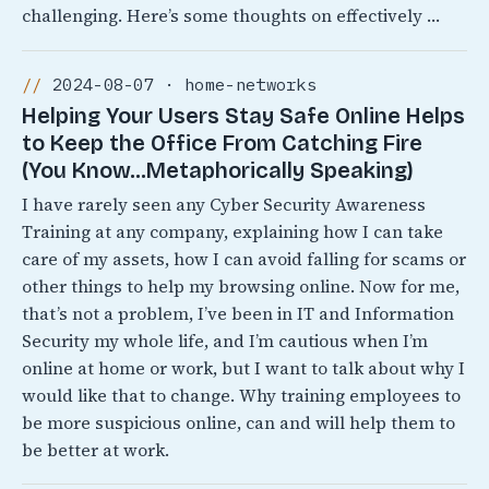
challenging. Here’s some thoughts on effectively …
2024-08-07 · home-networks
Helping Your Users Stay Safe Online Helps
to Keep the Office From Catching Fire
(You Know…Metaphorically Speaking)
I have rarely seen any Cyber Security Awareness
Training at any company, explaining how I can take
care of my assets, how I can avoid falling for scams or
other things to help my browsing online. Now for me,
that’s not a problem, I’ve been in IT and Information
Security my whole life, and I’m cautious when I’m
online at home or work, but I want to talk about why I
would like that to change. Why training employees to
be more suspicious online, can and will help them to
be better at work.