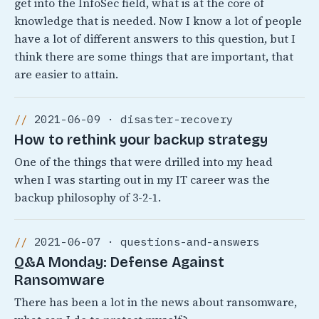
get into the InfoSec field, what is at the core of
knowledge that is needed. Now I know a lot of people
have a lot of different answers to this question, but I
think there are some things that are important, that
are easier to attain.
2021-06-09 · disaster-recovery
How to rethink your backup strategy
One of the things that were drilled into my head
when I was starting out in my IT career was the
backup philosophy of 3-2-1.
2021-06-07 · questions-and-answers
Q&A Monday: Defense Against
Ransomware
There has been a lot in the news about ransomware,