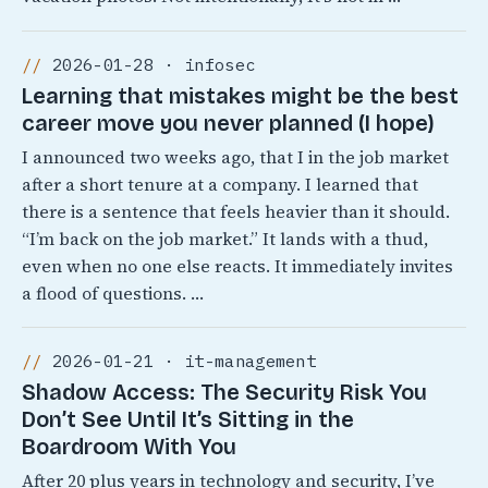
2026-01-28 · infosec
Learning that mistakes might be the best
career move you never planned (I hope)
I announced two weeks ago, that I in the job market
after a short tenure at a company. I learned that
there is a sentence that feels heavier than it should.
“I’m back on the job market.” It lands with a thud,
even when no one else reacts. It immediately invites
a flood of questions. …
2026-01-21 · it-management
Shadow Access: The Security Risk You
Don’t See Until It’s Sitting in the
Boardroom With You
After 20 plus years in technology and security, I’ve