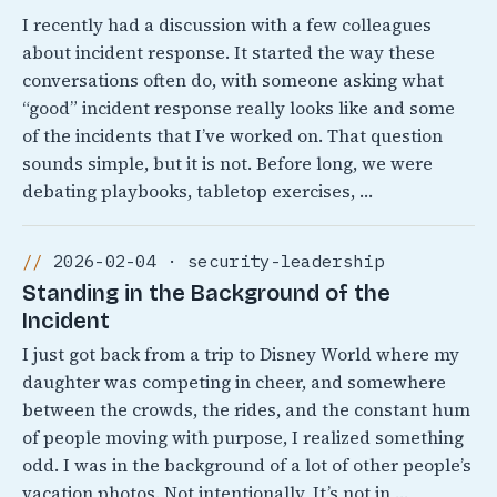
I recently had a discussion with a few colleagues
about incident response. It started the way these
conversations often do, with someone asking what
“good” incident response really looks like and some
of the incidents that I’ve worked on. That question
sounds simple, but it is not. Before long, we were
debating playbooks, tabletop exercises, …
2026-02-04 · security-leadership
Standing in the Background of the
Incident
I just got back from a trip to Disney World where my
daughter was competing in cheer, and somewhere
between the crowds, the rides, and the constant hum
of people moving with purpose, I realized something
odd. I was in the background of a lot of other people’s
vacation photos. Not intentionally, It’s not in …