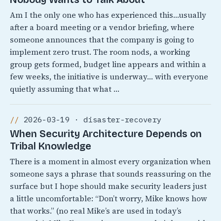
Am I the only one who has experienced this…usually
after a board meeting or a vendor briefing, where
someone announces that the company is going to
implement zero trust. The room nods, a working
group gets formed, budget line appears and within a
few weeks, the initiative is underway… with everyone
quietly assuming that what …
2026-03-19 · disaster-recovery
When Security Architecture Depends on
Tribal Knowledge
There is a moment in almost every organization when
someone says a phrase that sounds reassuring on the
surface but I hope should make security leaders just
a little uncomfortable: “Don’t worry, Mike knows how
that works.” (no real Mike’s are used in today’s