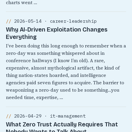
charts went …
2026-05-14 · career-leadership
Why AI-Driven Exploitation Changes
Everything
I’ve been doing this long enough to remember when a
zero-day was something whispered about in
conference hallways (I know I’m old). A rare,
expensive, almost mythological artifact, the kind of
thing nation-states hoarded, and intelligence
agencies paid seven figures to acquire. The barrier to
weaponizing a zero-day used to be something…you
needed time, expertise, …
2026-04-29 · it-management
What Zero Trust Actually Requires That
Nobody Wants to Talk About