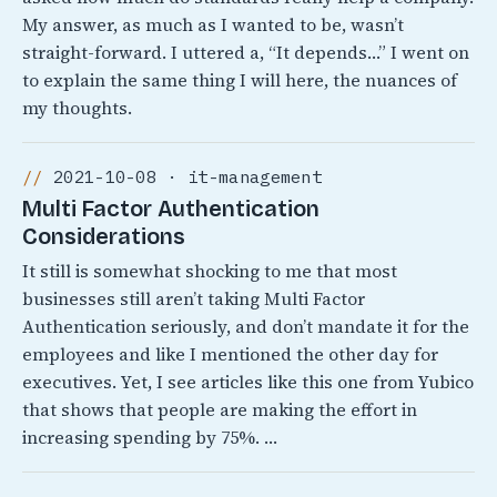
My answer, as much as I wanted to be, wasn’t
straight-forward. I uttered a, “It depends…” I went on
to explain the same thing I will here, the nuances of
my thoughts.
2021-10-08 · it-management
Multi Factor Authentication
Considerations
It still is somewhat shocking to me that most
businesses still aren’t taking Multi Factor
Authentication seriously, and don’t mandate it for the
employees and like I mentioned the other day for
executives. Yet, I see articles like this one from Yubico
that shows that people are making the effort in
increasing spending by 75%. …