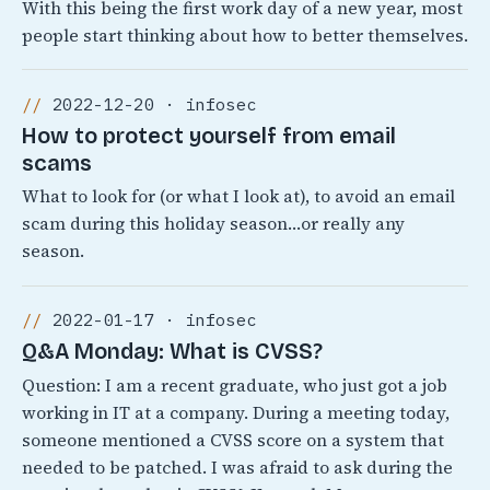
With this being the first work day of a new year, most
people start thinking about how to better themselves.
2022-12-20 · infosec
How to protect yourself from email
scams
What to look for (or what I look at), to avoid an email
scam during this holiday season…or really any
season.
2022-01-17 · infosec
Q&A Monday: What is CVSS?
Question: I am a recent graduate, who just got a job
working in IT at a company. During a meeting today,
someone mentioned a CVSS score on a system that
needed to be patched. I was afraid to ask during the