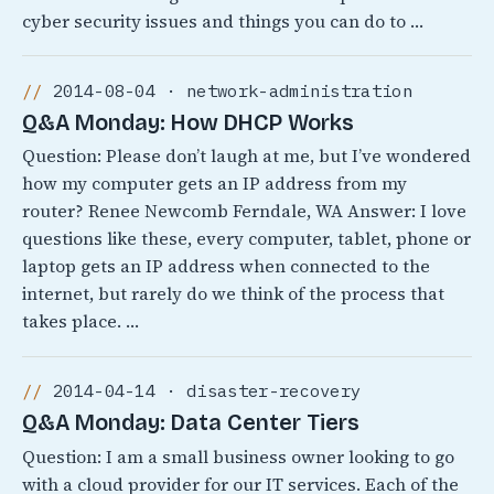
cyber security issues and things you can do to …
2014-08-04 · network-administration
Q&A Monday: How DHCP Works
Question: Please don’t laugh at me, but I’ve wondered
how my computer gets an IP address from my
router? Renee Newcomb Ferndale, WA Answer: I love
questions like these, every computer, tablet, phone or
laptop gets an IP address when connected to the
internet, but rarely do we think of the process that
takes place. …
2014-04-14 · disaster-recovery
Q&A Monday: Data Center Tiers
Question: I am a small business owner looking to go
with a cloud provider for our IT services. Each of the