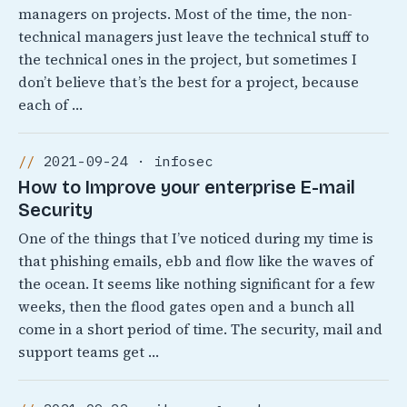
managers on projects. Most of the time, the non-
technical managers just leave the technical stuff to
the technical ones in the project, but sometimes I
don’t believe that’s the best for a project, because
each of …
2021-09-24 · infosec
How to Improve your enterprise E-mail
Security
One of the things that I’ve noticed during my time is
that phishing emails, ebb and flow like the waves of
the ocean. It seems like nothing significant for a few
weeks, then the flood gates open and a bunch all
come in a short period of time. The security, mail and
support teams get …