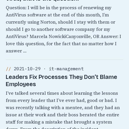
Question: I will be in the process of renewing my
AntiVirus software at the end of this month, I’m
currently using Norton, should I stay with them or
should I go to another software company for my
AntiVirus? Marcela NowickiCanyonville, OR Answer: I
love this question, for the fact that no matter how I
answer …
2021-10-29 · it-management
Leaders Fix Processes They Don’t Blame
Employees
I’ve talked several times about learning the lessons
from every leader that I’ve ever had, good or bad. I
was recently talking with a mentee, and they had an
issue at their work and their boss berated the entire
staff for making a mistake that brought a system