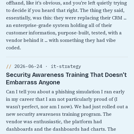
offhand, like it's obvious, and you're left quietly trying
to decide if you heard that right. The thing they said,
essentially, was this: they were replacing their CRM ...
an enterprise-grade system holding all of their
customer information, purpose-built, tested, with a
vendor behind it ... with something they had vibe
coded.
2026-06-24 · it-strategy
Security Awareness Training That Doesn’t
Embarrass Anyone
Can I tell you about a phishing simulation I ran early
in my career that I am not particularly proud of (I
wasn’t perfect, nor am I now). We had just rolled out a
new security awareness training program. The
vendor was enthusiastic, the platform had
dashboards and the dashboards had charts. The