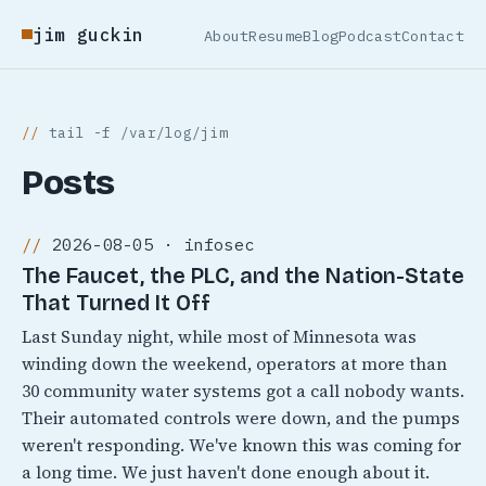
jim guckin
About
Resume
Blog
Podcast
Contact
tail -f /var/log/jim
Posts
2026-08-05 · infosec
The Faucet, the PLC, and the Nation-State
That Turned It Off
Last Sunday night, while most of Minnesota was
winding down the weekend, operators at more than
30 community water systems got a call nobody wants.
Their automated controls were down, and the pumps
weren't responding. We've known this was coming for
a long time. We just haven't done enough about it.