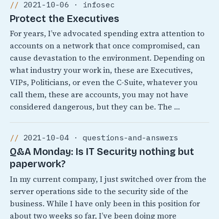
2021-10-06 · infosec
Protect the Executives
For years, I’ve advocated spending extra attention to
accounts on a network that once compromised, can
cause devastation to the environment. Depending on
what industry your work in, these are Executives,
VIPs, Politicians, or even the C-Suite, whatever you
call them, these are accounts, you may not have
considered dangerous, but they can be. The …
2021-10-04 · questions-and-answers
Q&A Monday: Is IT Security nothing but
paperwork?
In my current company, I just switched over from the
server operations side to the security side of the
business. While I have only been in this position for
about two weeks so far, I’ve been doing more