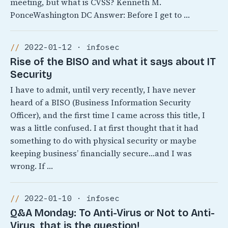
meeting, but what is CVSS? Kenneth M.
PonceWashington DC Answer: Before I get to …
2022-01-12 · infosec
Rise of the BISO and what it says about IT
Security
I have to admit, until very recently, I have never
heard of a BISO (Business Information Security
Officer), and the first time I came across this title, I
was a little confused. I at first thought that it had
something to do with physical security or maybe
keeping business’ financially secure…and I was
wrong. If …
2022-01-10 · infosec
Q&A Monday: To Anti-Virus or Not to Anti-
Virus, that is the question!