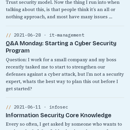
Trust security model. Now the thing I run into when
talking about this, is that people think it’s an all or
nothing approach, and most have many issues …
2021-06-28 · it-management
Q&A Monday: Starting a Cyber Security
Program
Question: I work for a small company and my boss
recently tasked me to start to strengthen our
defenses against a cyber attack, but I’m not a security
expert, whats the best way to plan this out before I
get started?
2021-06-11 · infosec
Information Security Core Knowledge
Every so often, I get asked by someone who wants to