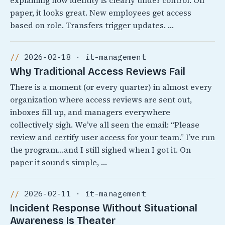
explaining how identity is clearly under control. On
paper, it looks great. New employees get access
based on role. Transfers trigger updates. …
2026-02-18 · it-management
Why Traditional Access Reviews Fail
There is a moment (or every quarter) in almost every
organization where access reviews are sent out,
inboxes fill up, and managers everywhere
collectively sigh. We’ve all seen the email: “Please
review and certify user access for your team.” I’ve run
the program…and I still sighed when I got it. On
paper it sounds simple, …
2026-02-11 · it-management
Incident Response Without Situational
Awareness Is Theater