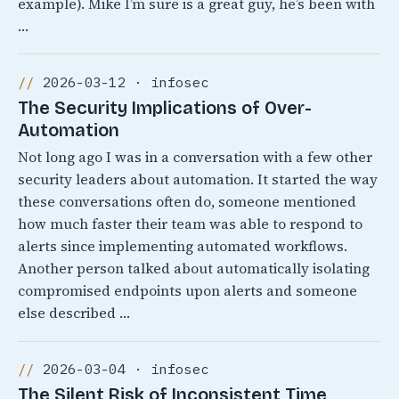
example). Mike I’m sure is a great guy, he’s been with
…
2026-03-12 · infosec
The Security Implications of Over-
Automation
Not long ago I was in a conversation with a few other
security leaders about automation. It started the way
these conversations often do, someone mentioned
how much faster their team was able to respond to
alerts since implementing automated workflows.
Another person talked about automatically isolating
compromised endpoints upon alerts and someone
else described …
2026-03-04 · infosec
The Silent Risk of Inconsistent Time