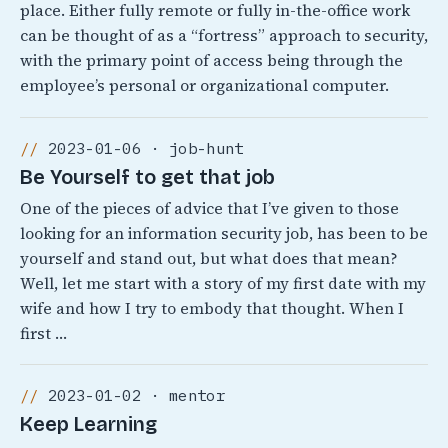
place. Either fully remote or fully in-the-office work
can be thought of as a “fortress” approach to security,
with the primary point of access being through the
employee’s personal or organizational computer.
2023-01-06 · job-hunt
Be Yourself to get that job
One of the pieces of advice that I’ve given to those
looking for an information security job, has been to be
yourself and stand out, but what does that mean?
Well, let me start with a story of my first date with my
wife and how I try to embody that thought. When I
first …
2023-01-02 · mentor
Keep Learning