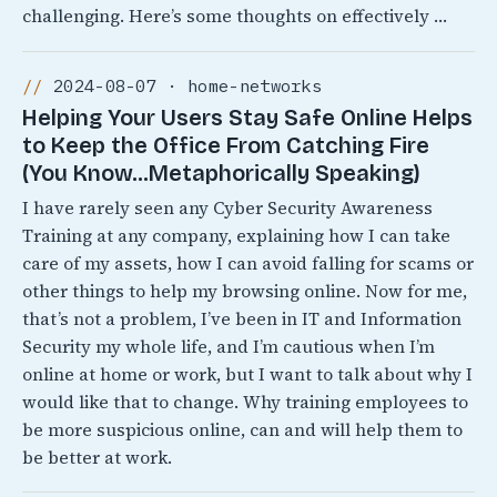
challenging. Here’s some thoughts on effectively …
2024-08-07 · home-networks
Helping Your Users Stay Safe Online Helps
to Keep the Office From Catching Fire
(You Know…Metaphorically Speaking)
I have rarely seen any Cyber Security Awareness
Training at any company, explaining how I can take
care of my assets, how I can avoid falling for scams or
other things to help my browsing online. Now for me,
that’s not a problem, I’ve been in IT and Information
Security my whole life, and I’m cautious when I’m
online at home or work, but I want to talk about why I
would like that to change. Why training employees to
be more suspicious online, can and will help them to
be better at work.