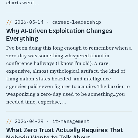
charts went …
2026-05-14 · career-leadership
Why AI-Driven Exploitation Changes
Everything
I’ve been doing this long enough to remember when a
zero-day was something whispered about in
conference hallways (I know I’m old). A rare,
expensive, almost mythological artifact, the kind of
thing nation-states hoarded, and intelligence
agencies paid seven figures to acquire. The barrier to
weaponizing a zero-day used to be something…you
needed time, expertise, …
2026-04-29 · it-management
What Zero Trust Actually Requires That
Nobody Wants to Talk About