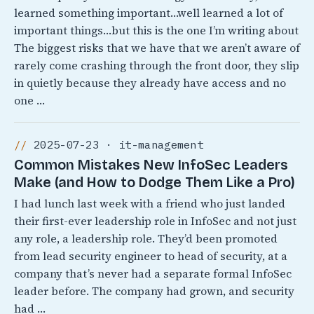
learned something important…well learned a lot of
important things…but this is the one I’m writing about
The biggest risks that we have that we aren’t aware of
rarely come crashing through the front door, they slip
in quietly because they already have access and no
one …
2025-07-23 · it-management
Common Mistakes New InfoSec Leaders
Make (and How to Dodge Them Like a Pro)
I had lunch last week with a friend who just landed
their first-ever leadership role in InfoSec and not just
any role, a leadership role. They’d been promoted
from lead security engineer to head of security, at a
company that’s never had a separate formal InfoSec
leader before. The company had grown, and security
had …