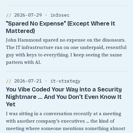
2026-07-29 · infosec
"Spared No Expense" (Except Where It
Mattered)
John Hammond spared no expense on the dinosaurs.
The IT infrastructure ran on one underpaid, resentful
guy with keys to everything. I keep seeing the same
pattern with AI.
2026-07-21 · it-strategy
You Vibe Coded Your Way Into a Security
Nightmare ... And You Don't Even Know It
Yet
I was sitting in a conversation recently at a meeting
with another company's executives ... the kind of
meeting where someone mentions something almost