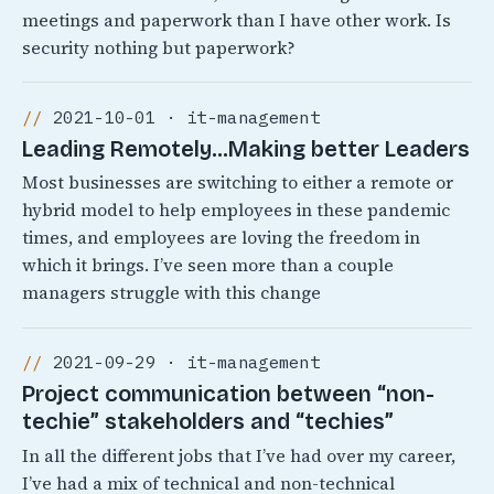
meetings and paperwork than I have other work. Is
security nothing but paperwork?
2021-10-01 · it-management
Leading Remotely…Making better Leaders
Most businesses are switching to either a remote or
hybrid model to help employees in these pandemic
times, and employees are loving the freedom in
which it brings. I’ve seen more than a couple
managers struggle with this change
2021-09-29 · it-management
Project communication between “non-
techie” stakeholders and “techies”
In all the different jobs that I’ve had over my career,
I’ve had a mix of technical and non-technical