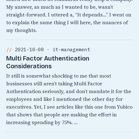
My answer, as much as I wanted to be, wasn’t
straight-forward. I uttered a, “It depends…” I went on
to explain the same thing I will here, the nuances of
my thoughts.
2021-10-08 · it-management
Multi Factor Authentication
Considerations
It still is somewhat shocking to me that most
businesses still aren’t taking Multi Factor
Authentication seriously, and don’t mandate it for the
employees and like I mentioned the other day for
executives. Yet, I see articles like this one from Yubico
that shows that people are making the effort in
increasing spending by 75%. …