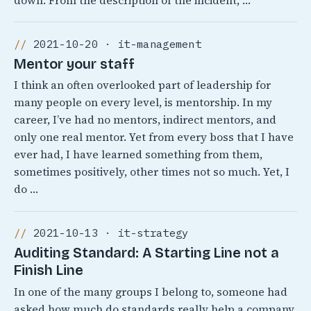
down. From the description of the incident, …
2021-10-20 · it-management
Mentor your staff
I think an often overlooked part of leadership for
many people on every level, is mentorship. In my
career, I’ve had no mentors, indirect mentors, and
only one real mentor. Yet from every boss that I have
ever had, I have learned something from them,
sometimes positively, other times not so much. Yet, I
do …
2021-10-13 · it-strategy
Auditing Standard: A Starting Line not a
Finish Line
In one of the many groups I belong to, someone had
asked how much do standards really help a company.