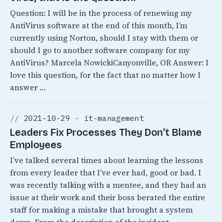
Question: I will be in the process of renewing my
AntiVirus software at the end of this month, I’m
currently using Norton, should I stay with them or
should I go to another software company for my
AntiVirus? Marcela NowickiCanyonville, OR Answer: I
love this question, for the fact that no matter how I
answer …
2021-10-29 · it-management
Leaders Fix Processes They Don’t Blame
Employees
I’ve talked several times about learning the lessons
from every leader that I’ve ever had, good or bad. I
was recently talking with a mentee, and they had an
issue at their work and their boss berated the entire
staff for making a mistake that brought a system