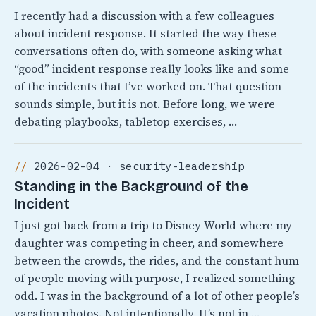
I recently had a discussion with a few colleagues
about incident response. It started the way these
conversations often do, with someone asking what
“good” incident response really looks like and some
of the incidents that I’ve worked on. That question
sounds simple, but it is not. Before long, we were
debating playbooks, tabletop exercises, …
2026-02-04 · security-leadership
Standing in the Background of the
Incident
I just got back from a trip to Disney World where my
daughter was competing in cheer, and somewhere
between the crowds, the rides, and the constant hum
of people moving with purpose, I realized something
odd. I was in the background of a lot of other people’s
vacation photos. Not intentionally, It’s not in …