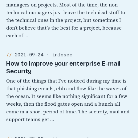
managers on projects. Most of the time, the non-
technical managers just leave the technical stuff to
the technical ones in the project, but sometimes I
don’t believe that’s the best for a project, because
each of …
2021-09-24 · infosec
How to Improve your enterprise E-mail
Security
One of the things that I’ve noticed during my time is
that phishing emails, ebb and flow like the waves of
the ocean. It seems like nothing significant for a few
weeks, then the flood gates open and a bunch all
come in a short period of time. The security, mail and
support teams get …