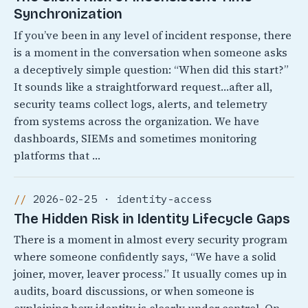
Synchronization
If you’ve been in any level of incident response, there
is a moment in the conversation when someone asks
a deceptively simple question: “When did this start?”
It sounds like a straightforward request…after all,
security teams collect logs, alerts, and telemetry
from systems across the organization. We have
dashboards, SIEMs and sometimes monitoring
platforms that …
2026-02-25 · identity-access
The Hidden Risk in Identity Lifecycle Gaps
There is a moment in almost every security program
where someone confidently says, “We have a solid
joiner, mover, leaver process.” It usually comes up in
audits, board discussions, or when someone is