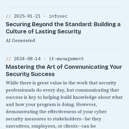
2025-01-21 · infosec
Securing Beyond the Standard: Building a
Culture of Lasting Security
AI Generated
2024-08-14 · it-management
Mastering the Art of Communicating Your
Security Success
While there is great value in the work that security
professionals do every day, but communicating that
success is key to helping build knowledge about what
and how your program is doing. However,
demonstrating the effectiveness of your cyber
security measures to stakeholders—be they
executives, employees, or clients—can be