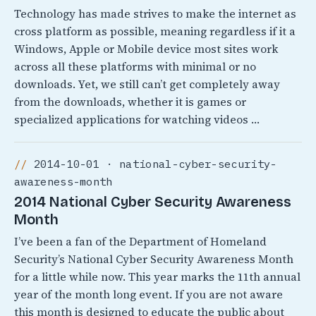
Technology has made strives to make the internet as
cross platform as possible, meaning regardless if it a
Windows, Apple or Mobile device most sites work
across all these platforms with minimal or no
downloads. Yet, we still can’t get completely away
from the downloads, whether it is games or
specialized applications for watching videos …
2014-10-01 · national-cyber-security-
awareness-month
2014 National Cyber Security Awareness
Month
I’ve been a fan of the Department of Homeland
Security’s National Cyber Security Awareness Month
for a little while now. This year marks the 11th annual
year of the month long event. If you are not aware
this month is designed to educate the public about