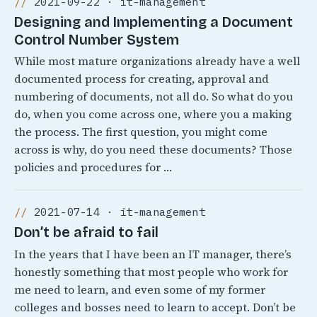
2021-09-22 · it-management
Designing and Implementing a Document
Control Number System
While most mature organizations already have a well
documented process for creating, approval and
numbering of documents, not all do. So what do you
do, when you come across one, where you a making
the process. The first question, you might come
across is why, do you need these documents? Those
policies and procedures for …
2021-07-14 · it-management
Don’t be afraid to fail
In the years that I have been an IT manager, there’s
honestly something that most people who work for
me need to learn, and even some of my former
colleges and bosses need to learn to accept. Don’t be