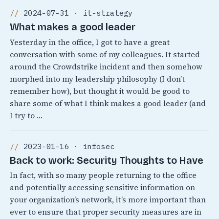
2024-07-31 · it-strategy
What makes a good leader
Yesterday in the office, I got to have a great
conversation with some of my colleagues. It started
around the Crowdstrike incident and then somehow
morphed into my leadership philosophy (I don’t
remember how), but thought it would be good to
share some of what I think makes a good leader (and
I try to …
2023-01-16 · infosec
Back to work: Security Thoughts to Have
In fact, with so many people returning to the office
and potentially accessing sensitive information on
your organization’s network, it’s more important than
ever to ensure that proper security measures are in