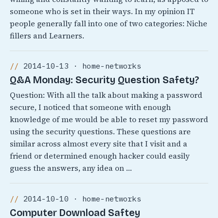
someone who is set in their ways. In my opinion IT
people generally fall into one of two categories: Niche
fillers and Learners.
2014-10-13 · home-networks
Q&A Monday: Security Question Safety?
Question: With all the talk about making a password
secure, I noticed that someone with enough
knowledge of me would be able to reset my password
using the security questions. These questions are
similar across almost every site that I visit and a
friend or determined enough hacker could easily
guess the answers, any idea on …
2014-10-10 · home-networks
Computer Download Saftey