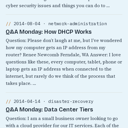
cyber security issues and things you can do to …
2014-08-04 · network-administration
Q&A Monday: How DHCP Works
Question: Please don’t laugh at me, but I’ve wondered
how my computer gets an IP address from my
router? Renee Newcomb Ferndale, WA Answer: I love
questions like these, every computer, tablet, phone or
laptop gets an IP address when connected to the
internet, but rarely do we think of the process that
takes place. …
2014-04-14 · disaster-recovery
Q&A Monday: Data Center Tiers
Question: I am a small business owner looking to go
with a cloud provider for our IT services. Each of the