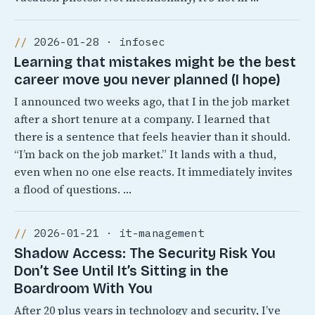
2026-01-28 · infosec
Learning that mistakes might be the best
career move you never planned (I hope)
I announced two weeks ago, that I in the job market
after a short tenure at a company. I learned that
there is a sentence that feels heavier than it should.
“I’m back on the job market.” It lands with a thud,
even when no one else reacts. It immediately invites
a flood of questions. …
2026-01-21 · it-management
Shadow Access: The Security Risk You
Don’t See Until It’s Sitting in the
Boardroom With You
After 20 plus years in technology and security, I’ve