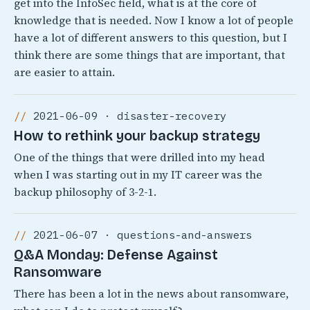
get into the InfoSec field, what is at the core of
knowledge that is needed. Now I know a lot of people
have a lot of different answers to this question, but I
think there are some things that are important, that
are easier to attain.
2021-06-09 · disaster-recovery
How to rethink your backup strategy
One of the things that were drilled into my head
when I was starting out in my IT career was the
backup philosophy of 3-2-1.
2021-06-07 · questions-and-answers
Q&A Monday: Defense Against
Ransomware
There has been a lot in the news about ransomware,