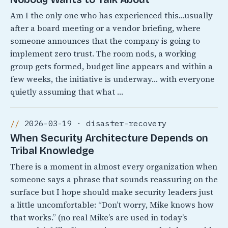
Am I the only one who has experienced this…usually
after a board meeting or a vendor briefing, where
someone announces that the company is going to
implement zero trust. The room nods, a working
group gets formed, budget line appears and within a
few weeks, the initiative is underway… with everyone
quietly assuming that what …
2026-03-19 · disaster-recovery
When Security Architecture Depends on
Tribal Knowledge
There is a moment in almost every organization when
someone says a phrase that sounds reassuring on the
surface but I hope should make security leaders just
a little uncomfortable: “Don’t worry, Mike knows how
that works.” (no real Mike’s are used in today’s