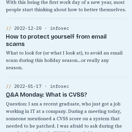
With this being the first work day of a new year, most
people start thinking about how to better themselves.
2022-12-20 · infosec
How to protect yourself from email
scams
What to look for (or what I look at), to avoid an email
scam during this holiday season…or really any
season.
2022-01-17 · infosec
Q&A Monday: What is CVSS?
Question: I am a recent graduate, who just got a job
working in IT at a company. During a meeting today,
someone mentioned a CVSS score on a system that
needed to be patched. I was afraid to ask during the