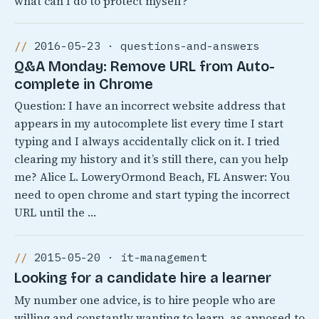
what can I do to protect myself?
2016-05-23 · questions-and-answers
Q&A Monday: Remove URL from Auto-
complete in Chrome
Question: I have an incorrect website address that
appears in my autocomplete list every time I start
typing and I always accidentally click on it. I tried
clearing my history and it’s still there, can you help
me? Alice L. LoweryOrmond Beach, FL Answer: You
need to open chrome and start typing the incorrect
URL until the …
2015-05-20 · it-management
Looking for a candidate hire a learner
My number one advice, is to hire people who are
willing and constantly wanting to learn, as apposed to