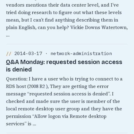
vendors mentions their data center level, and I’ve
tried doing research to figure out what these levels
mean, but I can’t find anything describing them in
plain English, can you help? Vickie Downs Watertown,
…
2014-03-17 · network-administration
Q&A Monday: requested session access
is denied
Question: I have a user who is trying to connect to a
RDS host (2008 R2 ), They are getting the error
message “requested session access is denied”. I
checked and made sure the user is member of the
local remote desktop user group and they have the
permission “Allow logon via Remote desktop
services” is …