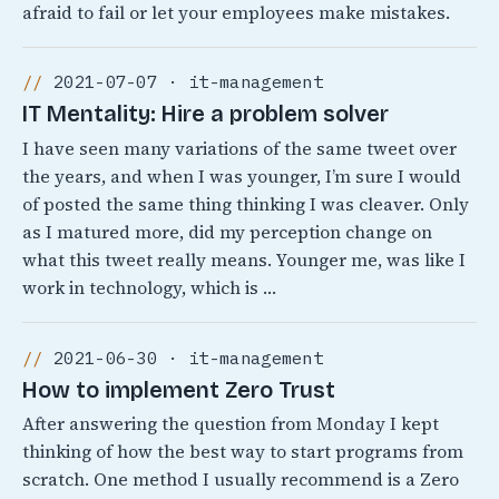
afraid to fail or let your employees make mistakes.
2021-07-07 · it-management
IT Mentality: Hire a problem solver
I have seen many variations of the same tweet over
the years, and when I was younger, I’m sure I would
of posted the same thing thinking I was cleaver. Only
as I matured more, did my perception change on
what this tweet really means. Younger me, was like I
work in technology, which is …
2021-06-30 · it-management
How to implement Zero Trust
After answering the question from Monday I kept
thinking of how the best way to start programs from
scratch. One method I usually recommend is a Zero