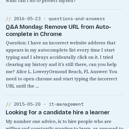
what can I do to protect myself?
2016-05-23 · questions-and-answers
Q&A Monday: Remove URL from Auto-
complete in Chrome
Question: I have an incorrect website address that
appears in my autocomplete list every time I start
typing and I always accidentally click on it. I tried
clearing my history and it’s still there, can you help
me? Alice L. LoweryOrmond Beach, FL Answer: You
need to open chrome and start typing the incorrect
URL until the …
2015-05-20 · it-management
Looking for a candidate hire a learner
My number one advice, is to hire people who are
willing and constantly wanting to learn, as apposed to