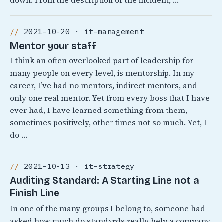
down. From the description of the incident, …
2021-10-20 · it-management
Mentor your staff
I think an often overlooked part of leadership for
many people on every level, is mentorship. In my
career, I’ve had no mentors, indirect mentors, and
only one real mentor. Yet from every boss that I have
ever had, I have learned something from them,
sometimes positively, other times not so much. Yet, I
do …
2021-10-13 · it-strategy
Auditing Standard: A Starting Line not a
Finish Line
In one of the many groups I belong to, someone had
asked how much do standards really help a company.