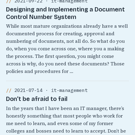
2021-09-22 · it-management
Designing and Implementing a Document
Control Number System
While most mature organizations already have a well
documented process for creating, approval and
numbering of documents, not all do. So what do you
do, when you come across one, where you a making
the process. The first question, you might come
across is why, do you need these documents? Those
policies and procedures for …
2021-07-14 · it-management
Don’t be afraid to fail
In the years that I have been an IT manager, there’s
honestly something that most people who work for
me need to learn, and even some of my former
colleges and bosses need to learn to accept. Don’t be