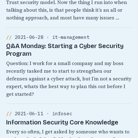
Trust security model. Now the thing I run into when
talking about this, is that people think it’s an all or
nothing approach, and most have many issues …
2021-06-28 · it-management
Q&A Monday: Starting a Cyber Security
Program
Question: I work for a small company and my boss
recently tasked me to start to strengthen our
defenses against a cyber attack, but I’m not a security
expert, whats the best way to plan this out before I
get started?
2021-06-11 · infosec
Information Security Core Knowledge
Every so often, I get asked by someone who wants to