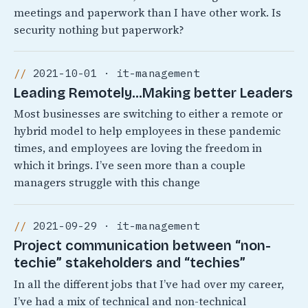
meetings and paperwork than I have other work. Is
security nothing but paperwork?
2021-10-01 · it-management
Leading Remotely…Making better Leaders
Most businesses are switching to either a remote or
hybrid model to help employees in these pandemic
times, and employees are loving the freedom in
which it brings. I’ve seen more than a couple
managers struggle with this change
2021-09-29 · it-management
Project communication between “non-
techie” stakeholders and “techies”
In all the different jobs that I’ve had over my career,
I’ve had a mix of technical and non-technical