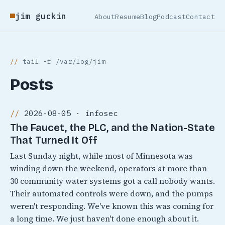
jim guckin
About
Resume
Blog
Podcast
Contact
tail -f /var/log/jim
Posts
2026-08-05 · infosec
The Faucet, the PLC, and the Nation-State
That Turned It Off
Last Sunday night, while most of Minnesota was
winding down the weekend, operators at more than
30 community water systems got a call nobody wants.
Their automated controls were down, and the pumps
weren't responding. We've known this was coming for
a long time. We just haven't done enough about it.