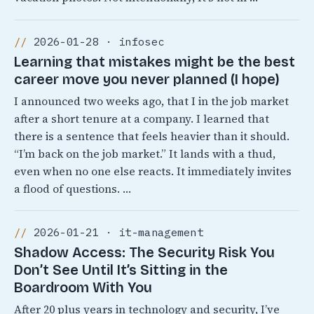
2026-01-28 · infosec
Learning that mistakes might be the best
career move you never planned (I hope)
I announced two weeks ago, that I in the job market
after a short tenure at a company. I learned that
there is a sentence that feels heavier than it should.
“I’m back on the job market.” It lands with a thud,
even when no one else reacts. It immediately invites
a flood of questions. …
2026-01-21 · it-management
Shadow Access: The Security Risk You
Don’t See Until It’s Sitting in the
Boardroom With You
After 20 plus years in technology and security, I’ve