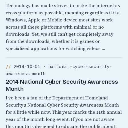
Technology has made strives to make the internet as
cross platform as possible, meaning regardless if it a
Windows, Apple or Mobile device most sites work
across all these platforms with minimal or no
downloads. Yet, we still can’t get completely away
from the downloads, whether it is games or
specialized applications for watching videos …
2014-10-01 · national-cyber-security-
awareness-month
2014 National Cyber Security Awareness
Month
I’ve been a fan of the Department of Homeland
Security’s National Cyber Security Awareness Month
for a little while now. This year marks the 11th annual
year of the month long event. If you are not aware
this month is designed to educate the public about