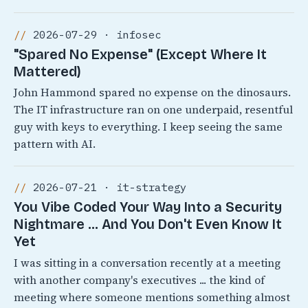
2026-07-29 · infosec
"Spared No Expense" (Except Where It
Mattered)
John Hammond spared no expense on the dinosaurs.
The IT infrastructure ran on one underpaid, resentful
guy with keys to everything. I keep seeing the same
pattern with AI.
2026-07-21 · it-strategy
You Vibe Coded Your Way Into a Security
Nightmare ... And You Don't Even Know It
Yet
I was sitting in a conversation recently at a meeting
with another company's executives ... the kind of
meeting where someone mentions something almost