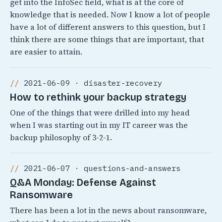
get into the InfoSec field, what is at the core of
knowledge that is needed. Now I know a lot of people
have a lot of different answers to this question, but I
think there are some things that are important, that
are easier to attain.
2021-06-09 · disaster-recovery
How to rethink your backup strategy
One of the things that were drilled into my head
when I was starting out in my IT career was the
backup philosophy of 3-2-1.
2021-06-07 · questions-and-answers
Q&A Monday: Defense Against
Ransomware
There has been a lot in the news about ransomware,