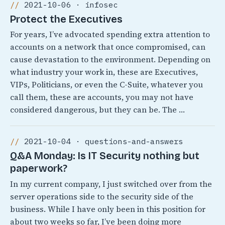
2021-10-06 · infosec
Protect the Executives
For years, I’ve advocated spending extra attention to
accounts on a network that once compromised, can
cause devastation to the environment. Depending on
what industry your work in, these are Executives,
VIPs, Politicians, or even the C-Suite, whatever you
call them, these are accounts, you may not have
considered dangerous, but they can be. The …
2021-10-04 · questions-and-answers
Q&A Monday: Is IT Security nothing but
paperwork?
In my current company, I just switched over from the
server operations side to the security side of the
business. While I have only been in this position for
about two weeks so far, I’ve been doing more