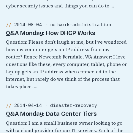
cyber security issues and things you can do to …
2014-08-04 · network-administration
Q&A Monday: How DHCP Works
Question: Please don’t laugh at me, but I’ve wondered
how my computer gets an IP address from my
router? Renee Newcomb Ferndale, WA Answer: I love
questions like these, every computer, tablet, phone or
laptop gets an IP address when connected to the
internet, but rarely do we think of the process that
takes place. …
2014-04-14 · disaster-recovery
Q&A Monday: Data Center Tiers
Question: I am a small business owner looking to go
with a cloud provider for our IT services. Each of the