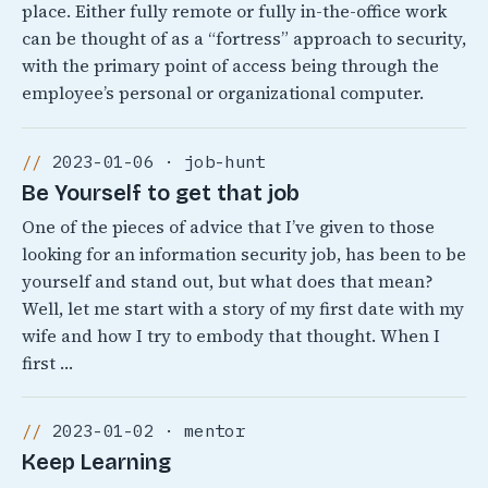
place. Either fully remote or fully in-the-office work
can be thought of as a “fortress” approach to security,
with the primary point of access being through the
employee’s personal or organizational computer.
2023-01-06 · job-hunt
Be Yourself to get that job
One of the pieces of advice that I’ve given to those
looking for an information security job, has been to be
yourself and stand out, but what does that mean?
Well, let me start with a story of my first date with my
wife and how I try to embody that thought. When I
first …
2023-01-02 · mentor
Keep Learning