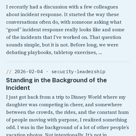
I recently had a discussion with a few colleagues
about incident response. It started the way these
conversations often do, with someone asking what
“good” incident response really looks like and some
of the incidents that I’ve worked on. That question
sounds simple, but it is not. Before long, we were
debating playbooks, tabletop exercises, …
2026-02-04 · security-leadership
Standing in the Background of the
Incident
I just got back from a trip to Disney World where my
daughter was competing in cheer, and somewhere
between the crowds, the rides, and the constant hum
of people moving with purpose, I realized something
odd. I was in the background of a lot of other people’s
vacation photos. Not intentionally, It’s not in …