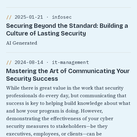
2025-01-21 · infosec
Securing Beyond the Standard: Building a
Culture of Lasting Security
AI Generated
2024-08-14 · it-management
Mastering the Art of Communicating Your
Security Success
While there is great value in the work that security
professionals do every day, but communicating that
success is key to helping build knowledge about what
and how your program is doing. However,
demonstrating the effectiveness of your cyber
security measures to stakeholders—be they
executives, employees, or clients—can be