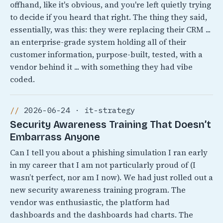
offhand, like it's obvious, and you're left quietly trying
to decide if you heard that right. The thing they said,
essentially, was this: they were replacing their CRM ...
an enterprise-grade system holding all of their
customer information, purpose-built, tested, with a
vendor behind it ... with something they had vibe
coded.
2026-06-24 · it-strategy
Security Awareness Training That Doesn’t
Embarrass Anyone
Can I tell you about a phishing simulation I ran early
in my career that I am not particularly proud of (I
wasn’t perfect, nor am I now). We had just rolled out a
new security awareness training program. The
vendor was enthusiastic, the platform had
dashboards and the dashboards had charts. The