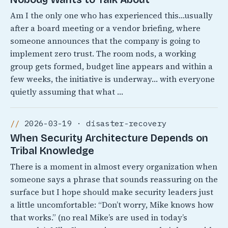
Am I the only one who has experienced this…usually
after a board meeting or a vendor briefing, where
someone announces that the company is going to
implement zero trust. The room nods, a working
group gets formed, budget line appears and within a
few weeks, the initiative is underway… with everyone
quietly assuming that what …
2026-03-19 · disaster-recovery
When Security Architecture Depends on
Tribal Knowledge
There is a moment in almost every organization when
someone says a phrase that sounds reassuring on the
surface but I hope should make security leaders just
a little uncomfortable: “Don’t worry, Mike knows how
that works.” (no real Mike’s are used in today’s