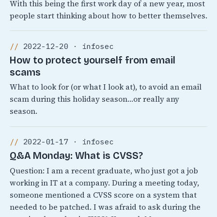
With this being the first work day of a new year, most
people start thinking about how to better themselves.
2022-12-20 · infosec
How to protect yourself from email
scams
What to look for (or what I look at), to avoid an email
scam during this holiday season…or really any
season.
2022-01-17 · infosec
Q&A Monday: What is CVSS?
Question: I am a recent graduate, who just got a job
working in IT at a company. During a meeting today,
someone mentioned a CVSS score on a system that
needed to be patched. I was afraid to ask during the