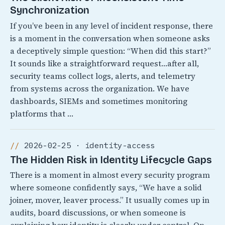
Synchronization
If you’ve been in any level of incident response, there
is a moment in the conversation when someone asks
a deceptively simple question: “When did this start?”
It sounds like a straightforward request…after all,
security teams collect logs, alerts, and telemetry
from systems across the organization. We have
dashboards, SIEMs and sometimes monitoring
platforms that …
2026-02-25 · identity-access
The Hidden Risk in Identity Lifecycle Gaps
There is a moment in almost every security program
where someone confidently says, “We have a solid
joiner, mover, leaver process.” It usually comes up in
audits, board discussions, or when someone is