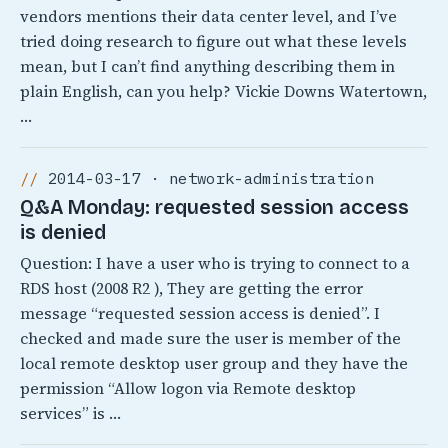
vendors mentions their data center level, and I’ve
tried doing research to figure out what these levels
mean, but I can’t find anything describing them in
plain English, can you help? Vickie Downs Watertown,
…
2014-03-17 · network-administration
Q&A Monday: requested session access
is denied
Question: I have a user who is trying to connect to a
RDS host (2008 R2 ), They are getting the error
message “requested session access is denied”. I
checked and made sure the user is member of the
local remote desktop user group and they have the
permission “Allow logon via Remote desktop
services” is …