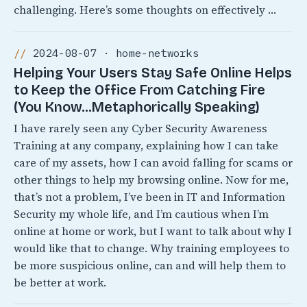
challenging. Here’s some thoughts on effectively …
2024-08-07 · home-networks
Helping Your Users Stay Safe Online Helps
to Keep the Office From Catching Fire
(You Know…Metaphorically Speaking)
I have rarely seen any Cyber Security Awareness
Training at any company, explaining how I can take
care of my assets, how I can avoid falling for scams or
other things to help my browsing online. Now for me,
that’s not a problem, I’ve been in IT and Information
Security my whole life, and I’m cautious when I’m
online at home or work, but I want to talk about why I
would like that to change. Why training employees to
be more suspicious online, can and will help them to
be better at work.