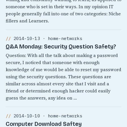
someone who is set in their ways. In my opinion IT
people generally fall into one of two categories: Niche
fillers and Learners.
2014-10-13 · home-networks
Q&A Monday: Security Question Safety?
Question: With all the talk about making a password
secure, I noticed that someone with enough
knowledge of me would be able to reset my password
using the security questions. These questions are
similar across almost every site that I visit and a
friend or determined enough hacker could easily
guess the answers, any idea on …
2014-10-10 · home-networks
Computer Download Saftey