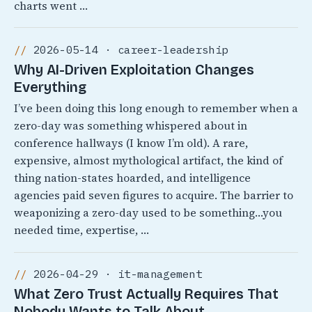
charts went …
2026-05-14 · career-leadership
Why AI-Driven Exploitation Changes
Everything
I’ve been doing this long enough to remember when a
zero-day was something whispered about in
conference hallways (I know I’m old). A rare,
expensive, almost mythological artifact, the kind of
thing nation-states hoarded, and intelligence
agencies paid seven figures to acquire. The barrier to
weaponizing a zero-day used to be something…you
needed time, expertise, …
2026-04-29 · it-management
What Zero Trust Actually Requires That
Nobody Wants to Talk About