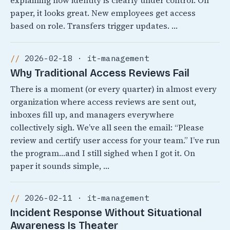
explaining how identity is clearly under control. On
paper, it looks great. New employees get access
based on role. Transfers trigger updates. …
2026-02-18 · it-management
Why Traditional Access Reviews Fail
There is a moment (or every quarter) in almost every
organization where access reviews are sent out,
inboxes fill up, and managers everywhere
collectively sigh. We’ve all seen the email: “Please
review and certify user access for your team.” I’ve run
the program…and I still sighed when I got it. On
paper it sounds simple, …
2026-02-11 · it-management
Incident Response Without Situational
Awareness Is Theater