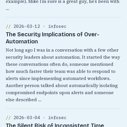
example). Mike I’m sure is a great guy, he’s been with
…
2026-03-12 · infosec
The Security Implications of Over-
Automation
Not long ago I was in a conversation with a few other
security leaders about automation. It started the way
these conversations often do, someone mentioned
how much faster their team was able to respond to
alerts since implementing automated workflows.
Another person talked about automatically isolating
compromised endpoints upon alerts and someone
else described …
2026-03-04 · infosec
The Silent Risk of Inconsistent Time