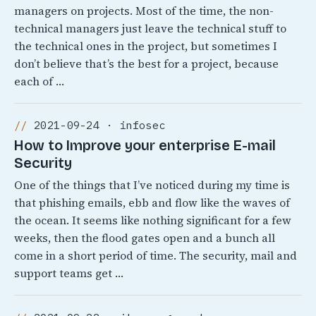
managers on projects. Most of the time, the non-
technical managers just leave the technical stuff to
the technical ones in the project, but sometimes I
don’t believe that’s the best for a project, because
each of …
2021-09-24 · infosec
How to Improve your enterprise E-mail
Security
One of the things that I’ve noticed during my time is
that phishing emails, ebb and flow like the waves of
the ocean. It seems like nothing significant for a few
weeks, then the flood gates open and a bunch all
come in a short period of time. The security, mail and
support teams get …