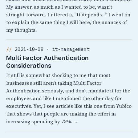
My answer, as much as I wanted to be, wasn’t
straight-forward. I uttered a, “It depends…” I went on
to explain the same thing I will here, the nuances of
my thoughts.
2021-10-08 · it-management
Multi Factor Authentication
Considerations
It still is somewhat shocking to me that most
businesses still aren’t taking Multi Factor
Authentication seriously, and don’t mandate it for the
employees and like I mentioned the other day for
executives. Yet, I see articles like this one from Yubico
that shows that people are making the effort in
increasing spending by 75%. …