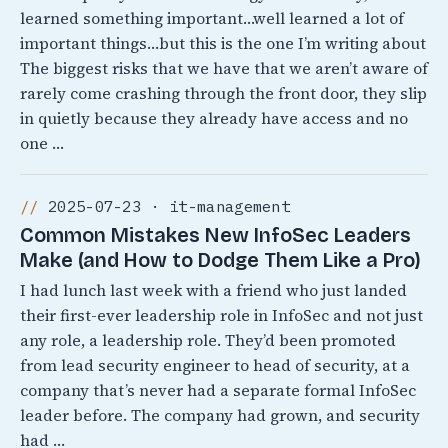
learned something important…well learned a lot of
important things…but this is the one I’m writing about
The biggest risks that we have that we aren’t aware of
rarely come crashing through the front door, they slip
in quietly because they already have access and no
one …
2025-07-23 · it-management
Common Mistakes New InfoSec Leaders
Make (and How to Dodge Them Like a Pro)
I had lunch last week with a friend who just landed
their first-ever leadership role in InfoSec and not just
any role, a leadership role. They’d been promoted
from lead security engineer to head of security, at a
company that’s never had a separate formal InfoSec
leader before. The company had grown, and security
had …