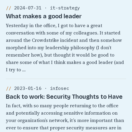
2024-07-31 · it-strategy
What makes a good leader
Yesterday in the office, I got to have a great
conversation with some of my colleagues. It started
around the Crowdstrike incident and then somehow
morphed into my leadership philosophy (I don’t
remember how), but thought it would be good to
share some of what I think makes a good leader (and
I try to …
2023-01-16 · infosec
Back to work: Security Thoughts to Have
In fact, with so many people returning to the office
and potentially accessing sensitive information on
your organization’s network, it’s more important than
ever to ensure that proper security measures are in