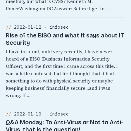
meeting, but what is CVSS? Kenneth M.
PonceWashington DC Answer: Before I get to …
2022-01-12 · infosec
Rise of the BISO and what it says about IT
Security
I have to admit, until very recently, I have never
heard of a BISO (Business Information Security
Officer), and the first time I came across this title, I
was a little confused. I at first thought that it had
something to do with physical security or maybe
keeping business’ financially secure…and I was
wrong. If …
2022-01-10 · infosec
Q&A Monday: To Anti-Virus or Not to Anti-
Virus, that is the question!