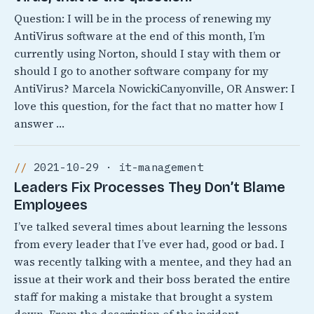
Question: I will be in the process of renewing my
AntiVirus software at the end of this month, I’m
currently using Norton, should I stay with them or
should I go to another software company for my
AntiVirus? Marcela NowickiCanyonville, OR Answer: I
love this question, for the fact that no matter how I
answer …
2021-10-29 · it-management
Leaders Fix Processes They Don’t Blame
Employees
I’ve talked several times about learning the lessons
from every leader that I’ve ever had, good or bad. I
was recently talking with a mentee, and they had an
issue at their work and their boss berated the entire
staff for making a mistake that brought a system