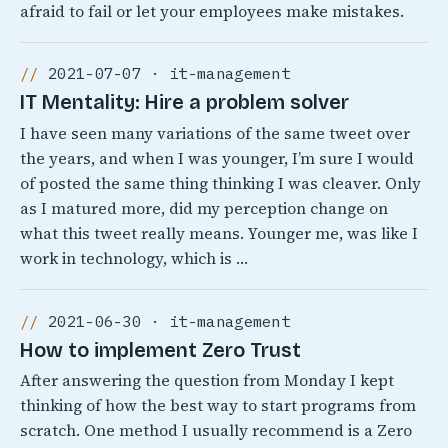
afraid to fail or let your employees make mistakes.
2021-07-07 · it-management
IT Mentality: Hire a problem solver
I have seen many variations of the same tweet over
the years, and when I was younger, I’m sure I would
of posted the same thing thinking I was cleaver. Only
as I matured more, did my perception change on
what this tweet really means. Younger me, was like I
work in technology, which is …
2021-06-30 · it-management
How to implement Zero Trust
After answering the question from Monday I kept
thinking of how the best way to start programs from
scratch. One method I usually recommend is a Zero