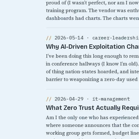
proud of (I wasn’t perfect, nor am I no
training program. The vendor was enthu
dashboards had charts. The charts wen
2026-05-14 · career-leadershi
Why AI-Driven Exploitation Ch
I’ve been doing this long enough to r
in conference hallways (I know I’m old).
of thing nation-states hoarded, and inte
barrier to weaponizing a zero-day used
2026-04-29 · it-management
What Zero Trust Actually Requ
Am I the only one who has experienced 
where someone announces that the comp
working group gets formed, budget line 