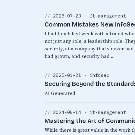
2025-07-23 · it-management
Common Mistakes New InfoSec 
I had lunch last week with a friend who 
not just any role, a leadership role. T
security, at a company that’s never ha
had grown, and security had …
2025-01-21 · infosec
Securing Beyond the Standard: 
AI Generated
2024-08-14 · it-management
Mastering the Art of Communic
While there is great value in the work t