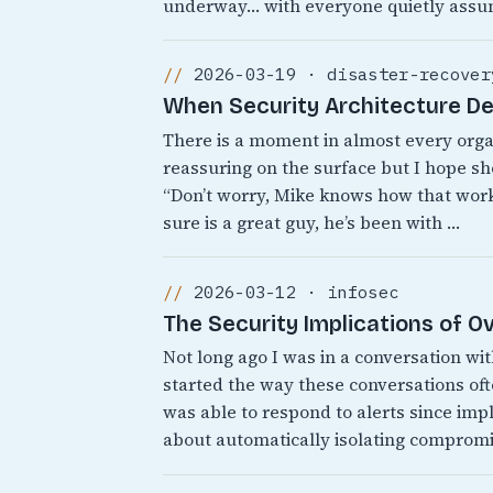
underway… with everyone quietly assu
2026-03-19 · disaster-recover
When Security Architecture D
There is a moment in almost every org
reassuring on the surface but I hope sh
“Don’t worry, Mike knows how that works
sure is a great guy, he’s been with …
2026-03-12 · infosec
The Security Implications of 
Not long ago I was in a conversation wi
started the way these conversations o
was able to respond to alerts since i
about automatically isolating comprom