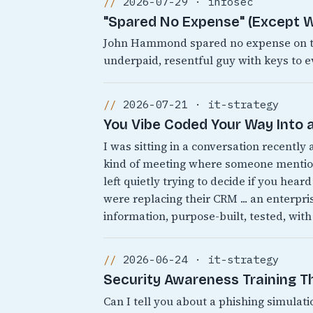
2026-07-29 · infosec
"Spared No Expense" (Except W
John Hammond spared no expense on the
underpaid, resentful guy with keys to e
2026-07-21 · it-strategy
You Vibe Coded Your Way Into a
I was sitting in a conversation recently
kind of meeting where someone mentions
left quietly trying to decide if you heard
were replacing their CRM ... an enterpr
information, purpose-built, tested, with
2026-06-24 · it-strategy
Security Awareness Training 
Can I tell you about a phishing simulati