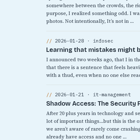
somewhere between the crowds, the rid
purpose, I realized something odd. I was
photos. Not intentionally, It’s not in …
2026-01-28 · infosec
Learning that mistakes might b
I announced two weeks ago, that I in th
that there is a sentence that feels heavi
with a thud, even when no one else react
2026-01-21 · it-management
Shadow Access: The Security Ri
After 20 plus years in technology and s
lot of important things…but this is the 
we aren’t aware of rarely come crashing
already have access and no one …