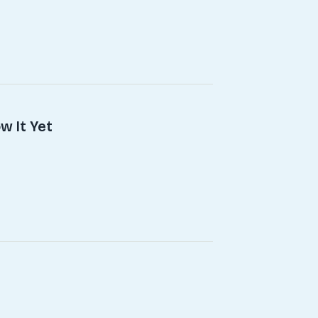
w It Yet