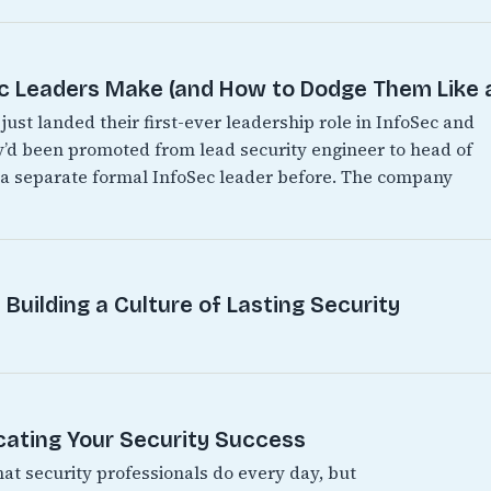
Leaders Make (and How to Dodge Them Like a
just landed their first-ever leadership role in InfoSec and
hey’d been promoted from lead security engineer to head of
d a separate formal InfoSec leader before. The company
Building a Culture of Lasting Security
ating Your Security Success
hat security professionals do every day, but