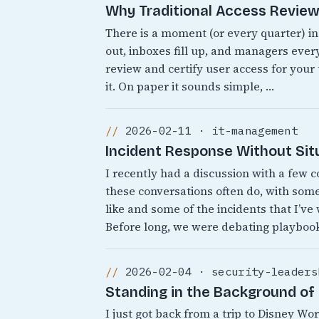
Why Traditional Access Reviews
There is a moment (or every quarter) i
out, inboxes fill up, and managers every
review and certify user access for your
it. On paper it sounds simple, …
2026-02-11 · it-management
Incident Response Without Sit
I recently had a discussion with a few 
these conversations often do, with som
like and some of the incidents that I’ve
Before long, we were debating playbook
2026-02-04 · security-leaders
Standing in the Background of 
I just got back from a trip to Disney 