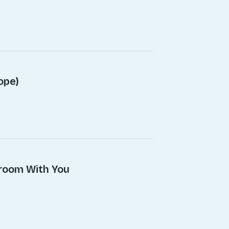
ope)
droom With You