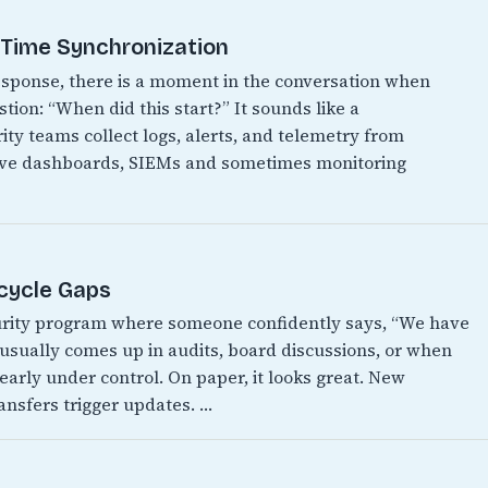
t Time Synchronization
 response, there is a moment in the conversation when
ion: “When did this start?” It sounds like a
ity teams collect logs, alerts, and telemetry from
have dashboards, SIEMs and sometimes monitoring
ecycle Gaps
urity program where someone confidently says, “We have
It usually comes up in audits, board discussions, or when
early under control. On paper, it looks great. New
ansfers trigger updates. …