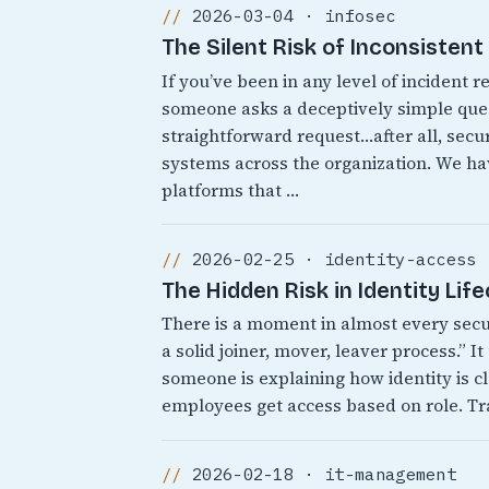
2026-03-04 · infosec
The Silent Risk of Inconsisten
If you’ve been in any level of incident
someone asks a deceptively simple quest
straightforward request…after all, secur
systems across the organization. We 
platforms that …
2026-02-25 · identity-access
The Hidden Risk in Identity Lif
There is a moment in almost every sec
a solid joiner, mover, leaver process.” 
someone is explaining how identity is cl
employees get access based on role. Tr
2026-02-18 · it-management