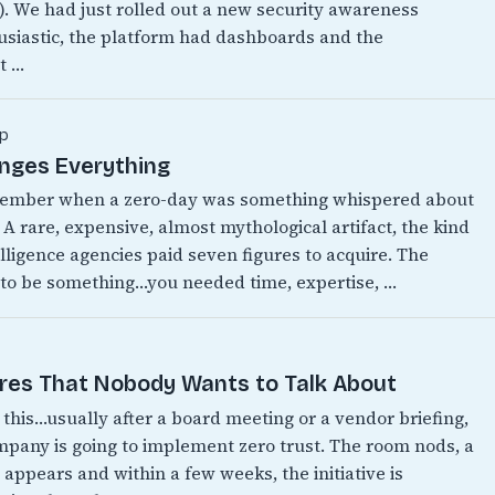
w). We had just rolled out a new security awareness
siastic, the platform had dashboards and the
t …
p
anges Everything
emember when a zero-day was something whispered about
 A rare, expensive, almost mythological artifact, the kind
lligence agencies paid seven figures to acquire. The
 to be something…you needed time, expertise, …
ires That Nobody Wants to Talk About
this…usually after a board meeting or a vendor briefing,
any is going to implement zero trust. The room nods, a
appears and within a few weeks, the initiative is