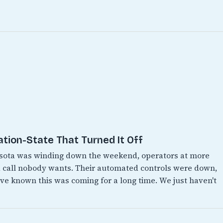
ation-State That Turned It Off
esota was winding down the weekend, operators at more
 call nobody wants. Their automated controls were down,
e known this was coming for a long time. We just haven't