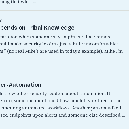
ming that what …
y
epends on Tribal Knowledge
anization when someone says a phrase that sounds
ould make security leaders just a little uncomfortable:
.” (no real Mike’s are used in today’s example). Mike I’m
Over-Automation
th a few other security leaders about automation. It
ften do, someone mentioned how much faster their team
mplementing automated workflows. Another person talked
ised endpoints upon alerts and someone else described …