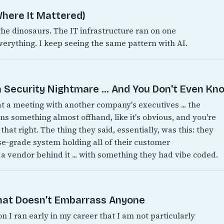
here It Mattered)
 dinosaurs. The IT infrastructure ran on one
verything. I keep seeing the same pattern with AI.
 Security Nightmare ... And You Don't Even Kno
 at a meeting with another company's executives ... the
 something almost offhand, like it's obvious, and you're
 that right. The thing they said, essentially, was this: they
ise-grade system holding all of their customer
 a vendor behind it ... with something they had vibe coded.
That Doesn’t Embarrass Anyone
on I ran early in my career that I am not particularly