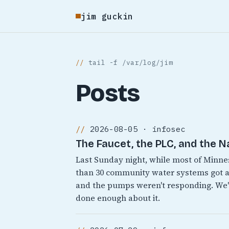
jim guckin
tail -f /var/log/jim
Posts
2026-08-05 · infosec
The Faucet, the PLC, and the N
Last Sunday night, while most of Minn
than 30 community water systems got a
and the pumps weren't responding. We'v
done enough about it.