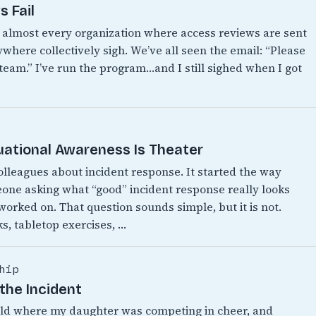
 Fail
n almost every organization where access reviews are sent
where collectively sigh. We’ve all seen the email: “Please
 team.” I’ve run the program…and I still sighed when I got
uational Awareness Is Theater
colleagues about incident response. It started the way
eone asking what “good” incident response really looks
 worked on. That question sounds simple, but it is not.
s, tabletop exercises, …
hip
the Incident
World where my daughter was competing in cheer, and