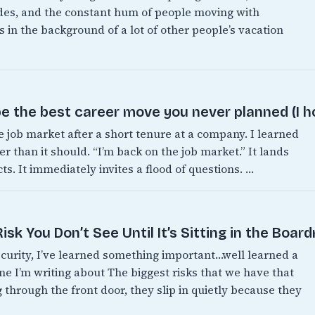
es, and the constant hum of people moving with
 in the background of a lot of other people’s vacation
e the best career move you never planned (I h
e job market after a short tenure at a company. I learned
er than it should. “I’m back on the job market.” It lands
s. It immediately invites a flood of questions. …
sk You Don’t See Until It’s Sitting in the Boar
ecurity, I’ve learned something important…well learned a
one I’m writing about The biggest risks that we have that
 through the front door, they slip in quietly because they