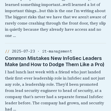
learned something important…well learned a lot of
important things…but this is the one I’m writing about
The biggest risks that we have that we aren’t aware of
rarely come crashing through the front door, they slip
in quietly because they already have access and no
one …
2025-07-23 · it-management
Common Mistakes New InfoSec Leaders
Make (and How to Dodge Them Like a Pro)
I had lunch last week with a friend who just landed
their first-ever leadership role in InfoSec and not just
any role, a leadership role. They’d been promoted
from lead security engineer to head of security, at a
company that’s never had a separate formal InfoSec
leader before. The company had grown, and security
had …