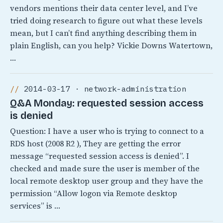
vendors mentions their data center level, and I’ve
tried doing research to figure out what these levels
mean, but I can’t find anything describing them in
plain English, can you help? Vickie Downs Watertown,
…
2014-03-17 · network-administration
Q&A Monday: requested session access
is denied
Question: I have a user who is trying to connect to a
RDS host (2008 R2 ), They are getting the error
message “requested session access is denied”. I
checked and made sure the user is member of the
local remote desktop user group and they have the
permission “Allow logon via Remote desktop
services” is …