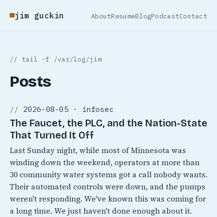
jim guckin
About
Resume
Blog
Podcast
Contact
tail -f /var/log/jim
Posts
2026-08-05 · infosec
The Faucet, the PLC, and the Nation-State
That Turned It Off
Last Sunday night, while most of Minnesota was
winding down the weekend, operators at more than
30 community water systems got a call nobody wants.
Their automated controls were down, and the pumps
weren't responding. We've known this was coming for
a long time. We just haven't done enough about it.