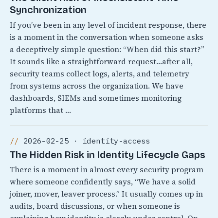
Synchronization
If you’ve been in any level of incident response, there
is a moment in the conversation when someone asks
a deceptively simple question: “When did this start?”
It sounds like a straightforward request…after all,
security teams collect logs, alerts, and telemetry
from systems across the organization. We have
dashboards, SIEMs and sometimes monitoring
platforms that …
2026-02-25 · identity-access
The Hidden Risk in Identity Lifecycle Gaps
There is a moment in almost every security program
where someone confidently says, “We have a solid
joiner, mover, leaver process.” It usually comes up in
audits, board discussions, or when someone is