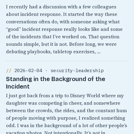
I recently had a discussion with a few colleagues
about incident response. It started the way these
conversations often do, with someone asking what
“good” incident response really looks like and some
of the incidents that I’ve worked on. That question
sounds simple, but it is not. Before long, we were
debating playbooks, tabletop exercises, …
2026-02-04 · security-leadership
Standing in the Background of the
Incident
I just got back from a trip to Disney World where my
daughter was competing in cheer, and somewhere
between the crowds, the rides, and the constant hum
of people moving with purpose, I realized something
odd. I was in the background of a lot of other people’s
vacation photos. Not intentionally, It’s not in …