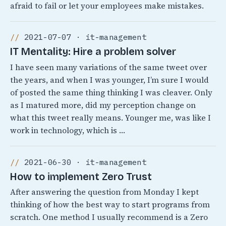
afraid to fail or let your employees make mistakes.
2021-07-07 · it-management
IT Mentality: Hire a problem solver
I have seen many variations of the same tweet over
the years, and when I was younger, I’m sure I would
of posted the same thing thinking I was cleaver. Only
as I matured more, did my perception change on
what this tweet really means. Younger me, was like I
work in technology, which is …
2021-06-30 · it-management
How to implement Zero Trust
After answering the question from Monday I kept
thinking of how the best way to start programs from
scratch. One method I usually recommend is a Zero