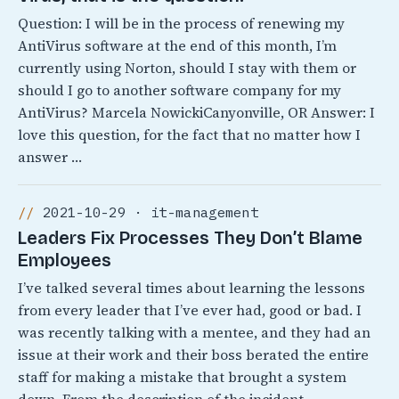
Question: I will be in the process of renewing my
AntiVirus software at the end of this month, I’m
currently using Norton, should I stay with them or
should I go to another software company for my
AntiVirus? Marcela NowickiCanyonville, OR Answer: I
love this question, for the fact that no matter how I
answer …
2021-10-29 · it-management
Leaders Fix Processes They Don’t Blame
Employees
I’ve talked several times about learning the lessons
from every leader that I’ve ever had, good or bad. I
was recently talking with a mentee, and they had an
issue at their work and their boss berated the entire
staff for making a mistake that brought a system