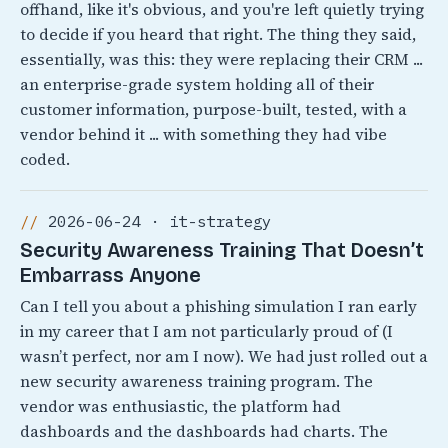
offhand, like it's obvious, and you're left quietly trying
to decide if you heard that right. The thing they said,
essentially, was this: they were replacing their CRM ...
an enterprise-grade system holding all of their
customer information, purpose-built, tested, with a
vendor behind it ... with something they had vibe
coded.
2026-06-24 · it-strategy
Security Awareness Training That Doesn’t
Embarrass Anyone
Can I tell you about a phishing simulation I ran early
in my career that I am not particularly proud of (I
wasn’t perfect, nor am I now). We had just rolled out a
new security awareness training program. The
vendor was enthusiastic, the platform had
dashboards and the dashboards had charts. The