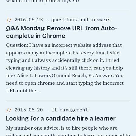
what can I do to protect myself?
2016-05-23 · questions-and-answers
Q&A Monday: Remove URL from Auto-
complete in Chrome
Question: I have an incorrect website address that
appears in my autocomplete list every time I start
typing and I always accidentally click on it. I tried
clearing my history and it’s still there, can you help
me? Alice L. LoweryOrmond Beach, FL Answer: You
need to open chrome and start typing the incorrect
URL until the …
2015-05-20 · it-management
Looking for a candidate hire a learner
My number one advice, is to hire people who are
willing and constantly wanting to learn, as apposed to