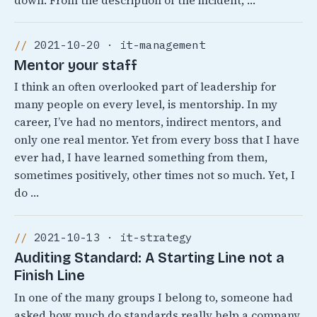
down. From the description of the incident, …
2021-10-20 · it-management
Mentor your staff
I think an often overlooked part of leadership for
many people on every level, is mentorship. In my
career, I’ve had no mentors, indirect mentors, and
only one real mentor. Yet from every boss that I have
ever had, I have learned something from them,
sometimes positively, other times not so much. Yet, I
do …
2021-10-13 · it-strategy
Auditing Standard: A Starting Line not a
Finish Line
In one of the many groups I belong to, someone had
asked how much do standards really help a company.