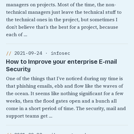
managers on projects. Most of the time, the non-
technical managers just leave the technical stuff to
the technical ones in the project, but sometimes I
don’t believe that’s the best for a project, because
each of …
2021-09-24 · infosec
How to Improve your enterprise E-mail
Security
One of the things that I’ve noticed during my time is
that phishing emails, ebb and flow like the waves of
the ocean. It seems like nothing significant for a few
weeks, then the flood gates open and a bunch all
come in a short period of time. The security, mail and
support teams get …