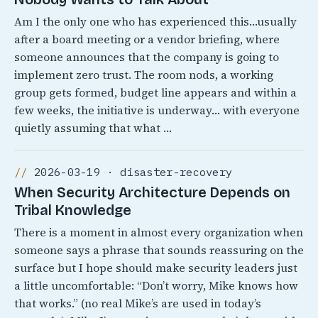
Am I the only one who has experienced this…usually
after a board meeting or a vendor briefing, where
someone announces that the company is going to
implement zero trust. The room nods, a working
group gets formed, budget line appears and within a
few weeks, the initiative is underway… with everyone
quietly assuming that what …
2026-03-19 · disaster-recovery
When Security Architecture Depends on
Tribal Knowledge
There is a moment in almost every organization when
someone says a phrase that sounds reassuring on the
surface but I hope should make security leaders just
a little uncomfortable: “Don’t worry, Mike knows how
that works.” (no real Mike’s are used in today’s