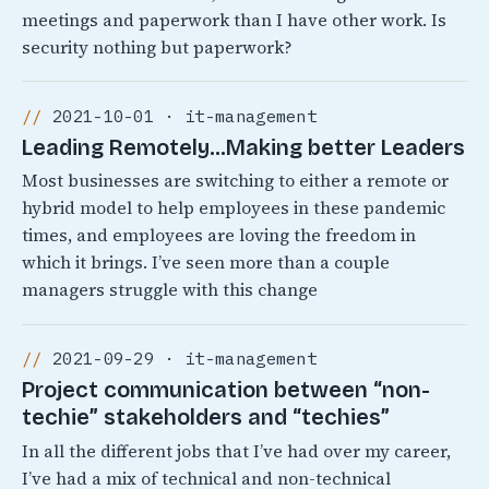
meetings and paperwork than I have other work. Is
security nothing but paperwork?
2021-10-01 · it-management
Leading Remotely…Making better Leaders
Most businesses are switching to either a remote or
hybrid model to help employees in these pandemic
times, and employees are loving the freedom in
which it brings. I’ve seen more than a couple
managers struggle with this change
2021-09-29 · it-management
Project communication between “non-
techie” stakeholders and “techies”
In all the different jobs that I’ve had over my career,
I’ve had a mix of technical and non-technical