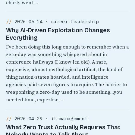
charts went …
2026-05-14 · career-leadership
Why AI-Driven Exploitation Changes
Everything
I’ve been doing this long enough to remember when a
zero-day was something whispered about in
conference hallways (I know I’m old). A rare,
expensive, almost mythological artifact, the kind of
thing nation-states hoarded, and intelligence
agencies paid seven figures to acquire. The barrier to
weaponizing a zero-day used to be something…you
needed time, expertise, …
2026-04-29 · it-management
What Zero Trust Actually Requires That
Nobody Wants to Talk About