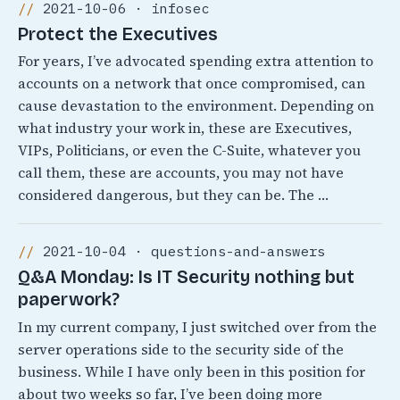
2021-10-06 · infosec
Protect the Executives
For years, I’ve advocated spending extra attention to
accounts on a network that once compromised, can
cause devastation to the environment. Depending on
what industry your work in, these are Executives,
VIPs, Politicians, or even the C-Suite, whatever you
call them, these are accounts, you may not have
considered dangerous, but they can be. The …
2021-10-04 · questions-and-answers
Q&A Monday: Is IT Security nothing but
paperwork?
In my current company, I just switched over from the
server operations side to the security side of the
business. While I have only been in this position for
about two weeks so far, I’ve been doing more