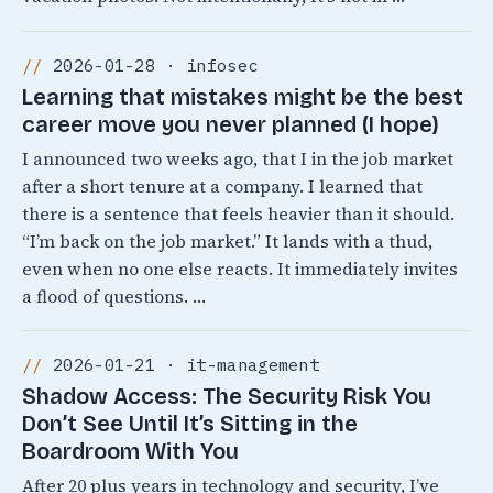
2026-01-28 · infosec
Learning that mistakes might be the best
career move you never planned (I hope)
I announced two weeks ago, that I in the job market
after a short tenure at a company. I learned that
there is a sentence that feels heavier than it should.
“I’m back on the job market.” It lands with a thud,
even when no one else reacts. It immediately invites
a flood of questions. …
2026-01-21 · it-management
Shadow Access: The Security Risk You
Don’t See Until It’s Sitting in the
Boardroom With You
After 20 plus years in technology and security, I’ve