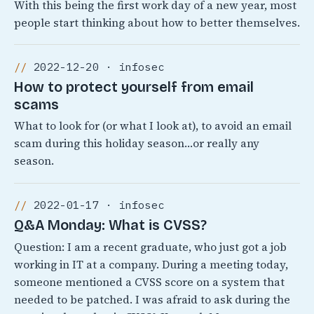
With this being the first work day of a new year, most
people start thinking about how to better themselves.
2022-12-20 · infosec
How to protect yourself from email
scams
What to look for (or what I look at), to avoid an email
scam during this holiday season…or really any
season.
2022-01-17 · infosec
Q&A Monday: What is CVSS?
Question: I am a recent graduate, who just got a job
working in IT at a company. During a meeting today,
someone mentioned a CVSS score on a system that
needed to be patched. I was afraid to ask during the