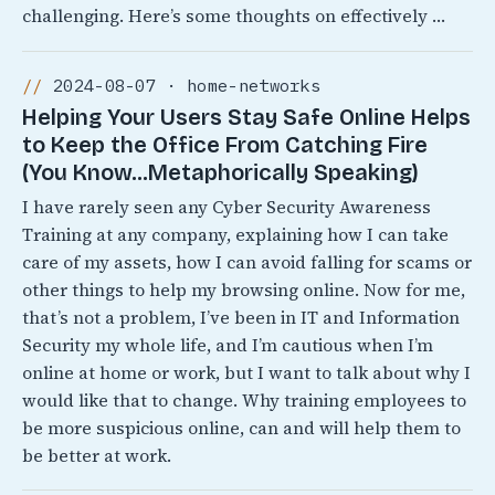
challenging. Here’s some thoughts on effectively …
2024-08-07 · home-networks
Helping Your Users Stay Safe Online Helps
to Keep the Office From Catching Fire
(You Know…Metaphorically Speaking)
I have rarely seen any Cyber Security Awareness
Training at any company, explaining how I can take
care of my assets, how I can avoid falling for scams or
other things to help my browsing online. Now for me,
that’s not a problem, I’ve been in IT and Information
Security my whole life, and I’m cautious when I’m
online at home or work, but I want to talk about why I
would like that to change. Why training employees to
be more suspicious online, can and will help them to
be better at work.