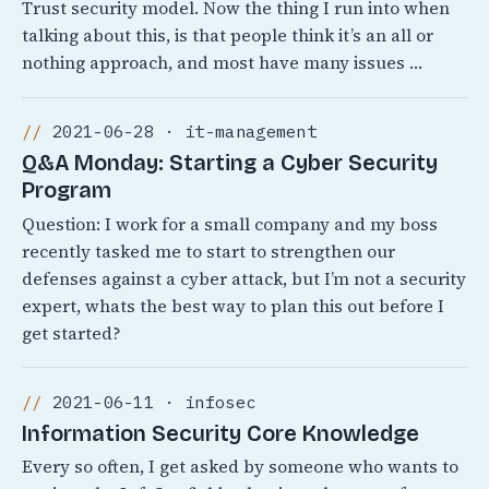
Trust security model. Now the thing I run into when
talking about this, is that people think it’s an all or
nothing approach, and most have many issues …
2021-06-28 · it-management
Q&A Monday: Starting a Cyber Security
Program
Question: I work for a small company and my boss
recently tasked me to start to strengthen our
defenses against a cyber attack, but I’m not a security
expert, whats the best way to plan this out before I
get started?
2021-06-11 · infosec
Information Security Core Knowledge
Every so often, I get asked by someone who wants to