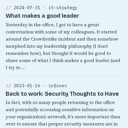
2024-07-31 · it-strategy
What makes a good leader
Yesterday in the office, I got to have a great
conversation with some of my colleagues. It started
around the Crowdstrike incident and then somehow
morphed into my leadership philosophy (I don’t
remember how), but thought it would be good to
share some of what I think makes a good leader (and
I try to …
2023-01-16 · infosec
Back to work: Security Thoughts to Have
In fact, with so many people returning to the office
and potentially accessing sensitive information on
your organization’s network, it’s more important than
ever to ensure that proper security measures are in