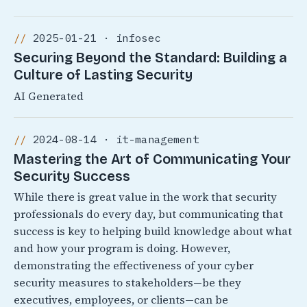
2025-01-21 · infosec
Securing Beyond the Standard: Building a
Culture of Lasting Security
AI Generated
2024-08-14 · it-management
Mastering the Art of Communicating Your
Security Success
While there is great value in the work that security
professionals do every day, but communicating that
success is key to helping build knowledge about what
and how your program is doing. However,
demonstrating the effectiveness of your cyber
security measures to stakeholders—be they
executives, employees, or clients—can be