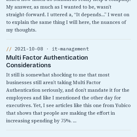
My answer, as much as I wanted to be, wasn’t
straight-forward. I uttered a, “It depends…” I went on
to explain the same thing I will here, the nuances of
my thoughts.
2021-10-08 · it-management
Multi Factor Authentication
Considerations
It still is somewhat shocking to me that most
businesses still aren’t taking Multi Factor
Authentication seriously, and don’t mandate it for the
employees and like I mentioned the other day for
executives. Yet, I see articles like this one from Yubico
that shows that people are making the effort in
increasing spending by 75%. …