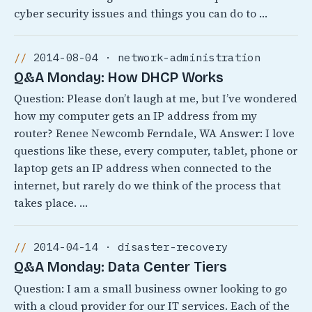
cyber security issues and things you can do to …
2014-08-04 · network-administration
Q&A Monday: How DHCP Works
Question: Please don’t laugh at me, but I’ve wondered
how my computer gets an IP address from my
router? Renee Newcomb Ferndale, WA Answer: I love
questions like these, every computer, tablet, phone or
laptop gets an IP address when connected to the
internet, but rarely do we think of the process that
takes place. …
2014-04-14 · disaster-recovery
Q&A Monday: Data Center Tiers
Question: I am a small business owner looking to go
with a cloud provider for our IT services. Each of the