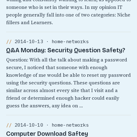
someone who is set in their ways. In my opinion IT
people generally fall into one of two categories: Niche
fillers and Learners.
2014-10-13 · home-networks
Q&A Monday: Security Question Safety?
Question: With all the talk about making a password
secure, I noticed that someone with enough
knowledge of me would be able to reset my password
using the security questions. These questions are
similar across almost every site that I visit and a
friend or determined enough hacker could easily
guess the answers, any idea on …
2014-10-10 · home-networks
Computer Download Saftey