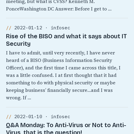
meeting, but what is CVSS? Kenneth M.
PonceWashington DC Answer: Before I get to …
2022-01-12 · infosec
Rise of the BISO and what it says about IT
Security
I have to admit, until very recently, I have never
heard of a BISO (Business Information Security
Officer), and the first time I came across this title, I
was a little confused. I at first thought that it had
something to do with physical security or maybe
keeping business’ financially secure…and I was
wrong. If …
2022-01-10 · infosec
Q&A Monday: To Anti-Virus or Not to Anti-
Virus, that is the question!