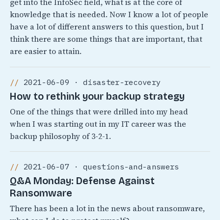
get into the InfoSec field, what is at the core of
knowledge that is needed. Now I know a lot of people
have a lot of different answers to this question, but I
think there are some things that are important, that
are easier to attain.
2021-06-09 · disaster-recovery
How to rethink your backup strategy
One of the things that were drilled into my head
when I was starting out in my IT career was the
backup philosophy of 3-2-1.
2021-06-07 · questions-and-answers
Q&A Monday: Defense Against
Ransomware
There has been a lot in the news about ransomware,