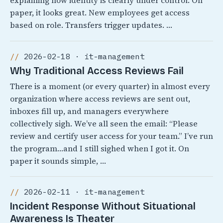
explaining how identity is clearly under control. On
paper, it looks great. New employees get access
based on role. Transfers trigger updates. …
2026-02-18 · it-management
Why Traditional Access Reviews Fail
There is a moment (or every quarter) in almost every
organization where access reviews are sent out,
inboxes fill up, and managers everywhere
collectively sigh. We’ve all seen the email: “Please
review and certify user access for your team.” I’ve run
the program…and I still sighed when I got it. On
paper it sounds simple, …
2026-02-11 · it-management
Incident Response Without Situational
Awareness Is Theater