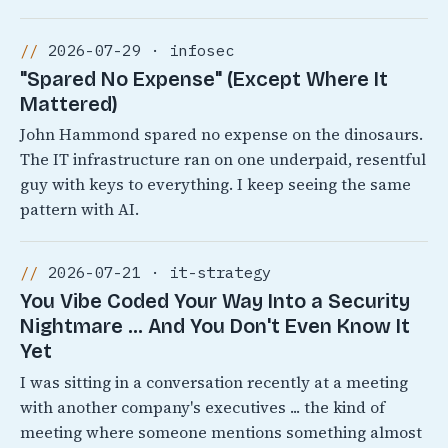
2026-07-29 · infosec
"Spared No Expense" (Except Where It
Mattered)
John Hammond spared no expense on the dinosaurs.
The IT infrastructure ran on one underpaid, resentful
guy with keys to everything. I keep seeing the same
pattern with AI.
2026-07-21 · it-strategy
You Vibe Coded Your Way Into a Security
Nightmare ... And You Don't Even Know It
Yet
I was sitting in a conversation recently at a meeting
with another company's executives ... the kind of
meeting where someone mentions something almost