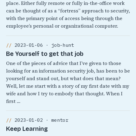
place. Either fully remote or fully in-the-office work
can be thought of as a “fortress” approach to security,
with the primary point of access being through the
employee’s personal or organizational computer.
2023-01-06 · job-hunt
Be Yourself to get that job
One of the pieces of advice that I’ve given to those
looking for an information security job, has been to be
yourself and stand out, but what does that mean?
Well, let me start with a story of my first date with my
wife and how I try to embody that thought. When I
first …
2023-01-02 · mentor
Keep Learning