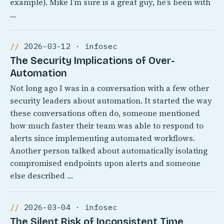
example). Mike I’m sure is a great guy, he’s been with
…
2026-03-12 · infosec
The Security Implications of Over-
Automation
Not long ago I was in a conversation with a few other
security leaders about automation. It started the way
these conversations often do, someone mentioned
how much faster their team was able to respond to
alerts since implementing automated workflows.
Another person talked about automatically isolating
compromised endpoints upon alerts and someone
else described …
2026-03-04 · infosec
The Silent Risk of Inconsistent Time