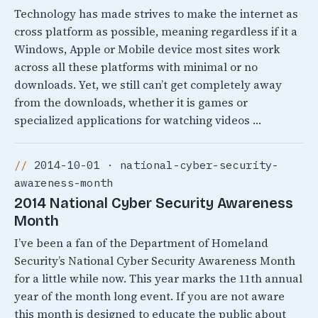
Technology has made strives to make the internet as
cross platform as possible, meaning regardless if it a
Windows, Apple or Mobile device most sites work
across all these platforms with minimal or no
downloads. Yet, we still can’t get completely away
from the downloads, whether it is games or
specialized applications for watching videos …
2014-10-01 · national-cyber-security-
awareness-month
2014 National Cyber Security Awareness
Month
I’ve been a fan of the Department of Homeland
Security’s National Cyber Security Awareness Month
for a little while now. This year marks the 11th annual
year of the month long event. If you are not aware
this month is designed to educate the public about