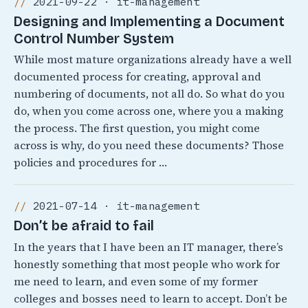
2021-09-22 · it-management
Designing and Implementing a Document
Control Number System
While most mature organizations already have a well
documented process for creating, approval and
numbering of documents, not all do. So what do you
do, when you come across one, where you a making
the process. The first question, you might come
across is why, do you need these documents? Those
policies and procedures for …
2021-07-14 · it-management
Don’t be afraid to fail
In the years that I have been an IT manager, there’s
honestly something that most people who work for
me need to learn, and even some of my former
colleges and bosses need to learn to accept. Don’t be