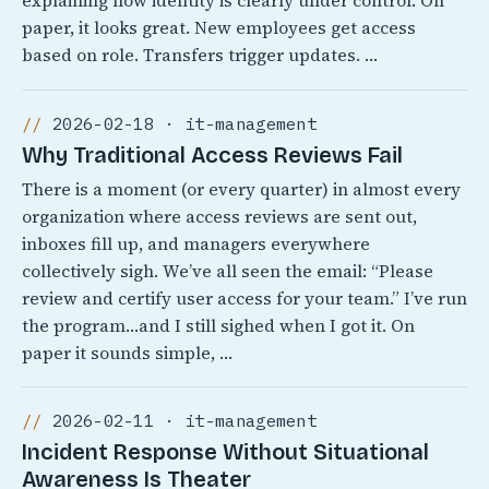
explaining how identity is clearly under control. On
paper, it looks great. New employees get access
based on role. Transfers trigger updates. …
2026-02-18 · it-management
Why Traditional Access Reviews Fail
There is a moment (or every quarter) in almost every
organization where access reviews are sent out,
inboxes fill up, and managers everywhere
collectively sigh. We’ve all seen the email: “Please
review and certify user access for your team.” I’ve run
the program…and I still sighed when I got it. On
paper it sounds simple, …
2026-02-11 · it-management
Incident Response Without Situational
Awareness Is Theater