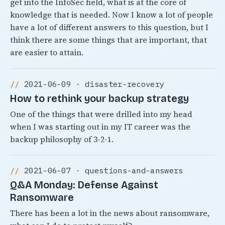
get into the InfoSec field, what is at the core of
knowledge that is needed. Now I know a lot of people
have a lot of different answers to this question, but I
think there are some things that are important, that
are easier to attain.
2021-06-09 · disaster-recovery
How to rethink your backup strategy
One of the things that were drilled into my head
when I was starting out in my IT career was the
backup philosophy of 3-2-1.
2021-06-07 · questions-and-answers
Q&A Monday: Defense Against
Ransomware
There has been a lot in the news about ransomware,