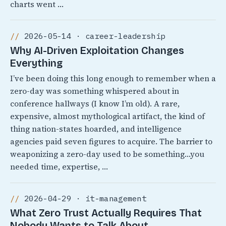
charts went …
2026-05-14 · career-leadership
Why AI-Driven Exploitation Changes
Everything
I’ve been doing this long enough to remember when a
zero-day was something whispered about in
conference hallways (I know I’m old). A rare,
expensive, almost mythological artifact, the kind of
thing nation-states hoarded, and intelligence
agencies paid seven figures to acquire. The barrier to
weaponizing a zero-day used to be something…you
needed time, expertise, …
2026-04-29 · it-management
What Zero Trust Actually Requires That
Nobody Wants to Talk About