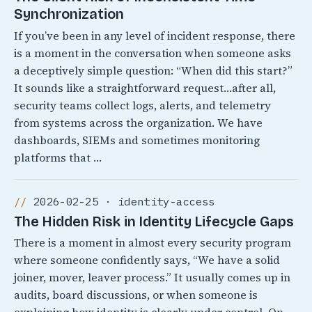
Synchronization
If you’ve been in any level of incident response, there
is a moment in the conversation when someone asks
a deceptively simple question: “When did this start?”
It sounds like a straightforward request…after all,
security teams collect logs, alerts, and telemetry
from systems across the organization. We have
dashboards, SIEMs and sometimes monitoring
platforms that …
2026-02-25 · identity-access
The Hidden Risk in Identity Lifecycle Gaps
There is a moment in almost every security program
where someone confidently says, “We have a solid
joiner, mover, leaver process.” It usually comes up in
audits, board discussions, or when someone is