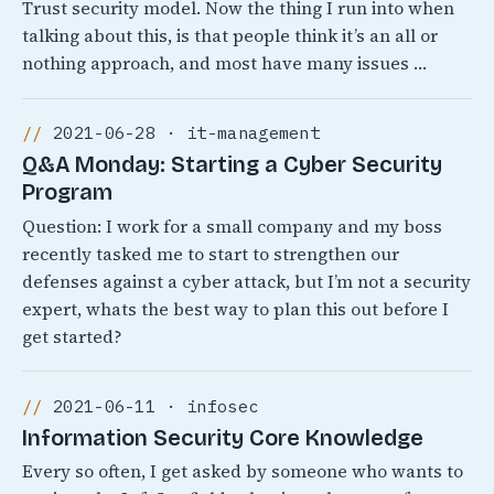
Trust security model. Now the thing I run into when
talking about this, is that people think it’s an all or
nothing approach, and most have many issues …
2021-06-28 · it-management
Q&A Monday: Starting a Cyber Security
Program
Question: I work for a small company and my boss
recently tasked me to start to strengthen our
defenses against a cyber attack, but I’m not a security
expert, whats the best way to plan this out before I
get started?
2021-06-11 · infosec
Information Security Core Knowledge
Every so often, I get asked by someone who wants to