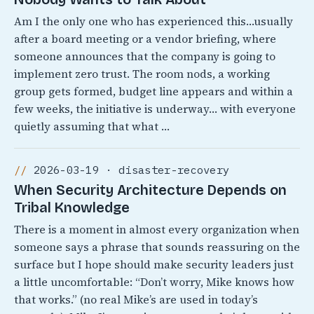
Am I the only one who has experienced this…usually
after a board meeting or a vendor briefing, where
someone announces that the company is going to
implement zero trust. The room nods, a working
group gets formed, budget line appears and within a
few weeks, the initiative is underway… with everyone
quietly assuming that what …
2026-03-19 · disaster-recovery
When Security Architecture Depends on
Tribal Knowledge
There is a moment in almost every organization when
someone says a phrase that sounds reassuring on the
surface but I hope should make security leaders just
a little uncomfortable: “Don’t worry, Mike knows how
that works.” (no real Mike’s are used in today’s