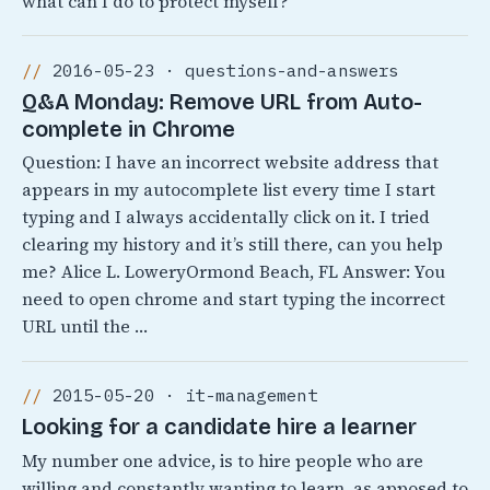
what can I do to protect myself?
2016-05-23 · questions-and-answers
Q&A Monday: Remove URL from Auto-
complete in Chrome
Question: I have an incorrect website address that
appears in my autocomplete list every time I start
typing and I always accidentally click on it. I tried
clearing my history and it’s still there, can you help
me? Alice L. LoweryOrmond Beach, FL Answer: You
need to open chrome and start typing the incorrect
URL until the …
2015-05-20 · it-management
Looking for a candidate hire a learner
My number one advice, is to hire people who are
willing and constantly wanting to learn, as apposed to