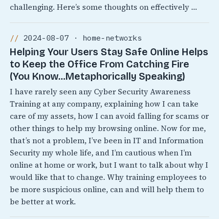
challenging. Here’s some thoughts on effectively …
2024-08-07 · home-networks
Helping Your Users Stay Safe Online Helps
to Keep the Office From Catching Fire
(You Know…Metaphorically Speaking)
I have rarely seen any Cyber Security Awareness
Training at any company, explaining how I can take
care of my assets, how I can avoid falling for scams or
other things to help my browsing online. Now for me,
that’s not a problem, I’ve been in IT and Information
Security my whole life, and I’m cautious when I’m
online at home or work, but I want to talk about why I
would like that to change. Why training employees to
be more suspicious online, can and will help them to
be better at work.