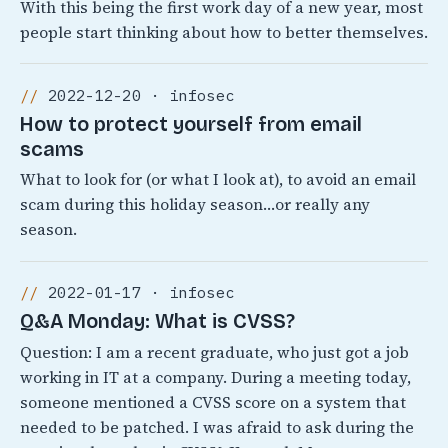
With this being the first work day of a new year, most
people start thinking about how to better themselves.
2022-12-20 · infosec
How to protect yourself from email
scams
What to look for (or what I look at), to avoid an email
scam during this holiday season…or really any
season.
2022-01-17 · infosec
Q&A Monday: What is CVSS?
Question: I am a recent graduate, who just got a job
working in IT at a company. During a meeting today,
someone mentioned a CVSS score on a system that
needed to be patched. I was afraid to ask during the