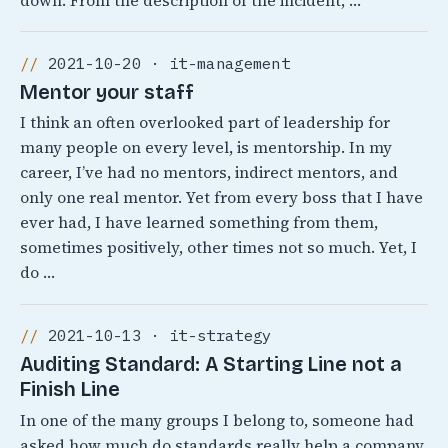
down. From the description of the incident, …
2021-10-20 · it-management
Mentor your staff
I think an often overlooked part of leadership for
many people on every level, is mentorship. In my
career, I’ve had no mentors, indirect mentors, and
only one real mentor. Yet from every boss that I have
ever had, I have learned something from them,
sometimes positively, other times not so much. Yet, I
do …
2021-10-13 · it-strategy
Auditing Standard: A Starting Line not a
Finish Line
In one of the many groups I belong to, someone had
asked how much do standards really help a company.