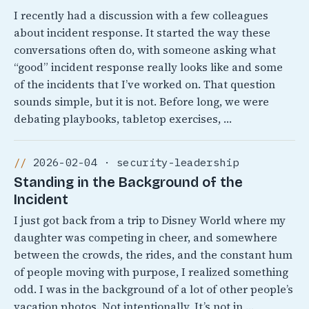
I recently had a discussion with a few colleagues
about incident response. It started the way these
conversations often do, with someone asking what
“good” incident response really looks like and some
of the incidents that I’ve worked on. That question
sounds simple, but it is not. Before long, we were
debating playbooks, tabletop exercises, …
2026-02-04 · security-leadership
Standing in the Background of the
Incident
I just got back from a trip to Disney World where my
daughter was competing in cheer, and somewhere
between the crowds, the rides, and the constant hum
of people moving with purpose, I realized something
odd. I was in the background of a lot of other people’s
vacation photos. Not intentionally, It’s not in …