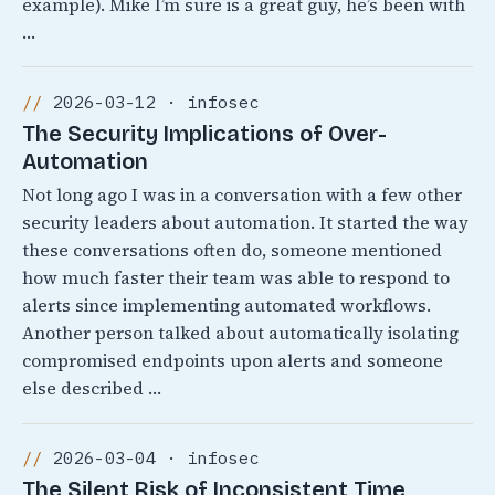
example). Mike I’m sure is a great guy, he’s been with
…
2026-03-12 · infosec
The Security Implications of Over-
Automation
Not long ago I was in a conversation with a few other
security leaders about automation. It started the way
these conversations often do, someone mentioned
how much faster their team was able to respond to
alerts since implementing automated workflows.
Another person talked about automatically isolating
compromised endpoints upon alerts and someone
else described …
2026-03-04 · infosec
The Silent Risk of Inconsistent Time