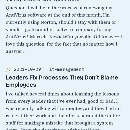
Question: I will be in the process of renewing my
AntiVirus software at the end of this month, I’m
currently using Norton, should I stay with them or
should I go to another software company for my
AntiVirus? Marcela NowickiCanyonville, OR Answer: I
love this question, for the fact that no matter how I
answer …
2021-10-29 · it-management
Leaders Fix Processes They Don’t Blame
Employees
I’ve talked several times about learning the lessons
from every leader that I’ve ever had, good or bad. I
was recently talking with a mentee, and they had an
issue at their work and their boss berated the entire
staff for making a mistake that brought a system