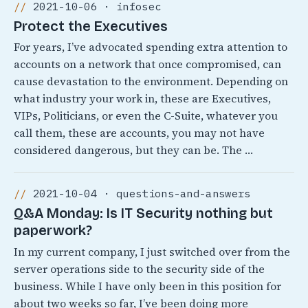
2021-10-06 · infosec
Protect the Executives
For years, I’ve advocated spending extra attention to
accounts on a network that once compromised, can
cause devastation to the environment. Depending on
what industry your work in, these are Executives,
VIPs, Politicians, or even the C-Suite, whatever you
call them, these are accounts, you may not have
considered dangerous, but they can be. The …
2021-10-04 · questions-and-answers
Q&A Monday: Is IT Security nothing but
paperwork?
In my current company, I just switched over from the
server operations side to the security side of the
business. While I have only been in this position for
about two weeks so far, I’ve been doing more