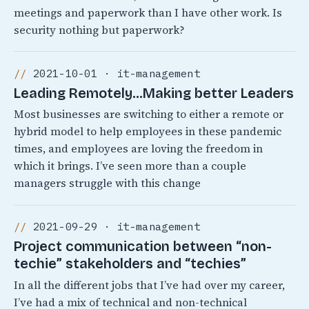
meetings and paperwork than I have other work. Is
security nothing but paperwork?
2021-10-01 · it-management
Leading Remotely…Making better Leaders
Most businesses are switching to either a remote or
hybrid model to help employees in these pandemic
times, and employees are loving the freedom in
which it brings. I’ve seen more than a couple
managers struggle with this change
2021-09-29 · it-management
Project communication between “non-
techie” stakeholders and “techies”
In all the different jobs that I’ve had over my career,
I’ve had a mix of technical and non-technical