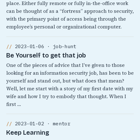
place. Either fully remote or fully in-the-office work
can be thought of as a “fortress” approach to security,
with the primary point of access being through the
employee’s personal or organizational computer.
2023-01-06 · job-hunt
Be Yourself to get that job
One of the pieces of advice that I’ve given to those
looking for an information security job, has been to be
yourself and stand out, but what does that mean?
Well, let me start with a story of my first date with my
wife and how I try to embody that thought. When I
first …
2023-01-02 · mentor
Keep Learning