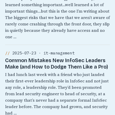
learned something important…well learned a lot of
important things…but this is the one I’m writing about
The biggest risks that we have that we aren’t aware of
rarely come crashing through the front door, they slip
in quietly because they already have access and no
one …
2025-07-23 · it-management
Common Mistakes New InfoSec Leaders
Make (and How to Dodge Them Like a Pro)
I had lunch last week with a friend who just landed
their first-ever leadership role in InfoSec and not just
any role, a leadership role. They’d been promoted
from lead security engineer to head of security, at a
company that’s never had a separate formal InfoSec
leader before. The company had grown, and security
had …