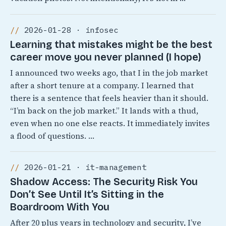
2026-01-28 · infosec
Learning that mistakes might be the best
career move you never planned (I hope)
I announced two weeks ago, that I in the job market
after a short tenure at a company. I learned that
there is a sentence that feels heavier than it should.
“I’m back on the job market.” It lands with a thud,
even when no one else reacts. It immediately invites
a flood of questions. …
2026-01-21 · it-management
Shadow Access: The Security Risk You
Don’t See Until It’s Sitting in the
Boardroom With You
After 20 plus years in technology and security, I’ve