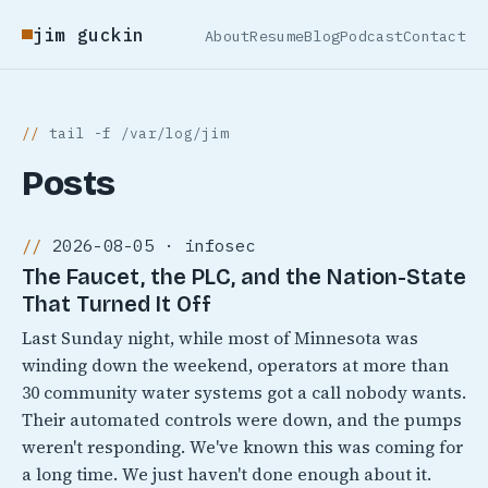
jim guckin
About
Resume
Blog
Podcast
Contact
tail -f /var/log/jim
Posts
2026-08-05 · infosec
The Faucet, the PLC, and the Nation-State
That Turned It Off
Last Sunday night, while most of Minnesota was
winding down the weekend, operators at more than
30 community water systems got a call nobody wants.
Their automated controls were down, and the pumps
weren't responding. We've known this was coming for
a long time. We just haven't done enough about it.