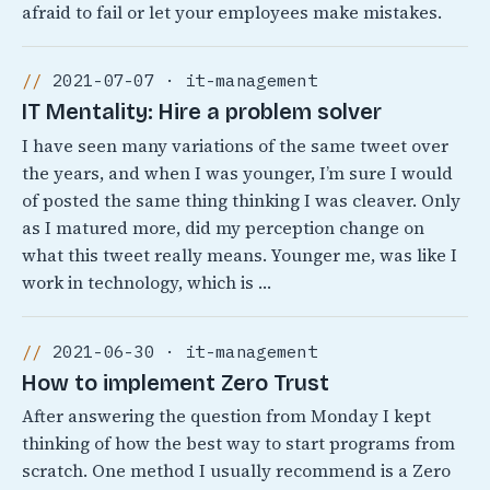
afraid to fail or let your employees make mistakes.
2021-07-07 · it-management
IT Mentality: Hire a problem solver
I have seen many variations of the same tweet over
the years, and when I was younger, I’m sure I would
of posted the same thing thinking I was cleaver. Only
as I matured more, did my perception change on
what this tweet really means. Younger me, was like I
work in technology, which is …
2021-06-30 · it-management
How to implement Zero Trust
After answering the question from Monday I kept
thinking of how the best way to start programs from
scratch. One method I usually recommend is a Zero