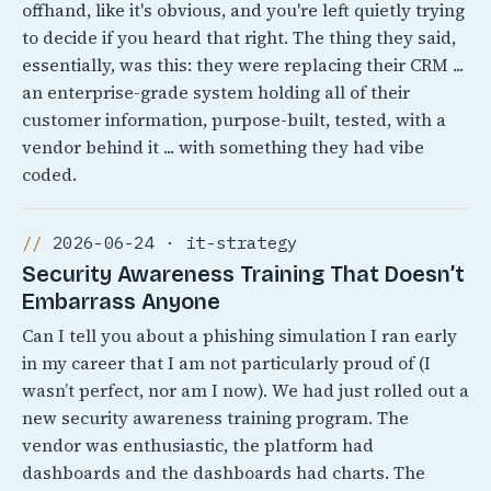
offhand, like it's obvious, and you're left quietly trying
to decide if you heard that right. The thing they said,
essentially, was this: they were replacing their CRM ...
an enterprise-grade system holding all of their
customer information, purpose-built, tested, with a
vendor behind it ... with something they had vibe
coded.
2026-06-24 · it-strategy
Security Awareness Training That Doesn’t
Embarrass Anyone
Can I tell you about a phishing simulation I ran early
in my career that I am not particularly proud of (I
wasn’t perfect, nor am I now). We had just rolled out a
new security awareness training program. The
vendor was enthusiastic, the platform had
dashboards and the dashboards had charts. The