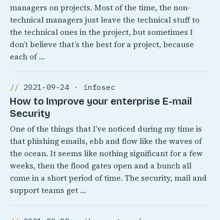
managers on projects. Most of the time, the non-
technical managers just leave the technical stuff to
the technical ones in the project, but sometimes I
don’t believe that’s the best for a project, because
each of …
2021-09-24 · infosec
How to Improve your enterprise E-mail
Security
One of the things that I’ve noticed during my time is
that phishing emails, ebb and flow like the waves of
the ocean. It seems like nothing significant for a few
weeks, then the flood gates open and a bunch all
come in a short period of time. The security, mail and
support teams get …