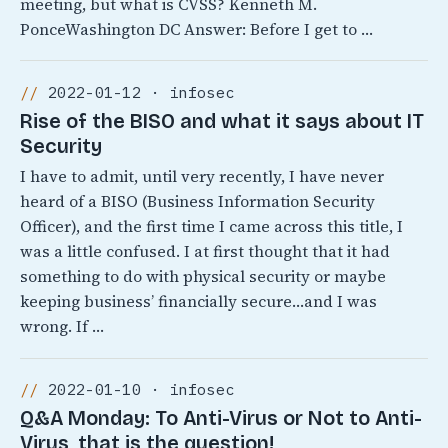
meeting, but what is CVSS? Kenneth M.
PonceWashington DC Answer: Before I get to …
2022-01-12 · infosec
Rise of the BISO and what it says about IT
Security
I have to admit, until very recently, I have never
heard of a BISO (Business Information Security
Officer), and the first time I came across this title, I
was a little confused. I at first thought that it had
something to do with physical security or maybe
keeping business’ financially secure…and I was
wrong. If …
2022-01-10 · infosec
Q&A Monday: To Anti-Virus or Not to Anti-
Virus, that is the question!