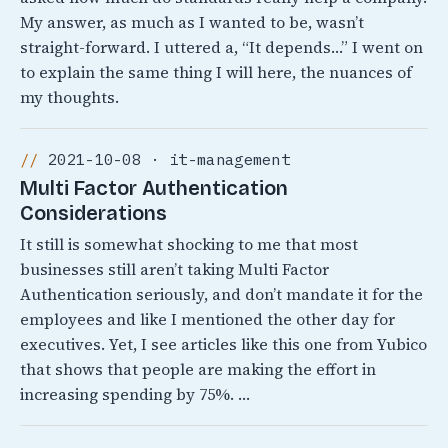
My answer, as much as I wanted to be, wasn’t
straight-forward. I uttered a, “It depends…” I went on
to explain the same thing I will here, the nuances of
my thoughts.
2021-10-08 · it-management
Multi Factor Authentication
Considerations
It still is somewhat shocking to me that most
businesses still aren’t taking Multi Factor
Authentication seriously, and don’t mandate it for the
employees and like I mentioned the other day for
executives. Yet, I see articles like this one from Yubico
that shows that people are making the effort in
increasing spending by 75%. …