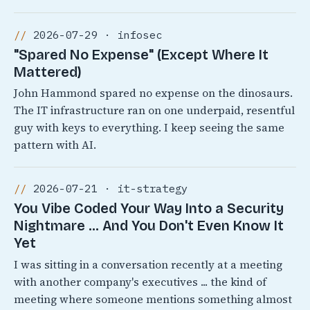
2026-07-29 · infosec
"Spared No Expense" (Except Where It
Mattered)
John Hammond spared no expense on the dinosaurs.
The IT infrastructure ran on one underpaid, resentful
guy with keys to everything. I keep seeing the same
pattern with AI.
2026-07-21 · it-strategy
You Vibe Coded Your Way Into a Security
Nightmare ... And You Don't Even Know It
Yet
I was sitting in a conversation recently at a meeting
with another company's executives ... the kind of
meeting where someone mentions something almost