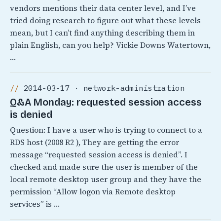
vendors mentions their data center level, and I’ve
tried doing research to figure out what these levels
mean, but I can’t find anything describing them in
plain English, can you help? Vickie Downs Watertown,
…
2014-03-17 · network-administration
Q&A Monday: requested session access
is denied
Question: I have a user who is trying to connect to a
RDS host (2008 R2 ), They are getting the error
message “requested session access is denied”. I
checked and made sure the user is member of the
local remote desktop user group and they have the
permission “Allow logon via Remote desktop
services” is …