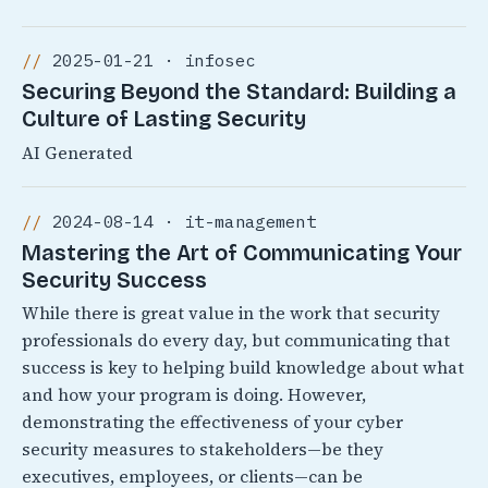
2025-01-21 · infosec
Securing Beyond the Standard: Building a
Culture of Lasting Security
AI Generated
2024-08-14 · it-management
Mastering the Art of Communicating Your
Security Success
While there is great value in the work that security
professionals do every day, but communicating that
success is key to helping build knowledge about what
and how your program is doing. However,
demonstrating the effectiveness of your cyber
security measures to stakeholders—be they
executives, employees, or clients—can be