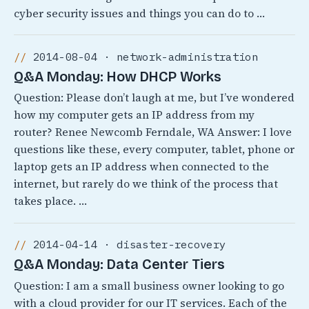
cyber security issues and things you can do to …
2014-08-04 · network-administration
Q&A Monday: How DHCP Works
Question: Please don’t laugh at me, but I’ve wondered
how my computer gets an IP address from my
router? Renee Newcomb Ferndale, WA Answer: I love
questions like these, every computer, tablet, phone or
laptop gets an IP address when connected to the
internet, but rarely do we think of the process that
takes place. …
2014-04-14 · disaster-recovery
Q&A Monday: Data Center Tiers
Question: I am a small business owner looking to go
with a cloud provider for our IT services. Each of the