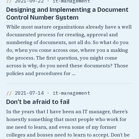
2021-09-22 · it-management
Designing and Implementing a Document
Control Number System
While most mature organizations already have a well
documented process for creating, approval and
numbering of documents, not all do. So what do you
do, when you come across one, where you a making
the process. The first question, you might come
across is why, do you need these documents? Those
policies and procedures for …
2021-07-14 · it-management
Don’t be afraid to fail
In the years that I have been an IT manager, there’s
honestly something that most people who work for
me need to learn, and even some of my former
colleges and bosses need to learn to accept. Don’t be