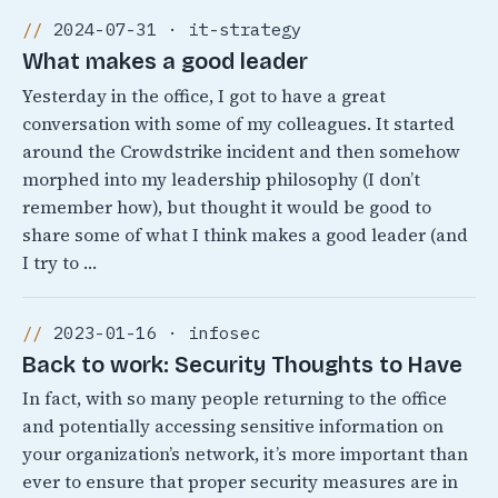
2024-07-31 · it-strategy
What makes a good leader
Yesterday in the office, I got to have a great
conversation with some of my colleagues. It started
around the Crowdstrike incident and then somehow
morphed into my leadership philosophy (I don’t
remember how), but thought it would be good to
share some of what I think makes a good leader (and
I try to …
2023-01-16 · infosec
Back to work: Security Thoughts to Have
In fact, with so many people returning to the office
and potentially accessing sensitive information on
your organization’s network, it’s more important than
ever to ensure that proper security measures are in