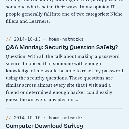
someone who is set in their ways. In my opinion IT
people generally fall into one of two categories: Niche
fillers and Learners.
2014-10-13 · home-networks
Q&A Monday: Security Question Safety?
Question: With all the talk about making a password
secure, I noticed that someone with enough
knowledge of me would be able to reset my password
using the security questions. These questions are
similar across almost every site that I visit and a
friend or determined enough hacker could easily
guess the answers, any idea on …
2014-10-10 · home-networks
Computer Download Saftey