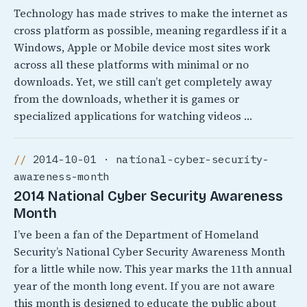
Technology has made strives to make the internet as
cross platform as possible, meaning regardless if it a
Windows, Apple or Mobile device most sites work
across all these platforms with minimal or no
downloads. Yet, we still can’t get completely away
from the downloads, whether it is games or
specialized applications for watching videos …
2014-10-01 · national-cyber-security-
awareness-month
2014 National Cyber Security Awareness
Month
I’ve been a fan of the Department of Homeland
Security’s National Cyber Security Awareness Month
for a little while now. This year marks the 11th annual
year of the month long event. If you are not aware
this month is designed to educate the public about