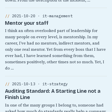
down. From the description of the incident, …
2021-10-20 · it-management
Mentor your staff
I think an often overlooked part of leadership for
many people on every level, is mentorship. In my
career, I’ve had no mentors, indirect mentors, and
only one real mentor. Yet from every boss that I have
ever had, I have learned something from them,
sometimes positively, other times not so much. Yet, I
do …
2021-10-13 · it-strategy
Auditing Standard: A Starting Line not a
Finish Line
In one of the many groups I belong to, someone had
asked how much do standards really help a company.