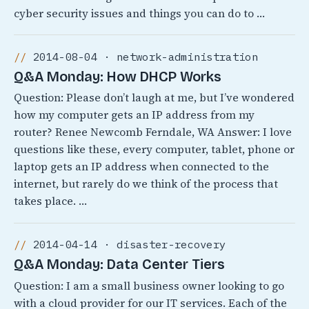
cyber security issues and things you can do to …
2014-08-04 · network-administration
Q&A Monday: How DHCP Works
Question: Please don’t laugh at me, but I’ve wondered
how my computer gets an IP address from my
router? Renee Newcomb Ferndale, WA Answer: I love
questions like these, every computer, tablet, phone or
laptop gets an IP address when connected to the
internet, but rarely do we think of the process that
takes place. …
2014-04-14 · disaster-recovery
Q&A Monday: Data Center Tiers
Question: I am a small business owner looking to go
with a cloud provider for our IT services. Each of the