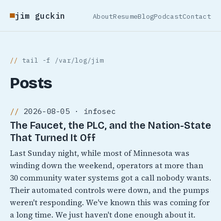
jim guckin
About
Resume
Blog
Podcast
Contact
tail -f /var/log/jim
Posts
2026-08-05 · infosec
The Faucet, the PLC, and the Nation-State
That Turned It Off
Last Sunday night, while most of Minnesota was
winding down the weekend, operators at more than
30 community water systems got a call nobody wants.
Their automated controls were down, and the pumps
weren't responding. We've known this was coming for
a long time. We just haven't done enough about it.