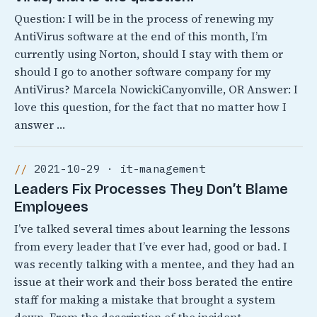
Question: I will be in the process of renewing my
AntiVirus software at the end of this month, I’m
currently using Norton, should I stay with them or
should I go to another software company for my
AntiVirus? Marcela NowickiCanyonville, OR Answer: I
love this question, for the fact that no matter how I
answer …
2021-10-29 · it-management
Leaders Fix Processes They Don’t Blame
Employees
I’ve talked several times about learning the lessons
from every leader that I’ve ever had, good or bad. I
was recently talking with a mentee, and they had an
issue at their work and their boss berated the entire
staff for making a mistake that brought a system