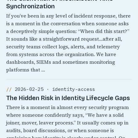
Synchronization
If you’ve been in any level of incident response, there
is a moment in the conversation when someone asks
a deceptively simple question: “When did this start?”
It sounds like a straightforward request…after all,
security teams collect logs, alerts, and telemetry
from systems across the organization. We have
dashboards, SIEMs and sometimes monitoring
platforms that …
2026-02-25 · identity-access
The Hidden Risk in Identity Lifecycle Gaps
There is a moment in almost every security program
where someone confidently says, “We have a solid
joiner, mover, leaver process.” It usually comes up in
audits, board discussions, or when someone is