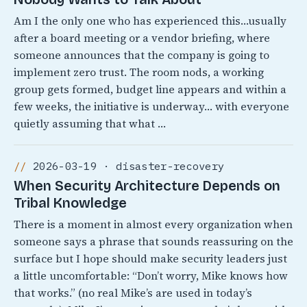
Am I the only one who has experienced this…usually
after a board meeting or a vendor briefing, where
someone announces that the company is going to
implement zero trust. The room nods, a working
group gets formed, budget line appears and within a
few weeks, the initiative is underway… with everyone
quietly assuming that what …
2026-03-19 · disaster-recovery
When Security Architecture Depends on
Tribal Knowledge
There is a moment in almost every organization when
someone says a phrase that sounds reassuring on the
surface but I hope should make security leaders just
a little uncomfortable: “Don’t worry, Mike knows how
that works.” (no real Mike’s are used in today’s