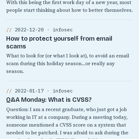
With this being the first work day of a new year, most
people start thinking about how to better themselves.
2022-12-20 · infosec
How to protect yourself from email
scams
What to look for (or what I look at), to avoid an email
scam during this holiday season…or really any
season.
2022-01-17 · infosec
Q&A Monday: What is CVSS?
Question: I am a recent graduate, who just got a job
working in IT at a company. During a meeting today,
someone mentioned a CVSS score on a system that
needed to be patched. I was afraid to ask during the