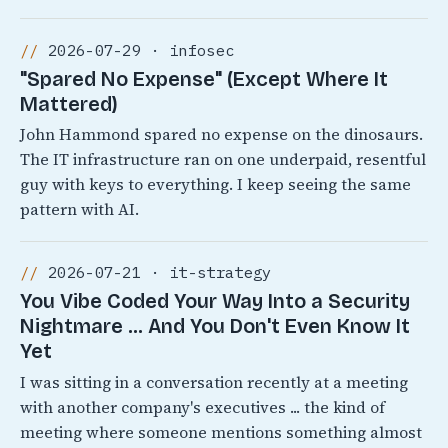
2026-07-29 · infosec
"Spared No Expense" (Except Where It
Mattered)
John Hammond spared no expense on the dinosaurs.
The IT infrastructure ran on one underpaid, resentful
guy with keys to everything. I keep seeing the same
pattern with AI.
2026-07-21 · it-strategy
You Vibe Coded Your Way Into a Security
Nightmare ... And You Don't Even Know It
Yet
I was sitting in a conversation recently at a meeting
with another company's executives ... the kind of
meeting where someone mentions something almost