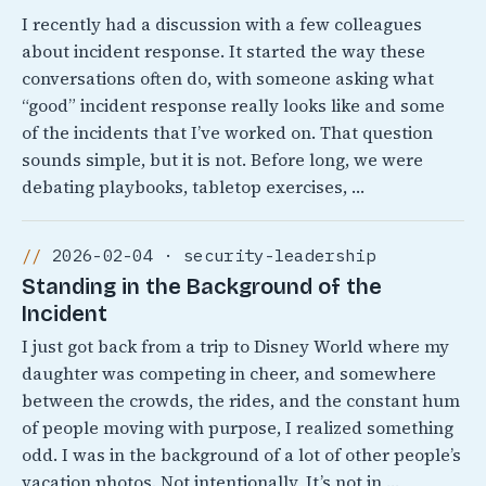
I recently had a discussion with a few colleagues
about incident response. It started the way these
conversations often do, with someone asking what
“good” incident response really looks like and some
of the incidents that I’ve worked on. That question
sounds simple, but it is not. Before long, we were
debating playbooks, tabletop exercises, …
2026-02-04 · security-leadership
Standing in the Background of the
Incident
I just got back from a trip to Disney World where my
daughter was competing in cheer, and somewhere
between the crowds, the rides, and the constant hum
of people moving with purpose, I realized something
odd. I was in the background of a lot of other people’s
vacation photos. Not intentionally, It’s not in …