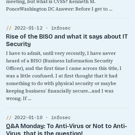
meeting, but what is CVSS? Kenneth M.
PonceWashington DC Answer: Before I get to …
2022-01-12 · infosec
Rise of the BISO and what it says about IT
Security
I have to admit, until very recently, I have never
heard of a BISO (Business Information Security
Officer), and the first time I came across this title, I
was a little confused. I at first thought that it had
something to do with physical security or maybe
keeping business’ financially secure…and I was
wrong. If …
2022-01-10 · infosec
Q&A Monday: To Anti-Virus or Not to Anti-
Virus, that is the question!