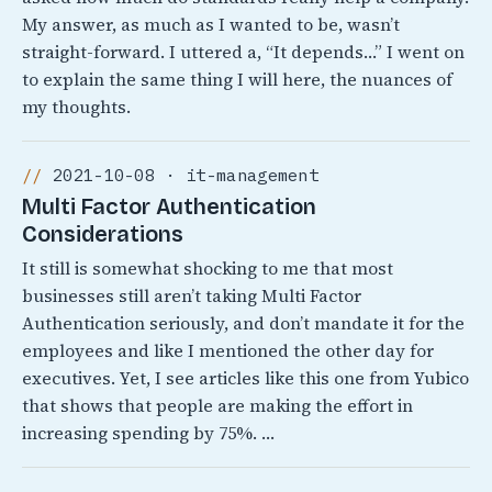
My answer, as much as I wanted to be, wasn’t
straight-forward. I uttered a, “It depends…” I went on
to explain the same thing I will here, the nuances of
my thoughts.
2021-10-08 · it-management
Multi Factor Authentication
Considerations
It still is somewhat shocking to me that most
businesses still aren’t taking Multi Factor
Authentication seriously, and don’t mandate it for the
employees and like I mentioned the other day for
executives. Yet, I see articles like this one from Yubico
that shows that people are making the effort in
increasing spending by 75%. …