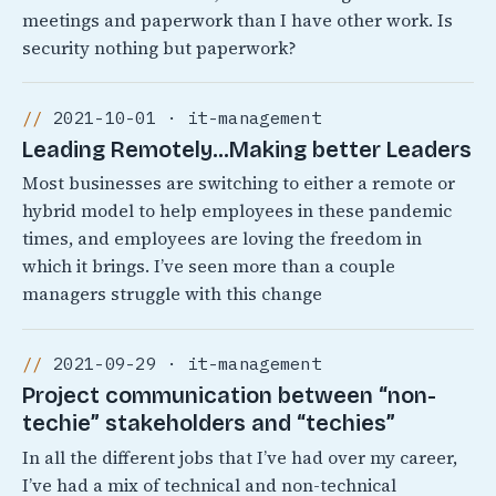
meetings and paperwork than I have other work. Is
security nothing but paperwork?
2021-10-01 · it-management
Leading Remotely…Making better Leaders
Most businesses are switching to either a remote or
hybrid model to help employees in these pandemic
times, and employees are loving the freedom in
which it brings. I’ve seen more than a couple
managers struggle with this change
2021-09-29 · it-management
Project communication between “non-
techie” stakeholders and “techies”
In all the different jobs that I’ve had over my career,
I’ve had a mix of technical and non-technical