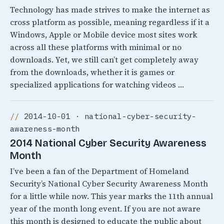
Technology has made strives to make the internet as
cross platform as possible, meaning regardless if it a
Windows, Apple or Mobile device most sites work
across all these platforms with minimal or no
downloads. Yet, we still can’t get completely away
from the downloads, whether it is games or
specialized applications for watching videos …
2014-10-01 · national-cyber-security-
awareness-month
2014 National Cyber Security Awareness
Month
I’ve been a fan of the Department of Homeland
Security’s National Cyber Security Awareness Month
for a little while now. This year marks the 11th annual
year of the month long event. If you are not aware
this month is designed to educate the public about