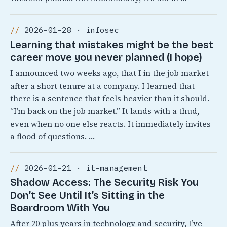
2026-01-28 · infosec
Learning that mistakes might be the best
career move you never planned (I hope)
I announced two weeks ago, that I in the job market
after a short tenure at a company. I learned that
there is a sentence that feels heavier than it should.
“I’m back on the job market.” It lands with a thud,
even when no one else reacts. It immediately invites
a flood of questions. …
2026-01-21 · it-management
Shadow Access: The Security Risk You
Don’t See Until It’s Sitting in the
Boardroom With You
After 20 plus years in technology and security, I’ve