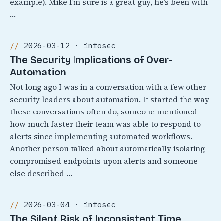
example). Mike I’m sure is a great guy, he’s been with
…
2026-03-12 · infosec
The Security Implications of Over-
Automation
Not long ago I was in a conversation with a few other
security leaders about automation. It started the way
these conversations often do, someone mentioned
how much faster their team was able to respond to
alerts since implementing automated workflows.
Another person talked about automatically isolating
compromised endpoints upon alerts and someone
else described …
2026-03-04 · infosec
The Silent Risk of Inconsistent Time