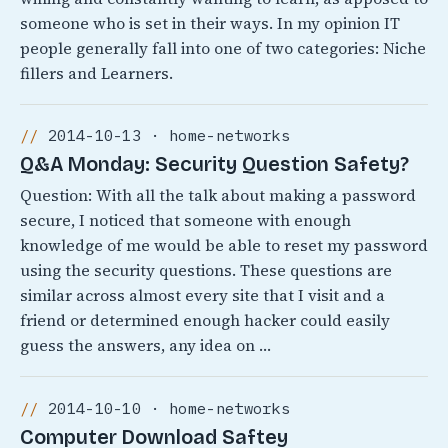
someone who is set in their ways. In my opinion IT
people generally fall into one of two categories: Niche
fillers and Learners.
2014-10-13 · home-networks
Q&A Monday: Security Question Safety?
Question: With all the talk about making a password
secure, I noticed that someone with enough
knowledge of me would be able to reset my password
using the security questions. These questions are
similar across almost every site that I visit and a
friend or determined enough hacker could easily
guess the answers, any idea on …
2014-10-10 · home-networks
Computer Download Saftey