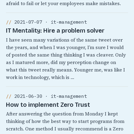
afraid to fail or let your employees make mistakes.
2021-07-07 · it-management
IT Mentality: Hire a problem solver
I have seen many variations of the same tweet over
the years, and when I was younger, I’m sure I would
of posted the same thing thinking I was cleaver. Only
as I matured more, did my perception change on
what this tweet really means. Younger me, was like I
work in technology, which is …
2021-06-30 · it-management
How to implement Zero Trust
After answering the question from Monday I kept
thinking of how the best way to start programs from
scratch. One method I usually recommend is a Zero