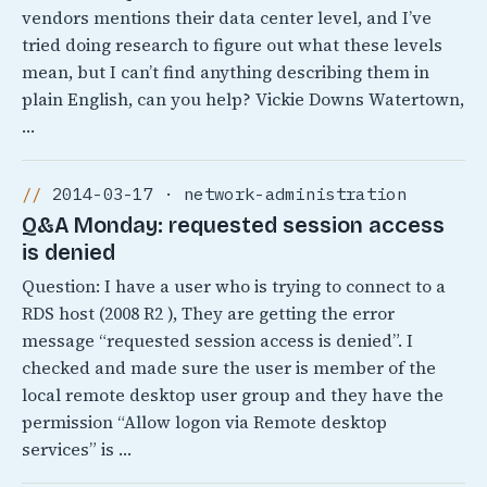
vendors mentions their data center level, and I’ve
tried doing research to figure out what these levels
mean, but I can’t find anything describing them in
plain English, can you help? Vickie Downs Watertown,
…
2014-03-17 · network-administration
Q&A Monday: requested session access
is denied
Question: I have a user who is trying to connect to a
RDS host (2008 R2 ), They are getting the error
message “requested session access is denied”. I
checked and made sure the user is member of the
local remote desktop user group and they have the
permission “Allow logon via Remote desktop
services” is …