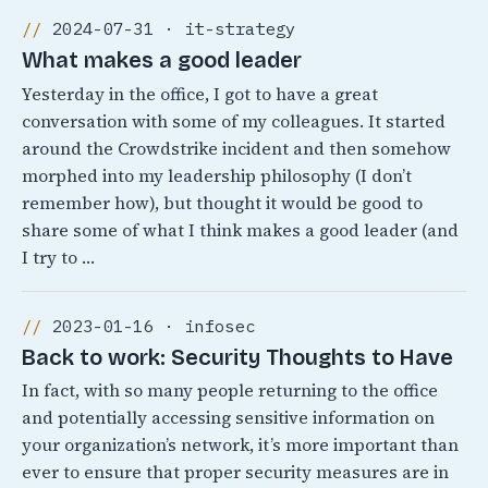
2024-07-31 · it-strategy
What makes a good leader
Yesterday in the office, I got to have a great
conversation with some of my colleagues. It started
around the Crowdstrike incident and then somehow
morphed into my leadership philosophy (I don’t
remember how), but thought it would be good to
share some of what I think makes a good leader (and
I try to …
2023-01-16 · infosec
Back to work: Security Thoughts to Have
In fact, with so many people returning to the office
and potentially accessing sensitive information on
your organization’s network, it’s more important than
ever to ensure that proper security measures are in