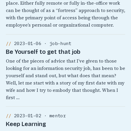
place. Either fully remote or fully in-the-office work
can be thought of as a “fortress” approach to security,
with the primary point of access being through the
employee’s personal or organizational computer.
2023-01-06 · job-hunt
Be Yourself to get that job
One of the pieces of advice that I’ve given to those
looking for an information security job, has been to be
yourself and stand out, but what does that mean?
Well, let me start with a story of my first date with my
wife and how I try to embody that thought. When I
first …
2023-01-02 · mentor
Keep Learning