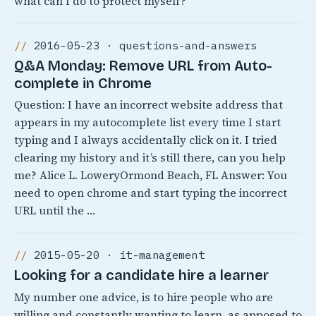
what can I do to protect myself?
2016-05-23 · questions-and-answers
Q&A Monday: Remove URL from Auto-
complete in Chrome
Question: I have an incorrect website address that
appears in my autocomplete list every time I start
typing and I always accidentally click on it. I tried
clearing my history and it’s still there, can you help
me? Alice L. LoweryOrmond Beach, FL Answer: You
need to open chrome and start typing the incorrect
URL until the …
2015-05-20 · it-management
Looking for a candidate hire a learner
My number one advice, is to hire people who are
willing and constantly wanting to learn, as apposed to