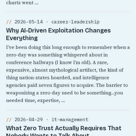
charts went …
2026-05-14 · career-leadership
Why AI-Driven Exploitation Changes
Everything
I’ve been doing this long enough to remember when a
zero-day was something whispered about in
conference hallways (I know I’m old). A rare,
expensive, almost mythological artifact, the kind of
thing nation-states hoarded, and intelligence
agencies paid seven figures to acquire. The barrier to
weaponizing a zero-day used to be something…you
needed time, expertise, …
2026-04-29 · it-management
What Zero Trust Actually Requires That
Nobody Wants to Talk About