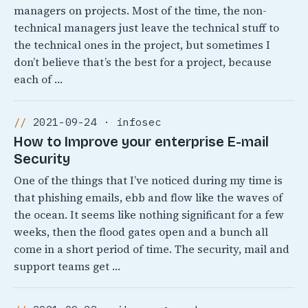
managers on projects. Most of the time, the non-
technical managers just leave the technical stuff to
the technical ones in the project, but sometimes I
don’t believe that’s the best for a project, because
each of …
2021-09-24 · infosec
How to Improve your enterprise E-mail
Security
One of the things that I’ve noticed during my time is
that phishing emails, ebb and flow like the waves of
the ocean. It seems like nothing significant for a few
weeks, then the flood gates open and a bunch all
come in a short period of time. The security, mail and
support teams get …