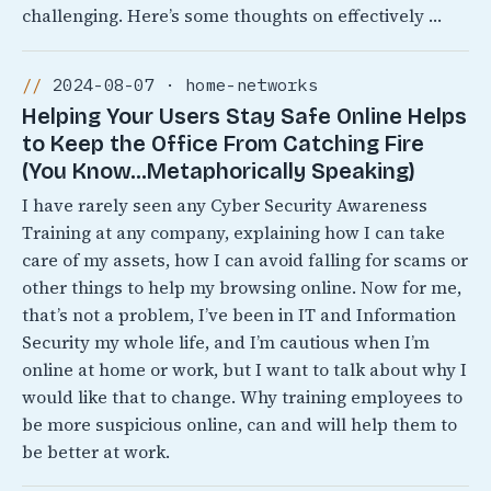
challenging. Here’s some thoughts on effectively …
2024-08-07 · home-networks
Helping Your Users Stay Safe Online Helps
to Keep the Office From Catching Fire
(You Know…Metaphorically Speaking)
I have rarely seen any Cyber Security Awareness
Training at any company, explaining how I can take
care of my assets, how I can avoid falling for scams or
other things to help my browsing online. Now for me,
that’s not a problem, I’ve been in IT and Information
Security my whole life, and I’m cautious when I’m
online at home or work, but I want to talk about why I
would like that to change. Why training employees to
be more suspicious online, can and will help them to
be better at work.