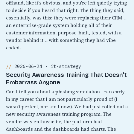
offhand, like it's obvious, and you're left quietly trying
to decide if you heard that right. The thing they said,
essentially, was this: they were replacing their CRM ...
an enterprise-grade system holding all of their
customer information, purpose-built, tested, with a
vendor behind it ... with something they had vibe
coded.
2026-06-24 · it-strategy
Security Awareness Training That Doesn’t
Embarrass Anyone
Can I tell you about a phishing simulation I ran early
in my career that I am not particularly proud of (I
wasn’t perfect, nor am I now). We had just rolled out a
new security awareness training program. The
vendor was enthusiastic, the platform had
dashboards and the dashboards had charts. The