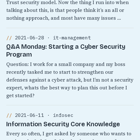
Trust security model. Now the thing I run into when
talking about this, is that people think it’s an all or
nothing approach, and most have many issues …
2021-06-28 · it-management
Q&A Monday: Starting a Cyber Security
Program
Question: I work for a small company and my boss
recently tasked me to start to strengthen our
defenses against a cyber attack, but I’m not a security
expert, whats the best way to plan this out before I
get started?
2021-06-11 · infosec
Information Security Core Knowledge
Every so often, I get asked by someone who wants to