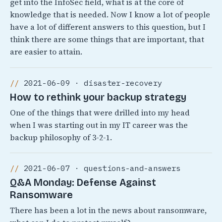
get into the InfoSec field, what is at the core of
knowledge that is needed. Now I know a lot of people
have a lot of different answers to this question, but I
think there are some things that are important, that
are easier to attain.
2021-06-09 · disaster-recovery
How to rethink your backup strategy
One of the things that were drilled into my head
when I was starting out in my IT career was the
backup philosophy of 3-2-1.
2021-06-07 · questions-and-answers
Q&A Monday: Defense Against
Ransomware
There has been a lot in the news about ransomware,