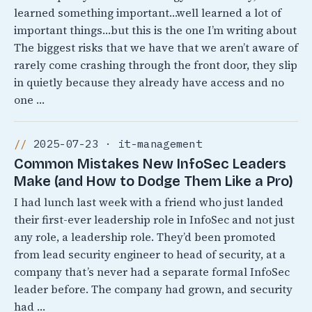
learned something important…well learned a lot of
important things…but this is the one I’m writing about
The biggest risks that we have that we aren’t aware of
rarely come crashing through the front door, they slip
in quietly because they already have access and no
one …
2025-07-23 · it-management
Common Mistakes New InfoSec Leaders
Make (and How to Dodge Them Like a Pro)
I had lunch last week with a friend who just landed
their first-ever leadership role in InfoSec and not just
any role, a leadership role. They’d been promoted
from lead security engineer to head of security, at a
company that’s never had a separate formal InfoSec
leader before. The company had grown, and security
had …