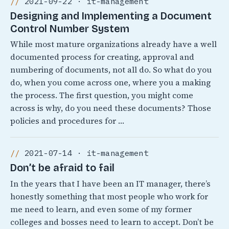
2021-09-22 · it-management
Designing and Implementing a Document
Control Number System
While most mature organizations already have a well
documented process for creating, approval and
numbering of documents, not all do. So what do you
do, when you come across one, where you a making
the process. The first question, you might come
across is why, do you need these documents? Those
policies and procedures for …
2021-07-14 · it-management
Don’t be afraid to fail
In the years that I have been an IT manager, there’s
honestly something that most people who work for
me need to learn, and even some of my former
colleges and bosses need to learn to accept. Don’t be