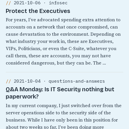
2021-10-06 · infosec
Protect the Executives
For years, I’ve advocated spending extra attention to
accounts on a network that once compromised, can
cause devastation to the environment. Depending on
what industry your work in, these are Executives,
VIPs, Politicians, or even the C-Suite, whatever you
call them, these are accounts, you may not have
considered dangerous, but they can be. The …
2021-10-04 · questions-and-answers
Q&A Monday: Is IT Security nothing but
paperwork?
In my current company, I just switched over from the
server operations side to the security side of the
business. While I have only been in this position for
about two weeks so far, I’ve been doing more