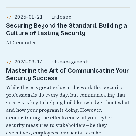
2025-01-21 · infosec
Securing Beyond the Standard: Building a
Culture of Lasting Security
AI Generated
2024-08-14 · it-management
Mastering the Art of Communicating Your
Security Success
While there is great value in the work that security
professionals do every day, but communicating that
success is key to helping build knowledge about what
and how your program is doing. However,
demonstrating the effectiveness of your cyber
security measures to stakeholders—be they
executives, employees, or clients—can be