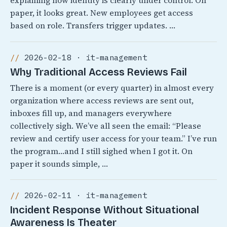
explaining how identity is clearly under control. On
paper, it looks great. New employees get access
based on role. Transfers trigger updates. …
2026-02-18 · it-management
Why Traditional Access Reviews Fail
There is a moment (or every quarter) in almost every
organization where access reviews are sent out,
inboxes fill up, and managers everywhere
collectively sigh. We’ve all seen the email: “Please
review and certify user access for your team.” I’ve run
the program…and I still sighed when I got it. On
paper it sounds simple, …
2026-02-11 · it-management
Incident Response Without Situational
Awareness Is Theater