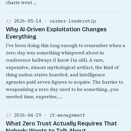
charts went …
2026-05-14 · career-leadership
Why AI-Driven Exploitation Changes
Everything
I’ve been doing this long enough to remember when a
zero-day was something whispered about in
conference hallways (I know I’m old). A rare,
expensive, almost mythological artifact, the kind of
thing nation-states hoarded, and intelligence
agencies paid seven figures to acquire. The barrier to
weaponizing a zero-day used to be something…you
needed time, expertise, …
2026-04-29 · it-management
What Zero Trust Actually Requires That
Nobody Wants to Talk About