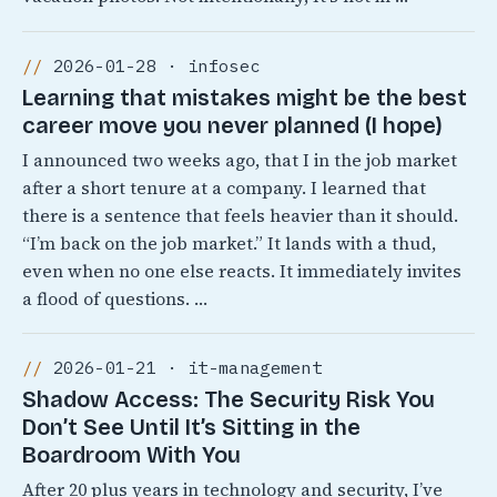
2026-01-28 · infosec
Learning that mistakes might be the best
career move you never planned (I hope)
I announced two weeks ago, that I in the job market
after a short tenure at a company. I learned that
there is a sentence that feels heavier than it should.
“I’m back on the job market.” It lands with a thud,
even when no one else reacts. It immediately invites
a flood of questions. …
2026-01-21 · it-management
Shadow Access: The Security Risk You
Don’t See Until It’s Sitting in the
Boardroom With You
After 20 plus years in technology and security, I’ve