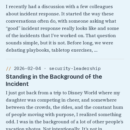
I recently had a discussion with a few colleagues
about incident response. It started the way these
conversations often do, with someone asking what
“good” incident response really looks like and some
of the incidents that I’ve worked on. That question
sounds simple, but it is not. Before long, we were
debating playbooks, tabletop exercises, …
2026-02-04 · security-leadership
Standing in the Background of the
Incident
I just got back from a trip to Disney World where my
daughter was competing in cheer, and somewhere
between the crowds, the rides, and the constant hum
of people moving with purpose, I realized something
odd. I was in the background of a lot of other people’s
vacation photos. Not intentionally, It’s not in …