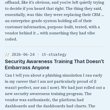
offhand, like it's obvious, and you're left quietly trying
to decide if you heard that right. The thing they said,
essentially, was this: they were replacing their CRM ...
an enterprise-grade system holding all of their
customer information, purpose-built, tested, with a
vendor behind it ... with something they had vibe
coded.
2026-06-24 · it-strategy
Security Awareness Training That Doesn’t
Embarrass Anyone
Can I tell you about a phishing simulation I ran early
in my career that I am not particularly proud of (I
wasn’t perfect, nor am I now). We had just rolled out a
new security awareness training program. The
vendor was enthusiastic, the platform had
dashboards and the dashboards had charts. The