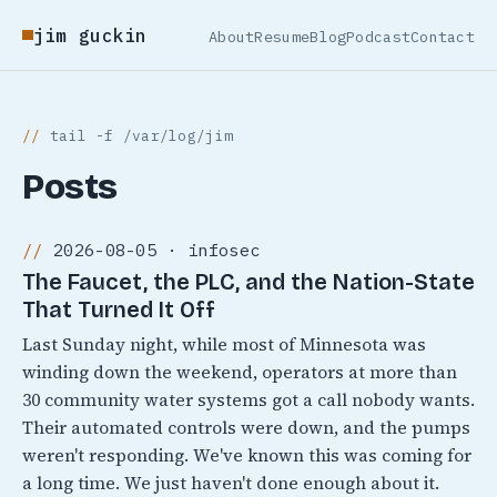
jim guckin
About
Resume
Blog
Podcast
Contact
tail -f /var/log/jim
Posts
2026-08-05 · infosec
The Faucet, the PLC, and the Nation-State
That Turned It Off
Last Sunday night, while most of Minnesota was
winding down the weekend, operators at more than
30 community water systems got a call nobody wants.
Their automated controls were down, and the pumps
weren't responding. We've known this was coming for
a long time. We just haven't done enough about it.