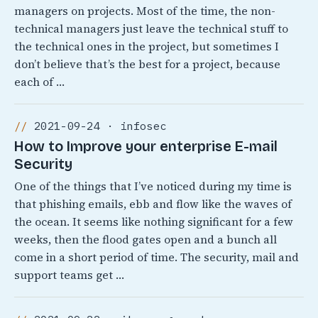
managers on projects. Most of the time, the non-
technical managers just leave the technical stuff to
the technical ones in the project, but sometimes I
don’t believe that’s the best for a project, because
each of …
2021-09-24 · infosec
How to Improve your enterprise E-mail
Security
One of the things that I’ve noticed during my time is
that phishing emails, ebb and flow like the waves of
the ocean. It seems like nothing significant for a few
weeks, then the flood gates open and a bunch all
come in a short period of time. The security, mail and
support teams get …