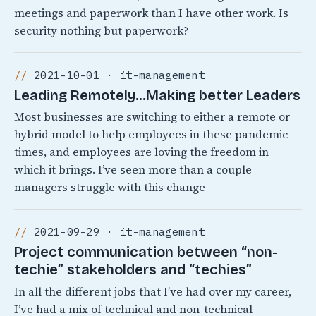
meetings and paperwork than I have other work. Is
security nothing but paperwork?
2021-10-01 · it-management
Leading Remotely…Making better Leaders
Most businesses are switching to either a remote or
hybrid model to help employees in these pandemic
times, and employees are loving the freedom in
which it brings. I’ve seen more than a couple
managers struggle with this change
2021-09-29 · it-management
Project communication between “non-
techie” stakeholders and “techies”
In all the different jobs that I’ve had over my career,
I’ve had a mix of technical and non-technical