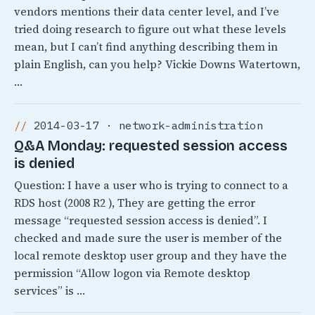
vendors mentions their data center level, and I’ve
tried doing research to figure out what these levels
mean, but I can’t find anything describing them in
plain English, can you help? Vickie Downs Watertown,
…
2014-03-17 · network-administration
Q&A Monday: requested session access
is denied
Question: I have a user who is trying to connect to a
RDS host (2008 R2 ), They are getting the error
message “requested session access is denied”. I
checked and made sure the user is member of the
local remote desktop user group and they have the
permission “Allow logon via Remote desktop
services” is …