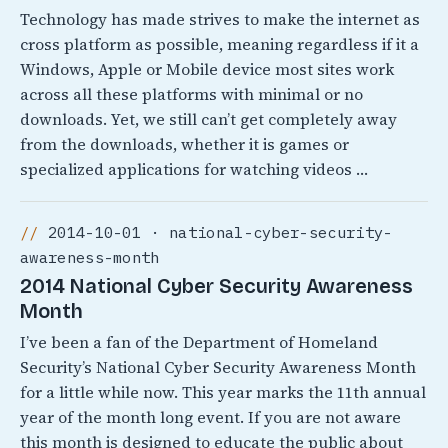
Technology has made strives to make the internet as
cross platform as possible, meaning regardless if it a
Windows, Apple or Mobile device most sites work
across all these platforms with minimal or no
downloads. Yet, we still can’t get completely away
from the downloads, whether it is games or
specialized applications for watching videos …
2014-10-01 · national-cyber-security-
awareness-month
2014 National Cyber Security Awareness
Month
I’ve been a fan of the Department of Homeland
Security’s National Cyber Security Awareness Month
for a little while now. This year marks the 11th annual
year of the month long event. If you are not aware
this month is designed to educate the public about