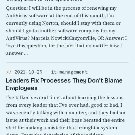
Question: I will be in the process of renewing my
AntiVirus software at the end of this month, I’m
currently using Norton, should I stay with them or
should I go to another software company for my
AntiVirus? Marcela NowickiCanyonville, OR Answer: I
love this question, for the fact that no matter how I
answer …
2021-10-29 · it-management
Leaders Fix Processes They Don’t Blame
Employees
I’ve talked several times about learning the lessons
from every leader that I’ve ever had, good or bad. I
was recently talking with a mentee, and they had an
issue at their work and their boss berated the entire
staff for making a mistake that brought a system