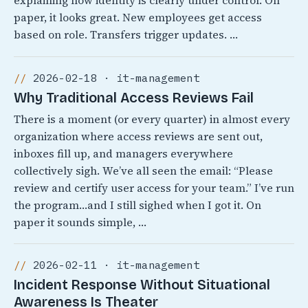
explaining how identity is clearly under control. On
paper, it looks great. New employees get access
based on role. Transfers trigger updates. …
2026-02-18 · it-management
Why Traditional Access Reviews Fail
There is a moment (or every quarter) in almost every
organization where access reviews are sent out,
inboxes fill up, and managers everywhere
collectively sigh. We’ve all seen the email: “Please
review and certify user access for your team.” I’ve run
the program…and I still sighed when I got it. On
paper it sounds simple, …
2026-02-11 · it-management
Incident Response Without Situational
Awareness Is Theater