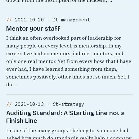
down. From the description of the incident, …
2021-10-20 · it-management
Mentor your staff
I think an often overlooked part of leadership for
many people on every level, is mentorship. In my
career, I’ve had no mentors, indirect mentors, and
only one real mentor. Yet from every boss that I have
ever had, I have learned something from them,
sometimes positively, other times not so much. Yet, I
do …
2021-10-13 · it-strategy
Auditing Standard: A Starting Line not a
Finish Line
In one of the many groups I belong to, someone had
asked how much do standards really help a company.