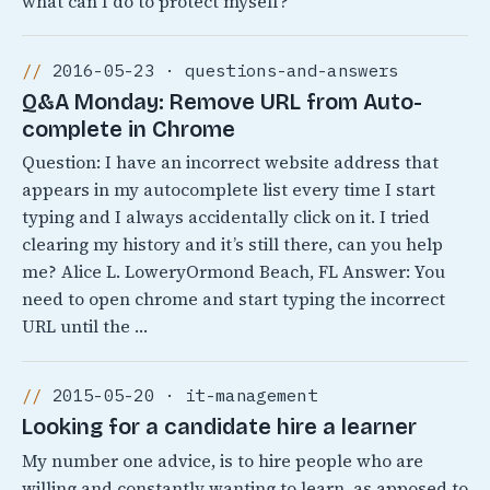
what can I do to protect myself?
2016-05-23 · questions-and-answers
Q&A Monday: Remove URL from Auto-
complete in Chrome
Question: I have an incorrect website address that
appears in my autocomplete list every time I start
typing and I always accidentally click on it. I tried
clearing my history and it’s still there, can you help
me? Alice L. LoweryOrmond Beach, FL Answer: You
need to open chrome and start typing the incorrect
URL until the …
2015-05-20 · it-management
Looking for a candidate hire a learner
My number one advice, is to hire people who are
willing and constantly wanting to learn, as apposed to