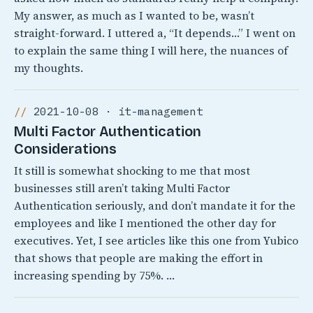
My answer, as much as I wanted to be, wasn’t
straight-forward. I uttered a, “It depends…” I went on
to explain the same thing I will here, the nuances of
my thoughts.
2021-10-08 · it-management
Multi Factor Authentication
Considerations
It still is somewhat shocking to me that most
businesses still aren’t taking Multi Factor
Authentication seriously, and don’t mandate it for the
employees and like I mentioned the other day for
executives. Yet, I see articles like this one from Yubico
that shows that people are making the effort in
increasing spending by 75%. …