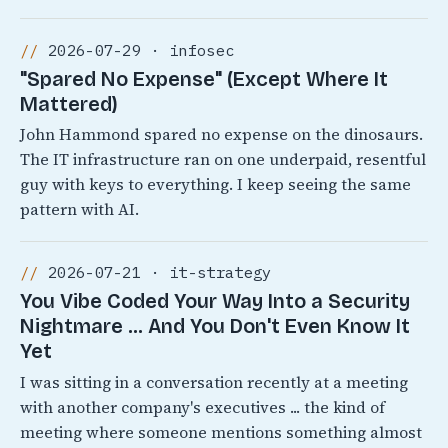
2026-07-29 · infosec
"Spared No Expense" (Except Where It
Mattered)
John Hammond spared no expense on the dinosaurs.
The IT infrastructure ran on one underpaid, resentful
guy with keys to everything. I keep seeing the same
pattern with AI.
2026-07-21 · it-strategy
You Vibe Coded Your Way Into a Security
Nightmare ... And You Don't Even Know It
Yet
I was sitting in a conversation recently at a meeting
with another company's executives ... the kind of
meeting where someone mentions something almost