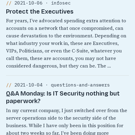
2021-10-06 · infosec
Protect the Executives
For years, I’ve advocated spending extra attention to
accounts on a network that once compromised, can
cause devastation to the environment. Depending on
what industry your work in, these are Executives,
VIPs, Politicians, or even the C-Suite, whatever you
call them, these are accounts, you may not have
considered dangerous, but they can be. The …
2021-10-04 · questions-and-answers
Q&A Monday: Is IT Security nothing but
paperwork?
In my current company, I just switched over from the
server operations side to the security side of the
business. While I have only been in this position for
about two weeks so far, I’ve been doing more