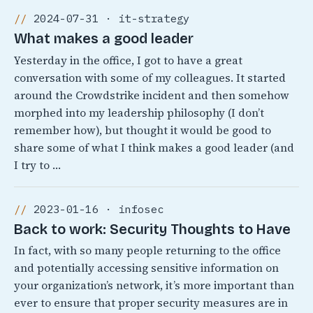
2024-07-31 · it-strategy
What makes a good leader
Yesterday in the office, I got to have a great
conversation with some of my colleagues. It started
around the Crowdstrike incident and then somehow
morphed into my leadership philosophy (I don’t
remember how), but thought it would be good to
share some of what I think makes a good leader (and
I try to …
2023-01-16 · infosec
Back to work: Security Thoughts to Have
In fact, with so many people returning to the office
and potentially accessing sensitive information on
your organization’s network, it’s more important than
ever to ensure that proper security measures are in