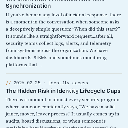
Synchronization
If you’ve been in any level of incident response, there
is a moment in the conversation when someone asks
a deceptively simple question: “When did this start?”
It sounds like a straightforward request…after all,
security teams collect logs, alerts, and telemetry
from systems across the organization. We have
dashboards, SIEMs and sometimes monitoring
platforms that …
2026-02-25 · identity-access
The Hidden Risk in Identity Lifecycle Gaps
There is a moment in almost every security program
where someone confidently says, “We have a solid
joiner, mover, leaver process.” It usually comes up in
audits, board discussions, or when someone is