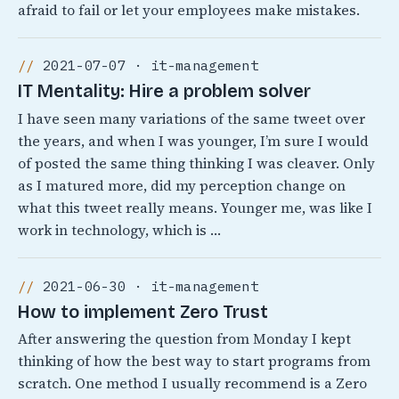
afraid to fail or let your employees make mistakes.
2021-07-07 · it-management
IT Mentality: Hire a problem solver
I have seen many variations of the same tweet over
the years, and when I was younger, I’m sure I would
of posted the same thing thinking I was cleaver. Only
as I matured more, did my perception change on
what this tweet really means. Younger me, was like I
work in technology, which is …
2021-06-30 · it-management
How to implement Zero Trust
After answering the question from Monday I kept
thinking of how the best way to start programs from
scratch. One method I usually recommend is a Zero