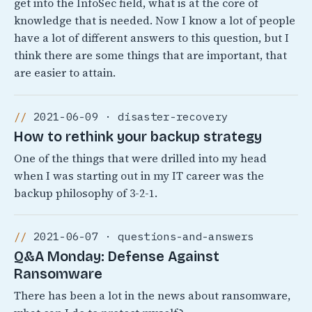
get into the InfoSec field, what is at the core of
knowledge that is needed. Now I know a lot of people
have a lot of different answers to this question, but I
think there are some things that are important, that
are easier to attain.
2021-06-09 · disaster-recovery
How to rethink your backup strategy
One of the things that were drilled into my head
when I was starting out in my IT career was the
backup philosophy of 3-2-1.
2021-06-07 · questions-and-answers
Q&A Monday: Defense Against
Ransomware
There has been a lot in the news about ransomware,