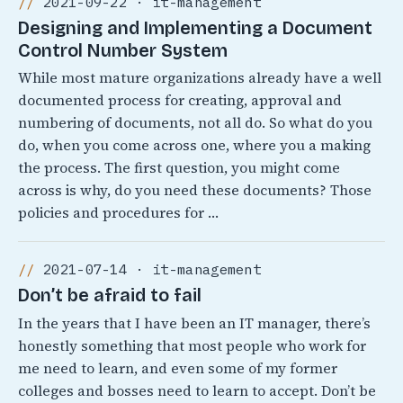
2021-09-22 · it-management
Designing and Implementing a Document
Control Number System
While most mature organizations already have a well
documented process for creating, approval and
numbering of documents, not all do. So what do you
do, when you come across one, where you a making
the process. The first question, you might come
across is why, do you need these documents? Those
policies and procedures for …
2021-07-14 · it-management
Don’t be afraid to fail
In the years that I have been an IT manager, there’s
honestly something that most people who work for
me need to learn, and even some of my former
colleges and bosses need to learn to accept. Don’t be