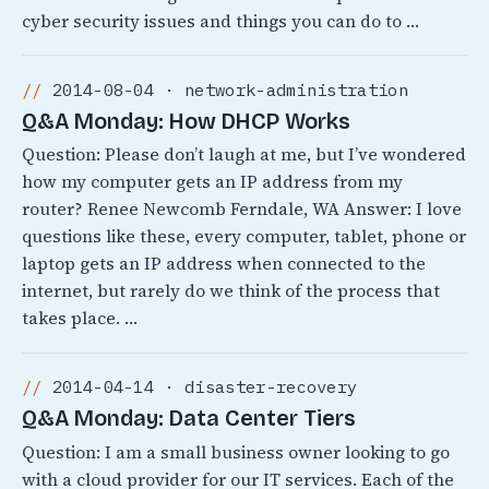
cyber security issues and things you can do to …
2014-08-04 · network-administration
Q&A Monday: How DHCP Works
Question: Please don’t laugh at me, but I’ve wondered
how my computer gets an IP address from my
router? Renee Newcomb Ferndale, WA Answer: I love
questions like these, every computer, tablet, phone or
laptop gets an IP address when connected to the
internet, but rarely do we think of the process that
takes place. …
2014-04-14 · disaster-recovery
Q&A Monday: Data Center Tiers
Question: I am a small business owner looking to go
with a cloud provider for our IT services. Each of the