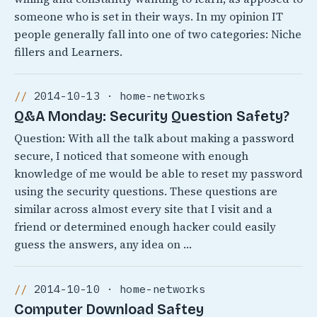
someone who is set in their ways. In my opinion IT
people generally fall into one of two categories: Niche
fillers and Learners.
2014-10-13 · home-networks
Q&A Monday: Security Question Safety?
Question: With all the talk about making a password
secure, I noticed that someone with enough
knowledge of me would be able to reset my password
using the security questions. These questions are
similar across almost every site that I visit and a
friend or determined enough hacker could easily
guess the answers, any idea on …
2014-10-10 · home-networks
Computer Download Saftey