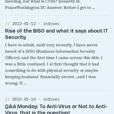
meeting, but what is CVSS? Kenneth M.
PonceWashington DC Answer: Before I get to …
2022-01-12 · infosec
Rise of the BISO and what it says about IT
Security
I have to admit, until very recently, I have never
heard of a BISO (Business Information Security
Officer), and the first time I came across this title, I
was a little confused. I at first thought that it had
something to do with physical security or maybe
keeping business’ financially secure…and I was
wrong. If …
2022-01-10 · infosec
Q&A Monday: To Anti-Virus or Not to Anti-
Virus, that is the question!