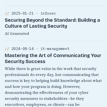
2025-01-21 · infosec
Securing Beyond the Standard: Building a
Culture of Lasting Security
AI Generated
2024-08-14 · it-management
Mastering the Art of Communicating Your
Security Success
While there is great value in the work that security
professionals do every day, but communicating that
success is key to helping build knowledge about what
and how your program is doing. However,
demonstrating the effectiveness of your cyber
security measures to stakeholders—be they
executives, employees, or clients—can be