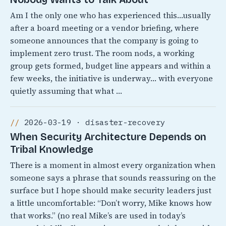
Am I the only one who has experienced this…usually
after a board meeting or a vendor briefing, where
someone announces that the company is going to
implement zero trust. The room nods, a working
group gets formed, budget line appears and within a
few weeks, the initiative is underway… with everyone
quietly assuming that what …
2026-03-19 · disaster-recovery
When Security Architecture Depends on
Tribal Knowledge
There is a moment in almost every organization when
someone says a phrase that sounds reassuring on the
surface but I hope should make security leaders just
a little uncomfortable: “Don’t worry, Mike knows how
that works.” (no real Mike’s are used in today’s