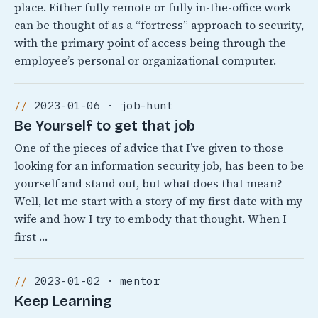
place. Either fully remote or fully in-the-office work
can be thought of as a “fortress” approach to security,
with the primary point of access being through the
employee’s personal or organizational computer.
2023-01-06 · job-hunt
Be Yourself to get that job
One of the pieces of advice that I’ve given to those
looking for an information security job, has been to be
yourself and stand out, but what does that mean?
Well, let me start with a story of my first date with my
wife and how I try to embody that thought. When I
first …
2023-01-02 · mentor
Keep Learning