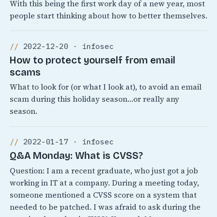
With this being the first work day of a new year, most
people start thinking about how to better themselves.
2022-12-20 · infosec
How to protect yourself from email
scams
What to look for (or what I look at), to avoid an email
scam during this holiday season…or really any
season.
2022-01-17 · infosec
Q&A Monday: What is CVSS?
Question: I am a recent graduate, who just got a job
working in IT at a company. During a meeting today,
someone mentioned a CVSS score on a system that
needed to be patched. I was afraid to ask during the