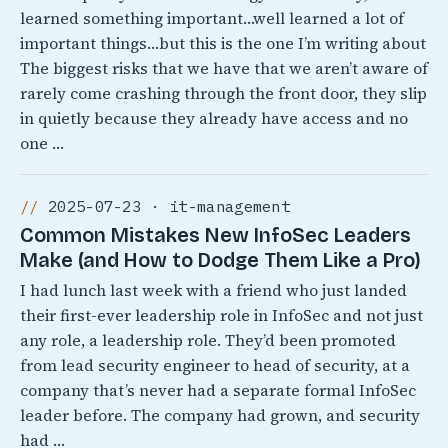
learned something important…well learned a lot of
important things…but this is the one I’m writing about
The biggest risks that we have that we aren’t aware of
rarely come crashing through the front door, they slip
in quietly because they already have access and no
one …
2025-07-23 · it-management
Common Mistakes New InfoSec Leaders
Make (and How to Dodge Them Like a Pro)
I had lunch last week with a friend who just landed
their first-ever leadership role in InfoSec and not just
any role, a leadership role. They’d been promoted
from lead security engineer to head of security, at a
company that’s never had a separate formal InfoSec
leader before. The company had grown, and security
had …