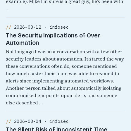
example). Mike I’m sure is a great guy, he’s been with
…
2026-03-12 · infosec
The Security Implications of Over-
Automation
Not long ago I was in a conversation with a few other
security leaders about automation. It started the way
these conversations often do, someone mentioned
how much faster their team was able to respond to
alerts since implementing automated workflows.
Another person talked about automatically isolating
compromised endpoints upon alerts and someone
else described …
2026-03-04 · infosec
The Silent Risk of Inconsistent Time