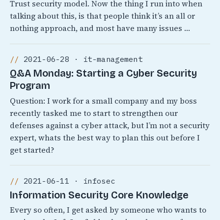
Trust security model. Now the thing I run into when
talking about this, is that people think it’s an all or
nothing approach, and most have many issues …
2021-06-28 · it-management
Q&A Monday: Starting a Cyber Security
Program
Question: I work for a small company and my boss
recently tasked me to start to strengthen our
defenses against a cyber attack, but I’m not a security
expert, whats the best way to plan this out before I
get started?
2021-06-11 · infosec
Information Security Core Knowledge
Every so often, I get asked by someone who wants to