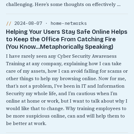
challenging. Here’s some thoughts on effectively …
2024-08-07 · home-networks
Helping Your Users Stay Safe Online Helps
to Keep the Office From Catching Fire
(You Know…Metaphorically Speaking)
I have rarely seen any Cyber Security Awareness
Training at any company, explaining how I can take
care of my assets, how I can avoid falling for scams or
other things to help my browsing online. Now for me,
that’s not a problem, I’ve been in IT and Information
Security my whole life, and I’m cautious when I’m
online at home or work, but I want to talk about why I
would like that to change. Why training employees to
be more suspicious online, can and will help them to
be better at work.