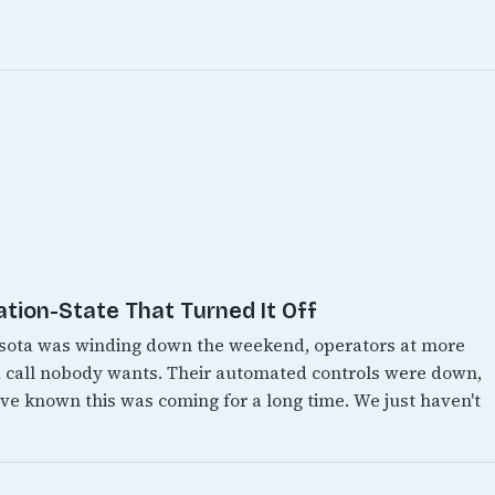
ation-State That Turned It Off
esota was winding down the weekend, operators at more
 call nobody wants. Their automated controls were down,
e known this was coming for a long time. We just haven't