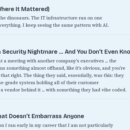
here It Mattered)
 dinosaurs. The IT infrastructure ran on one
verything. I keep seeing the same pattern with AI.
 Security Nightmare ... And You Don't Even Kno
 at a meeting with another company's executives ... the
 something almost offhand, like it's obvious, and you're
 that right. The thing they said, essentially, was this: they
ise-grade system holding all of their customer
 a vendor behind it ... with something they had vibe coded.
That Doesn’t Embarrass Anyone
on I ran early in my career that I am not particularly