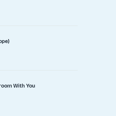
ope)
droom With You