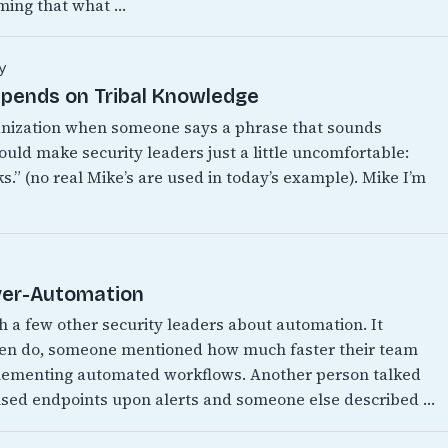
ming that what …
y
epends on Tribal Knowledge
anization when someone says a phrase that sounds
ould make security leaders just a little uncomfortable:
.” (no real Mike’s are used in today’s example). Mike I’m
Over-Automation
th a few other security leaders about automation. It
ften do, someone mentioned how much faster their team
mplementing automated workflows. Another person talked
ised endpoints upon alerts and someone else described …