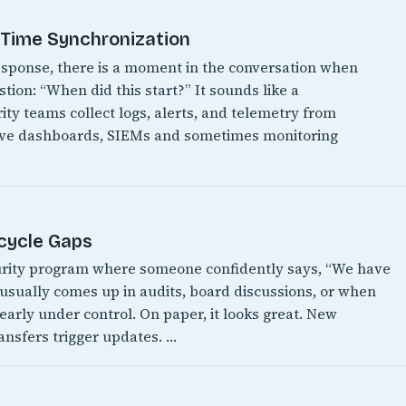
t Time Synchronization
 response, there is a moment in the conversation when
ion: “When did this start?” It sounds like a
ity teams collect logs, alerts, and telemetry from
have dashboards, SIEMs and sometimes monitoring
ecycle Gaps
urity program where someone confidently says, “We have
It usually comes up in audits, board discussions, or when
early under control. On paper, it looks great. New
ansfers trigger updates. …