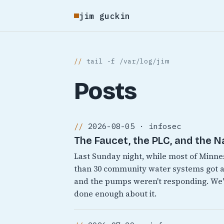
jim guckin
tail -f /var/log/jim
Posts
2026-08-05 · infosec
The Faucet, the PLC, and the N
Last Sunday night, while most of Minn
than 30 community water systems got a
and the pumps weren't responding. We'v
done enough about it.