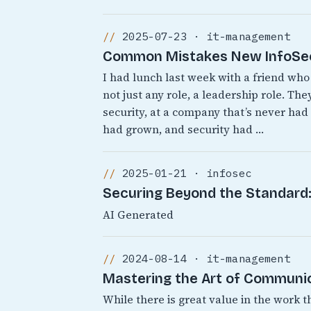
2025-07-23 · it-management
Common Mistakes New InfoSec 
I had lunch last week with a friend who 
not just any role, a leadership role. T
security, at a company that’s never ha
had grown, and security had …
2025-01-21 · infosec
Securing Beyond the Standard: 
AI Generated
2024-08-14 · it-management
Mastering the Art of Communic
While there is great value in the work t