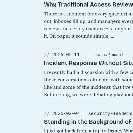
Why Traditional Access Reviews
There is a moment (or every quarter) i
out, inboxes fill up, and managers every
review and certify user access for your
it. On paper it sounds simple, …
2026-02-11 · it-management
Incident Response Without Sit
I recently had a discussion with a few 
these conversations often do, with som
like and some of the incidents that I’ve
Before long, we were debating playbook
2026-02-04 · security-leaders
Standing in the Background of 
I just got back from a trip to Disney 