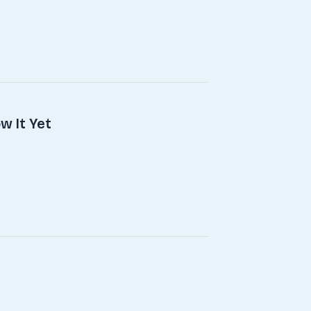
w It Yet