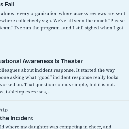
 Fail
n almost every organization where access reviews are sent
where collectively sigh. We’ve all seen the email: “Please
 team.” I’ve run the program…and I still sighed when I got
uational Awareness Is Theater
colleagues about incident response. It started the way
eone asking what “good” incident response really looks
 worked on. That question sounds simple, but it is not.
s, tabletop exercises, …
hip
the Incident
World where my daughter was competing in cheer, and