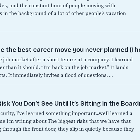
es, and the constant hum of people moving with
 in the background of a lot of other people’s vacation
e the best career move you never planned (I h
e job market after a short tenure at a company. I learned
er than it should. “I’m back on the job market.” It lands
s. It immediately invites a flood of questions. …
sk You Don’t See Until It’s Sitting in the Boar
ecurity, I’ve learned something important…well learned a
one I’m writing about The biggest risks that we have that
 through the front door, they slip in quietly because they