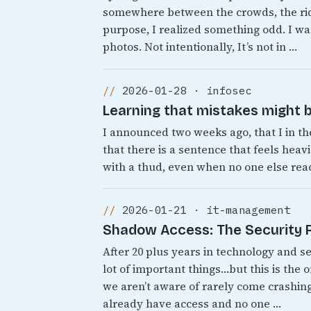
somewhere between the crowds, the rid
purpose, I realized something odd. I was
photos. Not intentionally, It’s not in …
2026-01-28 · infosec
Learning that mistakes might b
I announced two weeks ago, that I in th
that there is a sentence that feels heavi
with a thud, even when no one else react
2026-01-21 · it-management
Shadow Access: The Security Ri
After 20 plus years in technology and s
lot of important things…but this is the 
we aren’t aware of rarely come crashing
already have access and no one …