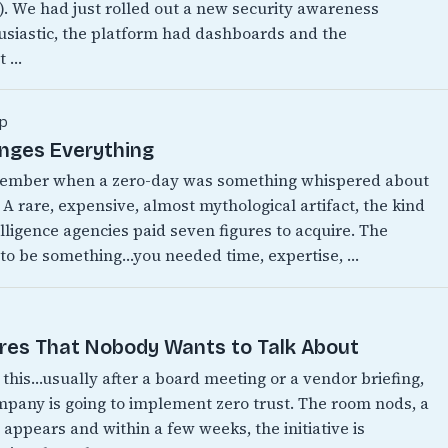
w). We had just rolled out a new security awareness
siastic, the platform had dashboards and the
t …
p
anges Everything
emember when a zero-day was something whispered about
 A rare, expensive, almost mythological artifact, the kind
lligence agencies paid seven figures to acquire. The
 to be something…you needed time, expertise, …
ires That Nobody Wants to Talk About
this…usually after a board meeting or a vendor briefing,
any is going to implement zero trust. The room nods, a
appears and within a few weeks, the initiative is