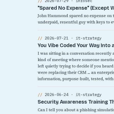
2026-07-29 · infosec
"Spared No Expense" (Except W
John Hammond spared no expense on the
underpaid, resentful guy with keys to e
2026-07-21 · it-strategy
You Vibe Coded Your Way Into a
I was sitting in a conversation recently
kind of meeting where someone mentions
left quietly trying to decide if you heard
were replacing their CRM ... an enterpr
information, purpose-built, tested, with
2026-06-24 · it-strategy
Security Awareness Training 
Can I tell you about a phishing simulati