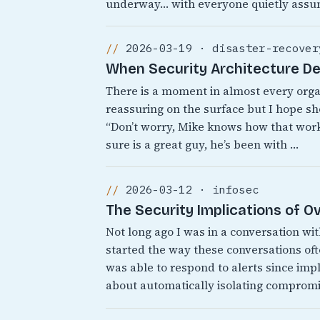
underway… with everyone quietly assu
2026-03-19 · disaster-recover
When Security Architecture D
There is a moment in almost every org
reassuring on the surface but I hope sh
“Don’t worry, Mike knows how that works
sure is a great guy, he’s been with …
2026-03-12 · infosec
The Security Implications of 
Not long ago I was in a conversation wi
started the way these conversations o
was able to respond to alerts since i
about automatically isolating comprom