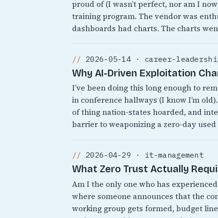
proud of (I wasn’t perfect, nor am I no
training program. The vendor was enthu
dashboards had charts. The charts wen
2026-05-14 · career-leadershi
Why AI-Driven Exploitation Ch
I’ve been doing this long enough to r
in conference hallways (I know I’m old).
of thing nation-states hoarded, and inte
barrier to weaponizing a zero-day used
2026-04-29 · it-management
What Zero Trust Actually Requ
Am I the only one who has experienced 
where someone announces that the comp
working group gets formed, budget line 