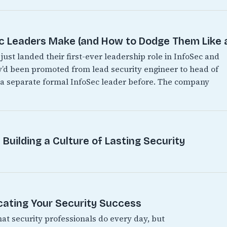
Leaders Make (and How to Dodge Them Like a
just landed their first-ever leadership role in InfoSec and
hey’d been promoted from lead security engineer to head of
d a separate formal InfoSec leader before. The company
Building a Culture of Lasting Security
ating Your Security Success
hat security professionals do every day, but