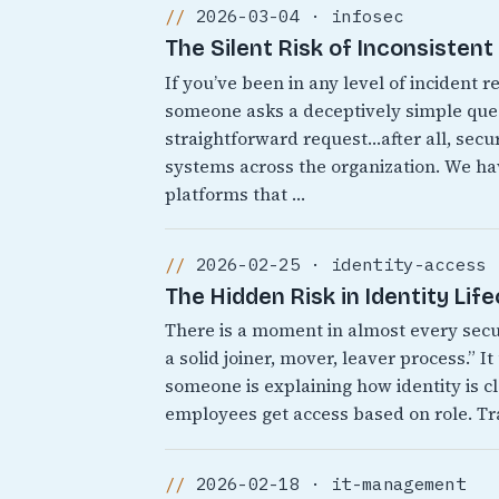
2026-03-04 · infosec
The Silent Risk of Inconsisten
If you’ve been in any level of incident
someone asks a deceptively simple quest
straightforward request…after all, secur
systems across the organization. We 
platforms that …
2026-02-25 · identity-access
The Hidden Risk in Identity Lif
There is a moment in almost every sec
a solid joiner, mover, leaver process.” 
someone is explaining how identity is cl
employees get access based on role. Tr
2026-02-18 · it-management